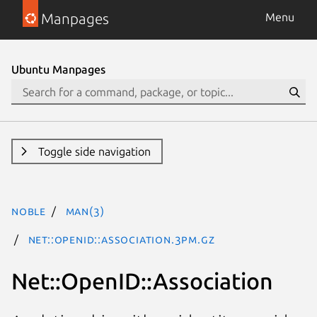
Manpages
Menu
Ubuntu Manpages
Toggle side navigation
noble
man(3)
Net::OpenID::Association.3pm.gz
Net::OpenID::Association