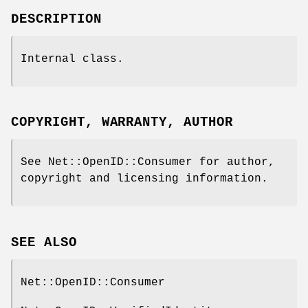
DESCRIPTION
Internal class.
COPYRIGHT, WARRANTY, AUTHOR
See Net::OpenID::Consumer for author,
copyright and licensing information.
SEE ALSO
Net::OpenID::Consumer