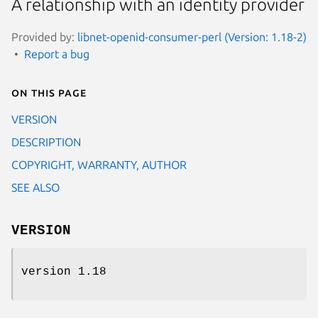
A relationship with an identity provider
Provided by:
libnet-openid-consumer-perl (Version: 1.18-2)
Report a bug
On this page
VERSION
DESCRIPTION
COPYRIGHT, WARRANTY, AUTHOR
SEE ALSO
VERSION
version 1.18