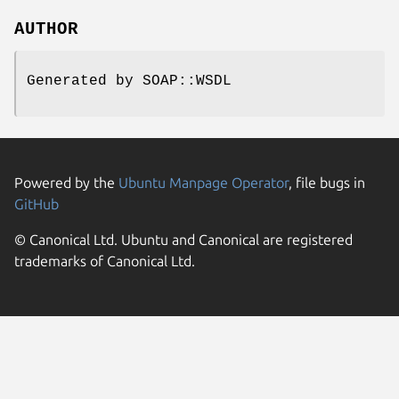
AUTHOR
Generated by SOAP::WSDL
Powered by the
Ubuntu Manpage Operator
, file bugs in
GitHub
© Canonical Ltd. Ubuntu and Canonical are registered
trademarks of Canonical Ltd.