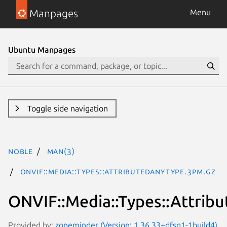
Manpages
Menu
Ubuntu Manpages
Toggle side navigation
noble
man(3)
ONVIF::Media::Types::AttributedAnyType.3pm.gz
ONVIF::Media::Types::Attrib
Provided by:
zoneminder (Version: 1.36.33+dfsg1-1build4)