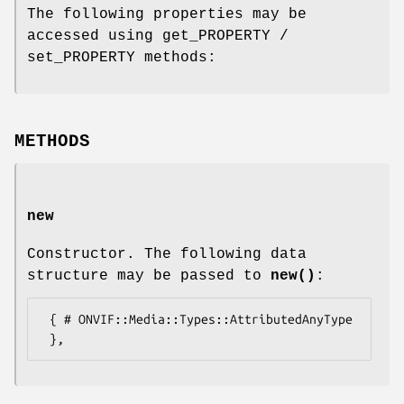
The following properties may be
accessed using get_PROPERTY /
set_PROPERTY methods:
METHODS
new
Constructor. The following data
structure may be passed to
new()
:
 { # ONVIF::Media::Types::AttributedAnyType
