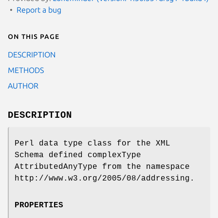
Report a bug
On this page
DESCRIPTION
METHODS
AUTHOR
DESCRIPTION
Perl data type class for the XML
Schema defined complexType
AttributedAnyType from the namespace
http://www.w3.org/2005/08/addressing.
PROPERTIES