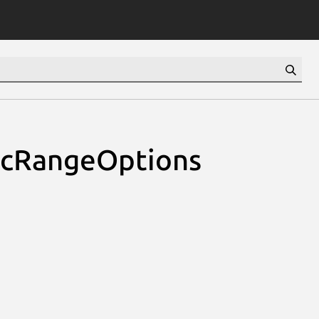
icRangeOptions