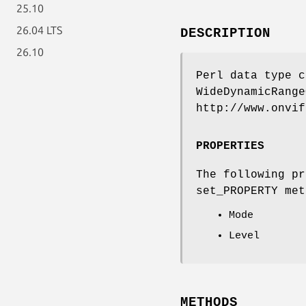
25.10
26.04 LTS
DESCRIPTION
26.10
Perl data type c
WideDynamicRange
http://www.onvif
PROPERTIES
The following pr
set_PROPERTY met
Mode
Level
METHODS