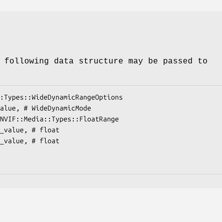
 following data structure may be passed to