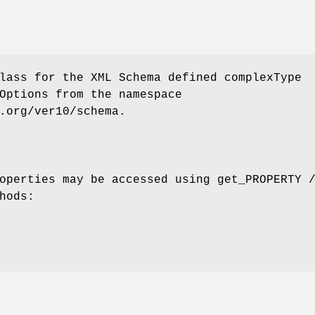
lass for the XML Schema defined complexType
Options from the namespace
.org/ver10/schema.
operties may be accessed using get_PROPERTY 
hods: