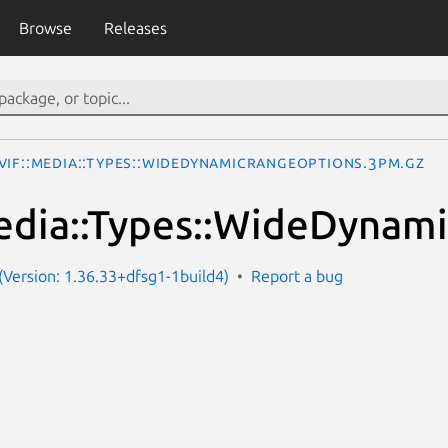
Browse
Releases
VIF::Media::Types::WideDynamicRangeOptions.3pm.gz
edia::Types::WideDynam
Version: 1.36.33+dfsg1-1build4)
Report a bug