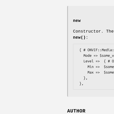
new
Constructor. The
new()
:
 { # ONVIF::Media::Types::WideDynamicRangeOptions

   Mode => $some_value, # WideDynamicMode

   Level =>  { # ONVIF::Media::Types::FloatRange

     Min =>  $some_value, # float

     Max =>  $some_value, # float

   },

AUTHOR