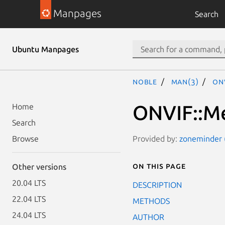
Manpages
Search
Ubuntu Manpages
noble
man(3)
ON
ONVIF::M
Home
Search
Provided by:
zoneminder (
Browse
On this page
Other versions
20.04 LTS
DESCRIPTION
22.04 LTS
METHODS
24.04 LTS
AUTHOR