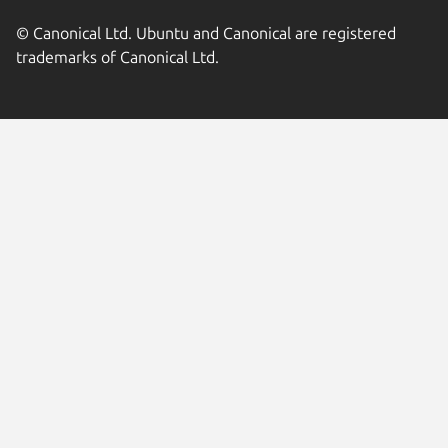
© Canonical Ltd. Ubuntu and Canonical are registered
trademarks of Canonical Ltd.