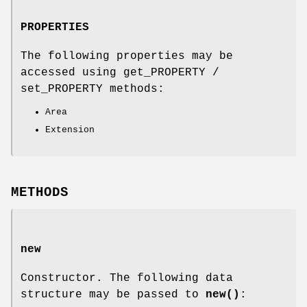
PROPERTIES
The following properties may be
accessed using get_PROPERTY /
set_PROPERTY methods:
Area
Extension
METHODS
new
Constructor. The following data
structure may be passed to
new()
: