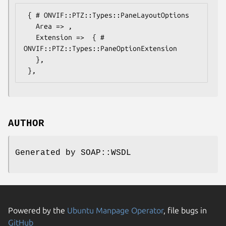
 { # ONVIF::PTZ::Types::PaneLayoutOptions

   Area => ,

   Extension =>  { # 
ONVIF::PTZ::Types::PaneOptionExtension

   },

AUTHOR
Generated by SOAP::WSDL
Powered by the
Ubuntu Manpage Operator
, file bugs in
GitHub