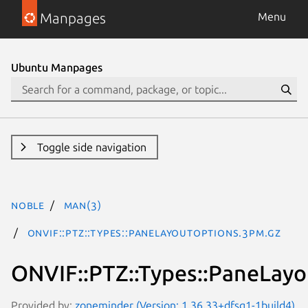
Manpages
Menu
Ubuntu Manpages
Toggle side navigation
noble
man(3)
ONVIF::PTZ::Types::PaneLayoutOptions.3pm.gz
ONVIF::PTZ::Types::PaneLay
Provided by:
zoneminder (Version: 1.36.33+dfsg1-1build4)