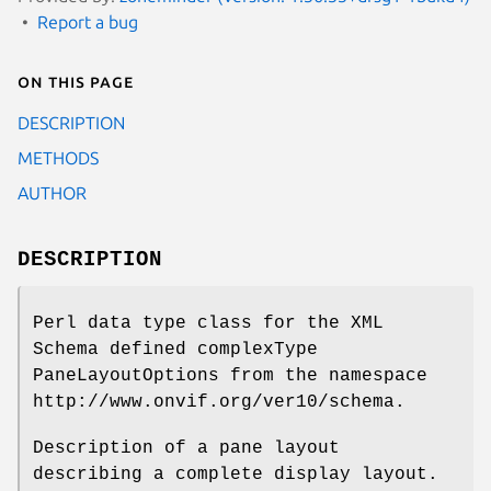
Report a bug
On this page
DESCRIPTION
METHODS
AUTHOR
DESCRIPTION
Perl data type class for the XML
Schema defined complexType
PaneLayoutOptions from the namespace
http://www.onvif.org/ver10/schema.
Description of a pane layout
describing a complete display layout.