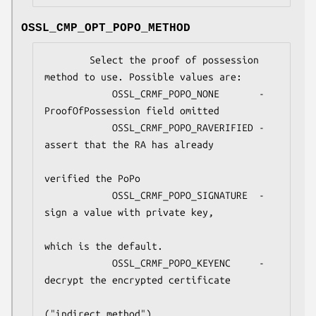
OSSL_CMP_OPT_POPO_METHOD
        Select the proof of possession 
method to use. Possible values are:

            OSSL_CRMF_POPO_NONE       - 
ProofOfPossession field omitted

            OSSL_CRMF_POPO_RAVERIFIED - 
assert that the RA has already

verified the PoPo

            OSSL_CRMF_POPO_SIGNATURE  - 
sign a value with private key,

which is the default.

            OSSL_CRMF_POPO_KEYENC     - 
decrypt the encrypted certificate

("indirect method")
