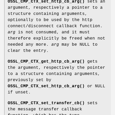
OSSL_CMP_CTX_set_http_cb_arg()
sets an
argument, respectively a pointer to a
structure containing arguments,
optionally to be used by the http
connect/disconnect callback function.
arg
is not consumed, and it must
therefore explicitly be freed when not
needed any more.
arg
may be NULL to
clear the entry.
OSSL_CMP_CTX_get_http_cb_arg()
gets
the argument, respectively the pointer
to a structure containing arguments,
previously set by
OSSL_CMP_CTX_set_http_cb_arg()
or NULL
if unset.
OSSL_CMP_CTX_set_transfer_cb()
sets
the message transfer callback