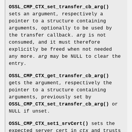
OSSL_CMP_CTX_set_transfer_cb_arg()
sets an argument, respectively a
pointer to a structure containing
arguments, optionally to be used by
the transfer callback.
arg
is not
consumed, and it must therefore
explicitly be freed when not needed
any more.
arg
may be NULL to clear the
entry.
OSSL_CMP_CTX_get_transfer_cb_arg()
gets the argument, respectively the
pointer to a structure containing
arguments, previously set by
OSSL_CMP_CTX_set_transfer_cb_arg()
or
NULL if unset.
OSSL_CMP_CTX_set1_srvCert()
sets the
expected server cert in
ctx
and trusts