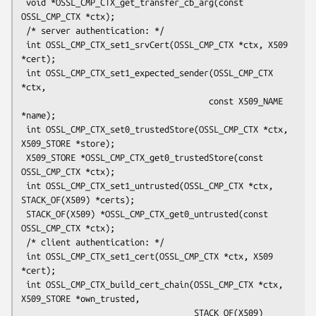
 void *OSSL_CMP_CTX_get_transfer_cb_arg(const 
OSSL_CMP_CTX *ctx);

 /* server authentication: */

 int OSSL_CMP_CTX_set1_srvCert(OSSL_CMP_CTX *ctx, X509 
*cert);

 int OSSL_CMP_CTX_set1_expected_sender(OSSL_CMP_CTX 
*ctx,

                                      const X509_NAME 
*name);

 int OSSL_CMP_CTX_set0_trustedStore(OSSL_CMP_CTX *ctx, 
X509_STORE *store);

 X509_STORE *OSSL_CMP_CTX_get0_trustedStore(const 
OSSL_CMP_CTX *ctx);

 int OSSL_CMP_CTX_set1_untrusted(OSSL_CMP_CTX *ctx, 
STACK_OF(X509) *certs);

 STACK_OF(X509) *OSSL_CMP_CTX_get0_untrusted(const 
OSSL_CMP_CTX *ctx);

 /* client authentication: */

 int OSSL_CMP_CTX_set1_cert(OSSL_CMP_CTX *ctx, X509 
*cert);

 int OSSL_CMP_CTX_build_cert_chain(OSSL_CMP_CTX *ctx, 
X509_STORE *own_trusted,

                                   STACK_OF(X509) 