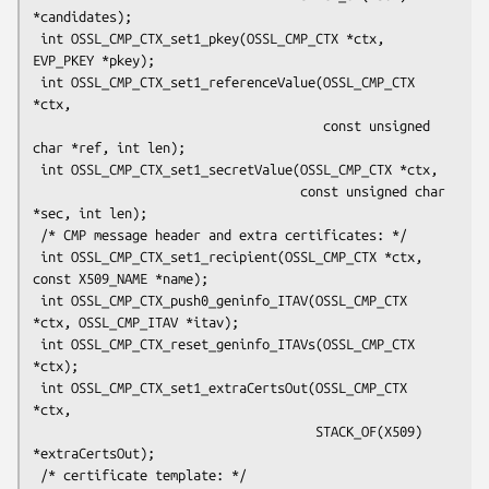
*candidates);

 int OSSL_CMP_CTX_set1_pkey(OSSL_CMP_CTX *ctx, 
EVP_PKEY *pkey);

 int OSSL_CMP_CTX_set1_referenceValue(OSSL_CMP_CTX 
*ctx,

                                      const unsigned 
char *ref, int len);

 int OSSL_CMP_CTX_set1_secretValue(OSSL_CMP_CTX *ctx,

                                   const unsigned char 
*sec, int len);

 /* CMP message header and extra certificates: */

 int OSSL_CMP_CTX_set1_recipient(OSSL_CMP_CTX *ctx, 
const X509_NAME *name);

 int OSSL_CMP_CTX_push0_geninfo_ITAV(OSSL_CMP_CTX 
*ctx, OSSL_CMP_ITAV *itav);

 int OSSL_CMP_CTX_reset_geninfo_ITAVs(OSSL_CMP_CTX 
*ctx);

 int OSSL_CMP_CTX_set1_extraCertsOut(OSSL_CMP_CTX 
*ctx,

                                     STACK_OF(X509) 
*extraCertsOut);

 /* certificate template: */
