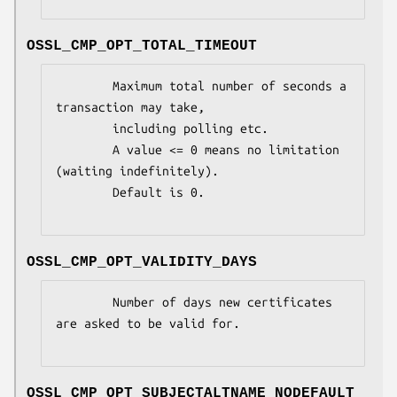
OSSL_CMP_OPT_TOTAL_TIMEOUT
        Maximum total number of seconds a 
transaction may take,

        including polling etc.

        A value <= 0 means no limitation 
(waiting indefinitely).

        Default is 0.

OSSL_CMP_OPT_VALIDITY_DAYS
        Number of days new certificates 
are asked to be valid for.

OSSL_CMP_OPT_SUBJECTALTNAME_NODEFAULT