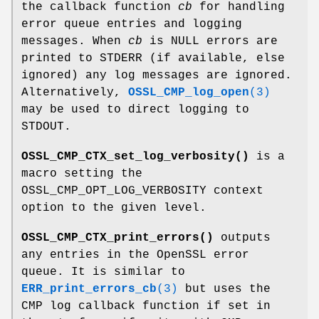
the callback function
cb
for handling
error queue entries and logging
messages. When
cb
is NULL errors are
printed to STDERR (if available, else
ignored) any log messages are ignored.
Alternatively,
OSSL_CMP_log_open
(3)
may be used to direct logging to
STDOUT.
OSSL_CMP_CTX_set_log_verbosity()
is a
macro setting the
OSSL_CMP_OPT_LOG_VERBOSITY context
option to the given level.
OSSL_CMP_CTX_print_errors()
outputs
any entries in the OpenSSL error
queue. It is similar to
ERR_print_errors_cb
(3)
but uses the
CMP log callback function if set in