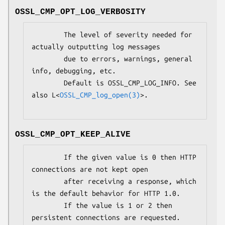
OSSL_CMP_OPT_LOG_VERBOSITY
        The level of severity needed for 
actually outputting log messages

        due to errors, warnings, general 
info, debugging, etc.

        Default is OSSL_CMP_LOG_INFO. See 
also L<
OSSL_CMP_log_open(3)
>.

OSSL_CMP_OPT_KEEP_ALIVE
        If the given value is 0 then HTTP 
connections are not kept open

        after receiving a response, which 
is the default behavior for HTTP 1.0.

        If the value is 1 or 2 then 
persistent connections are requested.
