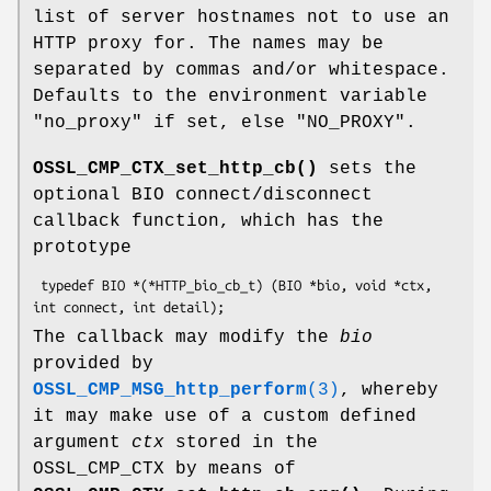
list of server hostnames not to use an
HTTP proxy for. The names may be
separated by commas and/or whitespace.
Defaults to the environment variable
"no_proxy"
if set, else
"NO_PROXY"
.
OSSL_CMP_CTX_set_http_cb()
sets the
optional BIO connect/disconnect
callback function, which has the
prototype
 typedef BIO *(*HTTP_bio_cb_t) (BIO *bio, void *ctx, 
The callback may modify the
bio
provided by
OSSL_CMP_MSG_http_perform
(3)
, whereby
it may make use of a custom defined
argument
ctx
stored in the
OSSL_CMP_CTX by means of