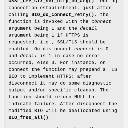
OSSL_CMP_CTX_set_http_cb_arg()
. During
connection establishment, just after
calling
BIO_do_connect_retry()
, the
function is invoked with the
connect
argument being 1 and the
detail
argument being 1 if HTTPS is
requested, i.e., SSL/TLS should be
enabled. On disconnect
connect
is 0
and
detail
is 1 in case no error
occurred, else 0. For instance, on
connect the function may prepend a TLS
BIO to implement HTTPS; after
disconnect it may do some diagnostic
output and/or specific cleanup. The
function should return NULL to
indicate failure. After disconnect the
modified BIO will be deallocated using
BIO_free_all()
.