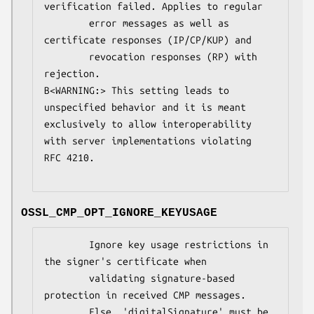
verification failed. Applies to regular

        error messages as well as 
certificate responses (IP/CP/KUP) and

        revocation responses (RP) with 
rejection.

B<WARNING:> This setting leads to 
unspecified behavior and it is meant

exclusively to allow interoperability 
with server implementations violating

RFC 4210.

OSSL_CMP_OPT_IGNORE_KEYUSAGE
        Ignore key usage restrictions in 
the signer's certificate when

        validating signature-based 
protection in received CMP messages.

        Else, 'digitalSignature' must be 