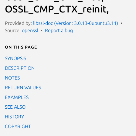
OSSL_CMP_CTX_reinit,
Provided by:
libssl-doc (Version: 3.0.13-0ubuntu3.11)
Source:
openssl
Report a bug
On this page
SYNOPSIS
DESCRIPTION
NOTES
RETURN VALUES
EXAMPLES
SEE ALSO
HISTORY
COPYRIGHT