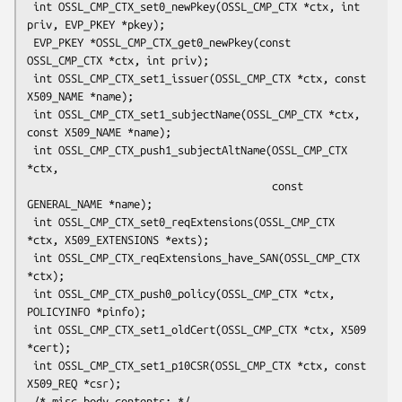
 int OSSL_CMP_CTX_set0_newPkey(OSSL_CMP_CTX *ctx, int 
priv, EVP_PKEY *pkey);

 EVP_PKEY *OSSL_CMP_CTX_get0_newPkey(const 
OSSL_CMP_CTX *ctx, int priv);

 int OSSL_CMP_CTX_set1_issuer(OSSL_CMP_CTX *ctx, const 
X509_NAME *name);

 int OSSL_CMP_CTX_set1_subjectName(OSSL_CMP_CTX *ctx, 
const X509_NAME *name);

 int OSSL_CMP_CTX_push1_subjectAltName(OSSL_CMP_CTX 
*ctx,

                                       const 
GENERAL_NAME *name);

 int OSSL_CMP_CTX_set0_reqExtensions(OSSL_CMP_CTX 
*ctx, X509_EXTENSIONS *exts);

 int OSSL_CMP_CTX_reqExtensions_have_SAN(OSSL_CMP_CTX 
*ctx);

 int OSSL_CMP_CTX_push0_policy(OSSL_CMP_CTX *ctx, 
POLICYINFO *pinfo);

 int OSSL_CMP_CTX_set1_oldCert(OSSL_CMP_CTX *ctx, X509 
*cert);

 int OSSL_CMP_CTX_set1_p10CSR(OSSL_CMP_CTX *ctx, const 
X509_REQ *csr);

 /* misc body contents: */
