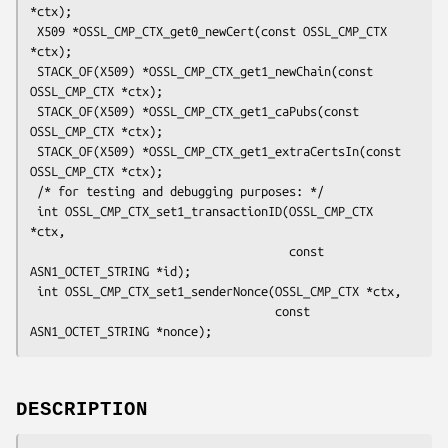
*ctx);

 X509 *OSSL_CMP_CTX_get0_newCert(const OSSL_CMP_CTX 
*ctx);

 STACK_OF(X509) *OSSL_CMP_CTX_get1_newChain(const 
OSSL_CMP_CTX *ctx);

 STACK_OF(X509) *OSSL_CMP_CTX_get1_caPubs(const 
OSSL_CMP_CTX *ctx);

 STACK_OF(X509) *OSSL_CMP_CTX_get1_extraCertsIn(const 
OSSL_CMP_CTX *ctx);

 /* for testing and debugging purposes: */

 int OSSL_CMP_CTX_set1_transactionID(OSSL_CMP_CTX 
*ctx,

                                     const 
ASN1_OCTET_STRING *id);

 int OSSL_CMP_CTX_set1_senderNonce(OSSL_CMP_CTX *ctx,

                                   const 
DESCRIPTION