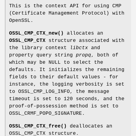
This is the context API for using CMP
(Certificate Management Protocol) with
OpenSSL.
OSSL_CMP_CTX_new()
allocates an
OSSL_CMP_CTX
structure associated with
the library context
libctx
and
property query string
propq
, both of
which may be NULL to select the
defaults. It initializes the remaining
fields to their default values - for
instance, the logging verbosity is set
to OSSL_CMP_LOG_INFO, the message
timeout is set to 120 seconds, and the
proof-of-possession method is set to
OSSL_CRMF_POPO_SIGNATURE.
OSSL_CMP_CTX_free()
deallocates an
OSSL_CMP_CTX structure.