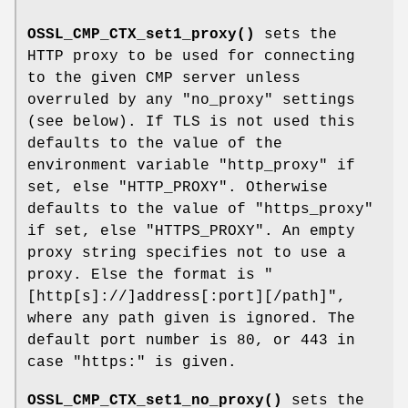
OSSL_CMP_CTX_set1_proxy()
sets the
HTTP proxy to be used for connecting
to the given CMP server unless
overruled by any "no_proxy" settings
(see below). If TLS is not used this
defaults to the value of the
environment variable
"http_proxy"
if
set, else
"HTTP_PROXY"
. Otherwise
defaults to the value of
"https_proxy"
if set, else
"HTTPS_PROXY"
. An empty
proxy string specifies not to use a
proxy. Else the format is
"
[http[s]://]address[:port][/path]"
,
where any path given is ignored. The
default port number is 80, or 443 in
case
"https:"
is given.
OSSL_CMP_CTX_set1_no_proxy()
sets the