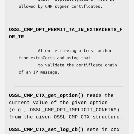
allowed by CMP signer certificates.

OSSL_CMP_OPT_PERMIT_TA_IN_EXTRACERTS_F
OR_IR
        Allow retrieving a trust anchor 
from extraCerts and using that

        to validate the certificate chain 
of an IP message.

OSSL_CMP_CTX_get_option()
reads the
current value of the given option
(e.g., OSSL_CMP_OPT_IMPLICIT_CONFIRM)
from the given OSSL_CMP_CTX structure.
OSSL_CMP_CTX_set_log_cb()
sets in
ctx