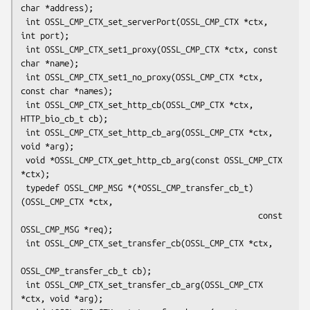
char *address);

 int OSSL_CMP_CTX_set_serverPort(OSSL_CMP_CTX *ctx, 
int port);

 int OSSL_CMP_CTX_set1_proxy(OSSL_CMP_CTX *ctx, const 
char *name);

 int OSSL_CMP_CTX_set1_no_proxy(OSSL_CMP_CTX *ctx, 
const char *names);

 int OSSL_CMP_CTX_set_http_cb(OSSL_CMP_CTX *ctx, 
HTTP_bio_cb_t cb);

 int OSSL_CMP_CTX_set_http_cb_arg(OSSL_CMP_CTX *ctx, 
void *arg);

 void *OSSL_CMP_CTX_get_http_cb_arg(const OSSL_CMP_CTX 
*ctx);

 typedef OSSL_CMP_MSG *(*OSSL_CMP_transfer_cb_t)
(OSSL_CMP_CTX *ctx,

                                                 const 
OSSL_CMP_MSG *req);

 int OSSL_CMP_CTX_set_transfer_cb(OSSL_CMP_CTX *ctx,

OSSL_CMP_transfer_cb_t cb);

 int OSSL_CMP_CTX_set_transfer_cb_arg(OSSL_CMP_CTX 
*ctx, void *arg);
