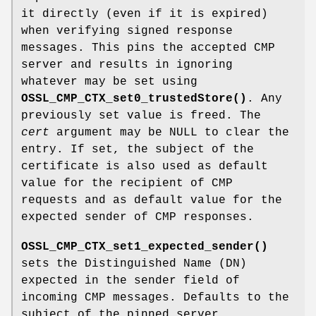
it directly (even if it is expired)
when verifying signed response
messages. This pins the accepted CMP
server and results in ignoring
whatever may be set using
OSSL_CMP_CTX_set0_trustedStore()
. Any
previously set value is freed. The
cert
argument may be NULL to clear the
entry. If set, the subject of the
certificate is also used as default
value for the recipient of CMP
requests and as default value for the
expected sender of CMP responses.
OSSL_CMP_CTX_set1_expected_sender()
sets the Distinguished Name (DN)
expected in the sender field of
incoming CMP messages. Defaults to the
subject of the pinned server