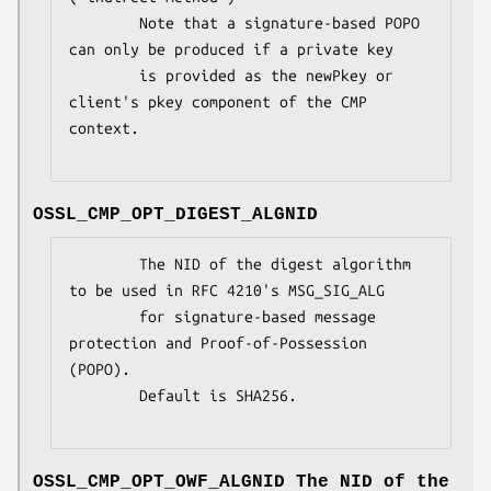
        Note that a signature-based POPO 
can only be produced if a private key

        is provided as the newPkey or 
client's pkey component of the CMP 
context.

OSSL_CMP_OPT_DIGEST_ALGNID
        The NID of the digest algorithm 
to be used in RFC 4210's MSG_SIG_ALG

        for signature-based message 
protection and Proof-of-Possession 
(POPO).

        Default is SHA256.

OSSL_CMP_OPT_OWF_ALGNID
The NID of the