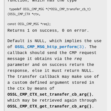
function, which has the type
 typedef OSSL_CMP_MSG *(*OSSL_CMP_transfer_cb_t) 
(OSSL_CMP_CTX *ctx,

Returns 1 on success, 0 on error.
Default is NULL, which implies the use
of
OSSL_CMP_MSG_http_perform
(3)
. The
callback should send the CMP request
message it obtains via the
req
parameter and on success return the
response, else it must return NULL.
The transfer callback may make use of
a custom defined argument stored in
the ctx by means of
OSSL_CMP_CTX_set_transfer_cb_arg()
,
which may be retrieved again through
OSSL_CMP_CTX_get_transfer_cb_arg()
.