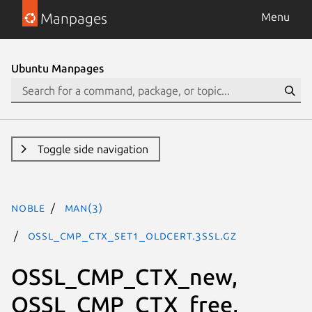
Manpages
Menu
Ubuntu Manpages
Toggle side navigation
noble
man(3)
OSSL_CMP_CTX_set1_oldCert.3ssl.gz
OSSL_CMP_CTX_new,
OSSL_CMP_CTX_free,