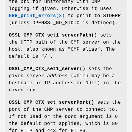
the
ctx
for uniformity with CMP
logging if given. Otherwise it uses
ERR_print_errors
(3)
to print to STDERR
(unless OPENSSL_NO_STDIO is defined).
OSSL_CMP_CTX_set1_serverPath()
sets
the HTTP path of the CMP server on the
host, also known as "CMP alias". The
default is
"/"
.
OSSL_CMP_CTX_set1_server()
sets the
given server
address
(which may be a
hostname or IP address or NULL) in the
given
ctx
.
OSSL_CMP_CTX_set_serverPort()
sets the
port of the CMP server to connect to.
If not used or the
port
argument is 0
the default port applies, which is 80
for HTTP and 443 for HTTPS.