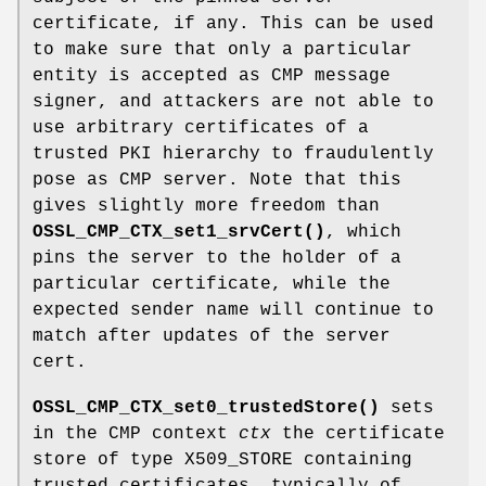
certificate, if any. This can be used
to make sure that only a particular
entity is accepted as CMP message
signer, and attackers are not able to
use arbitrary certificates of a
trusted PKI hierarchy to fraudulently
pose as CMP server. Note that this
gives slightly more freedom than
OSSL_CMP_CTX_set1_srvCert()
, which
pins the server to the holder of a
particular certificate, while the
expected sender name will continue to
match after updates of the server
cert.
OSSL_CMP_CTX_set0_trustedStore()
sets
in the CMP context
ctx
the certificate
store of type X509_STORE containing
trusted certificates, typically of