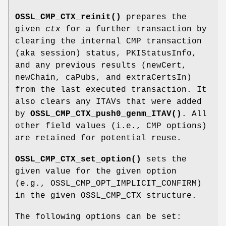
OSSL_CMP_CTX_reinit()
prepares the
given
ctx
for a further transaction by
clearing the internal CMP transaction
(aka session) status, PKIStatusInfo,
and any previous results (newCert,
newChain, caPubs, and extraCertsIn)
from the last executed transaction. It
also clears any ITAVs that were added
by
OSSL_CMP_CTX_push0_genm_ITAV()
. All
other field values (i.e., CMP options)
are retained for potential reuse.
OSSL_CMP_CTX_set_option()
sets the
given value for the given option
(e.g., OSSL_CMP_OPT_IMPLICIT_CONFIRM)
in the given OSSL_CMP_CTX structure.
The following options can be set: