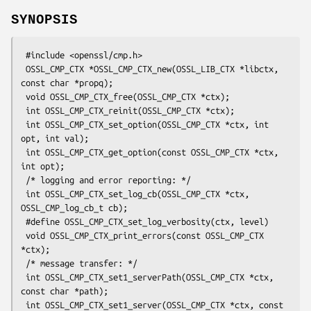
SYNOPSIS
 #include <openssl/cmp.h>

 OSSL_CMP_CTX *OSSL_CMP_CTX_new(OSSL_LIB_CTX *libctx, 
const char *propq);

 void OSSL_CMP_CTX_free(OSSL_CMP_CTX *ctx);

 int OSSL_CMP_CTX_reinit(OSSL_CMP_CTX *ctx);

 int OSSL_CMP_CTX_set_option(OSSL_CMP_CTX *ctx, int 
opt, int val);

 int OSSL_CMP_CTX_get_option(const OSSL_CMP_CTX *ctx, 
int opt);

 /* logging and error reporting: */

 int OSSL_CMP_CTX_set_log_cb(OSSL_CMP_CTX *ctx, 
OSSL_CMP_log_cb_t cb);

 #define OSSL_CMP_CTX_set_log_verbosity(ctx, level)

 void OSSL_CMP_CTX_print_errors(const OSSL_CMP_CTX 
*ctx);

 /* message transfer: */

 int OSSL_CMP_CTX_set1_serverPath(OSSL_CMP_CTX *ctx, 
const char *path);

 int OSSL_CMP_CTX_set1_server(OSSL_CMP_CTX *ctx, const 