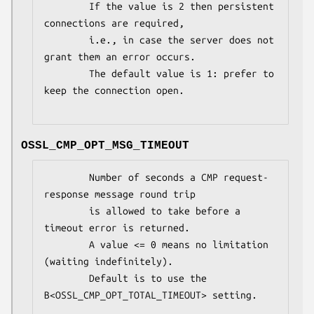
        If the value is 2 then persistent 
connections are required,

        i.e., in case the server does not 
grant them an error occurs.

        The default value is 1: prefer to 
keep the connection open.

OSSL_CMP_OPT_MSG_TIMEOUT
        Number of seconds a CMP request-
response message round trip

        is allowed to take before a 
timeout error is returned.

        A value <= 0 means no limitation 
(waiting indefinitely).

        Default is to use the 
B<OSSL_CMP_OPT_TOTAL_TIMEOUT> setting.
