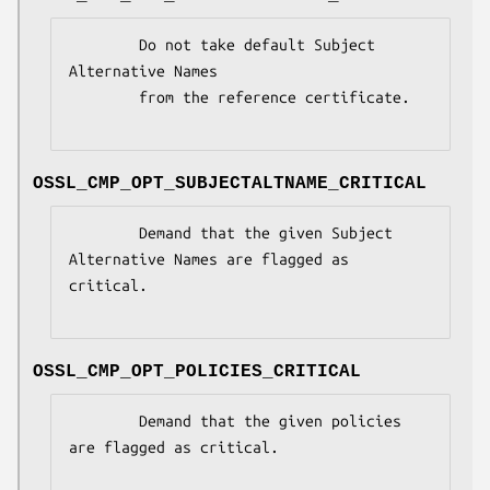
        Do not take default Subject 
Alternative Names

        from the reference certificate.

OSSL_CMP_OPT_SUBJECTALTNAME_CRITICAL
        Demand that the given Subject 
Alternative Names are flagged as 
critical.

OSSL_CMP_OPT_POLICIES_CRITICAL
        Demand that the given policies 
are flagged as critical.
