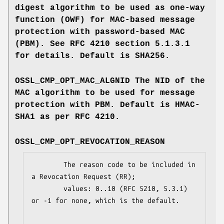
digest algorithm to be used as one-way
function (OWF) for MAC-based message
protection with password-based MAC
(PBM). See RFC 4210 section 5.1.3.1
for details. Default is SHA256.
OSSL_CMP_OPT_MAC_ALGNID
The NID of the
MAC algorithm to be used for message
protection with PBM. Default is HMAC-
SHA1 as per RFC 4210.
OSSL_CMP_OPT_REVOCATION_REASON
        The reason code to be included in 
a Revocation Request (RR);

        values: 0..10 (RFC 5210, 5.3.1) 
or -1 for none, which is the default.
