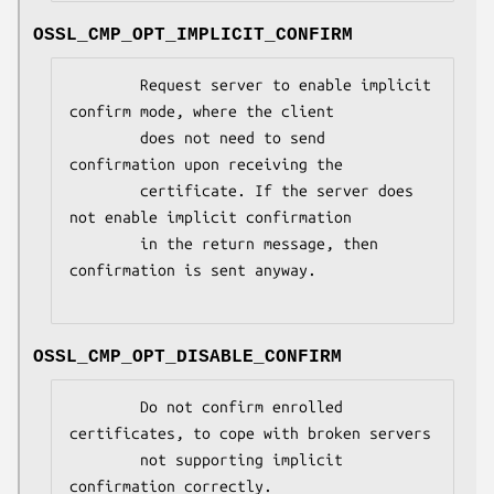
OSSL_CMP_OPT_IMPLICIT_CONFIRM
        Request server to enable implicit 
confirm mode, where the client

        does not need to send 
confirmation upon receiving the

        certificate. If the server does 
not enable implicit confirmation

        in the return message, then 
confirmation is sent anyway.

OSSL_CMP_OPT_DISABLE_CONFIRM
        Do not confirm enrolled 
certificates, to cope with broken servers

        not supporting implicit 
confirmation correctly.
