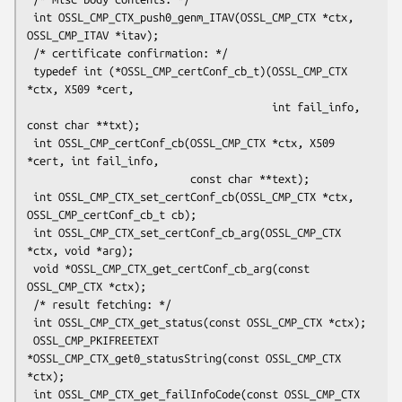
 int OSSL_CMP_CTX_push0_genm_ITAV(OSSL_CMP_CTX *ctx, 
OSSL_CMP_ITAV *itav);

 /* certificate confirmation: */

 typedef int (*OSSL_CMP_certConf_cb_t)(OSSL_CMP_CTX 
*ctx, X509 *cert,

                                       int fail_info, 
const char **txt);

 int OSSL_CMP_certConf_cb(OSSL_CMP_CTX *ctx, X509 
*cert, int fail_info,

                          const char **text);

 int OSSL_CMP_CTX_set_certConf_cb(OSSL_CMP_CTX *ctx, 
OSSL_CMP_certConf_cb_t cb);

 int OSSL_CMP_CTX_set_certConf_cb_arg(OSSL_CMP_CTX 
*ctx, void *arg);

 void *OSSL_CMP_CTX_get_certConf_cb_arg(const 
OSSL_CMP_CTX *ctx);

 /* result fetching: */

 int OSSL_CMP_CTX_get_status(const OSSL_CMP_CTX *ctx);

 OSSL_CMP_PKIFREETEXT 
*OSSL_CMP_CTX_get0_statusString(const OSSL_CMP_CTX 
*ctx);

 int OSSL_CMP_CTX_get_failInfoCode(const OSSL_CMP_CTX 