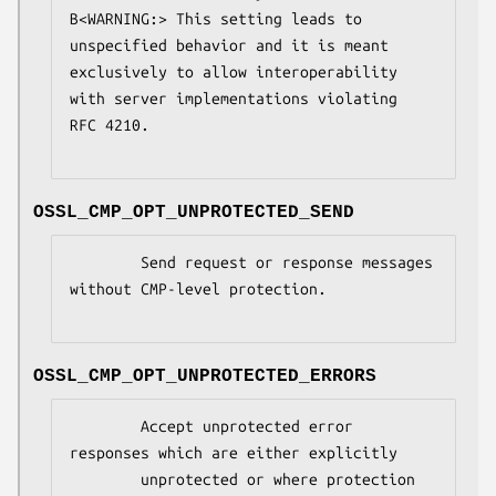
B<WARNING:> This setting leads to 
unspecified behavior and it is meant

exclusively to allow interoperability 
with server implementations violating

RFC 4210.

OSSL_CMP_OPT_UNPROTECTED_SEND
        Send request or response messages 
without CMP-level protection.

OSSL_CMP_OPT_UNPROTECTED_ERRORS
        Accept unprotected error 
responses which are either explicitly

        unprotected or where protection 