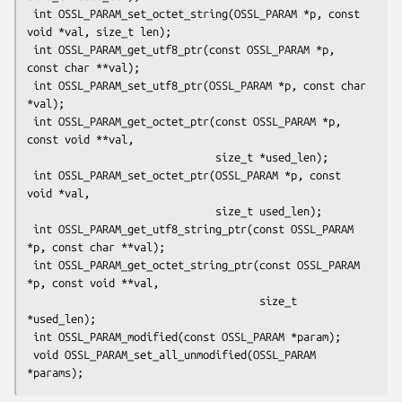
 int OSSL_PARAM_set_octet_string(OSSL_PARAM *p, const 
void *val, size_t len);

 int OSSL_PARAM_get_utf8_ptr(const OSSL_PARAM *p, 
const char **val);

 int OSSL_PARAM_set_utf8_ptr(OSSL_PARAM *p, const char 
*val);

 int OSSL_PARAM_get_octet_ptr(const OSSL_PARAM *p, 
const void **val,

                              size_t *used_len);

 int OSSL_PARAM_set_octet_ptr(OSSL_PARAM *p, const 
void *val,

                              size_t used_len);

 int OSSL_PARAM_get_utf8_string_ptr(const OSSL_PARAM 
*p, const char **val);

 int OSSL_PARAM_get_octet_string_ptr(const OSSL_PARAM 
*p, const void **val,

                                     size_t 
*used_len);

 int OSSL_PARAM_modified(const OSSL_PARAM *param);

 void OSSL_PARAM_set_all_unmodified(OSSL_PARAM 