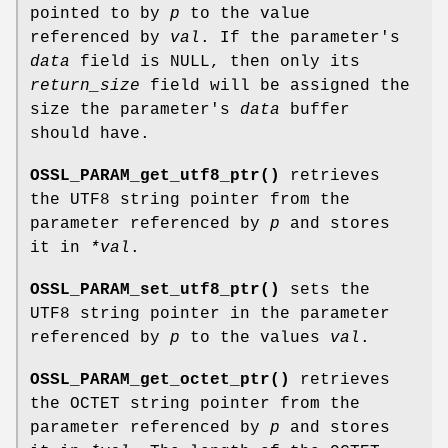
pointed to by
p
to the value
referenced by
val
. If the parameter's
data
field is NULL, then only its
return_size
field will be assigned the
size the parameter's
data
buffer
should have.
OSSL_PARAM_get_utf8_ptr()
retrieves
the UTF8 string pointer from the
parameter referenced by
p
and stores
it in
*val
.
OSSL_PARAM_set_utf8_ptr()
sets the
UTF8 string pointer in the parameter
referenced by
p
to the values
val
.
OSSL_PARAM_get_octet_ptr()
retrieves
the OCTET string pointer from the
parameter referenced by
p
and stores