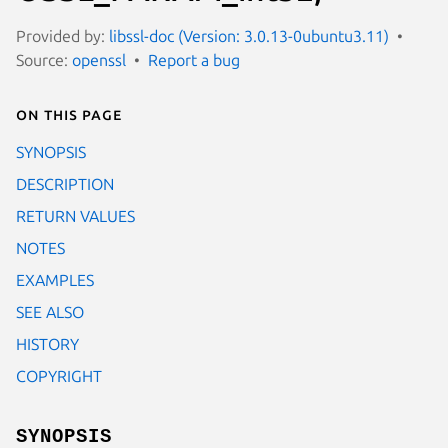
Provided by:
libssl-doc (Version: 3.0.13-0ubuntu3.11)
Source:
openssl
Report a bug
On this page
SYNOPSIS
DESCRIPTION
RETURN VALUES
NOTES
EXAMPLES
SEE ALSO
HISTORY
COPYRIGHT
SYNOPSIS