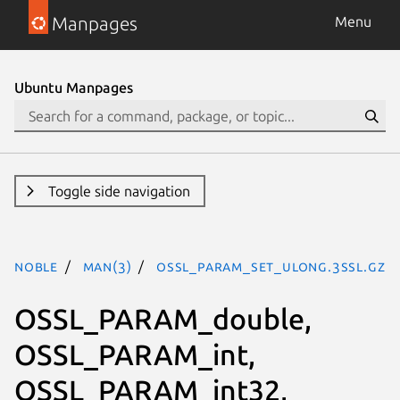
Manpages
Menu
Ubuntu Manpages
Toggle side navigation
noble
man(3)
OSSL_PARAM_set_ulong.3ssl.gz
OSSL_PARAM_double,
OSSL_PARAM_int,
OSSL_PARAM_int32,