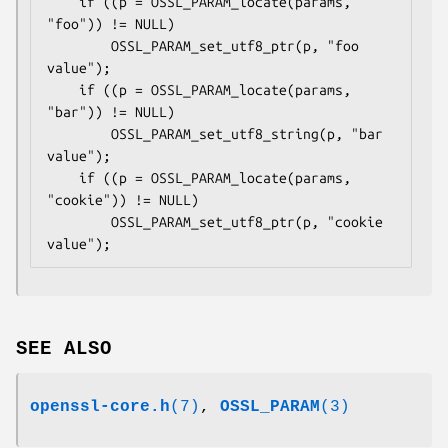
    if ((p = OSSL_PARAM_locate(params, 
"foo")) != NULL)

        OSSL_PARAM_set_utf8_ptr(p, "foo 
value");

    if ((p = OSSL_PARAM_locate(params, 
"bar")) != NULL)

        OSSL_PARAM_set_utf8_string(p, "bar 
value");

    if ((p = OSSL_PARAM_locate(params, 
"cookie")) != NULL)

        OSSL_PARAM_set_utf8_ptr(p, "cookie 
SEE ALSO
openssl-core.h
(7)
,
OSSL_PARAM
(3)