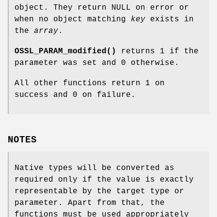
object. They return NULL on error or
when no object matching
key
exists in
the
array
.
OSSL_PARAM_modified()
returns 1 if the
parameter was set and 0 otherwise.
All other functions return 1 on
success and 0 on failure.
NOTES
Native types will be converted as
required only if the value is exactly
representable by the target type or
parameter. Apart from that, the
functions must be used appropriately