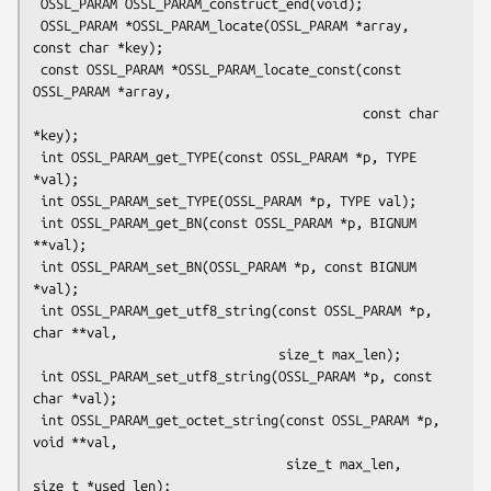
 OSSL_PARAM OSSL_PARAM_construct_end(void);

 OSSL_PARAM *OSSL_PARAM_locate(OSSL_PARAM *array, 
const char *key);

 const OSSL_PARAM *OSSL_PARAM_locate_const(const 
OSSL_PARAM *array,

                                           const char 
*key);

 int OSSL_PARAM_get_TYPE(const OSSL_PARAM *p, TYPE 
*val);

 int OSSL_PARAM_set_TYPE(OSSL_PARAM *p, TYPE val);

 int OSSL_PARAM_get_BN(const OSSL_PARAM *p, BIGNUM 
**val);

 int OSSL_PARAM_set_BN(OSSL_PARAM *p, const BIGNUM 
*val);

 int OSSL_PARAM_get_utf8_string(const OSSL_PARAM *p, 
char **val,

                                size_t max_len);

 int OSSL_PARAM_set_utf8_string(OSSL_PARAM *p, const 
char *val);

 int OSSL_PARAM_get_octet_string(const OSSL_PARAM *p, 
void **val,

                                 size_t max_len, 
size_t *used_len);
