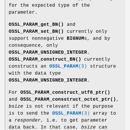
for the expected type of the
parameter.
OSSL_PARAM_get_BN()
and
OSSL_PARAM_set_BN()
currently only
support nonnegative
BIGNUM
s, and by
consequence, only
OSSL_PARAM_UNSIGNED_INTEGER
.
OSSL_PARAM_construct_BN()
currently
constructs an
OSSL_PARAM
(3)
structure
with the data type
OSSL_PARAM_UNSIGNED_INTEGER
.
For
OSSL_PARAM_construct_utf8_ptr()
and
OSSL_PARAM_consstruct_octet_ptr()
,
bsize
is not relevant if the purpose
is to send the
OSSL_PARAM
(3)
array to
a
responder
, i.e. to get parameter
data back. In that case,
bsize
can