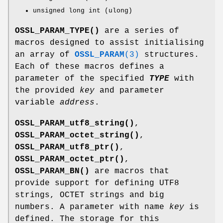
unsigned long int (ulong)
OSSL_PARAM_TYPE()
are a series of
macros designed to assist initialising
an array of
OSSL_PARAM
(3)
structures.
Each of these macros defines a
parameter of the specified
TYPE
with
the provided
key
and parameter
variable
address
.
OSSL_PARAM_utf8_string()
,
OSSL_PARAM_octet_string()
,
OSSL_PARAM_utf8_ptr()
,
OSSL_PARAM_octet_ptr()
,
OSSL_PARAM_BN()
are macros that
provide support for defining UTF8
strings, OCTET strings and big
numbers. A parameter with name
key
is
defined. The storage for this