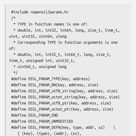
 #include <openssl/params.h>

 /*

  * TYPE in function names is one of:

  * double, int, int32, int64, long, size_t, time_t, 
uint, uint32, uint64, ulong

  * Corresponding TYPE in function arguments is one 
of:

  * double, int, int32_t, int64_t, long, size_t, 
time_t, unsigned int, uint32_t,

  * uint64_t, unsigned long

  */

 #define OSSL_PARAM_TYPE(key, address)

 #define OSSL_PARAM_BN(key, address, size)

 #define OSSL_PARAM_utf8_string(key, address, size)

 #define OSSL_PARAM_octet_string(key, address, size)

 #define OSSL_PARAM_utf8_ptr(key, address, size)

 #define OSSL_PARAM_octet_ptr(key, address, size)

 #define OSSL_PARAM_END

 #define OSSL_PARAM_UNMODIFIED

 #define OSSL_PARAM_DEFN(key, type, addr, sz)    \

    { (key), (type), (addr), (sz), 