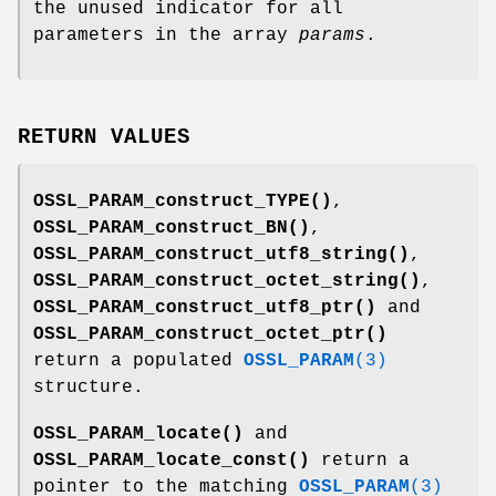
the unused indicator for all
parameters in the array
params
.
RETURN VALUES
OSSL_PARAM_construct_TYPE()
,
OSSL_PARAM_construct_BN()
,
OSSL_PARAM_construct_utf8_string()
,
OSSL_PARAM_construct_octet_string()
,
OSSL_PARAM_construct_utf8_ptr()
and
OSSL_PARAM_construct_octet_ptr()
return a populated
OSSL_PARAM
(3)
structure.
OSSL_PARAM_locate()
and
OSSL_PARAM_locate_const()
return a
pointer to the matching
OSSL_PARAM
(3)