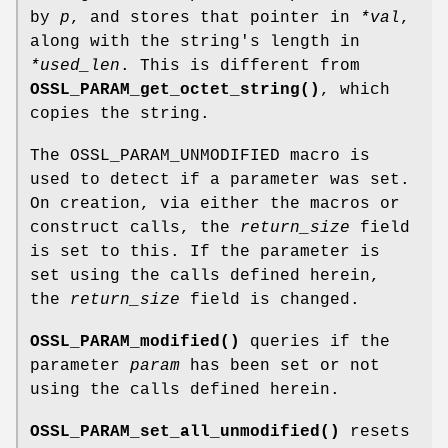
by
p
, and stores that pointer in
*val
,
along with the string's length in
*used_len
. This is different from
OSSL_PARAM_get_octet_string()
, which
copies the string.
The OSSL_PARAM_UNMODIFIED macro is
used to detect if a parameter was set.
On creation, via either the macros or
construct calls, the
return_size
field
is set to this. If the parameter is
set using the calls defined herein,
the
return_size
field is changed.
OSSL_PARAM_modified()
queries if the
parameter
param
has been set or not
using the calls defined herein.
OSSL_PARAM_set_all_unmodified()
resets