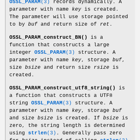
OSSL_PARAM
(3)
records dynamically. A
parameter with name
key
is created.
The parameter will use storage pointed
to by
buf
and return size of
ret
.
OSSL_PARAM_construct_BN()
is a
function that constructs a large
integer
OSSL_PARAM
(3)
structure. A
parameter with name
key
, storage
buf
,
size
bsize
and return size
rsize
is
created.
OSSL_PARAM_construct_utf8_string()
is
a function that constructs a UTF8
string
OSSL_PARAM
(3)
structure. A
parameter with name
key
, storage
buf
and size
bsize
is created. If
bsize
is
zero, the string length is determined
using
strlen
(3)
. Generally pass zero