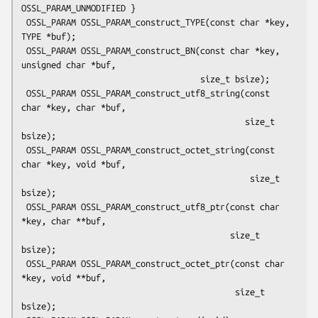
OSSL_PARAM_UNMODIFIED }

 OSSL_PARAM OSSL_PARAM_construct_TYPE(const char *key, 
TYPE *buf);

 OSSL_PARAM OSSL_PARAM_construct_BN(const char *key, 
unsigned char *buf,

                                    size_t bsize);

 OSSL_PARAM OSSL_PARAM_construct_utf8_string(const 
char *key, char *buf,

                                             size_t 
bsize);

 OSSL_PARAM OSSL_PARAM_construct_octet_string(const 
char *key, void *buf,

                                              size_t 
bsize);

 OSSL_PARAM OSSL_PARAM_construct_utf8_ptr(const char 
*key, char **buf,

                                          size_t 
bsize);

 OSSL_PARAM OSSL_PARAM_construct_octet_ptr(const char 
*key, void **buf,

                                           size_t 
bsize);
