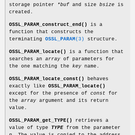
storage pointer
*buf
and size
bsize
is
created.
OSSL_PARAM_construct_end()
is a
function that constructs the
terminating
OSSL_PARAM
(3)
structure.
OSSL_PARAM_locate()
is a function that
searches an
array
of parameters for
the one matching the
key
name.
OSSL_PARAM_locate_const()
behaves
exactly like
OSSL_PARAM_locate()
except for the presence of
const
for
the
array
argument and its return
value.
OSSL_PARAM_get_TYPE()
retrieves a
value of type
TYPE
from the parameter
p
. The value is copied to the address