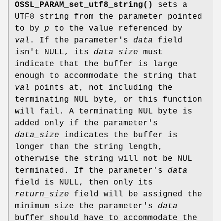
OSSL_PARAM_set_utf8_string()
sets a
UTF8 string from the parameter pointed
to by
p
to the value referenced by
val
. If the parameter's
data
field
isn't NULL, its
data_size
must
indicate that the buffer is large
enough to accommodate the string that
val
points at, not including the
terminating NUL byte, or this function
will fail. A terminating NUL byte is
added only if the parameter's
data_size
indicates the buffer is
longer than the string length,
otherwise the string will not be NUL
terminated. If the parameter's
data
field is NULL, then only its
return_size
field will be assigned the
minimum size the parameter's
data
buffer should have to accommodate the