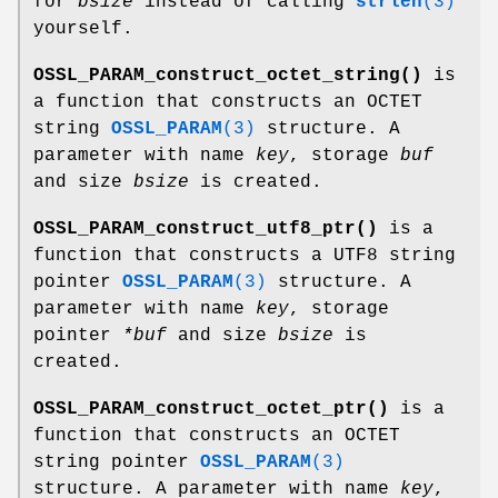
for
bsize
instead of calling
strlen
(3)
yourself.
OSSL_PARAM_construct_octet_string()
is
a function that constructs an OCTET
string
OSSL_PARAM
(3)
structure. A
parameter with name
key
, storage
buf
and size
bsize
is created.
OSSL_PARAM_construct_utf8_ptr()
is a
function that constructs a UTF8 string
pointer
OSSL_PARAM
(3)
structure. A
parameter with name
key
, storage
pointer
*buf
and size
bsize
is
created.
OSSL_PARAM_construct_octet_ptr()
is a
function that constructs an OCTET
string pointer
OSSL_PARAM
(3)
structure. A parameter with name
key
,