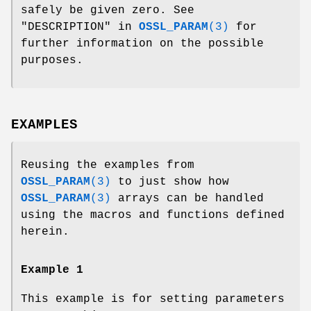
safely be given zero. See
"DESCRIPTION" in
OSSL_PARAM
(3)
for
further information on the possible
purposes.
EXAMPLES
Reusing the examples from
OSSL_PARAM
(3)
to just show how
OSSL_PARAM
(3)
arrays can be handled
using the macros and functions defined
herein.
Example 1
This example is for setting parameters