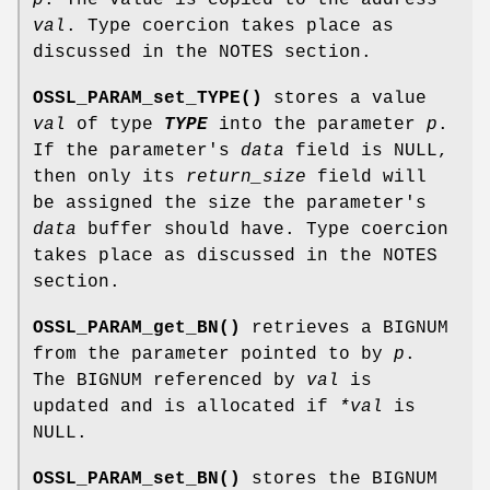
val
. Type coercion takes place as
discussed in the NOTES section.
OSSL_PARAM_set_TYPE()
stores a value
val
of type
TYPE
into the parameter
p
.
If the parameter's
data
field is NULL,
then only its
return_size
field will
be assigned the size the parameter's
data
buffer should have. Type coercion
takes place as discussed in the NOTES
section.
OSSL_PARAM_get_BN()
retrieves a BIGNUM
from the parameter pointed to by
p
.
The BIGNUM referenced by
val
is
updated and is allocated if
*val
is
NULL.
OSSL_PARAM_set_BN()
stores the BIGNUM