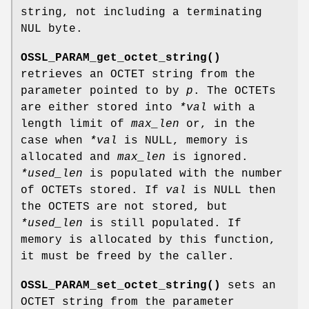
string, not including a terminating
NUL byte.
OSSL_PARAM_get_octet_string()
retrieves an OCTET string from the
parameter pointed to by
p
. The OCTETs
are either stored into
*val
with a
length limit of
max_len
or, in the
case when
*val
is NULL, memory is
allocated and
max_len
is ignored.
*used_len
is populated with the number
of OCTETs stored. If
val
is NULL then
the OCTETS are not stored, but
*used_len
is still populated. If
memory is allocated by this function,
it must be freed by the caller.
OSSL_PARAM_set_octet_string()
sets an
OCTET string from the parameter