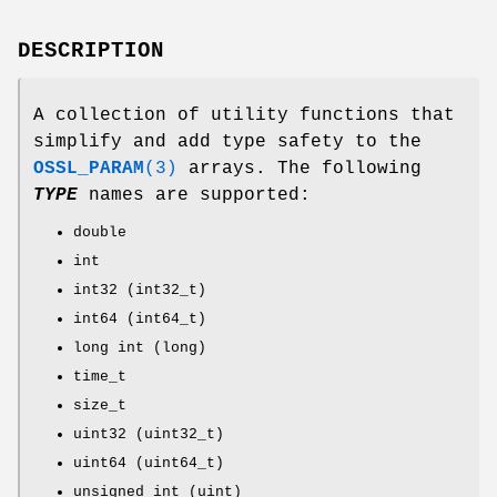
DESCRIPTION
A collection of utility functions that
simplify and add type safety to the
OSSL_PARAM
(3)
arrays. The following
TYPE
names are supported:
double
int
int32 (int32_t)
int64 (int64_t)
long int (long)
time_t
size_t
uint32 (uint32_t)
uint64 (uint64_t)
unsigned int (uint)