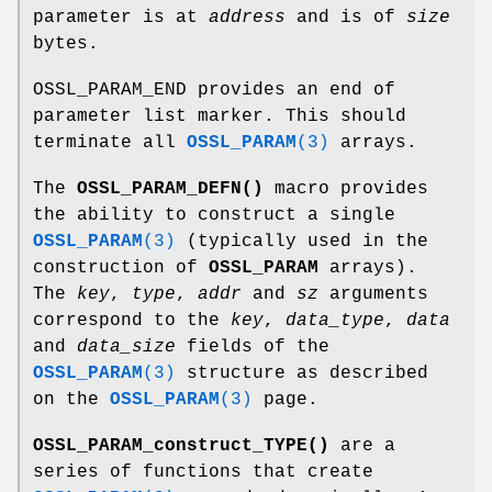
parameter is at
address
and is of
size
bytes.
OSSL_PARAM_END provides an end of
parameter list marker. This should
terminate all
OSSL_PARAM
(3)
arrays.
The
OSSL_PARAM_DEFN()
macro provides
the ability to construct a single
OSSL_PARAM
(3)
(typically used in the
construction of
OSSL_PARAM
arrays).
The
key
,
type
,
addr
and
sz
arguments
correspond to the
key
,
data_type
,
data
and
data_size
fields of the
OSSL_PARAM
(3)
structure as described
on the
OSSL_PARAM
(3)
page.
OSSL_PARAM_construct_TYPE()
are a
series of functions that create