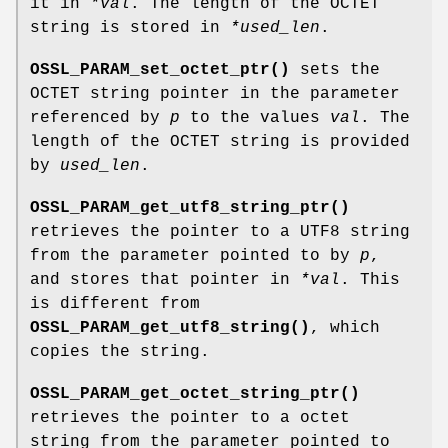
it in
*val
. The length of the OCTET
string is stored in
*used_len
.
OSSL_PARAM_set_octet_ptr()
sets the
OCTET string pointer in the parameter
referenced by
p
to the values
val
. The
length of the OCTET string is provided
by
used_len
.
OSSL_PARAM_get_utf8_string_ptr()
retrieves the pointer to a UTF8 string
from the parameter pointed to by
p
,
and stores that pointer in
*val
. This
is different from
OSSL_PARAM_get_utf8_string()
, which
copies the string.
OSSL_PARAM_get_octet_string_ptr()
retrieves the pointer to a octet
string from the parameter pointed to