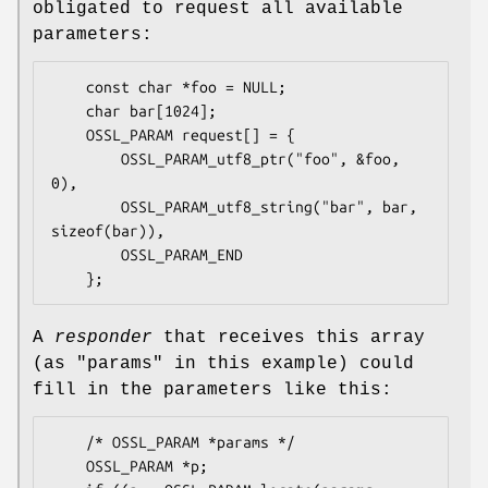
obligated to request all available
parameters:
    const char *foo = NULL;

    char bar[1024];

    OSSL_PARAM request[] = {

        OSSL_PARAM_utf8_ptr("foo", &foo, 
0),

        OSSL_PARAM_utf8_string("bar", bar, 
sizeof(bar)),

        OSSL_PARAM_END

A
responder
that receives this array
(as
"params"
in this example) could
fill in the parameters like this:
    /* OSSL_PARAM *params */

    OSSL_PARAM *p;
