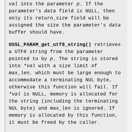
val
into the parameter
p
. If the
parameter's
data
field is NULL, then
only its
return_size
field will be
assigned the size the parameter's
data
buffer should have.
OSSL_PARAM_get_utf8_string()
retrieves
a UTF8 string from the parameter
pointed to by
p
. The string is stored
into
*val
with a size limit of
max_len
, which must be large enough to
accommodate a terminating NUL byte,
otherwise this function will fail. If
*val
is NULL, memory is allocated for
the string (including the terminating
NUL byte) and
max_len
is ignored. If
memory is allocated by this function,
it must be freed by the caller.