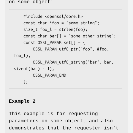
on some object:
    #include <openssl/core.h>

    const char *foo = "some string";

    size_t foo_l = strlen(foo);

    const char bar[] = "some other string";

    const OSSL_PARAM set[] = {

        OSSL_PARAM_utf8_ptr("foo", &foo, 
foo_l),

        OSSL_PARAM_utf8_string("bar", bar, 
sizeof(bar) - 1),

        OSSL_PARAM_END

Example 2
This example is for requesting
parameters on some object, and also
demonstrates that the requester isn't