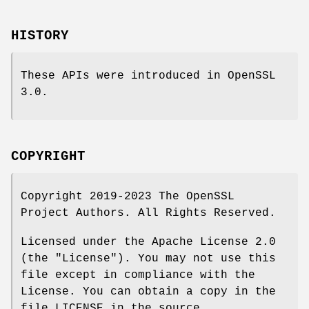
HISTORY
These APIs were introduced in OpenSSL
3.0.
COPYRIGHT
Copyright 2019-2023 The OpenSSL
Project Authors. All Rights Reserved.
Licensed under the Apache License 2.0
(the "License"). You may not use this
file except in compliance with the
License. You can obtain a copy in the
file LICENSE in the source