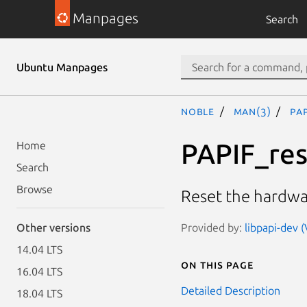
Manpages
Search
Ubuntu Manpages
noble
man(3)
PA
PAPIF_re
Home
Search
Browse
Reset the hardwar
Provided by:
libpapi-dev (
Other versions
14.04 LTS
On this page
16.04 LTS
Detailed Description
18.04 LTS