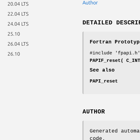
Author
20.04 LTS
22.04 LTS
DETAILED DESCRI
24.04 LTS
25.10
Fortran Prototyp
26.04 LTS
#include 'fpapi.h
26.10
PAPIF_reset( C_IN
See also
PAPI_reset
AUTHOR
Generated automa
code.