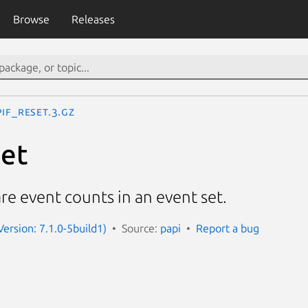
Browse
Releases
PIF_reset.3.gz
set
e event counts in an event set.
Version: 7.1.0-5build1)
Source:
papi
Report a bug