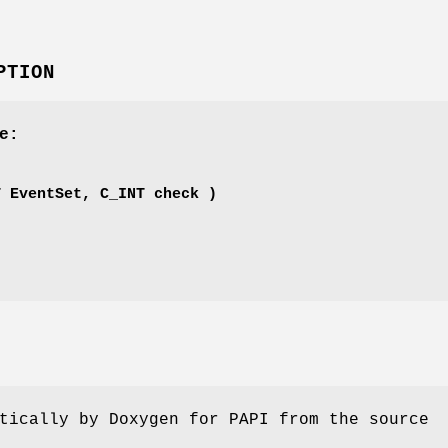
PTION
e:
'
T EventSet, C_INT check )
tically by Doxygen for PAPI from the source