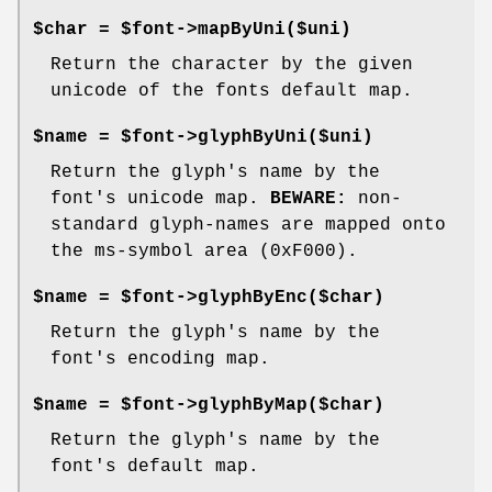
$char = $font->mapByUni($uni)
Return the character by the given
unicode of the fonts default map.
$name = $font->glyphByUni($uni)
Return the glyph's name by the
font's unicode map.
BEWARE:
non-
standard glyph-names are mapped onto
the ms-symbol area (0xF000).
$name = $font->glyphByEnc($char)
Return the glyph's name by the
font's encoding map.
$name = $font->glyphByMap($char)
Return the glyph's name by the
font's default map.