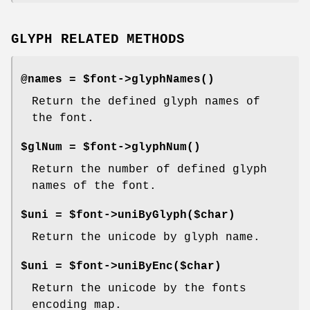
GLYPH RELATED METHODS
@names = $font->
glyphNames()
Return the defined glyph names of
the font.
$glNum = $font->
glyphNum()
Return the number of defined glyph
names of the font.
$uni = $font->uniByGlyph($char)
Return the unicode by glyph name.
$uni = $font->uniByEnc($char)
Return the unicode by the fonts
encoding map.