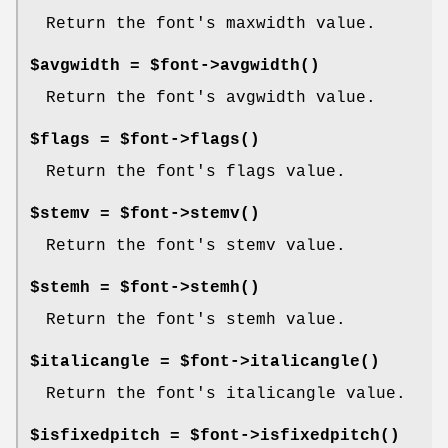
Return the font's maxwidth value.
$avgwidth = $font->
avgwidth()
Return the font's avgwidth value.
$flags = $font->
flags()
Return the font's flags value.
$stemv = $font->
stemv()
Return the font's stemv value.
$stemh = $font->
stemh()
Return the font's stemh value.
$italicangle = $font->
italicangle()
Return the font's italicangle value.
$isfixedpitch = $font->
isfixedpitch()