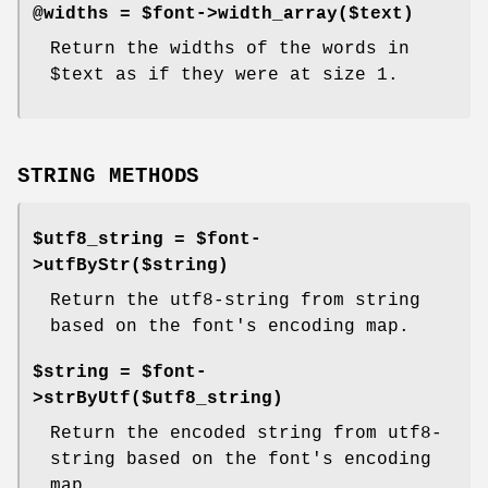
@widths = $font->width_array($text)
Return the widths of the words in
$text
as if they were at size 1.
STRING METHODS
$utf8_string = $font-
>utfByStr($string)
Return the utf8-string from string
based on the font's encoding map.
$string = $font-
>strByUtf($utf8_string)
Return the encoded string from utf8-
string based on the font's encoding
map.