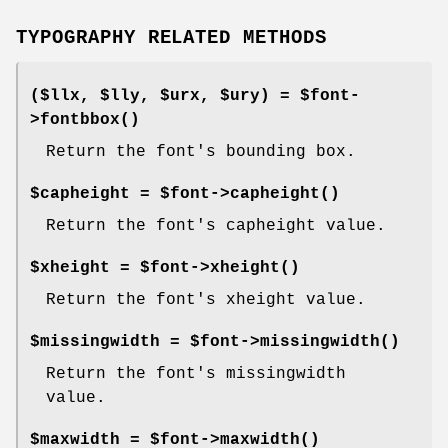
TYPOGRAPHY RELATED METHODS
($llx, $lly, $urx, $ury) = $font-
>
fontbbox()
Return the font's bounding box.
$capheight = $font->
capheight()
Return the font's capheight value.
$xheight = $font->
xheight()
Return the font's xheight value.
$missingwidth = $font->
missingwidth()
Return the font's missingwidth
value.
$maxwidth = $font->
maxwidth()