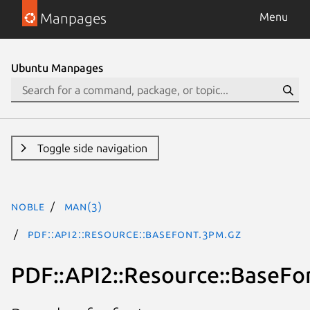
Manpages
Menu
Ubuntu Manpages
Toggle side navigation
noble
man(3)
PDF::API2::Resource::BaseFont.3pm.gz
PDF::API2::Resource::BaseFo