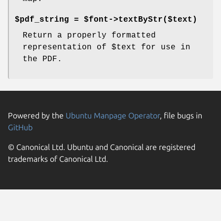
$pdf_string = $font->textByStr($text)
Return a properly formatted
representation of
$text
for use in
the PDF.
Powered by the
Ubuntu Manpage Operator
, file bugs in
GitHub
© Canonical Ltd. Ubuntu and Canonical are registered
trademarks of Canonical Ltd.