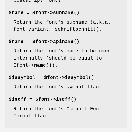
postscript font).
$name = $font->
subname()
Return the font's subname (a.k.a.
font variant, schriftschnitt).
$name = $font->
apiname()
Return the font's name to be used
internally (should be equal to
$font
->
name()
).
$issymbol = $font->
issymbol()
Return the font's symbol flag.
$iscff = $font->
iscff()
Return the font's Compact Font
Format flag.