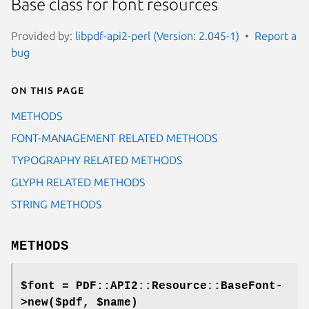
Base class for font resources
Provided by:
libpdf-api2-perl (Version: 2.045-1)
Report a
bug
On this page
METHODS
FONT-MANAGEMENT RELATED METHODS
TYPOGRAPHY RELATED METHODS
GLYPH RELATED METHODS
STRING METHODS
METHODS
$font = PDF::API2::Resource::BaseFont-
>new($pdf, $name)