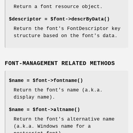
Return a font resource object.
$descriptor = $font->
descrByData()
Return the font's FontDescriptor key
structure based on the font's data.
FONT-MANAGEMENT RELATED METHODS
$name = $font->
fontname()
Return the font's name (a.k.a.
display name).
$name = $font->
altname()
Return the font's alternative name
(a.k.a. Windows name for a