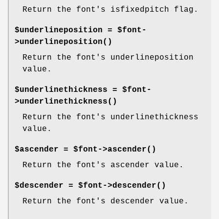
Return the font's isfixedpitch flag.
$underlineposition = $font-
>
underlineposition()
Return the font's underlineposition
value.
$underlinethickness = $font-
>
underlinethickness()
Return the font's underlinethickness
value.
$ascender = $font->
ascender()
Return the font's ascender value.
$descender = $font->
descender()
Return the font's descender value.