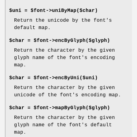
$uni = $font->uniByMap($char)
Return the unicode by the font's
default map.
$char = $font->encByGlyph($glyph)
Return the character by the given
glyph name of the font's encoding
map.
$char = $font->encByUni($uni)
Return the character by the given
unicode of the font's encoding map.
$char = $font->mapByGlyph($glyph)
Return the character by the given
glyph name of the font's default
map.