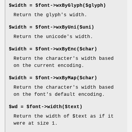
$width = $font->wxByGlyph($glyph)
Return the glyph's width.
$width = $font->wxByUni($uni)
Return the unicode's width.
$width = $font->wxByEnc($char)
Return the character's width based
on the current encoding.
$width = $font->wxByMap($char)
Return the character's width based
on the font's default encoding.
$wd = $font->width($text)
Return the width of
$text
as if it
were at size 1.