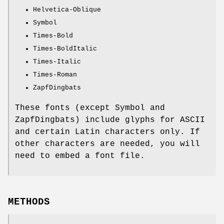
Helvetica-Oblique
Symbol
Times-Bold
Times-BoldItalic
Times-Italic
Times-Roman
ZapfDingbats
These fonts (except Symbol and
ZapfDingbats) include glyphs for ASCII
and certain Latin characters only. If
other characters are needed, you will
need to embed a font file.
METHODS