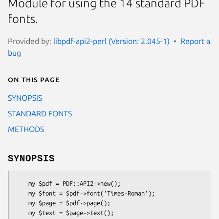
Module for using the 14 standard PDF
fonts.
Provided by:
libpdf-api2-perl (Version: 2.045-1)
Report a
bug
On this page
SYNOPSIS
STANDARD FONTS
METHODS
SYNOPSIS
    my $pdf = PDF::API2->new();

    my $font = $pdf->font('Times-Roman');

    my $page = $pdf->page();

    my $text = $page->text();
