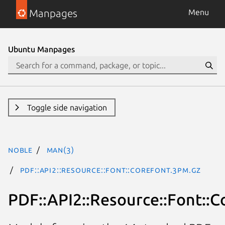
Manpages
Menu
Ubuntu Manpages
Toggle side navigation
noble
man(3)
PDF::API2::Resource::Font::CoreFont.3pm.gz
PDF::API2::Resource::Font::