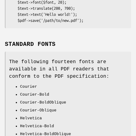
    $text->font($font, 20);

    $text->translate(200, 700);

    $text->text('Hello world!');

STANDARD FONTS
The following fourteen fonts are
available in all PDF readers that
conform to the PDF specification:
Courier
Courier-Bold
Courier-BoldOblique
Courier-Oblique
Helvetica
Helvetica-Bold
Helvetica-BoldOblique