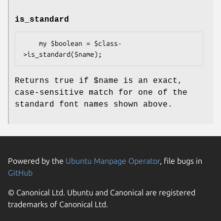
is_standard
    my $boolean = $class-
Returns true if
$name
is an exact,
case-sensitive match for one of the
standard font names shown above.
Powered by the
Ubuntu Manpage Operator
, file bugs in
GitHub
© Canonical Ltd. Ubuntu and Canonical are registered
trademarks of Canonical Ltd.