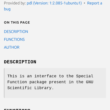
Provided by:
pdl (Version: 1:2.085-1ubuntu1)
Report a
bug
On this page
DESCRIPTION
FUNCTIONS
AUTHOR
DESCRIPTION
This is an interface to the Special
Function package present in the GNU
Scientific Library.