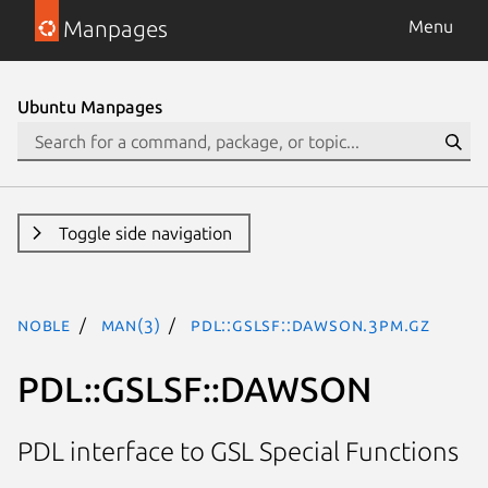
Manpages
Menu
Ubuntu Manpages
Toggle side navigation
noble
man(3)
PDL::GSLSF::DAWSON.3pm.gz
PDL::GSLSF::DAWSON
PDL interface to GSL Special Functions