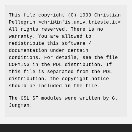
This file copyright (C) 1999 Christian
Pellegrin <chri@infis.univ.trieste.it>
All rights reserved. There is no
warranty. You are allowed to
redistribute this software /
documentation under certain
conditions. For details, see the file
COPYING in the PDL distribution. If
this file is separated from the PDL
distribution, the copyright notice
should be included in the file.
The GSL SF modules were written by G.
Jungman.