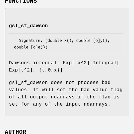
FUNCTIONS
gsl_sf_dawson
  Signature: (double x(); double [o]y(); 
Dawsons integral: Exp[-x^2] Integral[
Exp[t^2], {t,0,x}]
gsl_sf_dawson does not process bad
values. It will set the bad-value flag
of all output ndarrays if the flag is
set for any of the input ndarrays.
AUTHOR