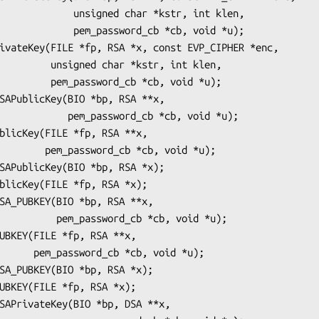
ed char *kstr, int klen,

ssword_cb *cb, void *u);

r *kstr, int klen,

_cb *cb, void *u);

sword_cb *cb, void *u);

b *cb, void *u);

rd_cb *cb, void *u);

b, void *u);
