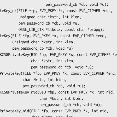
        pem_password_cb *cb, void *u);

r *kstr, int klen,

d_cb *cb, void *u,

, const char *propq);

r, int klen,

b, void *u);

   char *kstr, int klen,

m_password_cb *cb, void *u);

r *kstr, int klen,

ord_cb *cb, void *u);

        char *kstr, int klen,

   pem_password_cb *cb, void *u);
