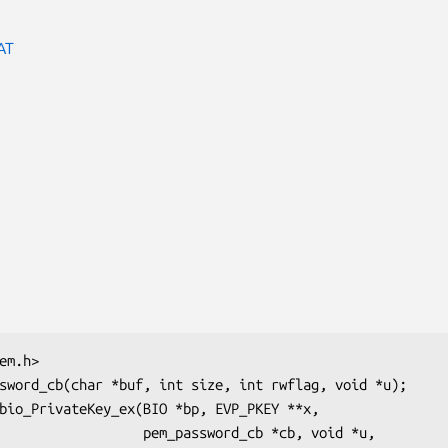
AT
  pem_password_cb *cb, void *u,
