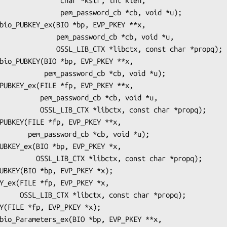
   char *kstr, int klen,

m_password_cb *cb, void *u);

_password_cb *cb, void *u,

TX *libctx, const char *propq);

ord_cb *cb, void *u);

rd_cb *cb, void *u,

tx, const char *propq);

*cb, void *u);

, const char *propq);

char *propq);
