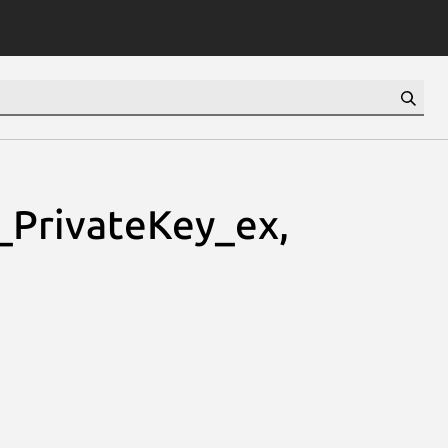
PrivateKey_ex,