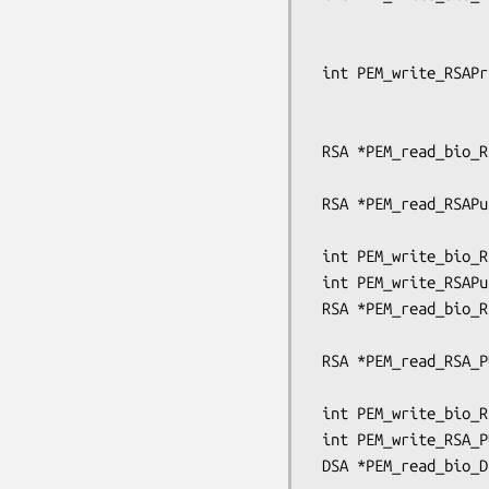
                                 unsign
                                 pem_pa
 int PEM_write_RSAPrivateKey(FILE *fp, RSA *x, const EVP_CIPHER *enc,

                             unsigned cha
                             pem_password
 RSA *PEM_read_bio_RSAPublicKey(BIO *bp, RSA **x,

                                pem_pas
 RSA *PEM_read_RSAPublicKey(FILE *fp, RSA **x,

                            pem_password_c
 int PEM_write_bio_RSAPublicKey(BIO *bp, RSA *x);

 int PEM_write_RSAPublicKey(FILE *fp, RSA *x);

 RSA *PEM_read_bio_RSA_PUBKEY(BIO *bp, RSA **x,

                              pem_passwo
 RSA *PEM_read_RSA_PUBKEY(FILE *fp, RSA **x,

                          pem_password_cb *c
 int PEM_write_bio_RSA_PUBKEY(BIO *bp, RSA *x);

 int PEM_write_RSA_PUBKEY(FILE *fp, RSA *x);

 DSA *PEM_read_bio_DSAPrivateKey(BIO *bp, DSA **x,
