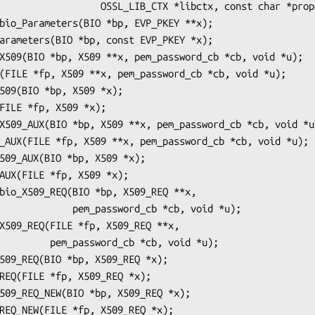
_LIB_CTX *libctx, const char *propq);

ssword_cb *cb, void *u);

_cb *cb, void *u);
