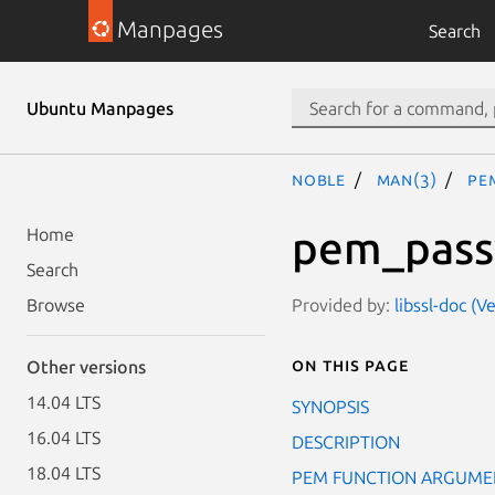
Manpages
Search
Ubuntu Manpages
noble
man(3)
PE
pem_pass
Home
Search
Provided by:
libssl-doc (V
Browse
On this page
Other versions
14.04 LTS
SYNOPSIS
16.04 LTS
DESCRIPTION
18.04 LTS
PEM FUNCTION ARGUME