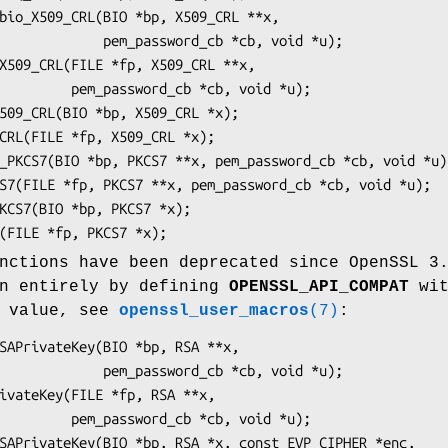
ssword_cb *cb, void *u);

_cb *cb, void *u);

nctions have been deprecated since OpenSSL 3
en entirely by defining
OPENSSL_API_COMPAT
wit
n value, see
openssl_user_macros
(7)
:
ssword_cb *cb, void *u);

_cb *cb, void *u);
