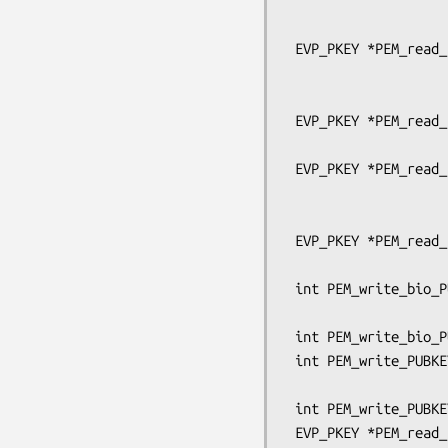
                                
                                   pe
 EVP_PKEY *PEM_read_bio_PUBKEY_ex(BIO *bp, EVP_PKEY **x,

                                  pem
                                  OSSL_LIB_C
 EVP_PKEY *PEM_read_bio_PUBKEY(BIO *bp, EVP_PKEY **x,

                               pem_passw
 EVP_PKEY *PEM_read_PUBKEY_ex(FILE *fp, EVP_PKEY **x,

                              pem_passwo
                              OSSL_LIB_CTX *libc
 EVP_PKEY *PEM_read_PUBKEY(FILE *fp, EVP_PKEY **x,

                           pem_password_cb 
 int PEM_write_bio_PUBKEY_ex(BIO *bp, EVP_PKEY *x,

                             OSSL_LIB_CTX *libctx
 int PEM_write_bio_PUBKEY(BIO *bp, EVP_PKEY *x);

 int PEM_write_PUBKEY_ex(FILE *fp, EVP_PKEY *x,

                         OSSL_LIB_CTX *libctx, const 
 int PEM_write_PUBKEY(FILE *fp, EVP_PKEY *x);

 EVP_PKEY *PEM_read_bio_Parameters_ex(BIO *bp, EVP_PKEY **x,
