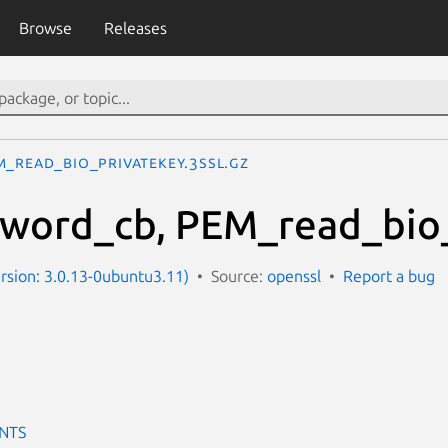
Browse
Releases
M_read_bio_PrivateKey.3ssl.gz
word_cb, PEM_read_bio_
ersion: 3.0.13-0ubuntu3.11)
Source:
openssl
Report a bug
NTS