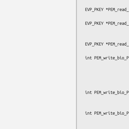
                                      OSSL
 EVP_PKEY *PEM_read_bio_PrivateKey(BIO *bp, EVP_PKEY **x,

                                   pe
 EVP_PKEY *PEM_read_PrivateKey_ex(FILE *fp, EVP_PKEY **x, pem_password_cb *cb,

                                  void
                               
 EVP_PKEY *PEM_read_PrivateKey(FILE *fp, EVP_PKEY **x,

                               pem_passw
 int PEM_write_bio_PrivateKey_ex(BIO *bp, const EVP_PKEY *x,

                                 c
                                 unsign
                                 pem_p
                                 OSSL_LIB_CTX
 int PEM_write_bio_PrivateKey(BIO *bp, const EVP_PKEY *x, const EVP_CIPHER *enc,

                              unsigned c
                              pem_passwo
 int PEM_write_bio_PrivateKey_traditional(BIO *bp, EVP_PKEY *x,

                               
                                  