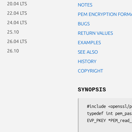
20.04 LTS
NOTES
22.04 LTS
PEM ENCRYPTION FORM
24.04 LTS
BUGS
25.10
RETURN VALUES
26.04 LTS
EXAMPLES
26.10
SEE ALSO
HISTORY
COPYRIGHT
SYNOPSIS
 #include <openssl/pem.h>

 typedef int pem_password_cb(char *buf, int size, int rwflag, void *u);

 EVP_PKEY *PEM_read_bio_PrivateKey_ex(BIO *bp, EVP_PKEY **x,

                                    