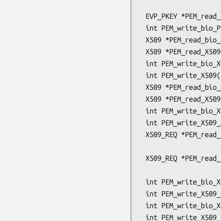
                                      OSSL
 EVP_PKEY *PEM_read_bio_Parameters(BIO *bp, EVP_PKEY **x);

 int PEM_write_bio_Parameters(BIO *bp, const EVP_PKEY *x);

 X509 *PEM_read_bio_X509(BIO *bp, X509 **x, pem_password_cb *cb, void *u);

 X509 *PEM_read_X509(FILE *fp, X509 **x, pem_password_cb *cb, void *u);

 int PEM_write_bio_X509(BIO *bp, X509 *x);

 int PEM_write_X509(FILE *fp, X509 *x);

 X509 *PEM_read_bio_X509_AUX(BIO *bp, X509 **x, pem_password_cb *cb, void *u);

 X509 *PEM_read_X509_AUX(FILE *fp, X509 **x, pem_password_cb *cb, void *u);

 int PEM_write_bio_X509_AUX(BIO *bp, X509 *x);

 int PEM_write_X509_AUX(FILE *fp, X509 *x);

 X509_REQ *PEM_read_bio_X509_REQ(BIO *bp, X509_REQ **x,

                                 pem_pa
 X509_REQ *PEM_read_X509_REQ(FILE *fp, X509_REQ **x,

                             pem_password
 int PEM_write_bio_X509_REQ(BIO *bp, X509_REQ *x);

 int PEM_write_X509_REQ(FILE *fp, X509_REQ *x);

 int PEM_write_bio_X509_REQ_NEW(BIO *bp, X509_REQ *x);

 int PEM_write_X509_REQ_NEW(FILE *fp, X509_REQ *x);
