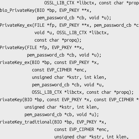
_LIB_CTX *libctx, const char *propq);

m_password_cb *cb, void *u);

 *u, OSSL_LIB_CTX *libctx,

   const char *propq);

ord_cb *cb, void *u);

onst EVP_CIPHER *enc,

ed char *kstr, int klen,

assword_cb *cb, void *u,

 *libctx, const char *propq);

har *kstr, int klen,

rd_cb *cb, void *u);

           const EVP_CIPHER *enc,

        unsigned char *kstr, int klen,
