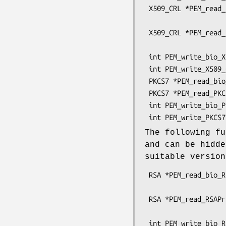
 X509_CRL *PEM_read_bio_X509_CRL(BIO *bp, X509_CRL **x,

                                 pem_pa
 X509_CRL *PEM_read_X509_CRL(FILE *fp, X509_CRL **x,

                             pem_password
 int PEM_write_bio_X509_CRL(BIO *bp, X509_CRL *x);

 int PEM_write_X509_CRL(FILE *fp, X509_CRL *x);

 PKCS7 *PEM_read_bio_PKCS7(BIO *bp, PKCS7 **x, pem_password_cb *cb, void *u);

 PKCS7 *PEM_read_PKCS7(FILE *fp, PKCS7 **x, pem_password_cb *cb, void *u);

 int PEM_write_bio_PKCS7(BIO *bp, PKCS7 *x);

The following fu
and can be hidd
suitable versio
 RSA *PEM_read_bio_RSAPrivateKey(BIO *bp, RSA **x,

                                 pem_pa
 RSA *PEM_read_RSAPrivateKey(FILE *fp, RSA **x,

                             pem_password
 int PEM_write_bio_RSAPrivateKey(BIO *bp, RSA *x, const EVP_CIPHER *enc,
