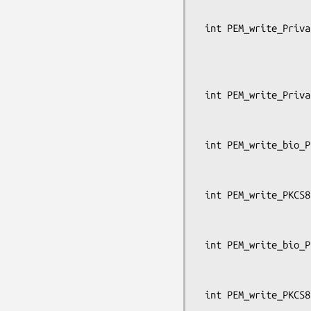
                                  
 int PEM_write_PrivateKey_ex(FILE *fp, EVP_PKEY *x, const EVP_CIPHER *enc,

                             unsigned cha
                             pem_passwor
                             OSSL_LIB_CTX *libctx
 int PEM_write_PrivateKey(FILE *fp, EVP_PKEY *x, const EVP_CIPHER *enc,

                          unsigned char *kst
                          pem_password_cb *c
 int PEM_write_bio_PKCS8PrivateKey(BIO *bp, EVP_PKEY *x, const EVP_CIPHER *enc,

                                
                                   pe
 int PEM_write_PKCS8PrivateKey(FILE *fp, EVP_PKEY *x, const EVP_CIPHER *enc,

                               cha
                               pem_passw
 int PEM_write_bio_PKCS8PrivateKey_nid(BIO *bp, const EVP_PKEY *x, int nid,

                               
                                    
 int PEM_write_PKCS8PrivateKey_nid(FILE *fp, const EVP_PKEY *x, int nid,
