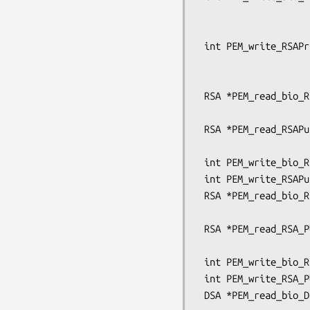
                                 unsign
                                 pem_pa
 int PEM_write_RSAPrivateKey(FILE *fp, RSA *x, const EVP_CIPHER *enc,

                             unsigned cha
                             pem_password
 RSA *PEM_read_bio_RSAPublicKey(BIO *bp, RSA **x,

                                pem_pas
 RSA *PEM_read_RSAPublicKey(FILE *fp, RSA **x,

                            pem_password_c
 int PEM_write_bio_RSAPublicKey(BIO *bp, RSA *x);

 int PEM_write_RSAPublicKey(FILE *fp, RSA *x);

 RSA *PEM_read_bio_RSA_PUBKEY(BIO *bp, RSA **x,

                              pem_passwo
 RSA *PEM_read_RSA_PUBKEY(FILE *fp, RSA **x,

                          pem_password_cb *c
 int PEM_write_bio_RSA_PUBKEY(BIO *bp, RSA *x);

 int PEM_write_RSA_PUBKEY(FILE *fp, RSA *x);

 DSA *PEM_read_bio_DSAPrivateKey(BIO *bp, DSA **x,
