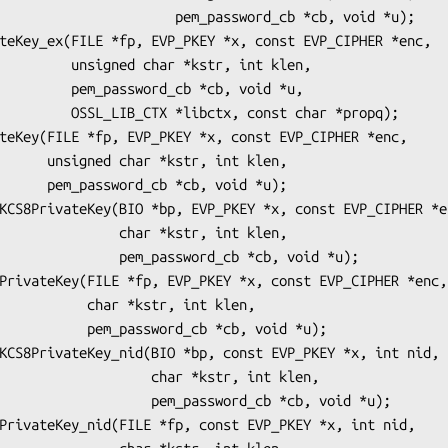
        pem_password_cb *cb, void *u);

r *kstr, int klen,

d_cb *cb, void *u,

, const char *propq);

r, int klen,

b, void *u);

   char *kstr, int klen,

m_password_cb *cb, void *u);

r *kstr, int klen,

ord_cb *cb, void *u);

        char *kstr, int klen,

   pem_password_cb *cb, void *u);
