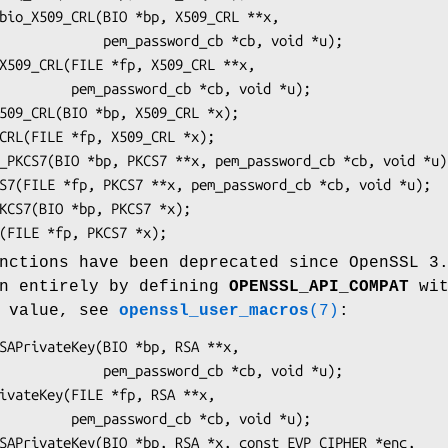
ssword_cb *cb, void *u);

_cb *cb, void *u);

nctions have been deprecated since OpenSSL 3
en entirely by defining
OPENSSL_API_COMPAT
wit
n value, see
openssl_user_macros
(7)
:
ssword_cb *cb, void *u);

_cb *cb, void *u);
