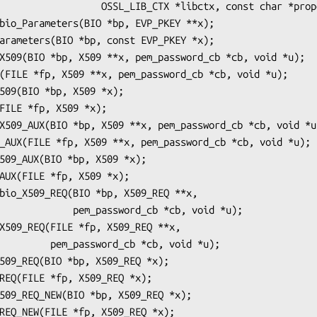
_LIB_CTX *libctx, const char *propq);

ssword_cb *cb, void *u);

_cb *cb, void *u);
