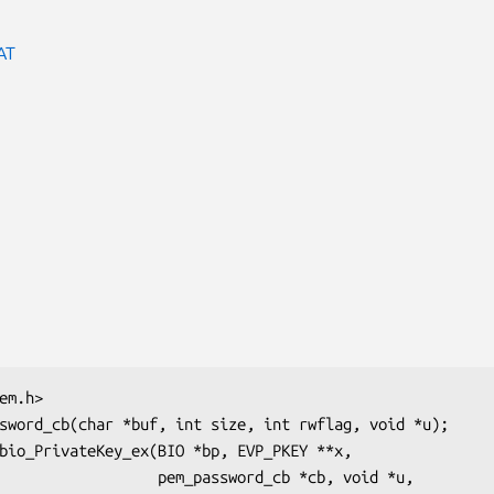
AT
  pem_password_cb *cb, void *u,
