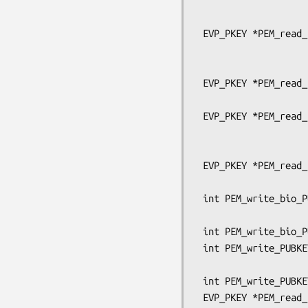
                                
                                   pe
 EVP_PKEY *PEM_read_bio_PUBKEY_ex(BIO *bp, EVP_PKEY **x,

                                  pem
                                  OSSL_LIB_C
 EVP_PKEY *PEM_read_bio_PUBKEY(BIO *bp, EVP_PKEY **x,

                               pem_passw
 EVP_PKEY *PEM_read_PUBKEY_ex(FILE *fp, EVP_PKEY **x,

                              pem_passwo
                              OSSL_LIB_CTX *libc
 EVP_PKEY *PEM_read_PUBKEY(FILE *fp, EVP_PKEY **x,

                           pem_password_cb 
 int PEM_write_bio_PUBKEY_ex(BIO *bp, EVP_PKEY *x,

                             OSSL_LIB_CTX *libctx
 int PEM_write_bio_PUBKEY(BIO *bp, EVP_PKEY *x);

 int PEM_write_PUBKEY_ex(FILE *fp, EVP_PKEY *x,

                         OSSL_LIB_CTX *libctx, const 
 int PEM_write_PUBKEY(FILE *fp, EVP_PKEY *x);

 EVP_PKEY *PEM_read_bio_Parameters_ex(BIO *bp, EVP_PKEY **x,
