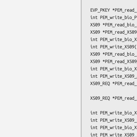
                                      OSSL
 EVP_PKEY *PEM_read_bio_Parameters(BIO *bp, EVP_PKEY **x);

 int PEM_write_bio_Parameters(BIO *bp, const EVP_PKEY *x);

 X509 *PEM_read_bio_X509(BIO *bp, X509 **x, pem_password_cb *cb, void *u);

 X509 *PEM_read_X509(FILE *fp, X509 **x, pem_password_cb *cb, void *u);

 int PEM_write_bio_X509(BIO *bp, X509 *x);

 int PEM_write_X509(FILE *fp, X509 *x);

 X509 *PEM_read_bio_X509_AUX(BIO *bp, X509 **x, pem_password_cb *cb, void *u);

 X509 *PEM_read_X509_AUX(FILE *fp, X509 **x, pem_password_cb *cb, void *u);

 int PEM_write_bio_X509_AUX(BIO *bp, X509 *x);

 int PEM_write_X509_AUX(FILE *fp, X509 *x);

 X509_REQ *PEM_read_bio_X509_REQ(BIO *bp, X509_REQ **x,

                                 pem_pa
 X509_REQ *PEM_read_X509_REQ(FILE *fp, X509_REQ **x,

                             pem_password
 int PEM_write_bio_X509_REQ(BIO *bp, X509_REQ *x);

 int PEM_write_X509_REQ(FILE *fp, X509_REQ *x);

 int PEM_write_bio_X509_REQ_NEW(BIO *bp, X509_REQ *x);

 int PEM_write_X509_REQ_NEW(FILE *fp, X509_REQ *x);
