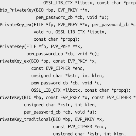
_LIB_CTX *libctx, const char *propq);

m_password_cb *cb, void *u);

 *u, OSSL_LIB_CTX *libctx,

   const char *propq);

ord_cb *cb, void *u);

onst EVP_CIPHER *enc,

ed char *kstr, int klen,

assword_cb *cb, void *u,

 *libctx, const char *propq);

har *kstr, int klen,

rd_cb *cb, void *u);

           const EVP_CIPHER *enc,

        unsigned char *kstr, int klen,
