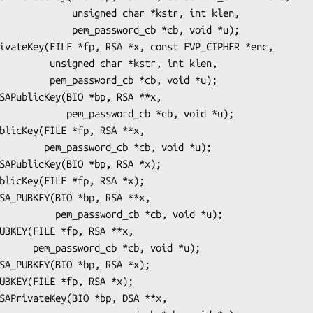
ed char *kstr, int klen,

ssword_cb *cb, void *u);

r *kstr, int klen,

_cb *cb, void *u);

sword_cb *cb, void *u);

b *cb, void *u);

rd_cb *cb, void *u);

b, void *u);
