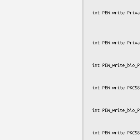
                                  
 int PEM_write_PrivateKey_ex(FILE *fp, EVP_PKEY *x, const EVP_CIPHER *enc,

                             unsigned cha
                             pem_passwor
                             OSSL_LIB_CTX *libctx
 int PEM_write_PrivateKey(FILE *fp, EVP_PKEY *x, const EVP_CIPHER *enc,

                          unsigned char *kst
                          pem_password_cb *c
 int PEM_write_bio_PKCS8PrivateKey(BIO *bp, EVP_PKEY *x, const EVP_CIPHER *enc,

                                
                                   pe
 int PEM_write_PKCS8PrivateKey(FILE *fp, EVP_PKEY *x, const EVP_CIPHER *enc,

                               cha
                               pem_passw
 int PEM_write_bio_PKCS8PrivateKey_nid(BIO *bp, const EVP_PKEY *x, int nid,

                               
                                    
 int PEM_write_PKCS8PrivateKey_nid(FILE *fp, const EVP_PKEY *x, int nid,
