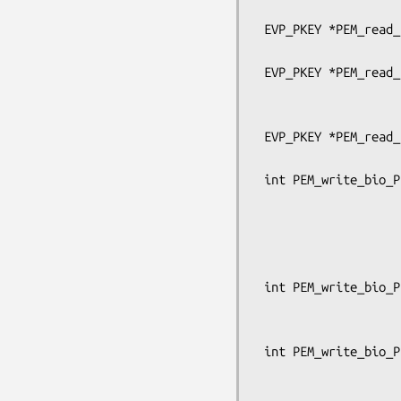
                                      OSSL
 EVP_PKEY *PEM_read_bio_PrivateKey(BIO *bp, EVP_PKEY **x,

                                   pe
 EVP_PKEY *PEM_read_PrivateKey_ex(FILE *fp, EVP_PKEY **x, pem_password_cb *cb,

                                  void
                               
 EVP_PKEY *PEM_read_PrivateKey(FILE *fp, EVP_PKEY **x,

                               pem_passw
 int PEM_write_bio_PrivateKey_ex(BIO *bp, const EVP_PKEY *x,

                                 c
                                 unsign
                                 pem_p
                                 OSSL_LIB_CTX
 int PEM_write_bio_PrivateKey(BIO *bp, const EVP_PKEY *x, const EVP_CIPHER *enc,

                              unsigned c
                              pem_passwo
 int PEM_write_bio_PrivateKey_traditional(BIO *bp, EVP_PKEY *x,

                               
                                  