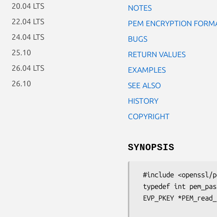
20.04 LTS
NOTES
22.04 LTS
PEM ENCRYPTION FORM
24.04 LTS
BUGS
25.10
RETURN VALUES
26.04 LTS
EXAMPLES
26.10
SEE ALSO
HISTORY
COPYRIGHT
SYNOPSIS
 #include <openssl/pem.h>

 typedef int pem_password_cb(char *buf, int size, int rwflag, void *u);

 EVP_PKEY *PEM_read_bio_PrivateKey_ex(BIO *bp, EVP_PKEY **x,

                                    