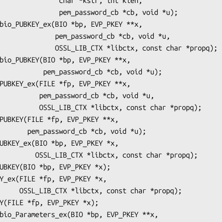
   char *kstr, int klen,

m_password_cb *cb, void *u);

_password_cb *cb, void *u,

TX *libctx, const char *propq);

ord_cb *cb, void *u);

rd_cb *cb, void *u,

tx, const char *propq);

*cb, void *u);

, const char *propq);

char *propq);
