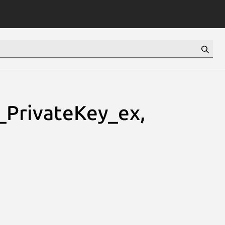
PrivateKey_ex,