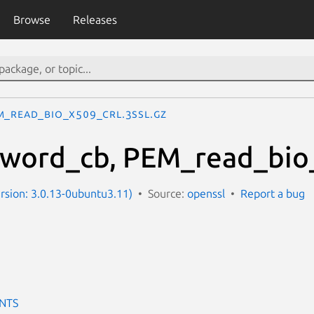
Browse
Releases
M_read_bio_X509_CRL.3ssl.gz
word_cb, PEM_read_bio_
ersion: 3.0.13-0ubuntu3.11)
Source:
openssl
Report a bug
NTS