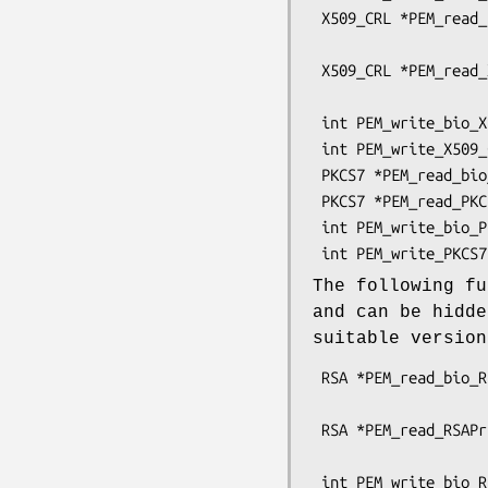
 X509_CRL *PEM_read_bio_X509_CRL(BIO *bp, X509_CRL **x,

                                 pem_pa
 X509_CRL *PEM_read_X509_CRL(FILE *fp, X509_CRL **x,

                             pem_password
 int PEM_write_bio_X509_CRL(BIO *bp, X509_CRL *x);

 int PEM_write_X509_CRL(FILE *fp, X509_CRL *x);

 PKCS7 *PEM_read_bio_PKCS7(BIO *bp, PKCS7 **x, pem_password_cb *cb, void *u);

 PKCS7 *PEM_read_PKCS7(FILE *fp, PKCS7 **x, pem_password_cb *cb, void *u);

 int PEM_write_bio_PKCS7(BIO *bp, PKCS7 *x);

The following fu
and can be hidd
suitable versio
 RSA *PEM_read_bio_RSAPrivateKey(BIO *bp, RSA **x,

                                 pem_pa
 RSA *PEM_read_RSAPrivateKey(FILE *fp, RSA **x,

                             pem_password
 int PEM_write_bio_RSAPrivateKey(BIO *bp, RSA *x, const EVP_CIPHER *enc,
