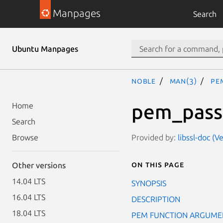
Manpages
Search
Ubuntu Manpages
noble
man(3)
PE
pem_pass
Home
Search
Provided by:
libssl-doc (V
Browse
On this page
Other versions
14.04 LTS
SYNOPSIS
16.04 LTS
DESCRIPTION
18.04 LTS
PEM FUNCTION ARGUME