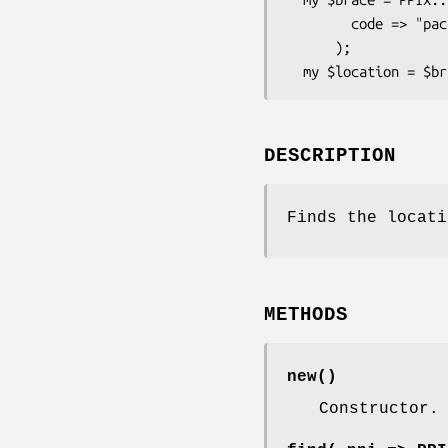
        code => "package TestPackage;\nsub x { 1;\n"

      );

DESCRIPTION
Finds the locat
METHODS
new()
Constructor.