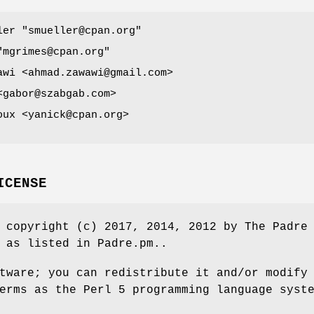
ller
"smueller@cpan.org"
"mgrimes@cpan.org"
awi <ahmad.zawawi@gmail.com>
<gabor@szabgab.com>
oux <yanick@cpan.org>
ICENSE
 copyright (c) 2017, 2014, 2012 by The Padre
 as listed in Padre.pm..
tware; you can redistribute it and/or modify
erms as the Perl 5 programming language syst