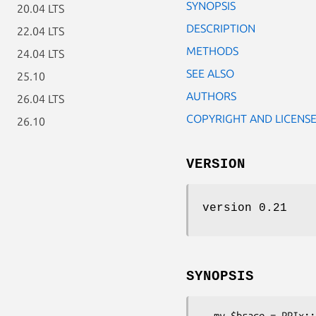
SYNOPSIS
20.04 LTS
DESCRIPTION
22.04 LTS
METHODS
24.04 LTS
SEE ALSO
25.10
AUTHORS
26.04 LTS
COPYRIGHT AND LICENS
26.10
VERSION
version 0.21
SYNOPSIS
  my $brace = PPIx::EditorTools::FindUnmatchedBrace->new->find(
