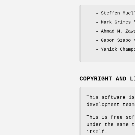
Steffen Mue
Mark Grimes
Ahmad M. Zaw
Gabor Szabo 
Yanick Champ
COPYRIGHT AND L
This software is
development team
This is free sof
under the same t
itself.