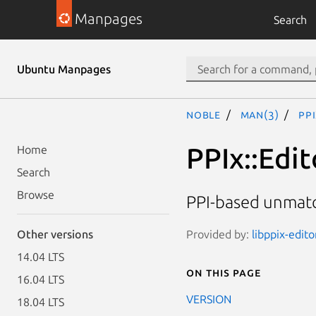
Manpages
Search
Ubuntu Manpages
noble
man(3)
PP
PPIx::Edi
Home
Search
Browse
PPI-based unmatc
Provided by:
libppix-edito
Other versions
14.04 LTS
On this page
16.04 LTS
VERSION
18.04 LTS