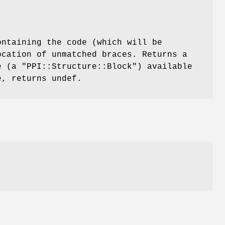
ntaining the code (which will be
ocation of unmatched braces. Returns a
ce (a
"PPI::Structure::Block"
) available
e, returns undef.