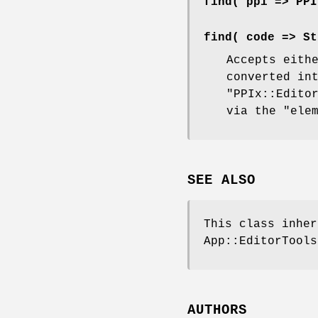
find( ppi => PPI
find( code => St
Accepts eith
converted in
"PPIx::Edito
via the
"ele
SEE ALSO
This class inhe
App::EditorTools
AUTHORS