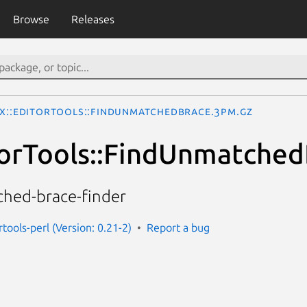
Browse
Releases
Ix::EditorTools::FindUnmatchedBrace.3pm.gz
torTools::FindUnmatche
hed-brace-finder
rtools-perl (Version: 0.21-2)
Report a bug