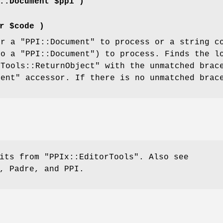
::Document $ppi )
r $code )
er a
"PPI::Document"
to process or a string co
to a
"PPI::Document"
) to process. Finds the l
rTools::ReturnObject"
with the unmatched bra
ment"
accessor. If there is no unmatched brac
rits from
"PPIx::EditorTools"
. Also see
, Padre, and PPI.