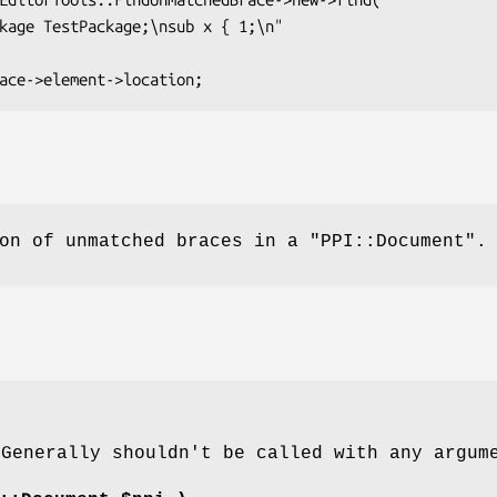
ion of unmatched braces in a
"PPI::Document"
.
 Generally shouldn't be called with any argum