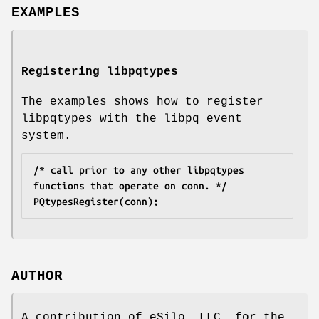
EXAMPLES
Registering libpqtypes
The examples shows how to register
libpqtypes with the libpq event
system.
/* call prior to any other libpqtypes 
functions that operate on conn. */
PQtypesRegister(conn);
AUTHOR
A contribution of eSilo, LLC. for the