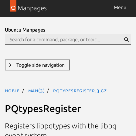
Manpages
Menu
Ubuntu Manpages
Toggle side navigation
noble
man(3)
PQtypesRegister.3.gz
PQtypesRegister
Registers libpqtypes with the libpq
event system.