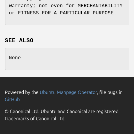
warranty; not even for MERCHANTABILITY
or FITNESS FOR A PARTICULAR PURPOSE.
SEE ALSO
None
Powered by the
Ubuntu Manpage Operator
, file bugs in
GitHub
© Canonical Ltd. Ubuntu and Canonical are registered
trademarks of Canonical Ltd.