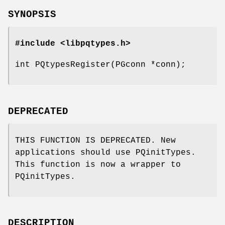
SYNOPSIS
#include <libpqtypes.h>
int PQtypesRegister(PGconn *conn);
DEPRECATED
THIS FUNCTION IS DEPRECATED. New
applications should use PQinitTypes.
This function is now a wrapper to
PQinitTypes.
DESCRIPTION