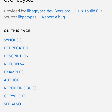
Provided by:
libpqtypes-dev (Version: 1.5.1-9.1build1)
Source:
libpqtypes
Report a bug
On this page
SYNOPSIS
DEPRECATED
DESCRIPTION
RETURN VALUE
EXAMPLES
AUTHOR
REPORTING BUGS
COPYRIGHT
SEE ALSO