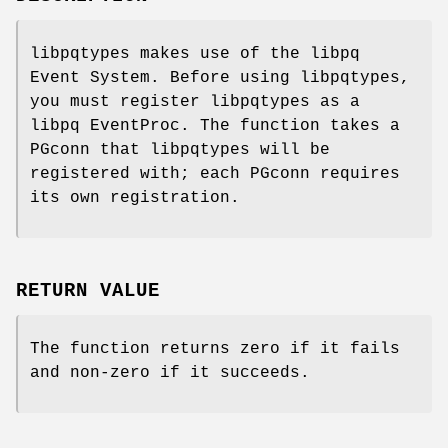
libpqtypes makes use of the libpq
Event System. Before using libpqtypes,
you must register libpqtypes as a
libpq EventProc. The function takes a
PGconn that libpqtypes will be
registered with; each PGconn requires
its own registration.
RETURN VALUE
The function returns zero if it fails
and non-zero if it succeeds.