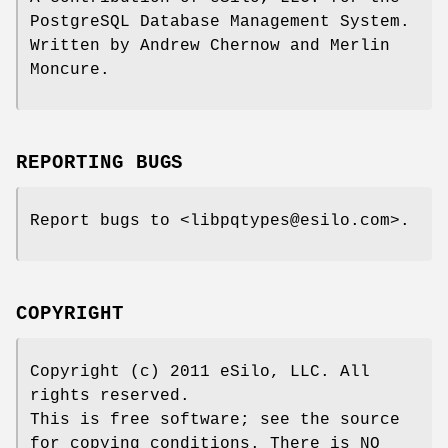
PostgreSQL Database Management System.
Written by Andrew Chernow and Merlin
Moncure.
REPORTING BUGS
Report bugs to <libpqtypes@esilo.com>.
COPYRIGHT
Copyright (c) 2011 eSilo, LLC. All
rights reserved.
This is free software; see the source
for copying conditions. There is NO