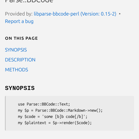
Provided by:
libparse-bbcode-perl (Version: 0.15-2)
Report a bug
On this page
SYNOPSIS
DESCRIPTION
METHODS
SYNOPSIS
    use Parse::BBCode::Text;

    my $p = Parse::BBCode::Markdown->new();

    my $code = 'some [b]b code[/b]';
