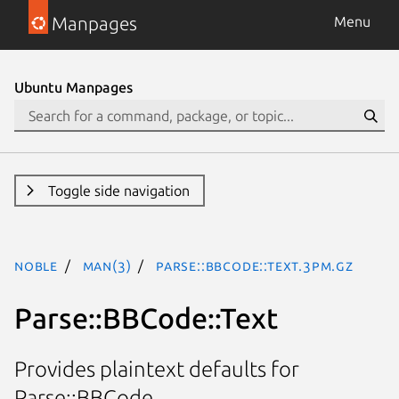
Manpages
Menu
Ubuntu Manpages
Toggle side navigation
noble
man(3)
Parse::BBCode::Text.3pm.gz
Parse::BBCode::Text
Provides plaintext defaults for
Parse::BBCode