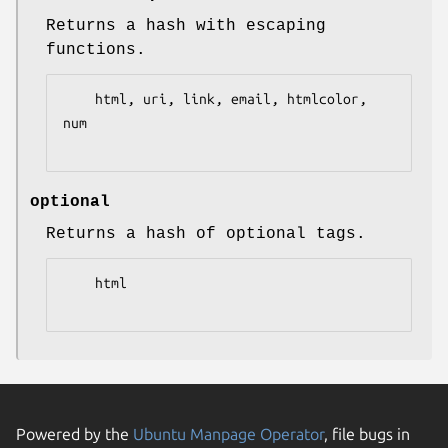
Returns a hash with escaping
functions.
    html, uri, link, email, htmlcolor, 
num

optional
Returns a hash of optional tags.
    html

Powered by the
Ubuntu Manpage Operator
, file bugs in