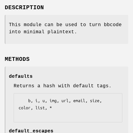
DESCRIPTION
This module can be used to turn bbcode
into minimal plaintext.
METHODS
defaults
Returns a hash with default tags.
    b, i, u, img, url, email, size, 
color, list, *

default_escapes