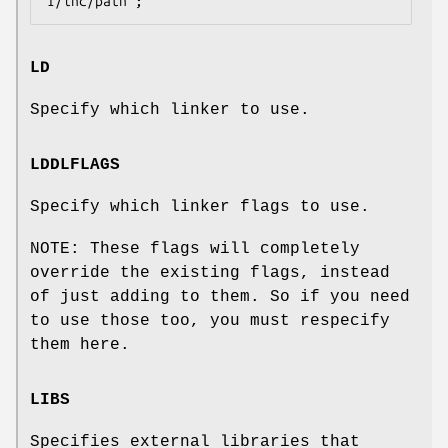
LD
Specify which linker to use.
LDDLFLAGS
Specify which linker flags to use.
NOTE: These flags will completely
override the existing flags, instead
of just adding to them. So if you need
to use those too, you must respecify
them here.
LIBS
Specifies external libraries that