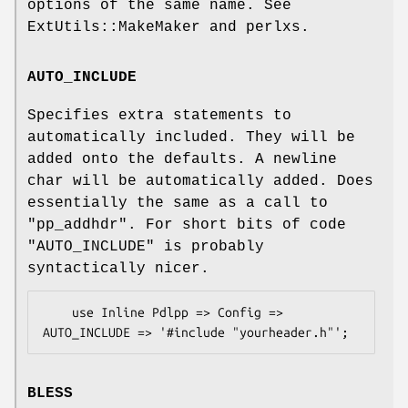
options of the same name. See
ExtUtils::MakeMaker and perlxs.
AUTO_INCLUDE
Specifies extra statements to
automatically included. They will be
added onto the defaults. A newline
char will be automatically added. Does
essentially the same as a call to
"pp_addhdr"
. For short bits of code
"AUTO_INCLUDE"
is probably
syntactically nicer.
    use Inline Pdlpp => Config => 
BLESS