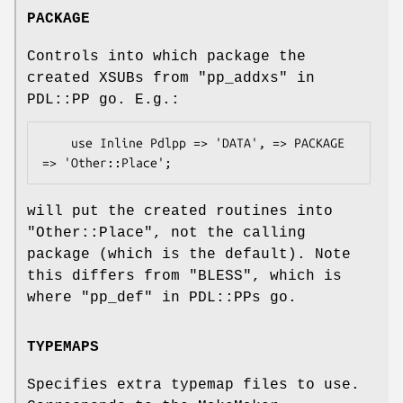
PACKAGE
Controls into which package the
created XSUBs from "pp_addxs" in
PDL::PP go. E.g.:
    use Inline Pdlpp => 'DATA', => PACKAGE 
will put the created routines into
"Other::Place"
, not the calling
package (which is the default). Note
this differs from "BLESS", which is
where "pp_def" in PDL::PPs go.
TYPEMAPS
Specifies extra typemap files to use.