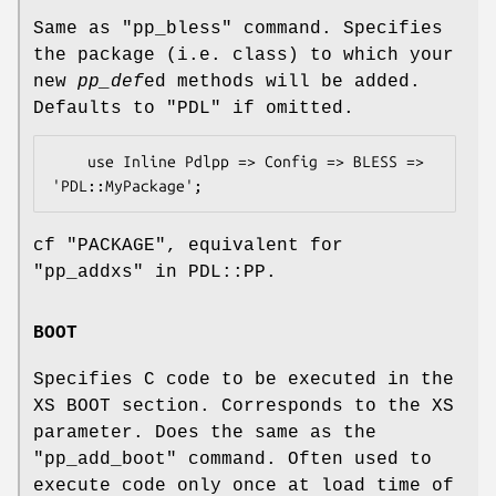
Same as
"pp_bless"
command. Specifies
the package (i.e. class) to which your
new
pp_def
ed methods will be added.
Defaults to
"PDL"
if omitted.
    use Inline Pdlpp => Config => BLESS => 
cf "PACKAGE", equivalent for
"pp_addxs" in PDL::PP.
BOOT
Specifies C code to be executed in the
XS BOOT section. Corresponds to the XS
parameter. Does the same as the
"pp_add_boot"
command. Often used to
execute code only once at load time of