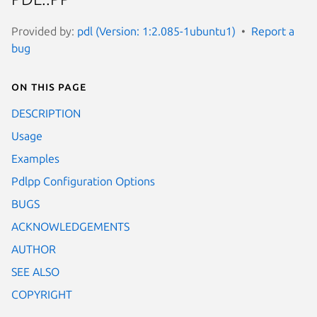
Provided by:
pdl (Version: 1:2.085-1ubuntu1)
Report a
bug
On this page
DESCRIPTION
Usage
Examples
Pdlpp Configuration Options
BUGS
ACKNOWLEDGEMENTS
AUTHOR
SEE ALSO
COPYRIGHT