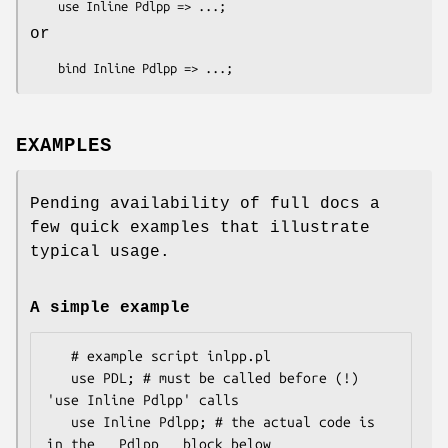
or
EXAMPLES
Pending availability of full docs a
few quick examples that illustrate
typical usage.
A simple example
   # example script inlpp.pl

   use PDL; # must be called before (!) 
'use Inline Pdlpp' calls

   use Inline Pdlpp; # the actual code is 
in the __Pdlpp__ block below
