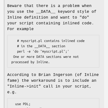
Beware that there is a problem when
you use the __DATA__ keyword style of
Inline definition and want to
"do"
your script containing inlined code.
For example
   # myscript.pl contains inlined code

   # in the __DATA__ section

   perl -e 'do "myscript.pl";'

 One or more DATA sections were not 
According to Brian Ingerson (of Inline
fame) the workaround is to include an
"Inline->init"
call in your script,
e.g.
  use PDL;
