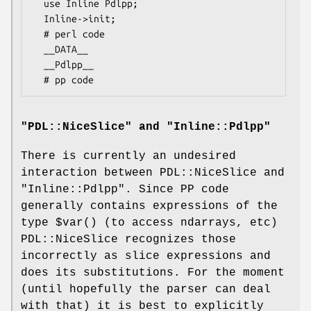
  use Inline Pdlpp;

  Inline->init;

  # perl code

  __DATA__

  __Pdlpp__

"PDL::NiceSlice" and "Inline::Pdlpp"
There is currently an undesired
interaction between PDL::NiceSlice and
"Inline::Pdlpp"
. Since PP code
generally contains expressions of the
type
$var()
(to access ndarrays, etc)
PDL::NiceSlice recognizes those
incorrectly as slice expressions and
does its substitutions. For the moment
(until hopefully the parser can deal
with that) it is best to explicitly