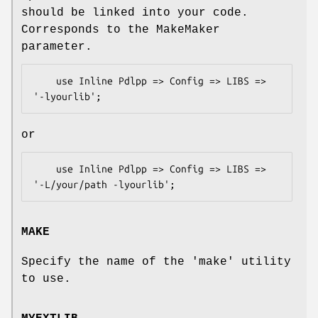
should be linked into your code.
Corresponds to the MakeMaker
parameter.
    use Inline Pdlpp => Config => LIBS => 
or
    use Inline Pdlpp => Config => LIBS => 
MAKE
Specify the name of the 'make' utility
to use.