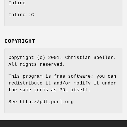
Inline
Inline::C
COPYRIGHT
Copyright (c) 2001. Christian Soeller.
All rights reserved.
This program is free software; you can
redistribute it and/or modify it under
the same terms as PDL itself.
See http://pdl.perl.org