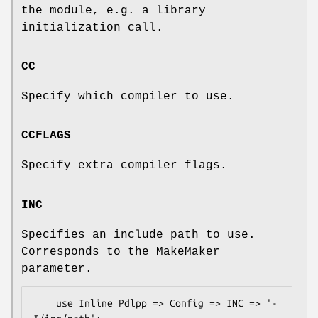
the module, e.g. a library
initialization call.
CC
Specify which compiler to use.
CCFLAGS
Specify extra compiler flags.
INC
Specifies an include path to use.
Corresponds to the MakeMaker
parameter.
    use Inline Pdlpp => Config => INC => '-