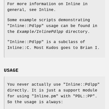
For more information on Inline in
general, see Inline.
Some example scripts demonstrating
"Inline::Pdlpp"
usage can be found in
the
Example/InlinePdlpp
directory.
"Inline::Pdlpp"
is a subclass of
Inline::C. Most Kudos goes to Brian I.
USAGE
You never actually use
"Inline::Pdlpp"
directly. It is just a support module
for using
"Inline.pm"
with
"PDL::PP"
.
So the usage is always: