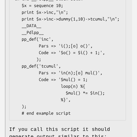
   $x = sequence 10;

   print $x->inc,"\n";

   print $x->inc->dummy(1,10)->tcumul,"\n";

   __DATA__

   __Pdlpp__

   pp_def('inc',

          Pars => 'i();[o] o()',

          Code => '$o() = $i() + 1;',

         );

   pp_def('tcumul',

          Pars => 'in(n);[o] mul()',

          Code => '$mul() = 1;

                   loop(n) %{

                     $mul() *= $in();

                   %}',

   );

If you call this script it should
generate output similar to this: