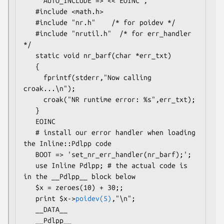
     AUTO_INCLUDE => <<'EOINC',

   #include <math.h>

   #include "nr.h"    /* for poidev */

   #include "nrutil.h"  /* for err_handler 
*/

   static void nr_barf(char *err_txt)

   {

     fprintf(stderr,"Now calling 
croak...\n");

     croak("NR runtime error: %s",err_txt);

   }

   EOINC

   # install our error handler when loading 
the Inline::Pdlpp code

   BOOT => 'set_nr_err_handler(nr_barf);';

   use Inline Pdlpp; # the actual code is 
in the __Pdlpp__ block below

   $x = zeroes(10) + 30;;

   print $x->
poidev(5)
,"\n";

   __DATA__

   __Pdlpp__
