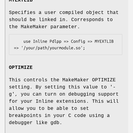
MYEXTLIB
Specifies a user compiled object that
should be linked in. Corresponds to
the MakeMaker parameter.
    use Inline Pdlpp => Config => MYEXTLIB 
OPTIMIZE
This controls the MakeMaker OPTIMIZE
setting. By setting this value to '-
g', you can turn on debugging support
for your Inline extensions. This will
allow you to be able to set
breakpoints in your C code using a
debugger like gdb.