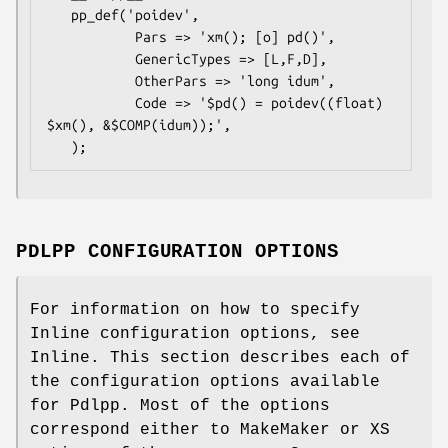
   pp_def('poidev',

           Pars => 'xm(); [o] pd()',

           GenericTypes => [L,F,D],

           OtherPars => 'long idum',

           Code => '$pd() = poidev((float) 
$xm(), &$COMP(idum));',

PDLPP CONFIGURATION OPTIONS
For information on how to specify
Inline configuration options, see
Inline. This section describes each of
the configuration options available
for Pdlpp. Most of the options
correspond either to MakeMaker or XS