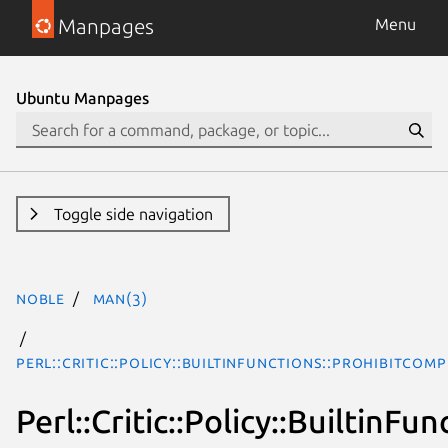
Manpages
Menu
Ubuntu Manpages
Toggle side navigation
noble
man(3)
Perl::Critic::Policy::BuiltinFunctions::ProhibitCo
Perl::Critic::Policy::Builtin