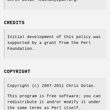
CREDITS
Initial development of this policy was
supported by a grant from the Perl
Foundation.
COPYRIGHT
Copyright (c) 2007-2011 Chris Dolan.
This program is free software; you can
redistribute it and/or modify it under
the same terms as Perl itself.