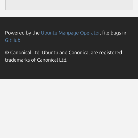
Powered by the
Ubuntu Manpage Operator
, file bugs in
GitHub
© Canonical Ltd. Ubuntu and Canonical are registered
trademarks of Canonical Ltd.