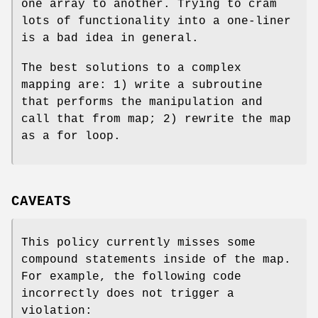
one array to another. Trying to cram
lots of functionality into a one-liner
is a bad idea in general.
The best solutions to a complex
mapping are: 1) write a subroutine
that performs the manipulation and
call that from map; 2) rewrite the map
as a for loop.
CAVEATS
This policy currently misses some
compound statements inside of the map.
For example, the following code
incorrectly does not trigger a
violation: