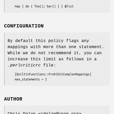
CONFIGURATION
By default this policy flags any
mappings with more than one statement.
While we do not recommend it, you can
increase this limit as follows in a
.perlcriticrc
file:
    [BuiltinFunctions::ProhibitComplexMappings]

AUTHOR
Chris Dolan <cdolan@cpan.org>