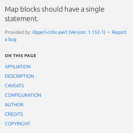
Map blocks should have a single
statement.
Provided by:
libperl-critic-perl (Version: 1.152-1)
Report
a bug
On this page
AFFILIATION
DESCRIPTION
CAVEATS
CONFIGURATION
AUTHOR
CREDITS
COPYRIGHT