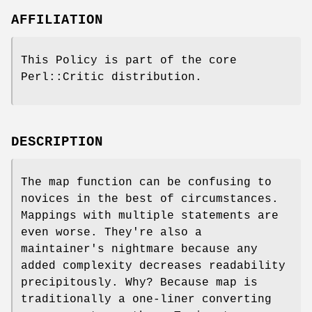
AFFILIATION
This Policy is part of the core
Perl::Critic distribution.
DESCRIPTION
The map function can be confusing to
novices in the best of circumstances.
Mappings with multiple statements are
even worse. They're also a
maintainer's nightmare because any
added complexity decreases readability
precipitously. Why? Because map is
traditionally a one-liner converting