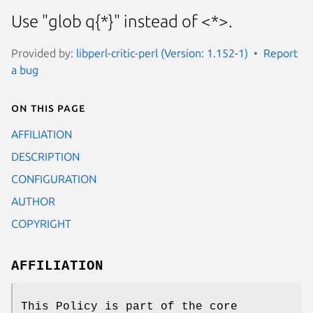
Use "glob q{*}" instead of <*>.
Provided by:
libperl-critic-perl (Version: 1.152-1)
Report
a bug
On this page
AFFILIATION
DESCRIPTION
CONFIGURATION
AUTHOR
COPYRIGHT
AFFILIATION
This Policy is part of the core