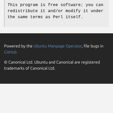
This program is free software; you can
redistribute it and/or modify it under
the same terms as Perl itself.
Powered by the
Ubuntu Manpage Operator
, file bugs in
GitHub
© Canonical Ltd. Ubuntu and Canonical are registered
trademarks of Canonical Ltd.