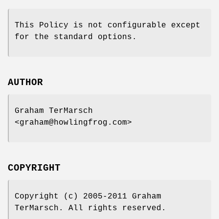
This Policy is not configurable except
for the standard options.
AUTHOR
Graham TerMarsch
<graham@howlingfrog.com>
COPYRIGHT
Copyright (c) 2005-2011 Graham
TerMarsch. All rights reserved.