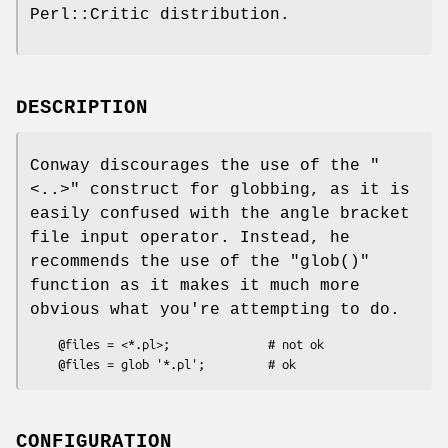
Perl::Critic distribution.
DESCRIPTION
Conway discourages the use of the
"
<..>"
construct for globbing, as it is
easily confused with the angle bracket
file input operator. Instead, he
recommends the use of the
"glob()"
function as it makes it much more
obvious what you're attempting to do.
    @files = <*.pl>;              # not ok

CONFIGURATION