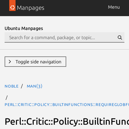
Manpages
Menu
Ubuntu Manpages
Toggle side navigation
noble
man(3)
Perl::Critic::Policy::BuiltinFunctions::RequireGlob
Perl::Critic::Policy::BuiltinF