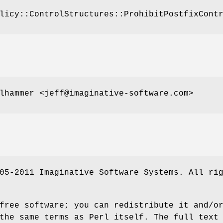
licy::ControlStructures::ProhibitPostfixCont
lhammer <jeff@imaginative-software.com>
05-2011 Imaginative Software Systems. All ri
free software; you can redistribute it and/o
the same terms as Perl itself. The full text