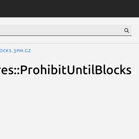
locks.3pm.gz
ures::ProhibitUntilBlocks