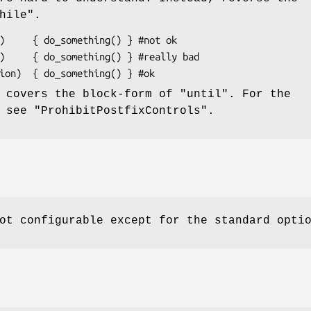
hile"
.
y covers the block-form of
"until"
. For the
, see
"ProhibitPostfixControls"
.
ot configurable except for the standard opti