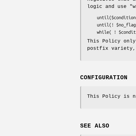
logic and use
"w
    until($condition)     { do_something() } #not ok

    until(! $no_flag)     { do_something() } #really bad

This Policy onl
postfix variety
CONFIGURATION
This Policy is n
SEE ALSO