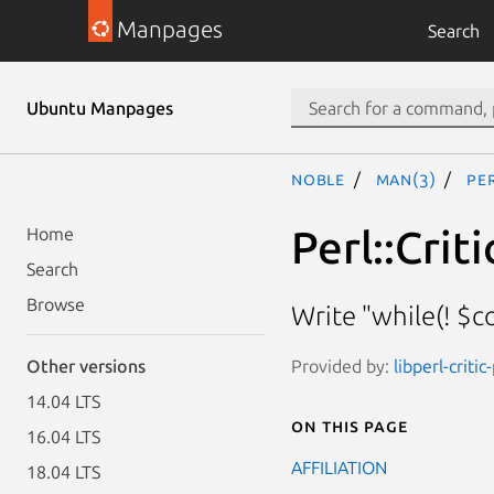
Manpages
Search
Ubuntu Manpages
noble
man(3)
Pe
Perl::Crit
Home
Search
Browse
Write "while(! $co
Provided by:
libperl-critic
Other versions
14.04 LTS
On this page
16.04 LTS
AFFILIATION
18.04 LTS