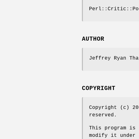
Perl::Critic::Po
AUTHOR
Jeffrey Ryan Tha
COPYRIGHT
Copyright (c) 20
reserved.
This program is 
modify it under 