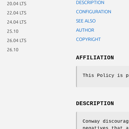
DESCRIPTION
20.04 LTS
CONFIGURATION
22.04 LTS
SEE ALSO
24.04 LTS
AUTHOR
25.10
COPYRIGHT
26.04 LTS
26.10
AFFILIATION
This Policy is p
DESCRIPTION
Conway discoura
negatives that a