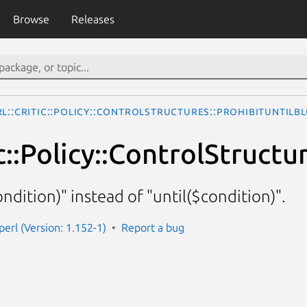
Browse
Releases
rl::Critic::Policy::ControlStructures::ProhibitUntilB
ic::Policy::ControlStruct
ndition)" instead of "until($condition)".
-perl (Version: 1.152-1)
Report a bug