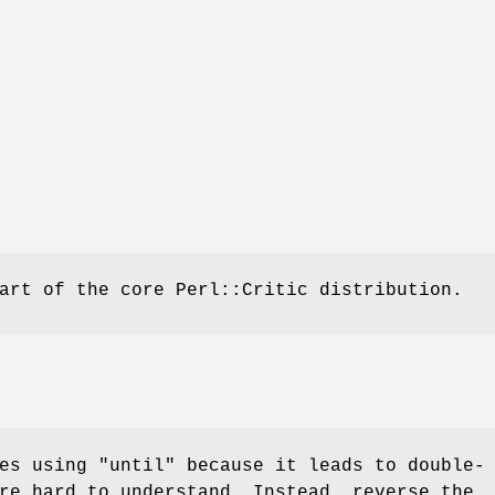
art of the core Perl::Critic distribution.
ges using
"until"
because it leads to double-
re hard to understand. Instead, reverse the