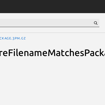
ackage.3pm.gz
quireFilenameMatchesPac