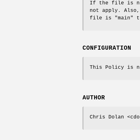
If the file is n
not apply. Also,
file is "main" t
CONFIGURATION
This Policy is n
AUTHOR
Chris Dolan <cdo