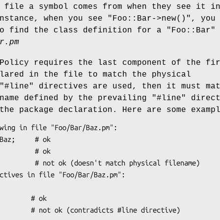
 file a symbol comes from when they see it i
instance, when you see
"Foo::Bar->new()"
, you
to find the class definition for a
"Foo::Bar"
r.pm
Policy requires the last component of the fi
lared in the file to match the physical
"#line"
directives are used, then it must ma
ename defined by the prevailing
"#line"
direct
the package declaration. Here are some examp