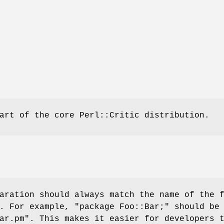
art of the core Perl::Critic distribution.
aration should always match the name of the 
t. For example,
"package Foo::Bar;"
should be 
ar.pm"
. This makes it easier for developers 