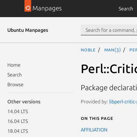
Manpages
Search
Ubuntu Manpages
noble
man(3)
Pe
Perl::Cri
Home
Search
Browse
Package declarat
Provided by:
libperl-critic
Other versions
14.04 LTS
On this page
16.04 LTS
AFFILIATION
18.04 LTS