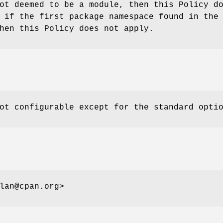
ot deemed to be a module, then this Policy d
 if the first package namespace found in the
hen this Policy does not apply.
ot configurable except for the standard opti
lan@cpan.org>