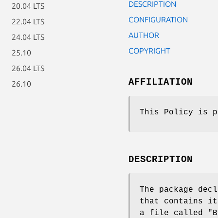
DESCRIPTION
20.04 LTS
CONFIGURATION
22.04 LTS
AUTHOR
24.04 LTS
COPYRIGHT
25.10
26.04 LTS
AFFILIATION
26.10
This Policy is p
DESCRIPTION
The package decl
that contains i
a file called
"B