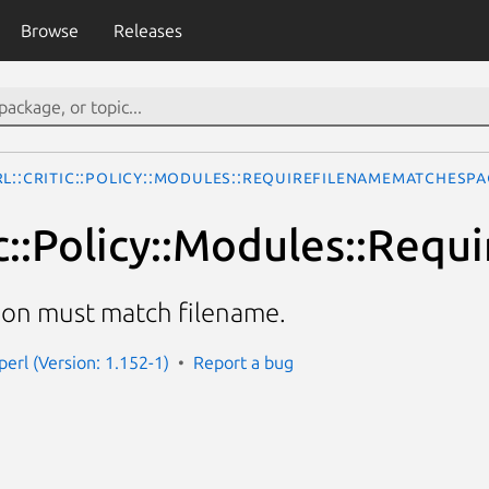
Browse
Releases
rl::Critic::Policy::Modules::RequireFilenameMatchesP
tic::Policy::Modules::Re
ion must match filename.
-perl (Version: 1.152-1)
Report a bug