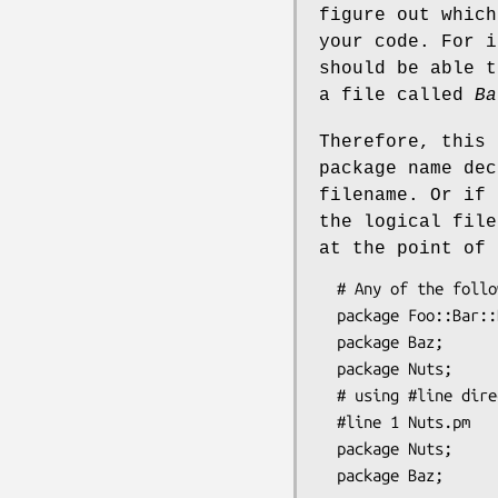
figure out which
your code. For 
should be able 
a file called
Ba
Therefore, this 
package name dec
filename. Or if
the logical fil
at the point of 
  # Any of the following in file "Foo/Bar/Baz.pm":

  package Foo::Bar::Baz;     # ok

  package Baz;               # ok

  package Nuts;              # not ok (doesn't match physical filename)

  # using #line directives in file "Foo/Bar/Baz.pm":

  #line 1 Nuts.pm

  package Nuts;             # ok
