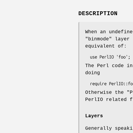
DESCRIPTION
When an undefin
"binmode"
layer 
equivalent of:
The Perl code in
doing
Otherwise the
"P
PerlIO related f
Layers
Generally speaki