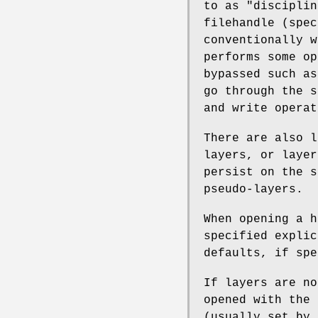
to as "disciplin
filehandle (spec
conventionally w
performs some op
bypassed such a
go through the s
and write operat
There are also l
layers, or layer
persist on the s
pseudo-layers.
When opening a h
specified expli
defaults, if spe
If layers are no
opened with the 
(usually set by 