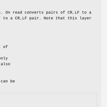
s. On read converts pairs of CR,LF to a
" to a CR,LF pair. Note that this layer
t of
only
 also
 can be