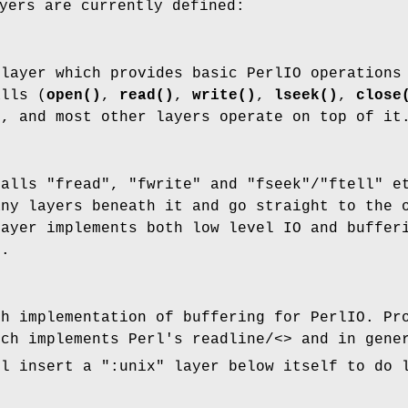
yers are currently defined:
 layer which provides basic PerlIO operations
alls (
open()
,
read()
,
write()
,
lseek()
,
close
s, and most other layers operate on top of it
calls
"fread"
,
"fwrite"
and
"fseek"
/
"ftell"
et
any layers beneath it and go straight to the 
layer implements both low level IO and buffer
s.
ch implementation of buffering for PerlIO. Pr
ch implements Perl's readline/<> and in gener
l insert a
":unix"
layer below itself to do 