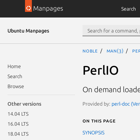
Manpages
Search
Ubuntu Manpages
noble
man(3)
Pe
PerlIO
Home
Search
Browse
On demand loader 
Provided by:
perl-doc (Ve
Other versions
14.04 LTS
On this page
16.04 LTS
SYNOPSIS
18.04 LTS