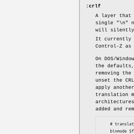
:crlf
A layer that
single "\n" 
will silentl
It currently
Control-Z as
On DOS/Windo
the defaults
removing the
unset the CR
apply anoth
translation 
architecture
added and re
    # translate CRLF after encoding on Perl 5.14 or newer

    binmode $fh, ":raw:encoding(UTF-16LE):crlf"
