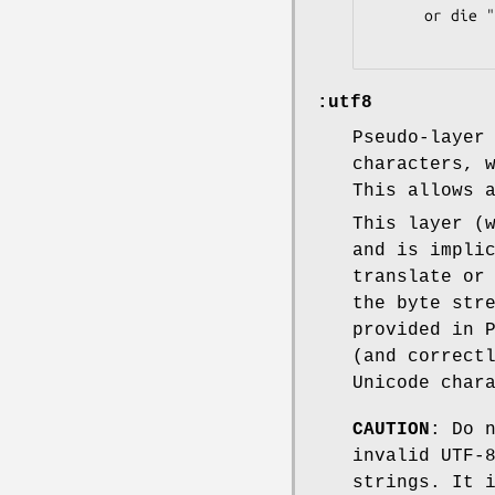
      or die "binmode failed: $!";

:utf8
Pseudo-layer
characters, 
This allows 
This layer (
and is impli
translate or
the byte str
provided in 
(and correct
Unicode char
CAUTION
: Do 
invalid UTF-
strings. It 