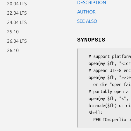
DESCRIPTION
20.04 LTS
AUTHOR
22.04 LTS
SEE ALSO
24.04 LTS
25.10
SYNOPSIS
26.04 LTS
26.10
  # support platform-native and CRLF text files

  open(my $fh, "<:crlf", "my.txt") or die "open failed: $!";

  # append UTF-8 encoded text

  open(my $fh, ">>:encoding(UTF-8)", "some.log")

    or die "open failed: $!";

  # portably open a binary file for reading

  open(my $fh, "<", "his.jpg") or die "open failed: $!";

  binmode($fh) or die "binmode failed: $!";

  Shell:
