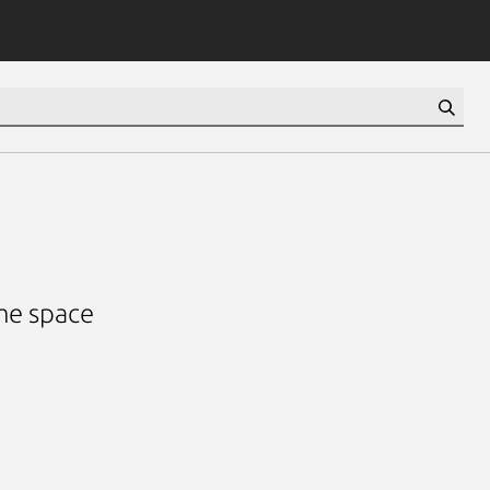
ame space