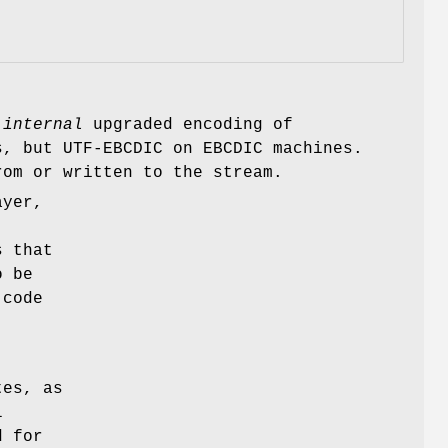
s
internal
upgraded encoding of
s, but UTF-EBCDIC on EBCDIC machines.
rom or written to the stream.
ayer,
s that
o be
 code
tes, as
l
d for