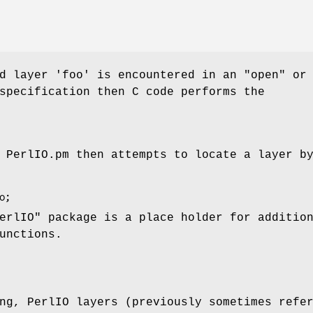
ed layer 'foo' is encountered in an
"open"
or
specification then C code performs the
 PerlIO.pm then attempts to locate a layer b
erlIO"
package is a place holder for additio
unctions.
ng, PerlIO layers (previously sometimes refe