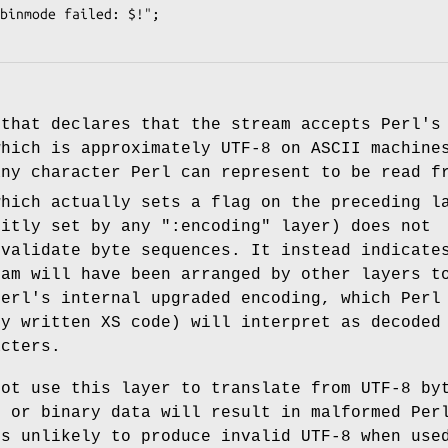
 that declares that the stream accepts Perl'
which is approximately UTF-8 on ASCII machine
any character Perl can represent to be read f
which actually sets a flag on the preceding l
citly set by any
":encoding"
layer) does not
 validate byte sequences. It instead indicate
eam will have been arranged by other layers t
Perl's internal upgraded encoding, which Perl
ly written XS code) will interpret as decoded
acters.
not use this layer to translate from UTF-8 by
8 or binary data will result in malformed Per
is unlikely to produce invalid UTF-8 when use