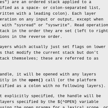
es") are an ordered stack applied to a
ified as a space- or colon-separated list,
ritten with a leading colon). Each layer
eration on any input or output, except when
s with
"sysread"
or
"syswrite"
. Read operatio
tack in the order they are set (left to righ
ions in the reverse order.
ayers which actually just set flags on lower
s that modify the current stack but don't
tack themselves; these are referred to as
andle, it will be opened with any layers
citly in the
open()
call (or the platform
cified as a colon with no following layers).
t explicitly specified, the handle will be
layers specified by the ${^OPEN} variable
using the open pragma for a lexical scope, o