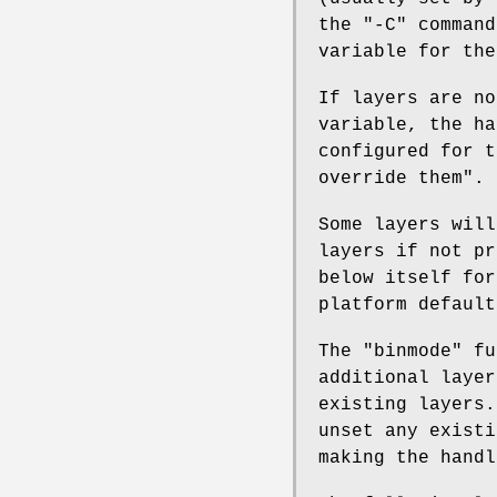
the
"-C"
command
variable for the
If layers are n
variable, the ha
configured for t
override them".
Some layers will
layers if not p
below itself fo
platform default
The
"binmode"
fun
additional layer
existing layers
unset any existi
making the handl