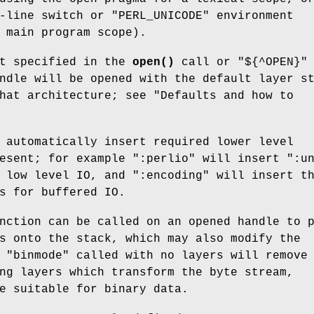
-line switch or
"PERL_UNICODE"
environment
 main program scope).
ot specified in the
open()
call or
"${^OPEN}"
ndle will be opened with the default layer s
hat architecture; see "Defaults and how to
 automatically insert required lower level
resent; for example
":perlio"
will insert
":u
r low level IO, and
":encoding"
will insert t
s for buffered IO.
ction can be called on an opened handle to 
s onto the stack, which may also modify the
.
"binmode"
called with no layers will remove
ng layers which transform the byte stream,
e suitable for binary data.