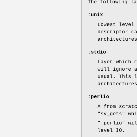
The following la
:unix
Lowest level
descriptor c
architecture
:stdio
Layer which 
will ignore 
usual. This 
architecture
:perlio
A from scrat
"sv_gets"
whi
":perlio"
wil
level IO.