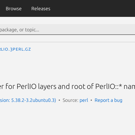
Browse
Releases
rlIO.3perl.gz
for PerlIO layers and root of PerlIO::* n
rsion: 5.38.2-3.2ubuntu0.3)
Source:
perl
Report a bug