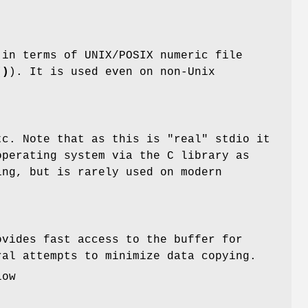
 in terms of UNIX/POSIX numeric file
()
). It is used even on non-Unix
.
c. Note that as this is "real" stdio it
operating system via the C library as
ing, but is rarely used on modern
ovides fast access to the buffer for
al attempts to minimize data copying.
low