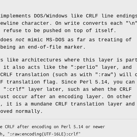
 implements DOS/Windows like CRLF line ending
newline character. On write converts each "\n
y refuse to be pushed on top of itself.
 does
not
mimic MS-DOS as far as treating of
 being an end-of-file marker.
ws like architectures where this layer is par
, it also acts like the
":perlio"
layer, and
 CRLF translation (such as with
":raw"
) will 
LF translation flag. Since Perl 5.14, you can
er
":crlf"
layer later, such as when the CRLF
must occur after an encoding layer. On other
s, it is a mundane CRLF translation layer and
moved normally.