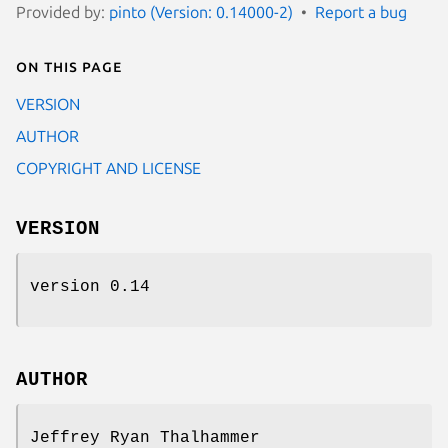
Provided by:
pinto (Version: 0.14000-2)
Report a bug
On this page
VERSION
AUTHOR
COPYRIGHT AND LICENSE
VERSION
version 0.14
AUTHOR
Jeffrey Ryan Thalhammer