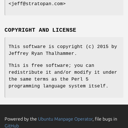
<jeff@stratopan.com>
COPYRIGHT AND LICENSE
This software is copyright (c) 2015 by
Jeffrey Ryan Thalhammer.
This is free software; you can
redistribute it and/or modify it under
the same terms as the Perl 5
programming language system itself.
Powered by the
Ubuntu Manpage Operator
, file bugs in
GitHub