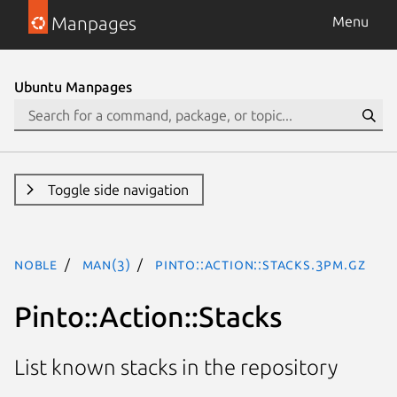
Manpages
Menu
Ubuntu Manpages
Toggle side navigation
noble
man(3)
Pinto::Action::Stacks.3pm.gz
Pinto::Action::Stacks
List known stacks in the repository