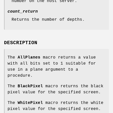
number on the host server.
count_return
Returns the number of depths.
DESCRIPTION
The
AllPlanes
macro returns a value
with all bits set to 1 suitable for
use in a plane argument to a
procedure.
The
BlackPixel
macro returns the black
pixel value for the specified screen.
The
WhitePixel
macro returns the white
pixel value for the specified screen.