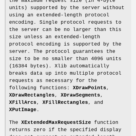
the maximum request size (in 4-byte
units) supported by the server without
using an extended-length protocol
encoding. Single protocol requests to
the server can be no larger than this
size unless an extended-length
protocol encoding is supported by the
server. The protocol guarantees the
size to be no smaller than 4096 units
(16384 bytes). Xlib automatically
breaks data up into multiple protocol
requests as necessary for the
following functions:
XDrawPoints
,
XDrawRectangles
,
XDrawSegments
,
XFillArcs
,
XFillRectangles
, and
XPutImage
.
The
XExtendedMaxRequestSize
function
returns zero if the specified display