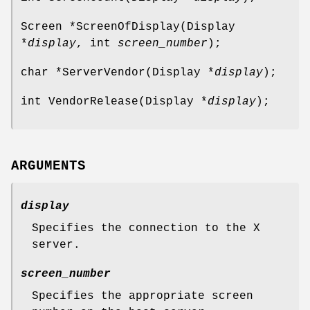
Screen *ScreenOfDisplay(Display
*
display
, int
screen_number
);
char *ServerVendor(Display *
display
);
int VendorRelease(Display *
display
);
ARGUMENTS
display
Specifies the connection to the X
server.
screen_number
Specifies the appropriate screen