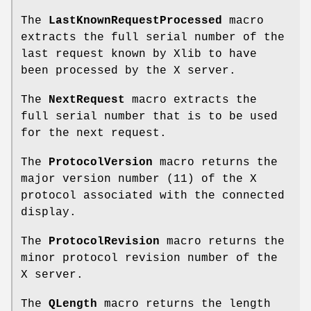
The
LastKnownRequestProcessed
macro
extracts the full serial number of the
last request known by Xlib to have
been processed by the X server.
The
NextRequest
macro extracts the
full serial number that is to be used
for the next request.
The
ProtocolVersion
macro returns the
major version number (11) of the X
protocol associated with the connected
display.
The
ProtocolRevision
macro returns the
minor protocol revision number of the
X server.
The
QLength
macro returns the length