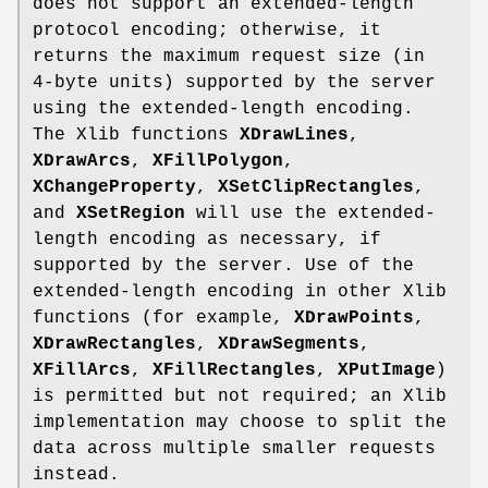
does not support an extended-length
protocol encoding; otherwise, it
returns the maximum request size (in
4-byte units) supported by the server
using the extended-length encoding.
The Xlib functions
XDrawLines
,
XDrawArcs
,
XFillPolygon
,
XChangeProperty
,
XSetClipRectangles
,
and
XSetRegion
will use the extended-
length encoding as necessary, if
supported by the server. Use of the
extended-length encoding in other Xlib
functions (for example,
XDrawPoints
,
XDrawRectangles
,
XDrawSegments
,
XFillArcs
,
XFillRectangles
,
XPutImage
)
is permitted but not required; an Xlib
implementation may choose to split the
data across multiple smaller requests
instead.