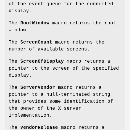
of the event queue for the connected
display.
The
RootWindow
macro returns the root
window.
The
ScreenCount
macro returns the
number of available screens.
The
ScreenOfDisplay
macro returns a
pointer to the screen of the specified
display.
The
ServerVendor
macro returns a
pointer to a null-terminated string
that provides some identification of
the owner of the X server
implementation.
The
VendorRelease
macro returns a