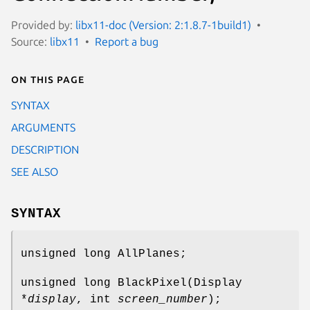
Provided by:
libx11-doc (Version: 2:1.8.7-1build1)
Source:
libx11
Report a bug
On this page
SYNTAX
ARGUMENTS
DESCRIPTION
SEE ALSO
SYNTAX
unsigned long AllPlanes;
unsigned long BlackPixel(Display
*
display
, int
screen_number
);