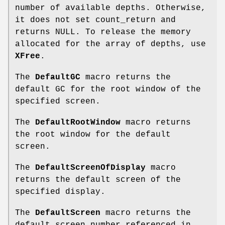
number of available depths. Otherwise,
it does not set count_return and
returns NULL. To release the memory
allocated for the array of depths, use
XFree
.
The
DefaultGC
macro returns the
default GC for the root window of the
specified screen.
The
DefaultRootWindow
macro returns
the root window for the default
screen.
The
DefaultScreenOfDisplay
macro
returns the default screen of the
specified display.
The
DefaultScreen
macro returns the