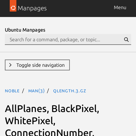
Manpages
Menu
Ubuntu Manpages
Toggle side navigation
noble
man(3)
QLength.3.gz
AllPlanes, BlackPixel,
WhitePixel,
ConnectionNumber,