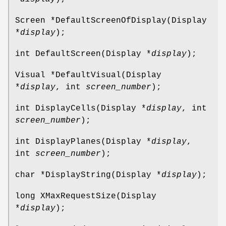
Screen *DefaultScreenOfDisplay(Display
*
display
);
int DefaultScreen(Display *
display
);
Visual *DefaultVisual(Display
*
display
, int
screen_number
);
int DisplayCells(Display *
display
, int
screen_number
);
int DisplayPlanes(Display *
display
,
int
screen_number
);
char *DisplayString(Display *
display
);
long XMaxRequestSize(Display
*
display
);