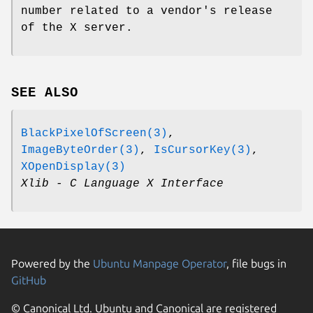
number related to a vendor's release
of the X server.
SEE ALSO
BlackPixelOfScreen(3)
,
ImageByteOrder(3)
,
IsCursorKey(3)
,
XOpenDisplay(3)
Xlib - C Language X Interface
Powered by the
Ubuntu Manpage Operator
, file bugs in
GitHub
© Canonical Ltd. Ubuntu and Canonical are registered