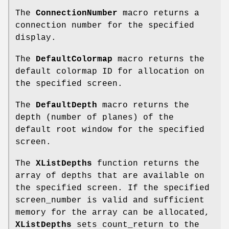
The
ConnectionNumber
macro returns a
connection number for the specified
display.
The
DefaultColormap
macro returns the
default colormap ID for allocation on
the specified screen.
The
DefaultDepth
macro returns the
depth (number of planes) of the
default root window for the specified
screen.
The
XListDepths
function returns the
array of depths that are available on
the specified screen. If the specified
screen_number is valid and sufficient
memory for the array can be allocated,
XListDepths
sets count_return to the