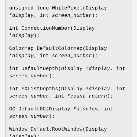
unsigned long WhitePixel(Display
*
display
, int
screen_number
);
int ConnectionNumber(Display
*
display
);
Colormap DefaultColormap(Display
*
display
, int
screen_number
);
int DefaultDepth(Display *
display
, int
screen_number
);
int *XListDepths(Display *
display
, int
screen_number
, int *
count_return
);
GC DefaultGC(Display *
display
, int
screen_number
);
Window DefaultRootWindow(Display
*
display
);