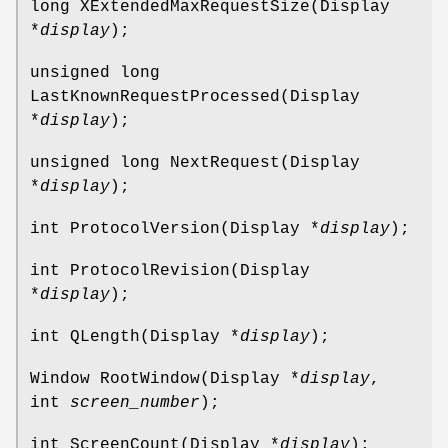
long XExtendedMaxRequestSize(Display
*
display
);
unsigned long
LastKnownRequestProcessed(Display
*
display
);
unsigned long NextRequest(Display
*
display
);
int ProtocolVersion(Display *
display
);
int ProtocolRevision(Display
*
display
);
int QLength(Display *
display
);
Window RootWindow(Display *
display
,
int
screen_number
);
int ScreenCount(Display *
display
);