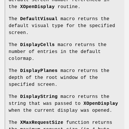
default screen number referenced in
the
XOpenDisplay
routine.
The
DefaultVisual
macro returns the
default visual type for the specified
screen.
The
DisplayCells
macro returns the
number of entries in the default
colormap.
The
DisplayPlanes
macro returns the
depth of the root window of the
specified screen.
The
DisplayString
macro returns the
string that was passed to
XOpenDisplay
when the current display was opened.
The
XMaxRequestSize
function returns