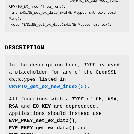
                             CRYPTO_EX_dup *dup_func, 
CRYPTO_EX_free *free_func);

 int ENGINE_set_ex_data(ENGINE *type, int idx, void 
*arg);

DESCRIPTION
In the description here,
TYPE
is used
a placeholder for any of the OpenSSL
datatypes listed in
CRYPTO_get_ex_new_index
(3)
.
All functions with a
TYPE
of
DH
,
DSA
,
RSA
and
EC_KEY
are deprecated.
Applications should instead use
EVP_PKEY_set_ex_data()
,
EVP_PKEY_get_ex_data()
and