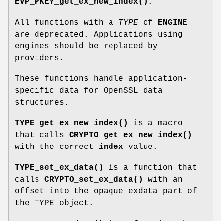
EVP_PKEY_get_ex_new_index()
.
All functions with a
TYPE
of
ENGINE
are deprecated. Applications using
engines should be replaced by
providers.
These functions handle application-
specific data for OpenSSL data
structures.
TYPE_get_ex_new_index()
is a macro
that calls
CRYPTO_get_ex_new_index()
with the correct
index
value.
TYPE_set_ex_data()
is a function that
calls
CRYPTO_set_ex_data()
with an
offset into the opaque exdata part of
the TYPE object.