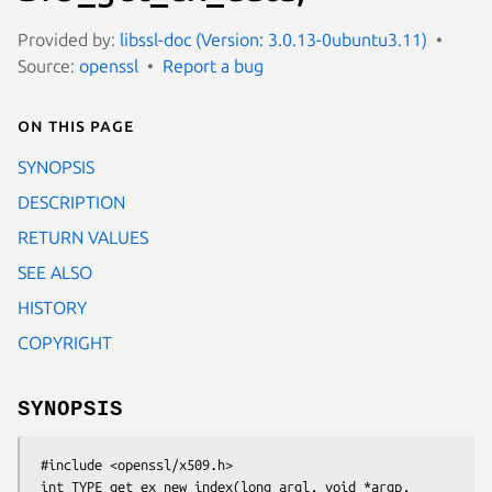
Provided by:
libssl-doc (Version: 3.0.13-0ubuntu3.11)
Source:
openssl
Report a bug
On this page
SYNOPSIS
DESCRIPTION
RETURN VALUES
SEE ALSO
HISTORY
COPYRIGHT
SYNOPSIS
 #include <openssl/x509.h>

 int TYPE_get_ex_new_index(long argl, void *argp,
