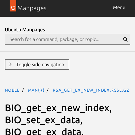
Manpages
Menu
Ubuntu Manpages
Toggle side navigation
noble
man(3)
RSA_get_ex_new_index.3ssl.gz
BIO_get_ex_new_index,
BIO_set_ex_data,
BIO_get_ex_data,