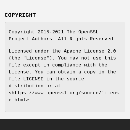
COPYRIGHT
Copyright 2015-2021 The OpenSSL
Project Authors. All Rights Reserved.
Licensed under the Apache License 2.0
(the "License"). You may not use this
file except in compliance with the
License. You can obtain a copy in the
file LICENSE in the source
distribution or at
<https://www.openssl.org/source/licens
e.html>.