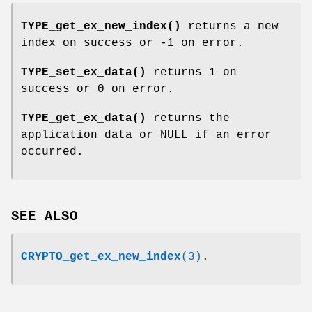
TYPE_get_ex_new_index()
returns a new
index on success or -1 on error.
TYPE_set_ex_data()
returns 1 on
success or 0 on error.
TYPE_get_ex_data()
returns the
application data or NULL if an error
occurred.
SEE ALSO
CRYPTO_get_ex_new_index
(3)
.