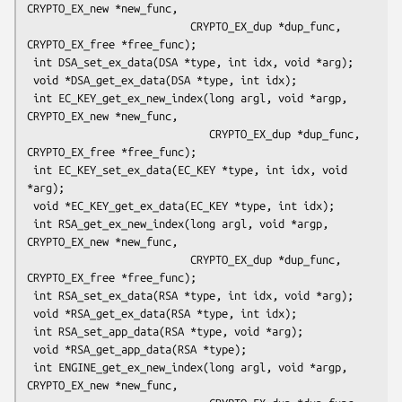
CRYPTO_EX_new *new_func,

                          CRYPTO_EX_dup *dup_func, 
CRYPTO_EX_free *free_func);

 int DSA_set_ex_data(DSA *type, int idx, void *arg);

 void *DSA_get_ex_data(DSA *type, int idx);

 int EC_KEY_get_ex_new_index(long argl, void *argp, 
CRYPTO_EX_new *new_func,

                             CRYPTO_EX_dup *dup_func, 
CRYPTO_EX_free *free_func);

 int EC_KEY_set_ex_data(EC_KEY *type, int idx, void 
*arg);

 void *EC_KEY_get_ex_data(EC_KEY *type, int idx);

 int RSA_get_ex_new_index(long argl, void *argp, 
CRYPTO_EX_new *new_func,

                          CRYPTO_EX_dup *dup_func, 
CRYPTO_EX_free *free_func);

 int RSA_set_ex_data(RSA *type, int idx, void *arg);

 void *RSA_get_ex_data(RSA *type, int idx);

 int RSA_set_app_data(RSA *type, void *arg);

 void *RSA_get_app_data(RSA *type);

 int ENGINE_get_ex_new_index(long argl, void *argp, 
CRYPTO_EX_new *new_func,
