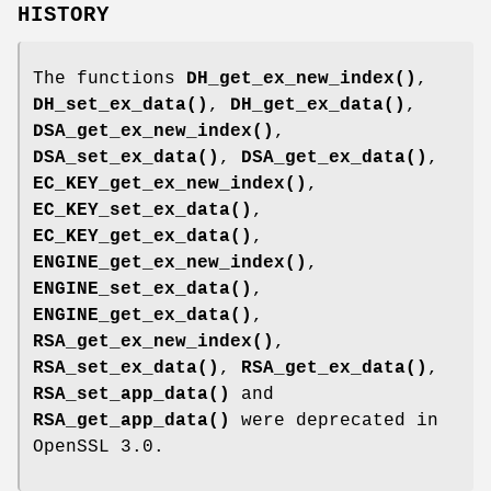
HISTORY
The functions
DH_get_ex_new_index()
,
DH_set_ex_data()
,
DH_get_ex_data()
,
DSA_get_ex_new_index()
,
DSA_set_ex_data()
,
DSA_get_ex_data()
,
EC_KEY_get_ex_new_index()
,
EC_KEY_set_ex_data()
,
EC_KEY_get_ex_data()
,
ENGINE_get_ex_new_index()
,
ENGINE_set_ex_data()
,
ENGINE_get_ex_data()
,
RSA_get_ex_new_index()
,
RSA_set_ex_data()
,
RSA_get_ex_data()
,
RSA_set_app_data()
and
RSA_get_app_data()
were deprecated in
OpenSSL 3.0.