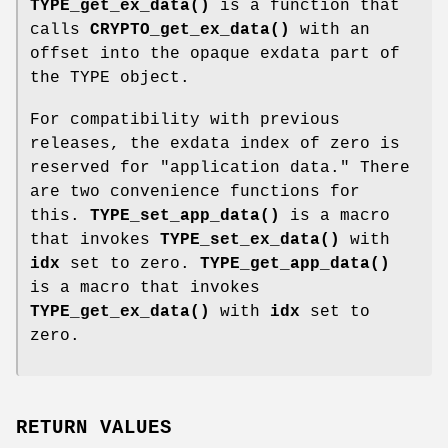
TYPE_get_ex_data()
is a function that
calls
CRYPTO_get_ex_data()
with an
offset into the opaque exdata part of
the TYPE object.
For compatibility with previous
releases, the exdata index of zero is
reserved for "application data." There
are two convenience functions for
this.
TYPE_set_app_data()
is a macro
that invokes
TYPE_set_ex_data()
with
idx
set to zero.
TYPE_get_app_data()
is a macro that invokes
TYPE_get_ex_data()
with
idx
set to
zero.
RETURN VALUES