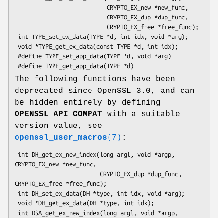
                           CRYPTO_EX_new *new_func,

                           CRYPTO_EX_dup *dup_func,

                           CRYPTO_EX_free *free_func);

 int TYPE_set_ex_data(TYPE *d, int idx, void *arg);

 void *TYPE_get_ex_data(const TYPE *d, int idx);

 #define TYPE_set_app_data(TYPE *d, void *arg)

The following functions have been
deprecated since OpenSSL 3.0, and can
be hidden entirely by defining
OPENSSL_API_COMPAT
with a suitable
version value, see
openssl_user_macros
(7)
:
 int DH_get_ex_new_index(long argl, void *argp, 
CRYPTO_EX_new *new_func,

                         CRYPTO_EX_dup *dup_func, 
CRYPTO_EX_free *free_func);

 int DH_set_ex_data(DH *type, int idx, void *arg);

 void *DH_get_ex_data(DH *type, int idx);

 int DSA_get_ex_new_index(long argl, void *argp, 