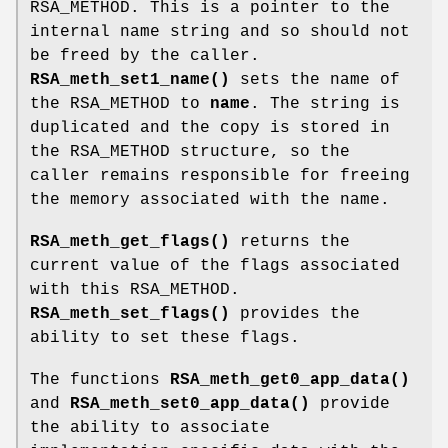
RSA_METHOD. This is a pointer to the
internal name string and so should not
be freed by the caller.
RSA_meth_set1_name()
sets the name of
the RSA_METHOD to
name
. The string is
duplicated and the copy is stored in
the RSA_METHOD structure, so the
caller remains responsible for freeing
the memory associated with the name.
RSA_meth_get_flags()
returns the
current value of the flags associated
with this RSA_METHOD.
RSA_meth_set_flags()
provides the
ability to set these flags.
The functions
RSA_meth_get0_app_data()
and
RSA_meth_set0_app_data()
provide
the ability to associate