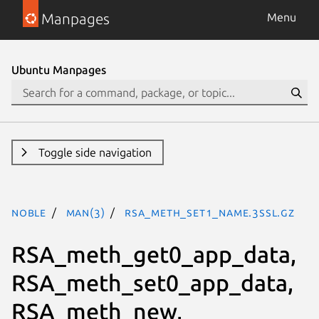
Manpages
Menu
Ubuntu Manpages
Toggle side navigation
noble
man(3)
RSA_meth_set1_name.3ssl.gz
RSA_meth_get0_app_data,
RSA_meth_set0_app_data,
RSA_meth_new,