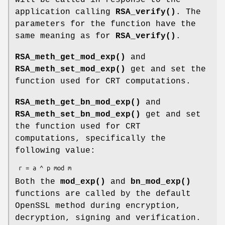
application calling
RSA_verify()
. The
parameters for the function have the
same meaning as for
RSA_verify()
.
RSA_meth_get_mod_exp()
and
RSA_meth_set_mod_exp()
get and set the
function used for CRT computations.
RSA_meth_get_bn_mod_exp()
and
RSA_meth_set_bn_mod_exp()
get and set
the function used for CRT
computations, specifically the
following value:
Both the
mod_exp()
and
bn_mod_exp()
functions are called by the default
OpenSSL method during encryption,
decryption, signing and verification.