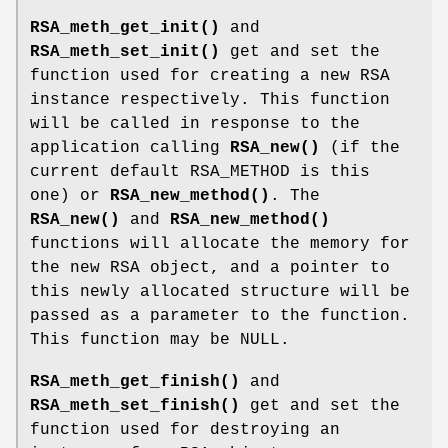
RSA_meth_get_init()
and
RSA_meth_set_init()
get and set the
function used for creating a new RSA
instance respectively. This function
will be called in response to the
application calling
RSA_new()
(if the
current default RSA_METHOD is this
one) or
RSA_new_method()
. The
RSA_new()
and
RSA_new_method()
functions will allocate the memory for
the new RSA object, and a pointer to
this newly allocated structure will be
passed as a parameter to the function.
This function may be NULL.
RSA_meth_get_finish()
and
RSA_meth_set_finish()
get and set the
function used for destroying an