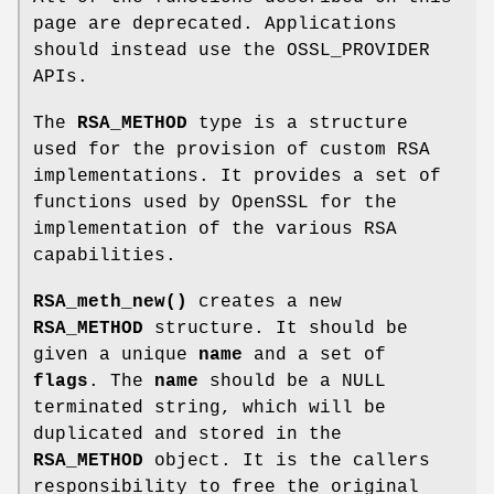
page are deprecated. Applications
should instead use the OSSL_PROVIDER
APIs.
The
RSA_METHOD
type is a structure
used for the provision of custom RSA
implementations. It provides a set of
functions used by OpenSSL for the
implementation of the various RSA
capabilities.
RSA_meth_new()
creates a new
RSA_METHOD
structure. It should be
given a unique
name
and a set of
flags
. The
name
should be a NULL
terminated string, which will be
duplicated and stored in the
RSA_METHOD
object. It is the callers
responsibility to free the original