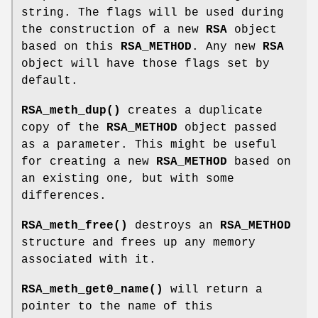
string. The flags will be used during
the construction of a new
RSA
object
based on this
RSA_METHOD
. Any new
RSA
object will have those flags set by
default.
RSA_meth_dup()
creates a duplicate
copy of the
RSA_METHOD
object passed
as a parameter. This might be useful
for creating a new
RSA_METHOD
based on
an existing one, but with some
differences.
RSA_meth_free()
destroys an
RSA_METHOD
structure and frees up any memory
associated with it.
RSA_meth_get0_name()
will return a
pointer to the name of this