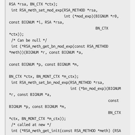
RSA *rsa, BN_CTX *ctx);

 int RSA_meth_set_mod_exp(RSA_METHOD *rsa,

                          int (*mod_exp)(BIGNUM *r0, 
const BIGNUM *i, RSA *rsa,

                                         BN_CTX 
*ctx));

 /* Can be null */

 int (*RSA_meth_get_bn_mod_exp(const RSA_METHOD 
*meth))(BIGNUM *r, const BIGNUM *a,

const BIGNUM *p, const BIGNUM *m,

BN_CTX *ctx, BN_MONT_CTX *m_ctx);

 int RSA_meth_set_bn_mod_exp(RSA_METHOD *rsa,

                             int (*bn_mod_exp)(BIGNUM 
*r, const BIGNUM *a,

                                               const 
BIGNUM *p, const BIGNUM *m,

                                               BN_CTX 
*ctx, BN_MONT_CTX *m_ctx));

 /* called at new */

 int (*RSA_meth_get_init(const RSA_METHOD *meth) (RSA 