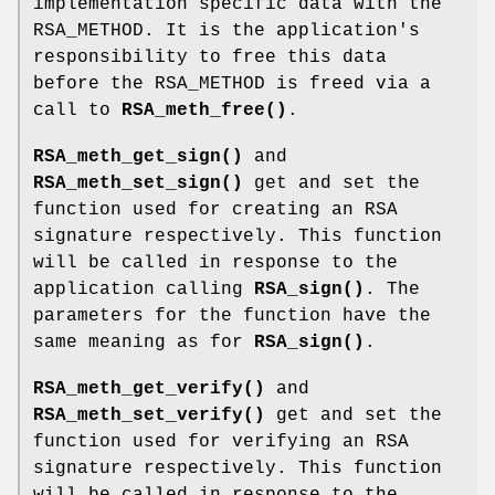
implementation specific data with the
RSA_METHOD. It is the application's
responsibility to free this data
before the RSA_METHOD is freed via a
call to
RSA_meth_free()
.
RSA_meth_get_sign()
and
RSA_meth_set_sign()
get and set the
function used for creating an RSA
signature respectively. This function
will be called in response to the
application calling
RSA_sign()
. The
parameters for the function have the
same meaning as for
RSA_sign()
.
RSA_meth_get_verify()
and
RSA_meth_set_verify()
get and set the
function used for verifying an RSA
signature respectively. This function
will be called in response to the