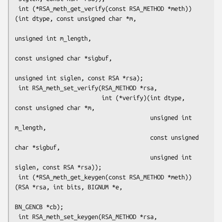
 int (*RSA_meth_get_verify(const RSA_METHOD *meth))
(int dtype, const unsigned char *m,

unsigned int m_length,

const unsigned char *sigbuf,

unsigned int siglen, const RSA *rsa);

 int RSA_meth_set_verify(RSA_METHOD *rsa,

                         int (*verify)(int dtype, 
const unsigned char *m,

                                       unsigned int 
m_length,

                                       const unsigned 
char *sigbuf,

                                       unsigned int 
siglen, const RSA *rsa));

 int (*RSA_meth_get_keygen(const RSA_METHOD *meth))
(RSA *rsa, int bits, BIGNUM *e,

BN_GENCB *cb);

 int RSA_meth_set_keygen(RSA_METHOD *rsa,
