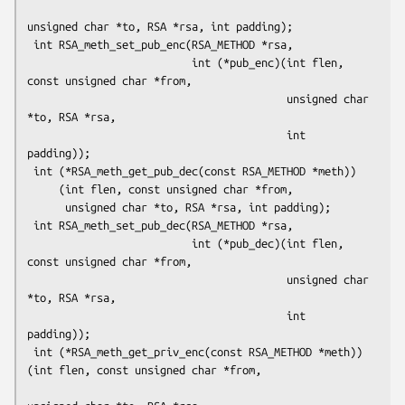
unsigned char *to, RSA *rsa, int padding);

 int RSA_meth_set_pub_enc(RSA_METHOD *rsa,

                          int (*pub_enc)(int flen, 
const unsigned char *from,

                                         unsigned char 
*to, RSA *rsa,

                                         int 
padding));

 int (*RSA_meth_get_pub_dec(const RSA_METHOD *meth))

     (int flen, const unsigned char *from,

      unsigned char *to, RSA *rsa, int padding);

 int RSA_meth_set_pub_dec(RSA_METHOD *rsa,

                          int (*pub_dec)(int flen, 
const unsigned char *from,

                                         unsigned char 
*to, RSA *rsa,

                                         int 
padding));

 int (*RSA_meth_get_priv_enc(const RSA_METHOD *meth))
(int flen, const unsigned char *from,
