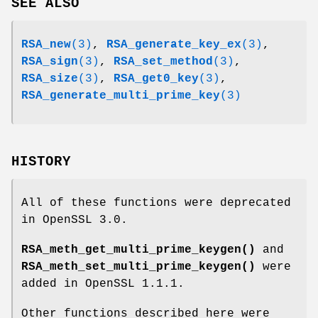
SEE ALSO
RSA_new
(3)
,
RSA_generate_key_ex
(3)
,
RSA_sign
(3)
,
RSA_set_method
(3)
,
RSA_size
(3)
,
RSA_get0_key
(3)
,
RSA_generate_multi_prime_key
(3)
HISTORY
All of these functions were deprecated
in OpenSSL 3.0.
RSA_meth_get_multi_prime_keygen()
and
RSA_meth_set_multi_prime_keygen()
were
added in OpenSSL 1.1.1.
Other functions described here were