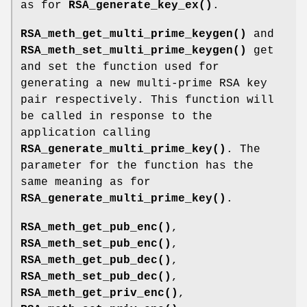
as for
RSA_generate_key_ex()
.
RSA_meth_get_multi_prime_keygen()
and
RSA_meth_set_multi_prime_keygen()
get
and set the function used for
generating a new multi-prime RSA key
pair respectively. This function will
be called in response to the
application calling
RSA_generate_multi_prime_key()
. The
parameter for the function has the
same meaning as for
RSA_generate_multi_prime_key()
.
RSA_meth_get_pub_enc()
,
RSA_meth_set_pub_enc()
,
RSA_meth_get_pub_dec()
,
RSA_meth_set_pub_dec()
,
RSA_meth_get_priv_enc()
,