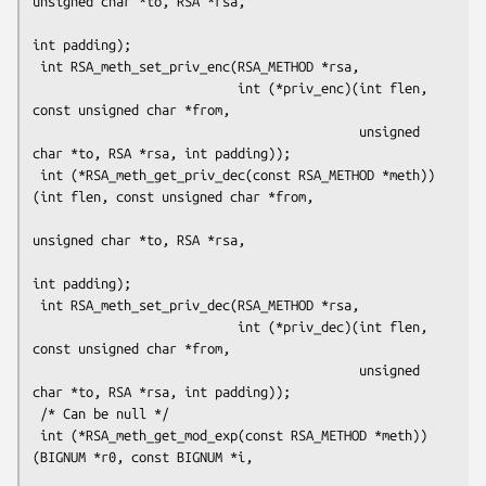
unsigned char *to, RSA *rsa,

int padding);

 int RSA_meth_set_priv_enc(RSA_METHOD *rsa,

                           int (*priv_enc)(int flen, 
const unsigned char *from,

                                           unsigned 
char *to, RSA *rsa, int padding));

 int (*RSA_meth_get_priv_dec(const RSA_METHOD *meth))
(int flen, const unsigned char *from,

unsigned char *to, RSA *rsa,

int padding);

 int RSA_meth_set_priv_dec(RSA_METHOD *rsa,

                           int (*priv_dec)(int flen, 
const unsigned char *from,

                                           unsigned 
char *to, RSA *rsa, int padding));

 /* Can be null */

 int (*RSA_meth_get_mod_exp(const RSA_METHOD *meth))
(BIGNUM *r0, const BIGNUM *i,
