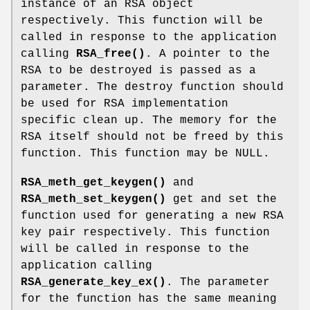
instance of an RSA object
respectively. This function will be
called in response to the application
calling
RSA_free()
. A pointer to the
RSA to be destroyed is passed as a
parameter. The destroy function should
be used for RSA implementation
specific clean up. The memory for the
RSA itself should not be freed by this
function. This function may be NULL.
RSA_meth_get_keygen()
and
RSA_meth_set_keygen()
get and set the
function used for generating a new RSA
key pair respectively. This function
will be called in response to the
application calling
RSA_generate_key_ex()
. The parameter
for the function has the same meaning