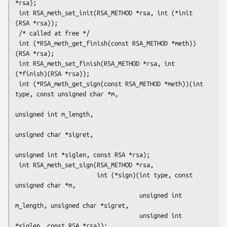
*rsa);

 int RSA_meth_set_init(RSA_METHOD *rsa, int (*init 
(RSA *rsa));

 /* called at free */

 int (*RSA_meth_get_finish(const RSA_METHOD *meth))
(RSA *rsa);

 int RSA_meth_set_finish(RSA_METHOD *rsa, int 
(*finish)(RSA *rsa));

 int (*RSA_meth_get_sign(const RSA_METHOD *meth))(int 
type, const unsigned char *m,

unsigned int m_length,

unsigned char *sigret,

unsigned int *siglen, const RSA *rsa);

 int RSA_meth_set_sign(RSA_METHOD *rsa,

                       int (*sign)(int type, const 
unsigned char *m,

                                   unsigned int 
m_length, unsigned char *sigret,

                                   unsigned int 
*siglen, const RSA *rsa));
