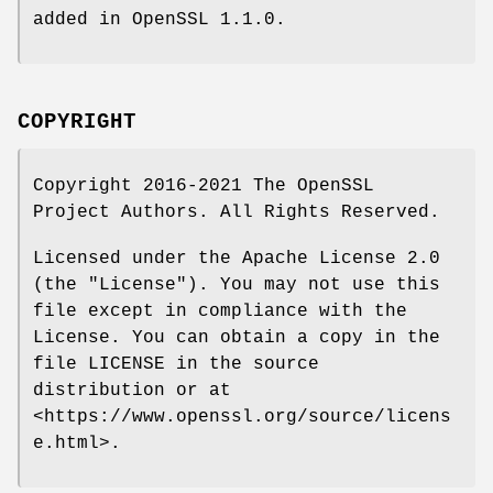
added in OpenSSL 1.1.0.
COPYRIGHT
Copyright 2016-2021 The OpenSSL
Project Authors. All Rights Reserved.
Licensed under the Apache License 2.0
(the "License"). You may not use this
file except in compliance with the
License. You can obtain a copy in the
file LICENSE in the source
distribution or at
<https://www.openssl.org/source/licens
e.html>.