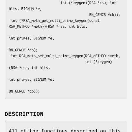
                         int (*keygen)(RSA *rsa, int 
bits, BIGNUM *e,

                                       BN_GENCB *cb));

 int (*RSA_meth_get_multi_prime_keygen(const 
RSA_METHOD *meth))(RSA *rsa, int bits,

int primes, BIGNUM *e,

BN_GENCB *cb);

 int RSA_meth_set_multi_prime_keygen(RSA_METHOD *meth,

                                     int (*keygen) 
(RSA *rsa, int bits,

int primes, BIGNUM *e,

DESCRIPTION
All of the functions described on this