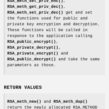
RSA_meth_set_priv_enc()
,
RSA_meth_get_priv_dec()
,
RSA_meth_set_priv_dec()
get and set
the functions used for public and
private key encryption and decryption.
These functions will be called in
response to the application calling
RSA_public_encrypt()
,
RSA_private_decrypt()
,
RSA_private_encrypt()
and
RSA_public_decrypt()
and take the same
parameters as those.
RETURN VALUES
RSA_meth_new()
and
RSA_meth_dup()
return the newly allocated RSA_METHOD