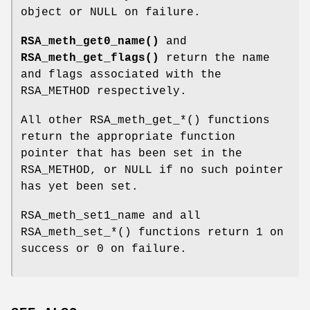
object or NULL on failure.
RSA_meth_get0_name()
and
RSA_meth_get_flags()
return the name
and flags associated with the
RSA_METHOD respectively.
All other RSA_meth_get_*() functions
return the appropriate function
pointer that has been set in the
RSA_METHOD, or NULL if no such pointer
has yet been set.
RSA_meth_set1_name and all
RSA_meth_set_*() functions return 1 on
success or 0 on failure.