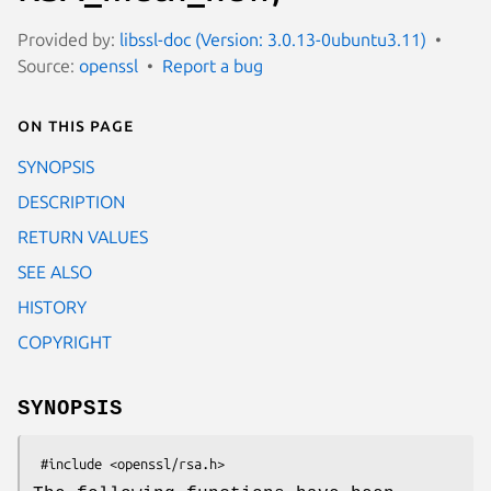
Provided by:
libssl-doc (Version: 3.0.13-0ubuntu3.11)
Source:
openssl
Report a bug
On this page
SYNOPSIS
DESCRIPTION
RETURN VALUES
SEE ALSO
HISTORY
COPYRIGHT
SYNOPSIS