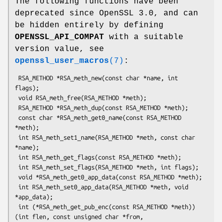
The following functions have been
deprecated since OpenSSL 3.0, and can
be hidden entirely by defining
OPENSSL_API_COMPAT
with a suitable
version value, see
openssl_user_macros
(7)
:
 RSA_METHOD *RSA_meth_new(const char *name, int 
flags);

 void RSA_meth_free(RSA_METHOD *meth);

 RSA_METHOD *RSA_meth_dup(const RSA_METHOD *meth);

 const char *RSA_meth_get0_name(const RSA_METHOD 
*meth);

 int RSA_meth_set1_name(RSA_METHOD *meth, const char 
*name);

 int RSA_meth_get_flags(const RSA_METHOD *meth);

 int RSA_meth_set_flags(RSA_METHOD *meth, int flags);

 void *RSA_meth_get0_app_data(const RSA_METHOD *meth);

 int RSA_meth_set0_app_data(RSA_METHOD *meth, void 
*app_data);

 int (*RSA_meth_get_pub_enc(const RSA_METHOD *meth))
(int flen, const unsigned char *from,
