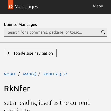
Manpages
Menu
Ubuntu Manpages
Toggle side navigation
noble
man(3)
RkNfer.3.gz
RkNfer
set a reading itself as the current
candidate