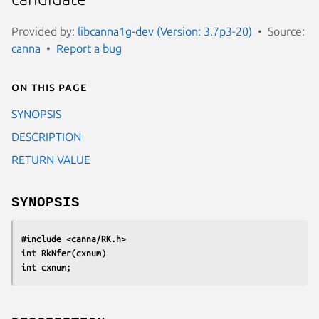
Provided by:
libcanna1g-dev (Version: 3.7p3-20)
Source:
canna
Report a bug
On this page
SYNOPSIS
DESCRIPTION
RETURN VALUE
SYNOPSIS
#include <canna/RK.h>
int RkNfer(cxnum)
int cxnum;