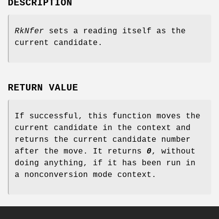
DESCRIPTION
RkNfer
sets a reading itself as the
current candidate.
RETURN VALUE
If successful, this function moves the
current candidate in the context and
returns the current candidate number
after the move. It returns
0
, without
doing anything, if it has been run in
a nonconversion mode context.