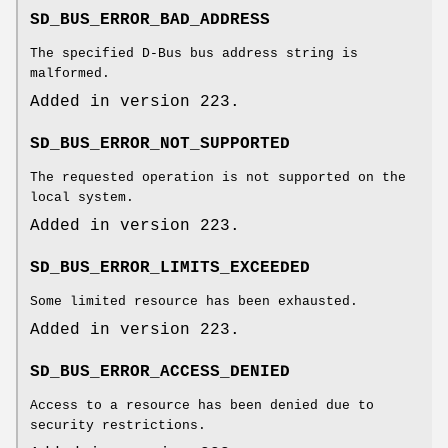
SD_BUS_ERROR_BAD_ADDRESS
The specified D-Bus bus address string is
malformed.
Added in version 223.
SD_BUS_ERROR_NOT_SUPPORTED
The requested operation is not supported on the
local system.
Added in version 223.
SD_BUS_ERROR_LIMITS_EXCEEDED
Some limited resource has been exhausted.
Added in version 223.
SD_BUS_ERROR_ACCESS_DENIED
Access to a resource has been denied due to
security restrictions.