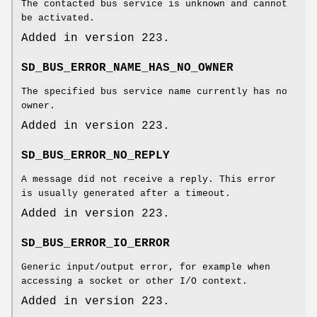
The contacted bus service is unknown and cannot
be activated.
Added in version 223.
SD_BUS_ERROR_NAME_HAS_NO_OWNER
The specified bus service name currently has no
owner.
Added in version 223.
SD_BUS_ERROR_NO_REPLY
A message did not receive a reply. This error
is usually generated after a timeout.
Added in version 223.
SD_BUS_ERROR_IO_ERROR
Generic input/output error, for example when
accessing a socket or other I/O context.
Added in version 223.