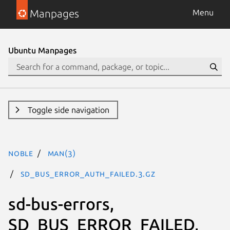
Manpages
Menu
Ubuntu Manpages
Toggle side navigation
noble
man(3)
SD_BUS_ERROR_AUTH_FAILED.3.gz
sd-bus-errors,
SD_BUS_ERROR_FAILED,