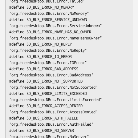
"org.freedesktop.DBus.Error.Failed"

#define SD_BUS_ERROR_NO_MEMORY               
"org.freedesktop.DBus.Error.NoMemory"

#define SD_BUS_ERROR_SERVICE_UNKNOWN         
"org.freedesktop.DBus.Error.ServiceUnknown"

#define SD_BUS_ERROR_NAME_HAS_NO_OWNER       
"org.freedesktop.DBus.Error.NameHasNoOwner"

#define SD_BUS_ERROR_NO_REPLY                
"org.freedesktop.DBus.Error.NoReply"

#define SD_BUS_ERROR_IO_ERROR                
"org.freedesktop.DBus.Error.IOError"

#define SD_BUS_ERROR_BAD_ADDRESS             
"org.freedesktop.DBus.Error.BadAddress"

#define SD_BUS_ERROR_NOT_SUPPORTED           
"org.freedesktop.DBus.Error.NotSupported"

#define SD_BUS_ERROR_LIMITS_EXCEEDED         
"org.freedesktop.DBus.Error.LimitsExceeded"

#define SD_BUS_ERROR_ACCESS_DENIED           
"org.freedesktop.DBus.Error.AccessDenied"

#define SD_BUS_ERROR_AUTH_FAILED             
"org.freedesktop.DBus.Error.AuthFailed"

#define SD_BUS_ERROR_NO_SERVER               
"org.freedesktop.DBus.Error.NoServer"
