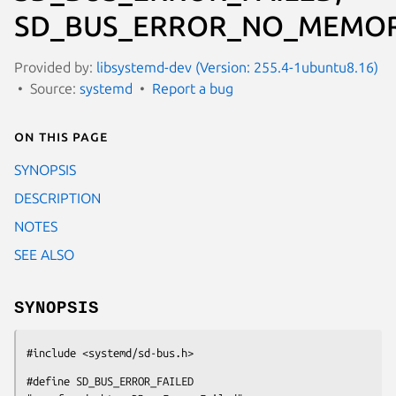
SD_BUS_ERROR_NO_MEMOR
Provided by:
libsystemd-dev (Version: 255.4-1ubuntu8.16)
Source:
systemd
Report a bug
On this page
SYNOPSIS
DESCRIPTION
NOTES
SEE ALSO
SYNOPSIS
#include <systemd/sd-bus.h>
#define SD_BUS_ERROR_FAILED                  