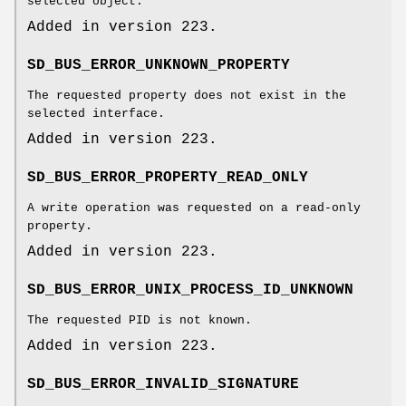
selected object.
Added in version 223.
SD_BUS_ERROR_UNKNOWN_PROPERTY
The requested property does not exist in the
selected interface.
Added in version 223.
SD_BUS_ERROR_PROPERTY_READ_ONLY
A write operation was requested on a read-only
property.
Added in version 223.
SD_BUS_ERROR_UNIX_PROCESS_ID_UNKNOWN
The requested PID is not known.
Added in version 223.
SD_BUS_ERROR_INVALID_SIGNATURE