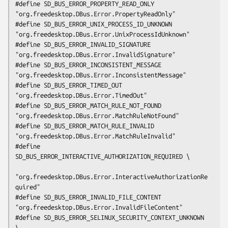
#define SD_BUS_ERROR_PROPERTY_READ_ONLY      
"org.freedesktop.DBus.Error.PropertyReadOnly"

#define SD_BUS_ERROR_UNIX_PROCESS_ID_UNKNOWN 
"org.freedesktop.DBus.Error.UnixProcessIdUnknown"

#define SD_BUS_ERROR_INVALID_SIGNATURE       
"org.freedesktop.DBus.Error.InvalidSignature"

#define SD_BUS_ERROR_INCONSISTENT_MESSAGE    
"org.freedesktop.DBus.Error.InconsistentMessage"

#define SD_BUS_ERROR_TIMED_OUT               
"org.freedesktop.DBus.Error.TimedOut"

#define SD_BUS_ERROR_MATCH_RULE_NOT_FOUND    
"org.freedesktop.DBus.Error.MatchRuleNotFound"

#define SD_BUS_ERROR_MATCH_RULE_INVALID      
"org.freedesktop.DBus.Error.MatchRuleInvalid"

#define 
SD_BUS_ERROR_INTERACTIVE_AUTHORIZATION_REQUIRED \

"org.freedesktop.DBus.Error.InteractiveAuthorizationRe
quired"

#define SD_BUS_ERROR_INVALID_FILE_CONTENT    
"org.freedesktop.DBus.Error.InvalidFileContent"

#define SD_BUS_ERROR_SELINUX_SECURITY_CONTEXT_UNKNOWN 
\
