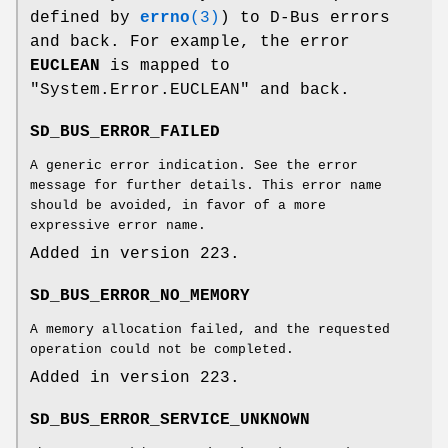
defined by
errno
(3)
) to D-Bus errors
and back. For example, the error
EUCLEAN
is mapped to
"System.Error.EUCLEAN" and back.
SD_BUS_ERROR_FAILED
A generic error indication. See the error
message for further details. This error name
should be avoided, in favor of a more
expressive error name.
Added in version 223.
SD_BUS_ERROR_NO_MEMORY
A memory allocation failed, and the requested
operation could not be completed.
Added in version 223.
SD_BUS_ERROR_SERVICE_UNKNOWN