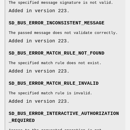
The specified message signature is not valid.
Added in version 223.
SD_BUS_ERROR_INCONSISTENT_MESSAGE
The passed message does not validate correctly.
Added in version 223.
SD_BUS_ERROR_MATCH_RULE_NOT_FOUND
The specified match rule does not exist.
Added in version 223.
SD_BUS_ERROR_MATCH_RULE_INVALID
The specified match rule is invalid.
Added in version 223.
SD_BUS_ERROR_INTERACTIVE_AUTHORIZATION
_REQUIRED