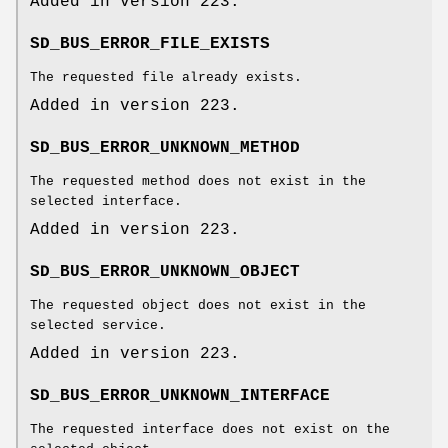
Added in version 223.
SD_BUS_ERROR_FILE_EXISTS
The requested file already exists.
Added in version 223.
SD_BUS_ERROR_UNKNOWN_METHOD
The requested method does not exist in the
selected interface.
Added in version 223.
SD_BUS_ERROR_UNKNOWN_OBJECT
The requested object does not exist in the
selected service.
Added in version 223.
SD_BUS_ERROR_UNKNOWN_INTERFACE
The requested interface does not exist on the