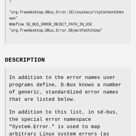
"org.freedesktop.DBus.Error.SELinuxSecurityContextUnkn
own"

#define SD_BUS_ERROR_OBJECT_PATH_IN_USE      
"org.freedesktop.DBus.Error.ObjectPathInUse"

DESCRIPTION
In addition to the error names user
programs define, D-Bus knows a number
of generic, standardized error names
that are listed below.
In addition to this list, in sd-bus,
the special error namespace
"System.Error." is used to map
arbitrary Linux system errors (as