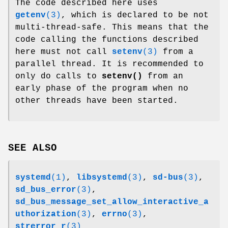
The code described here uses
getenv
(3)
, which is declared to be not
multi-thread-safe. This means that the
code calling the functions described
here must not call
setenv
(3)
from a
parallel thread. It is recommended to
only do calls to
setenv()
from an
early phase of the program when no
other threads have been started.
SEE ALSO
systemd
(1)
,
libsystemd
(3)
,
sd-bus
(3)
,
sd_bus_error
(3)
,
sd_bus_message_set_allow_interactive_a
uthorization
(3)
,
errno
(3)
,
strerror_r
(3)