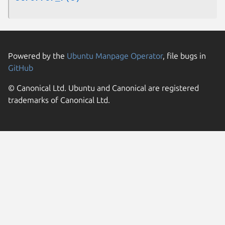
Powered by the
Ubuntu Manpage Operator
, file bugs in
GitHub
© Canonical Ltd. Ubuntu and Canonical are registered
trademarks of Canonical Ltd.