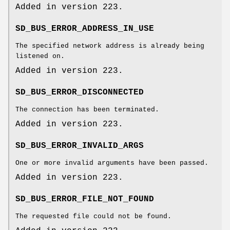
Added in version 223.
SD_BUS_ERROR_ADDRESS_IN_USE
The specified network address is already being
listened on.
Added in version 223.
SD_BUS_ERROR_DISCONNECTED
The connection has been terminated.
Added in version 223.
SD_BUS_ERROR_INVALID_ARGS
One or more invalid arguments have been passed.
Added in version 223.
SD_BUS_ERROR_FILE_NOT_FOUND
The requested file could not be found.