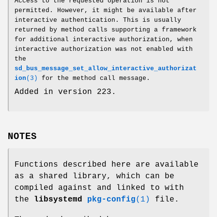
Access to the requested operation is not
permitted. However, it might be available after
interactive authentication. This is usually
returned by method calls supporting a framework
for additional interactive authorization, when
interactive authorization was not enabled with
the
sd_bus_message_set_allow_interactive_authorizat
ion
(3)
for the method call message.
Added in version 223.
NOTES
Functions described here are available
as a shared library, which can be
compiled against and linked to with
the
libsystemd
pkg-config
(1)
file.