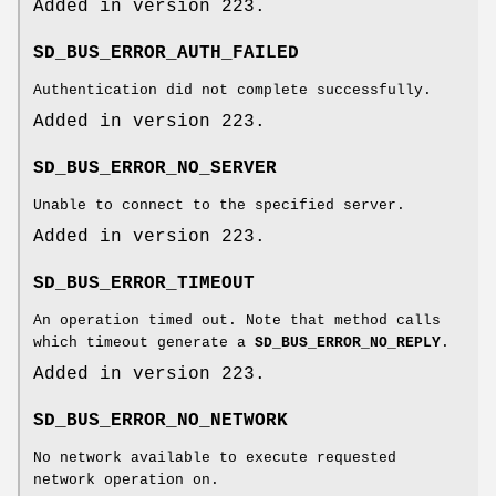
Added in version 223.
SD_BUS_ERROR_AUTH_FAILED
Authentication did not complete successfully.
Added in version 223.
SD_BUS_ERROR_NO_SERVER
Unable to connect to the specified server.
Added in version 223.
SD_BUS_ERROR_TIMEOUT
An operation timed out. Note that method calls
which timeout generate a
SD_BUS_ERROR_NO_REPLY
.
Added in version 223.
SD_BUS_ERROR_NO_NETWORK
No network available to execute requested
network operation on.