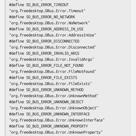
#define SD_BUS_ERROR_TIMEOUT                 
"org.freedesktop.DBus.Error.Timeout"

#define SD_BUS_ERROR_NO_NETWORK              
"org.freedesktop.DBus.Error.NoNetwork"

#define SD_BUS_ERROR_ADDRESS_IN_USE          
"org.freedesktop.DBus.Error.AddressInUse"

#define SD_BUS_ERROR_DISCONNECTED            
"org.freedesktop.DBus.Error.Disconnected"

#define SD_BUS_ERROR_INVALID_ARGS            
"org.freedesktop.DBus.Error.InvalidArgs"

#define SD_BUS_ERROR_FILE_NOT_FOUND          
"org.freedesktop.DBus.Error.FileNotFound"

#define SD_BUS_ERROR_FILE_EXISTS             
"org.freedesktop.DBus.Error.FileExists"

#define SD_BUS_ERROR_UNKNOWN_METHOD          
"org.freedesktop.DBus.Error.UnknownMethod"

#define SD_BUS_ERROR_UNKNOWN_OBJECT          
"org.freedesktop.DBus.Error.UnknownObject"

#define SD_BUS_ERROR_UNKNOWN_INTERFACE       
"org.freedesktop.DBus.Error.UnknownInterface"

#define SD_BUS_ERROR_UNKNOWN_PROPERTY        
"org.freedesktop.DBus.Error.UnknownProperty"
