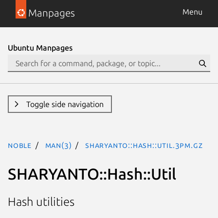
Manpages
Menu
Ubuntu Manpages
Toggle side navigation
noble
man(3)
SHARYANTO::Hash::Util.3pm.gz
SHARYANTO::Hash::Util
Hash utilities