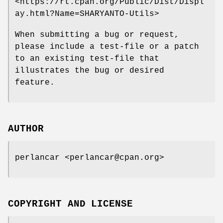
<https://rt.cpan.org/Public/Dist/Displ
ay.html?Name=SHARYANTO-Utils>
When submitting a bug or request,
please include a test-file or a patch
to an existing test-file that
illustrates the bug or desired
feature.
AUTHOR
perlancar <perlancar@cpan.org>
COPYRIGHT AND LICENSE