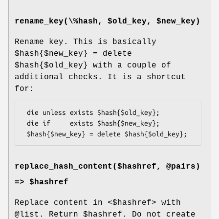
rename_key(\%hash, $old_key, $new_key)
Rename key. This is basically
$hash{$new_key} = delete
$hash{$old_key}
with a couple of
additional checks. It is a shortcut
for:
 die unless exists $hash{$old_key};

 die if     exists $hash{$new_key};

replace_hash_content($hashref, @pairs)
=> $hashref
Replace content in <$hashref> with
@list
. Return
$hashref
. Do not create