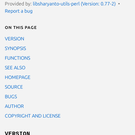
Provided by:
libsharyanto-utils-perl (Version: 0.77-2)
Report a bug
On this page
VERSION
SYNOPSIS
FUNCTIONS
SEE ALSO
HOMEPAGE
SOURCE
BUGS
AUTHOR
COPYRIGHT AND LICENSE
VERSION