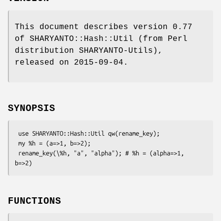
This document describes version 0.77
of SHARYANTO::Hash::Util (from Perl
distribution SHARYANTO-Utils),
released on 2015-09-04.
SYNOPSIS
 use SHARYANTO::Hash::Util qw(rename_key);

 my %h = (a=>1, b=>2);

 rename_key(\%h, "a", "alpha"); # %h = (alpha=>1, 
FUNCTIONS