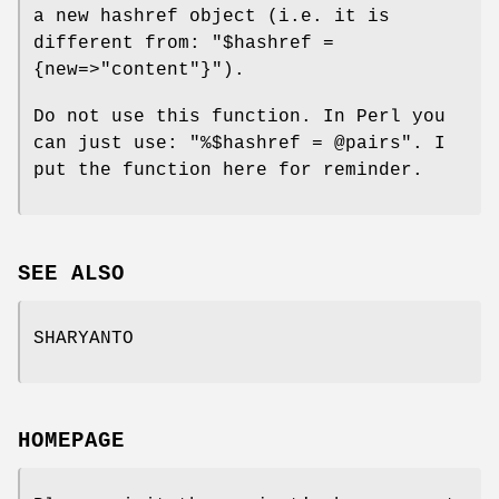
a new hashref object (i.e. it is
different from:
"$hashref =
{new=>"content"}"
).
Do not use this function. In Perl you
can just use:
"%$hashref = @pairs"
. I
put the function here for reminder.
SEE ALSO
SHARYANTO
HOMEPAGE