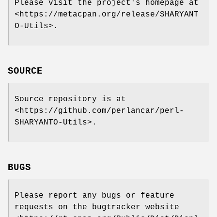
Please visit the project's homepage at
<https://metacpan.org/release/SHARYANT
O-Utils>.
SOURCE
Source repository is at
<https://github.com/perlancar/perl-
SHARYANTO-Utils>.
BUGS
Please report any bugs or feature
requests on the bugtracker website