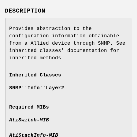
DESCRIPTION
Provides abstraction to the
configuration information obtainable
from a Allied device through SNMP. See
inherited classes' documentation for
inherited methods.
Inherited Classes
SNMP::Info::Layer2
Required MIBs
AtiSwitch-MIB
AtiStackInfo-MIB