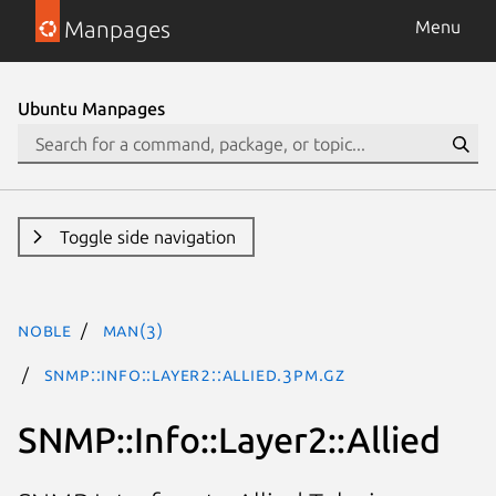
Manpages
Menu
Ubuntu Manpages
Toggle side navigation
noble
man(3)
SNMP::Info::Layer2::Allied.3pm.gz
SNMP::Info::Layer2::Allied