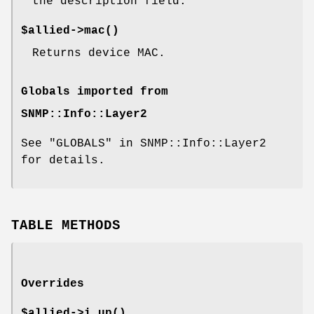
the description field.
$allied->
mac()
Returns device MAC.
Globals imported from
SNMP::Info::Layer2
See "GLOBALS" in SNMP::Info::Layer2
for details.
TABLE METHODS
Overrides
$allied->
i_up()