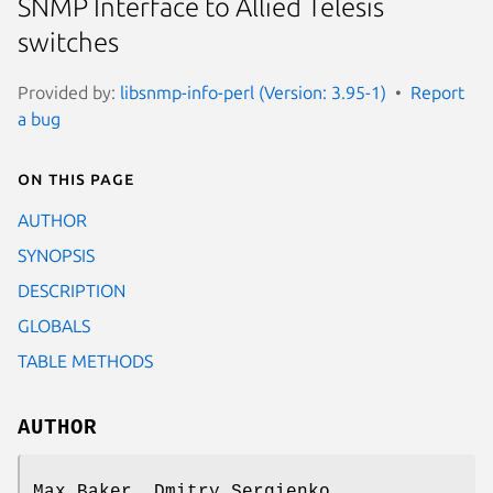
SNMP Interface to Allied Telesis
switches
Provided by:
libsnmp-info-perl (Version: 3.95-1)
Report
a bug
On this page
AUTHOR
SYNOPSIS
DESCRIPTION
GLOBALS
TABLE METHODS
AUTHOR
Max Baker, Dmitry Sergienko