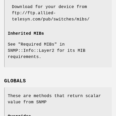
Download for your device from
ftp://ftp.allied-
telesyn.com/pub/switches/mibs/
Inherited MIBs
See "Required MIBs" in
SNMP::Info::Layer2 for its MIB
requirements.
GLOBALS
These are methods that return scalar
value from SNMP