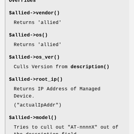
Overrides
$allied->
vendor()
Returns 'allied'
$allied->
os()
Returns 'allied'
$allied->
os_ver()
Culls Version from
description()
$allied->
root_ip()
Returns IP Address of Managed
Device.
(
"actualIpAddr"
)
$allied->
model()
Tries to cull out
"AT-nnnnX"
out of