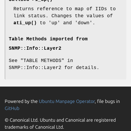
Returns reference to map of IIDs to
link status. Changes the values of
ati_up()
to 'up' and 'down'.
Table Methods imported from
SNMP::Info::Layer2
See "TABLE METHODS" in
SNMP::Info::Layer2 for details.
Powered by the
Ubuntu Manpage Operator
, file bugs in
GitHub
© Canonical Ltd. Ubuntu and Canonical are registered
trademarks of Canonical Ltd.