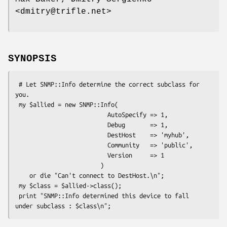
<dmitry@trifle.net>
SYNOPSIS
 # Let SNMP::Info determine the correct subclass for 
you.

 my $allied = new SNMP::Info(

                          AutoSpecify => 1,

                          Debug       => 1,

                          DestHost    => 'myhub',

                          Community   => 'public',

                          Version     => 1

                        )

    or die "Can't connect to DestHost.\n";

 my $class = $allied->class();

 print "SNMP::Info determined this device to fall 