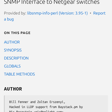
SNMP Interface to Netgear switches
Provided by:
libsnmp-info-perl (Version: 3.95-1)
Report
a bug
On this page
AUTHOR
SYNOPSIS
DESCRIPTION
GLOBALS
TABLE METHODS
AUTHOR
 Bill Fenner and Zoltan Erszenyi,

 Hacked in LLDP support from Baystack.pm by
