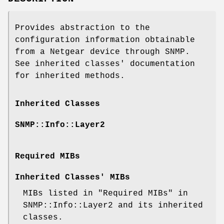
Provides abstraction to the
configuration information obtainable
from a Netgear device through SNMP.
See inherited classes' documentation
for inherited methods.
Inherited Classes
SNMP::Info::Layer2
Required MIBs
Inherited Classes' MIBs
MIBs listed in "Required MIBs" in
SNMP::Info::Layer2 and its inherited
classes.