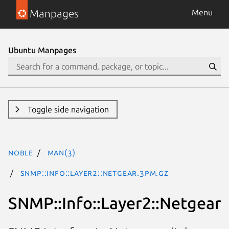
Manpages
Menu
Ubuntu Manpages
Toggle side navigation
noble
man(3)
SNMP::Info::Layer2::Netgear.3pm.gz
SNMP::Info::Layer2::Netgear