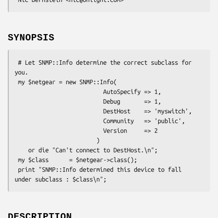
SYNOPSIS
 # Let SNMP::Info determine the correct subclass for 
you.

 my $netgear = new SNMP::Info(

                          AutoSpecify => 1,

                          Debug       => 1,

                          DestHost    => 'myswitch',

                          Community   => 'public',

                          Version     => 2

                        )

    or die "Can't connect to DestHost.\n";

 my $class      = $netgear->class();

 print "SNMP::Info determined this device to fall 
DESCRIPTION