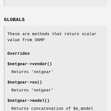
GLOBALS
These are methods that return scalar
value from SNMP
Overrides
$netgear->
vendor()
Returns 'netgear'
$netgear->
os()
Returns 'netgear'
$netgear->
model()
Returns concatenation of
$e_model