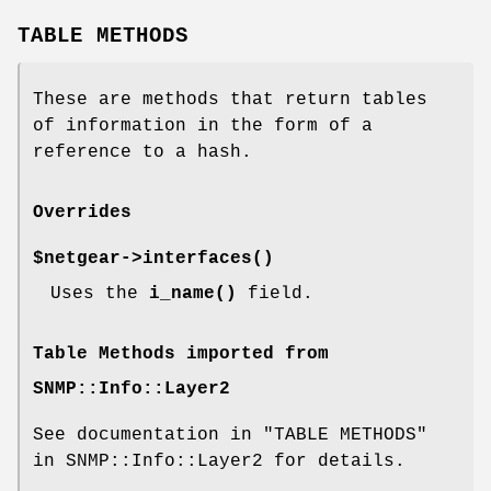
TABLE METHODS
These are methods that return tables
of information in the form of a
reference to a hash.
Overrides
$netgear->
interfaces()
Uses the
i_name()
field.
Table Methods imported from
SNMP::Info::Layer2
See documentation in "TABLE METHODS"
in SNMP::Info::Layer2 for details.