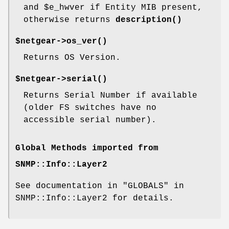
and
$e_hwver
if Entity MIB present,
otherwise returns
description()
$netgear->
os_ver()
Returns OS Version.
$netgear->
serial()
Returns Serial Number if available
(older FS switches have no
accessible serial number).
Global Methods imported from
SNMP::Info::Layer2
See documentation in "GLOBALS" in
SNMP::Info::Layer2 for details.