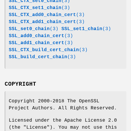
SSL_CTX_set0_chain
(3)
SSL_CTX_set1_chain
(3)
SSL_CTX_add0_chain_cert
(3)
SSL_CTX_add1_chain_cert
(3)
SSL_set0_chain
(3)
SSL_set1_chain
(3)
SSL_add0_chain_cert
(3)
SSL_add1_chain_cert
(3)
SSL_CTX_build_cert_chain
(3)
SSL_build_cert_chain
(3)
COPYRIGHT
Copyright 2000-2018 The OpenSSL
Project Authors. All Rights Reserved.
Licensed under the Apache License 2.0
(the "License"). You may not use this