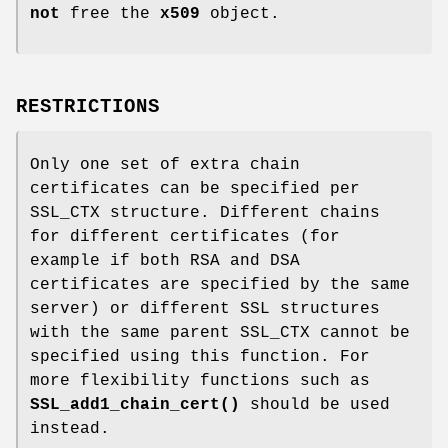
not
free the
x509
object.
RESTRICTIONS
Only one set of extra chain
certificates can be specified per
SSL_CTX structure. Different chains
for different certificates (for
example if both RSA and DSA
certificates are specified by the same
server) or different SSL structures
with the same parent SSL_CTX cannot be
specified using this function. For
more flexibility functions such as
SSL_add1_chain_cert()
should be used
instead.