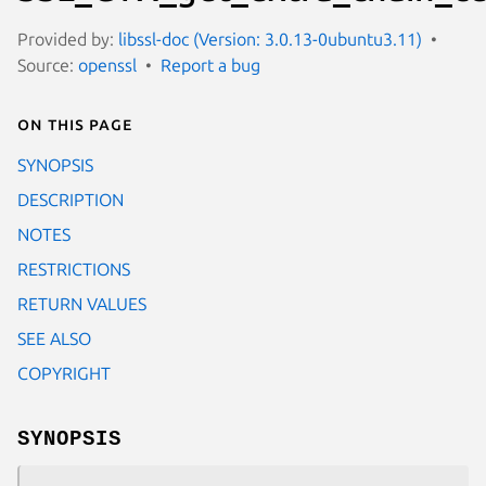
Provided by:
libssl-doc (Version: 3.0.13-0ubuntu3.11)
Source:
openssl
Report a bug
On this page
SYNOPSIS
DESCRIPTION
NOTES
RESTRICTIONS
RETURN VALUES
SEE ALSO
COPYRIGHT
SYNOPSIS