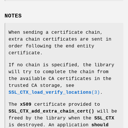
NOTES
When sending a certificate chain,
extra chain certificates are sent in
order following the end entity
certificate.
If no chain is specified, the library
will try to complete the chain from
the available CA certificates in the
trusted CA storage, see
SSL_CTX_load_verify_locations
(3)
.
The
x509
certificate provided to
SSL_CTX_add_extra_chain_cert()
will be
freed by the library when the
SSL_CTX
is destroyed. An application
should