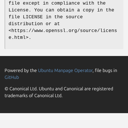
file except in compliance with the
License. You can obtain a copy in the
file LICENSE in the source
distribution or at
<https://www.openssl.org/source/licens
e.html>.
Powered by the
Ubuntu Manpage Operator
, file bugs in
GitHub
© Canonical Ltd. Ubuntu and Canonical are registered
trademarks of Canonical Ltd.