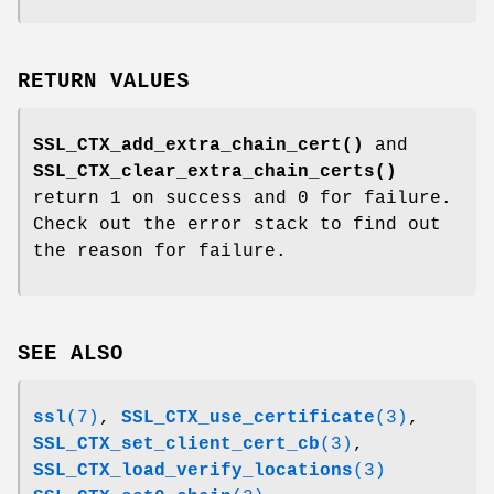
RETURN VALUES
SSL_CTX_add_extra_chain_cert()
and
SSL_CTX_clear_extra_chain_certs()
return 1 on success and 0 for failure.
Check out the error stack to find out
the reason for failure.
SEE ALSO
ssl
(7)
,
SSL_CTX_use_certificate
(3)
,
SSL_CTX_set_client_cert_cb
(3)
,
SSL_CTX_load_verify_locations
(3)