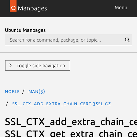
Manpages
Menu
Ubuntu Manpages
Toggle side navigation
noble
man(3)
SSL_CTX_add_extra_chain_cert.3ssl.gz
SSL_CTX_add_extra_chain_ce
SSL_CTX_get_extra_chain_ce