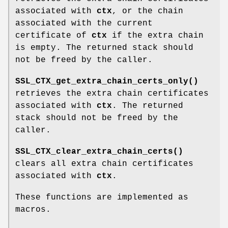
associated with
ctx
, or the chain
associated with the current
certificate of
ctx
if the extra chain
is empty. The returned stack should
not be freed by the caller.
SSL_CTX_get_extra_chain_certs_only()
retrieves the extra chain certificates
associated with
ctx
. The returned
stack should not be freed by the
caller.
SSL_CTX_clear_extra_chain_certs()
clears all extra chain certificates
associated with
ctx
.
These functions are implemented as
macros.