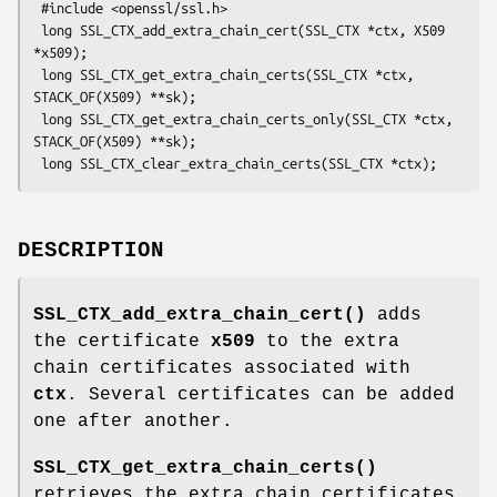
 #include <openssl/ssl.h>

 long SSL_CTX_add_extra_chain_cert(SSL_CTX *ctx, X509 
*x509);

 long SSL_CTX_get_extra_chain_certs(SSL_CTX *ctx, 
STACK_OF(X509) **sk);

 long SSL_CTX_get_extra_chain_certs_only(SSL_CTX *ctx, 
STACK_OF(X509) **sk);

DESCRIPTION
SSL_CTX_add_extra_chain_cert()
adds
the certificate
x509
to the extra
chain certificates associated with
ctx
. Several certificates can be added
one after another.
SSL_CTX_get_extra_chain_certs()
retrieves the extra chain certificates