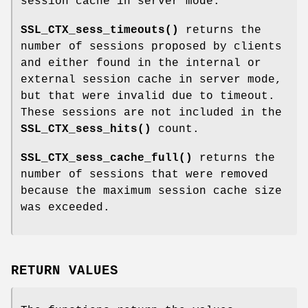
session cache in server mode.
SSL_CTX_sess_timeouts()
returns the
number of sessions proposed by clients
and either found in the internal or
external session cache in server mode,
but that were invalid due to timeout.
These sessions are not included in the
SSL_CTX_sess_hits()
count.
SSL_CTX_sess_cache_full()
returns the
number of sessions that were removed
because the maximum session cache size
was exceeded.
RETURN VALUES