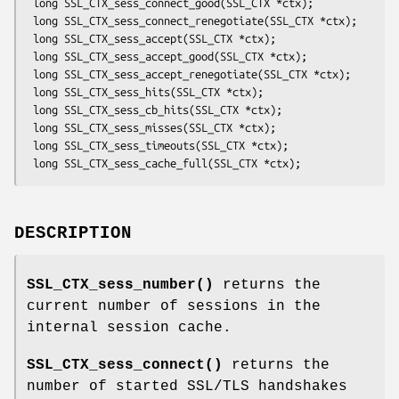
 long SSL_CTX_sess_connect_good(SSL_CTX *ctx);

 long SSL_CTX_sess_connect_renegotiate(SSL_CTX *ctx);

 long SSL_CTX_sess_accept(SSL_CTX *ctx);

 long SSL_CTX_sess_accept_good(SSL_CTX *ctx);

 long SSL_CTX_sess_accept_renegotiate(SSL_CTX *ctx);

 long SSL_CTX_sess_hits(SSL_CTX *ctx);

 long SSL_CTX_sess_cb_hits(SSL_CTX *ctx);

 long SSL_CTX_sess_misses(SSL_CTX *ctx);

 long SSL_CTX_sess_timeouts(SSL_CTX *ctx);

DESCRIPTION
SSL_CTX_sess_number()
returns the
current number of sessions in the
internal session cache.
SSL_CTX_sess_connect()
returns the
number of started SSL/TLS handshakes