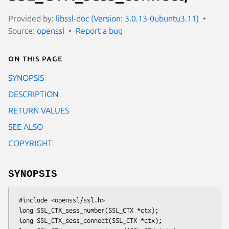
Provided by:
libssl-doc (Version: 3.0.13-0ubuntu3.11)
Source:
openssl
Report a bug
On this page
SYNOPSIS
DESCRIPTION
RETURN VALUES
SEE ALSO
COPYRIGHT
SYNOPSIS
 #include <openssl/ssl.h>

 long SSL_CTX_sess_number(SSL_CTX *ctx);

 long SSL_CTX_sess_connect(SSL_CTX *ctx);
