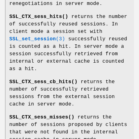
renegotiations in server mode.
SSL_CTX_sess_hits()
returns the number
of successfully reused sessions. In
client mode a session set with
SSL_set_session
(3)
successfully reused
is counted as a hit. In server mode a
session successfully retrieved from
internal or external cache is counted
as a hit.
SSL_CTX_sess_cb_hits()
returns the
number of successfully retrieved
sessions from the external session
cache in server mode.
SSL_CTX_sess_misses()
returns the
number of sessions proposed by clients
that were not found in the internal