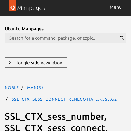
Manpages
Menu
Ubuntu Manpages
Toggle side navigation
noble
man(3)
SSL_CTX_sess_connect_renegotiate.3ssl.gz
SSL_CTX_sess_number,
SSL_CTX_sess_connect,