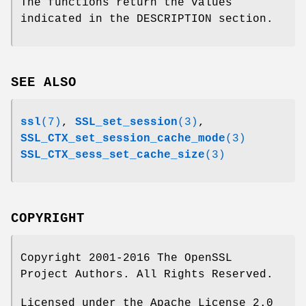
The functions return the values
indicated in the DESCRIPTION section.
SEE ALSO
ssl
(7)
,
SSL_set_session
(3)
,
SSL_CTX_set_session_cache_mode
(3)
SSL_CTX_sess_set_cache_size
(3)
COPYRIGHT
Copyright 2001-2016 The OpenSSL
Project Authors. All Rights Reserved.
Licensed under the Apache License 2.0