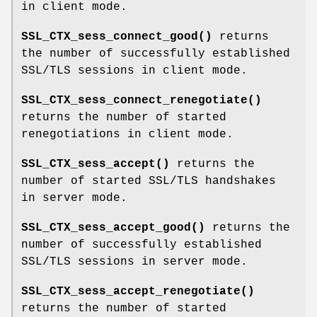
in client mode.
SSL_CTX_sess_connect_good()
returns
the number of successfully established
SSL/TLS sessions in client mode.
SSL_CTX_sess_connect_renegotiate()
returns the number of started
renegotiations in client mode.
SSL_CTX_sess_accept()
returns the
number of started SSL/TLS handshakes
in server mode.
SSL_CTX_sess_accept_good()
returns the
number of successfully established
SSL/TLS sessions in server mode.
SSL_CTX_sess_accept_renegotiate()
returns the number of started