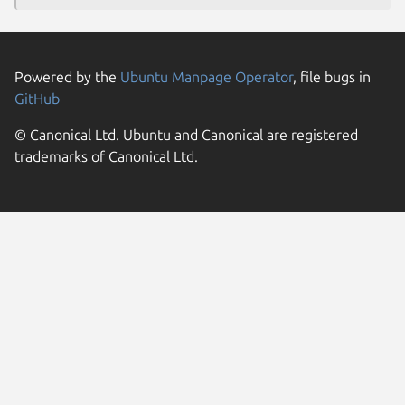
Powered by the
Ubuntu Manpage Operator
, file bugs in
GitHub
© Canonical Ltd. Ubuntu and Canonical are registered
trademarks of Canonical Ltd.