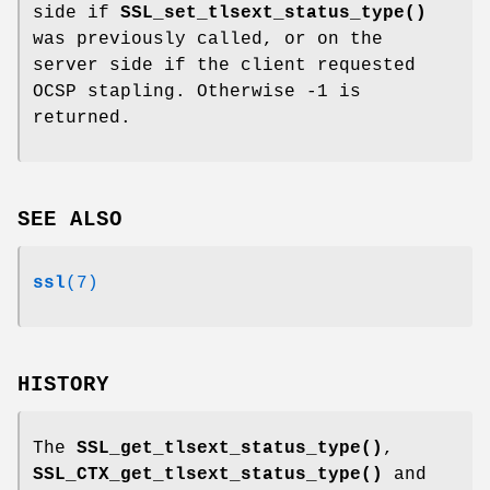
side if
SSL_set_tlsext_status_type()
was previously called, or on the
server side if the client requested
OCSP stapling. Otherwise -1 is
returned.
SEE ALSO
ssl
(7)
HISTORY
The
SSL_get_tlsext_status_type()
,
SSL_CTX_get_tlsext_status_type()
and