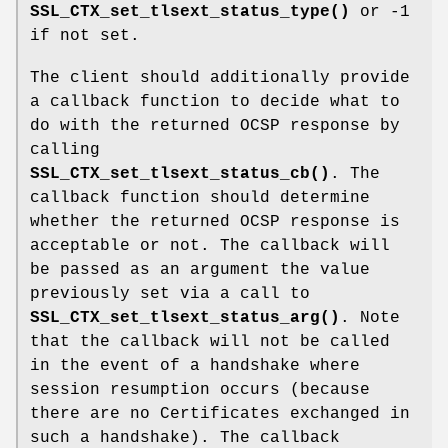
SSL_CTX_set_tlsext_status_type()
or -1
if not set.
The client should additionally provide
a callback function to decide what to
do with the returned OCSP response by
calling
SSL_CTX_set_tlsext_status_cb()
. The
callback function should determine
whether the returned OCSP response is
acceptable or not. The callback will
be passed as an argument the value
previously set via a call to
SSL_CTX_set_tlsext_status_arg()
. Note
that the callback will not be called
in the event of a handshake where
session resumption occurs (because
there are no Certificates exchanged in
such a handshake). The callback