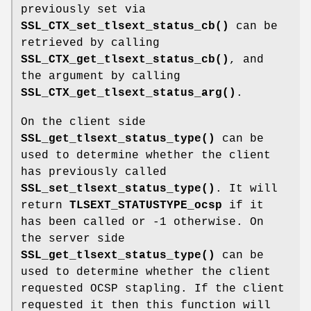
previously set via
SSL_CTX_set_tlsext_status_cb()
can be
retrieved by calling
SSL_CTX_get_tlsext_status_cb()
, and
the argument by calling
SSL_CTX_get_tlsext_status_arg()
.
On the client side
SSL_get_tlsext_status_type()
can be
used to determine whether the client
has previously called
SSL_set_tlsext_status_type()
. It will
return
TLSEXT_STATUSTYPE_ocsp
if it
has been called or -1 otherwise. On
the server side
SSL_get_tlsext_status_type()
can be
used to determine whether the client
requested OCSP stapling. If the client
requested it then this function will