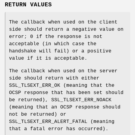
RETURN VALUES
The callback when used on the client
side should return a negative value on
error; 0 if the response is not
acceptable (in which case the
handshake will fail) or a positive
value if it is acceptable.
The callback when used on the server
side should return with either
SSL_TLSEXT_ERR_OK (meaning that the
OCSP response that has been set should
be returned), SSL_TLSEXT_ERR_NOACK
(meaning that an OCSP response should
not be returned) or
SSL_TLSEXT_ERR_ALERT_FATAL (meaning
that a fatal error has occurred).