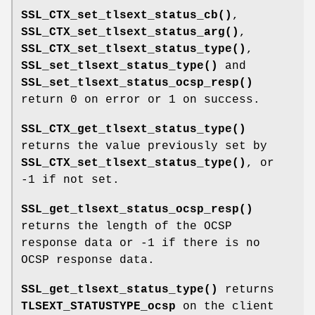
SSL_CTX_set_tlsext_status_cb()
,
SSL_CTX_set_tlsext_status_arg()
,
SSL_CTX_set_tlsext_status_type()
,
SSL_set_tlsext_status_type()
and
SSL_set_tlsext_status_ocsp_resp()
return 0 on error or 1 on success.
SSL_CTX_get_tlsext_status_type()
returns the value previously set by
SSL_CTX_set_tlsext_status_type()
, or
-1 if not set.
SSL_get_tlsext_status_ocsp_resp()
returns the length of the OCSP
response data or -1 if there is no
OCSP response data.
SSL_get_tlsext_status_type()
returns
TLSEXT_STATUSTYPE_ocsp
on the client