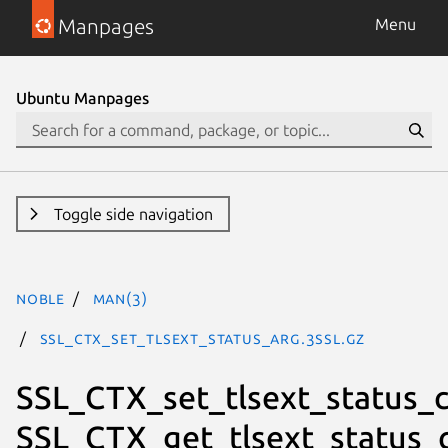
Manpages
Menu
Ubuntu Manpages
Toggle side navigation
noble
man(3)
SSL_CTX_set_tlsext_status_arg.3ssl.gz
SSL_CTX_set_tlsext_status_c
SSL_CTX_get_tlsext_status_c