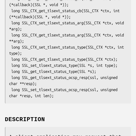
(*callback)(SSL *, void *));

 long SSL_CTX_get_tlsext_status_cb(SSL_CTX *ctx, int 
(**callback)(SSL *, void *));

 long SSL_CTX_set_tlsext_status_arg(SSL_CTX *ctx, void 
*arg);

 long SSL_CTX_get_tlsext_status_arg(SSL_CTX *ctx, void 
**arg);

 long SSL_CTX_set_tlsext_status_type(SSL_CTX *ctx, int 
type);

 long SSL_CTX_get_tlsext_status_type(SSL_CTX *ctx);

 long SSL_set_tlsext_status_type(SSL *s, int type);

 long SSL_get_tlsext_status_type(SSL *s);

 long SSL_get_tlsext_status_ocsp_resp(ssl, unsigned 
char **resp);

 long SSL_set_tlsext_status_ocsp_resp(ssl, unsigned 
DESCRIPTION