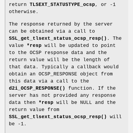
return
TLSEXT_STATUSTYPE_ocsp
, or -1
otherwise.
The response returned by the server
can be obtained via a call to
SSL_get_tlsext_status_ocsp_resp()
. The
value
*resp
will be updated to point
to the OCSP response data and the
return value will be the length of
that data. Typically a callback would
obtain an OCSP_RESPONSE object from
this data via a call to the
d2i_OCSP_RESPONSE()
function. If the
server has not provided any response
data then
*resp
will be NULL and the
return value from
SSL_get_tlsext_status_ocsp_resp()
will
be -1.