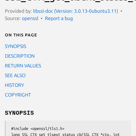
Provided by:
libssl-doc (Version: 3.0.13-0ubuntu3.11)
Source:
openssl
Report a bug
On this page
SYNOPSIS
DESCRIPTION
RETURN VALUES
SEE ALSO
HISTORY
COPYRIGHT
SYNOPSIS
 #include <openssl/tls1.h>

 long SSL_CTX_set_tlsext_status_cb(SSL_CTX *ctx, int 