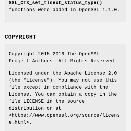
SSL_CTX_set_tlsext_status_type()
functions were added in OpenSSL 1.1.0.
COPYRIGHT
Copyright 2015-2016 The OpenSSL
Project Authors. All Rights Reserved.
Licensed under the Apache License 2.0
(the "License"). You may not use this
file except in compliance with the
License. You can obtain a copy in the
file LICENSE in the source
distribution or at
<https://www.openssl.org/source/licens
e.html>.