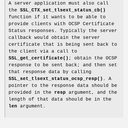
A server application must also call
the
SSL_CTX_set_tlsext_status_cb()
function if it wants to be able to
provide clients with OCSP Certificate
Status responses. Typically the server
callback would obtain the server
certificate that is being sent back to
the client via a call to
SSL_get_certificate()
; obtain the OCSP
response to be sent back; and then set
that response data by calling
SSL_set_tlsext_status_ocsp_resp()
. A
pointer to the response data should be
provided in the
resp
argument, and the
length of that data should be in the
len
argument.