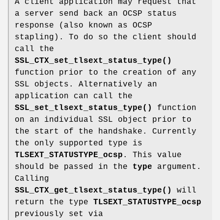
A client application may request that
a server send back an OCSP status
response (also known as OCSP
stapling). To do so the client should
call the
SSL_CTX_set_tlsext_status_type()
function prior to the creation of any
SSL objects. Alternatively an
application can call the
SSL_set_tlsext_status_type()
function
on an individual SSL object prior to
the start of the handshake. Currently
the only supported type is
TLSEXT_STATUSTYPE_ocsp
. This value
should be passed in the
type
argument.
Calling
SSL_CTX_get_tlsext_status_type()
will
return the type
TLSEXT_STATUSTYPE_ocsp
previously set via