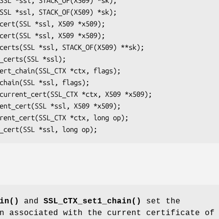
in()
and
SSL_CTX_set1_chain()
set the
in associated with the current certificate o