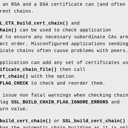
 an RSA and a DSA certificate can (and often
rent chains.
L_CTX_build_cert_chain()
and
hain()
can be used to check application
d to ensure any necessary subordinate CAs ar
ect order. Misconfigured applications sendin
icate chains often cause problems with peers
pplication can add any set of certificates u
ificate_chain_file()
then call
rt_chain()
with the option
FLAG_CHECK
to check and reorder them.
 issue non fatal warnings when checking chai
flag
SSL_BUILD_CHAIN_FLAG_IGNORE_ERRORS
and
urn value.
build_cert_chain()
or
SSL_build_cert_chain()