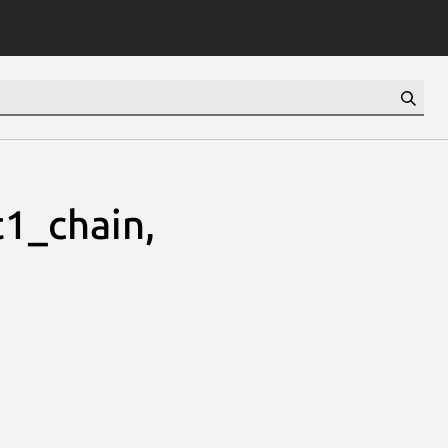
1_chain,