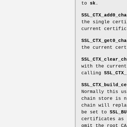
to
sk
.
SSL_CTX_add0_cha
the single cert
current certifi
SSL_CTX_get0_cha
the current cer
SSL_CTX_clear_ch
with the curren
calling
SSL_CTX_
SSL_CTX_build_ce
Normally this us
chain store is n
chain will repl
be set to
SSL_BU
certificates as
omit the root CA