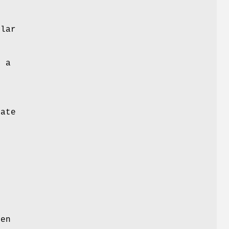
lar
o a
e
rate
e
een