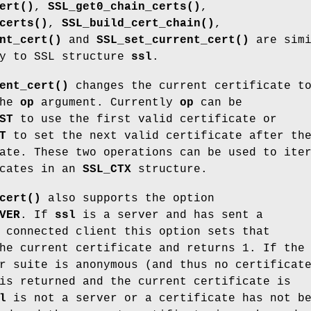
ert()
,
SSL_get0_chain_certs()
,
certs()
,
SSL_build_cert_chain()
,
nt_cert()
and
SSL_set_current_cert()
are simi
ly to SSL structure
ssl
.
ent_cert()
changes the current certificate t
the
op
argument. Currently
op
can be
ST
to use the first valid certificate or
T
to set the next valid certificate after th
ate. These two operations can be used to ite
icates in an
SSL_CTX
structure.
cert()
also supports the option
VER
. If
ssl
is a server and has sent a
 connected client this option sets that
he current certificate and returns 1. If the
r suite is anonymous (and thus no certificat
is returned and the current certificate is
l
is not a server or a certificate has not b