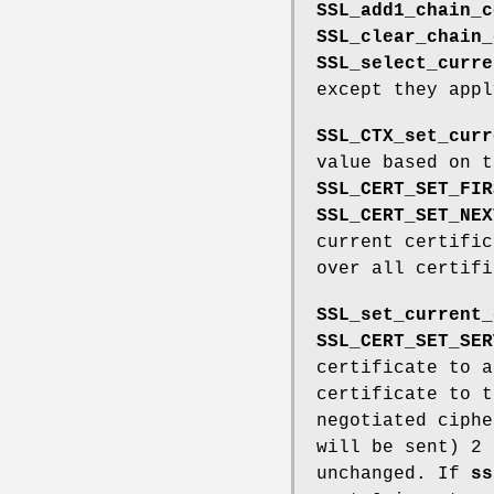
SSL_add1_chain_c
SSL_clear_chain_
SSL_select_curre
except they app
SSL_CTX_set_curr
value based on 
SSL_CERT_SET_FIR
SSL_CERT_SET_NEX
current certific
over all certif
SSL_set_current_
SSL_CERT_SET_SER
certificate to a
certificate to t
negotiated ciphe
will be sent) 2 
unchanged. If
ss