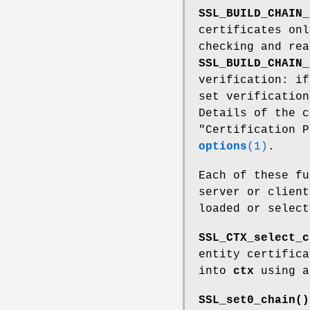
SSL_BUILD_CHAIN_
certificates onl
checking and rea
SSL_BUILD_CHAIN_
verification: i
set verification
Details of the c
"Certification 
options
(1)
.
Each of these f
server or client
loaded or selec
SSL_CTX_select_c
entity certific
into
ctx
using a
SSL_set0_chain()