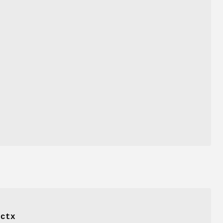
f
ctx