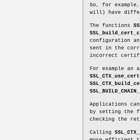
So, for example,
will) have diffe
The functions
SS
SSL_build_cert_c
configuration an
sent in the corr
incorrect certif
For example an a
SSL_CTX_use_cert
SSL_CTX_build_ce
SSL_BUILD_CHAIN_
Applications can
by setting the 
checking the ret
Calling
SSL_CTX_