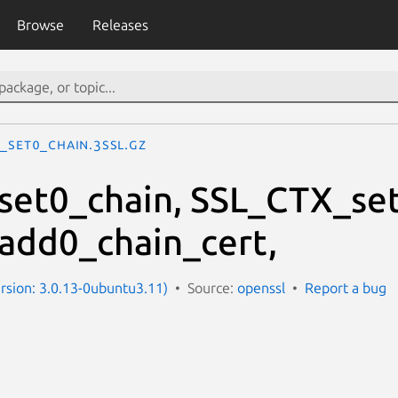
Browse
Releases
L_set0_chain.3ssl.gz
et0_chain, SSL_CTX_set
add0_chain_cert,
ersion: 3.0.13-0ubuntu3.11)
Source:
openssl
Report a bug