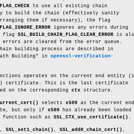
FLAG_CHECK
to use all existing chain
y to build the chain (effectively sanity
rranging them if necessary), the flag
FLAG_IGNORE_ERROR
ignores any errors during
f flag
SSL_BUILD_CHAIN_FLAG_CLEAR_ERROR
is als
 errors are cleared from the error queue.
hain building process are described in
Path Building" in
openssl-verification-
unctions operates on the
current
end entity (i
) certificate. This is the last certificate
ted on the corresponding
ctx
structure.
urrent_cert()
selects
x509
as the current en
ate, but only if
x509
has already been loaded
 function such as
SSL_CTX_use_certificate()
.
,
SSL_set1_chain()
,
SSL_add0_chain_cert()
,