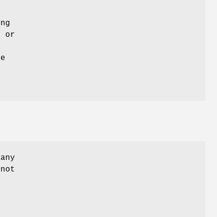
ing
e or
he
 any
 not
.