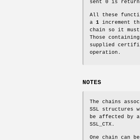
sent 0 is return
All these functi
a
1
increment th
chain so it must
Those containin
supplied certif
operation.
NOTES
The chains assoc
SSL structures 
be affected by a
SSL_CTX.
One chain can be