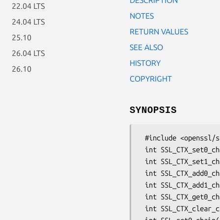
22.04 LTS
NOTES
24.04 LTS
RETURN VALUES
25.10
SEE ALSO
26.04 LTS
HISTORY
26.10
COPYRIGHT
SYNOPSIS
 #include <openssl/ssl.h>

 int SSL_CTX_set0_chain(SSL_CTX *ctx, STACK_OF(X509) *sk);

 int SSL_CTX_set1_chain(SSL_CTX *ctx, STACK_OF(X509) *sk);

 int SSL_CTX_add0_chain_cert(SSL_CTX *ctx, X509 *x509);

 int SSL_CTX_add1_chain_cert(SSL_CTX *ctx, X509 *x509);

 int SSL_CTX_get0_chain_certs(SSL_CTX *ctx, STACK_OF(X509) **sk);

 int SSL_CTX_clear_chain_certs(SSL_CTX *ctx);
