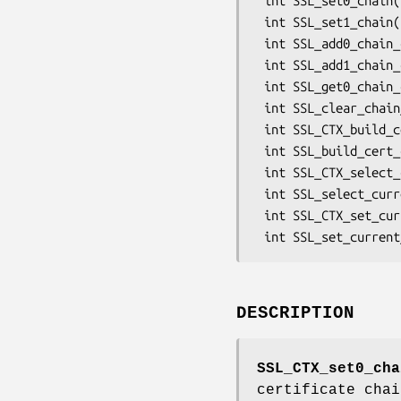
 int SSL_set0_chain(SSL *ssl, STACK_OF(X509) *sk);

 int SSL_set1_chain(SSL *ssl, STACK_OF(X509) *sk);

 int SSL_add0_chain_cert(SSL *ssl, X509 *x509);

 int SSL_add1_chain_cert(SSL *ssl, X509 *x509);

 int SSL_get0_chain_certs(SSL *ssl, STACK_OF(X509) **sk);

 int SSL_clear_chain_certs(SSL *ssl);

 int SSL_CTX_build_cert_chain(SSL_CTX *ctx, flags);

 int SSL_build_cert_chain(SSL *ssl, flags);

 int SSL_CTX_select_current_cert(SSL_CTX *ctx, X509 *x509);

 int SSL_select_current_cert(SSL *ssl, X509 *x509);

 int SSL_CTX_set_current_cert(SSL_CTX *ctx, long op);

DESCRIPTION
SSL_CTX_set0_cha
certificate cha