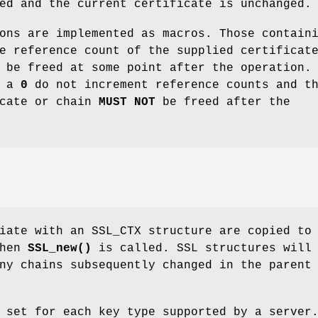
ed and the current certificate is unchanged.
ons are implemented as macros. Those contain
e reference count of the supplied certificat
 be freed at some point after the operation.
g a
0
do not increment reference counts and t
icate or chain
MUST NOT
be freed after the
iate with an SSL_CTX structure are copied to
when
SSL_new()
is called. SSL structures will
ny chains subsequently changed in the parent
 set for each key type supported by a server