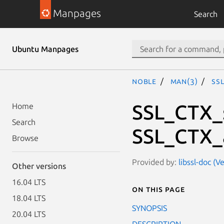
Manpages
Search
Ubuntu Manpages
noble
man(3)
SS
SSL_CTX_s
Home
Search
SSL_CTX_
Browse
Provided by:
libssl-doc (V
Other versions
16.04 LTS
On this page
18.04 LTS
SYNOPSIS
20.04 LTS
DESCRIPTION