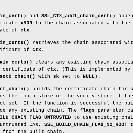
in_cert()
and
SSL_CTX_add1_chain_cert()
appen
ificate
x509
to the chain associated with the
cate of
ctx
.
in_certs()
retrieves the chain associated wi
tificate of
ctx
.
ain_certs()
clears any existing chain associ
t certificate of
ctx
. (This is implemented by
set0_chain()
with
sk
set to
NULL
).
rt_chain()
builds the certificate chain for
es the chain store or the verify store if th
ot set. If the function is successful the bu
ace any existing chain. The
flags
parameter c
ILD_CHAIN_FLAG_UNTRUSTED
to use existing cha
 untrusted CAs,
SSL_BUILD_CHAIN_FLAG_NO_ROOT
t
 from the built chain,