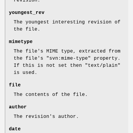
revision.
youngest_rev
The youngest interesting revision of
the file.
mimetype
The file's MIME type, extracted from
the file's
"svn:mime-type"
property.
If this is not set then
"text/plain"
is used.
file
The contents of the file.
author
The revision's author.
date