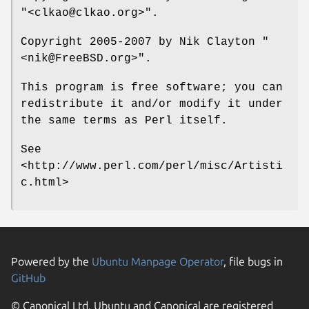
"<clkao@clkao.org>"
.
Copyright 2005-2007 by Nik Clayton
"
<nik@FreeBSD.org>"
.
This program is free software; you can
redistribute it and/or modify it under
the same terms as Perl itself.
See
<http://www.perl.com/perl/misc/Artisti
c.html>
Powered by the
Ubuntu Manpage Operator
, file bugs in
GitHub
© Canonical Ltd. Ubuntu and Canonical are registered