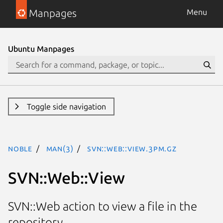
Manpages
Menu
Ubuntu Manpages
Toggle side navigation
noble
man(3)
SVN::Web::View.3pm.gz
SVN::Web::View
SVN::Web action to view a file in the
repository