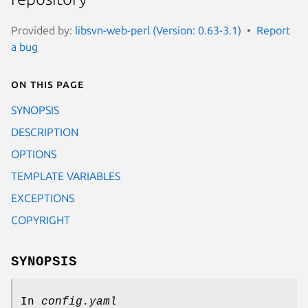
Provided by:
libsvn-web-perl (Version: 0.63-3.1)
Report
a bug
On this page
SYNOPSIS
DESCRIPTION
OPTIONS
TEMPLATE VARIABLES
EXCEPTIONS
COPYRIGHT
SYNOPSIS
In
config.yaml