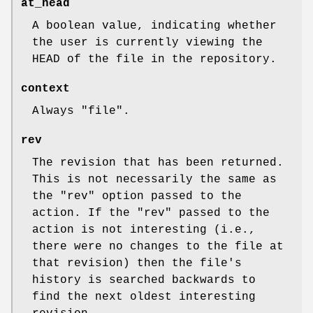
at_head
A boolean value, indicating whether
the user is currently viewing the
HEAD of the file in the repository.
context
Always
"file"
.
rev
The revision that has been returned.
This is not necessarily the same as
the
"rev"
option passed to the
action. If the
"rev"
passed to the
action is not interesting (i.e.,
there were no changes to the file at
that revision) then the file's
history is searched backwards to
find the next oldest interesting