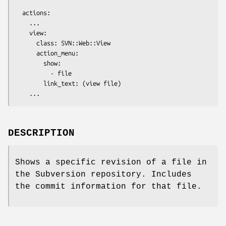
  actions:

    ...

    view:

      class: SVN::Web::View

      action_menu:

        show:

          - file

        link_text: (view file)

DESCRIPTION
Shows a specific revision of a file in
the Subversion repository. Includes
the commit information for that file.