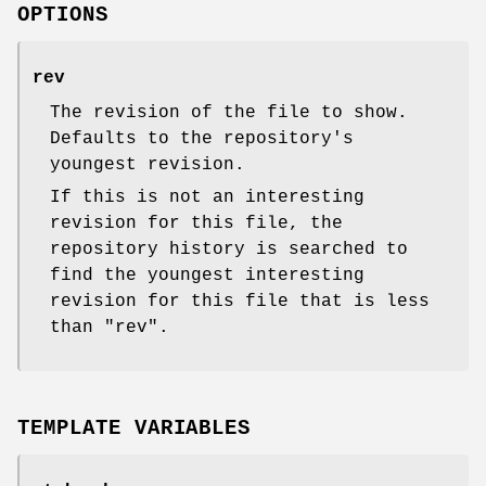
OPTIONS
rev
The revision of the file to show.
Defaults to the repository's
youngest revision.
If this is not an interesting
revision for this file, the
repository history is searched to
find the youngest interesting
revision for this file that is less
than
"rev"
.
TEMPLATE VARIABLES