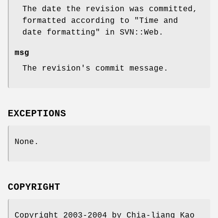
The date the revision was committed,
formatted according to "Time and
date formatting" in SVN::Web.
msg
The revision's commit message.
EXCEPTIONS
None.
COPYRIGHT
Copyright 2003-2004 by Chia-liang Kao