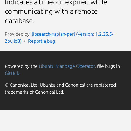
Indicates a timeout expired while
communicating with a remote
database.
Provided by:
libsearch-xapian-perl (Version: 1.2.25.5-
2build3)
Report a bug
Powered by the
Ubuntu Manpage Operator
, file bugs in
GitHub
© Canonical Ltd. Ubuntu and Canonical are registered
trademarks of Canonical Ltd.