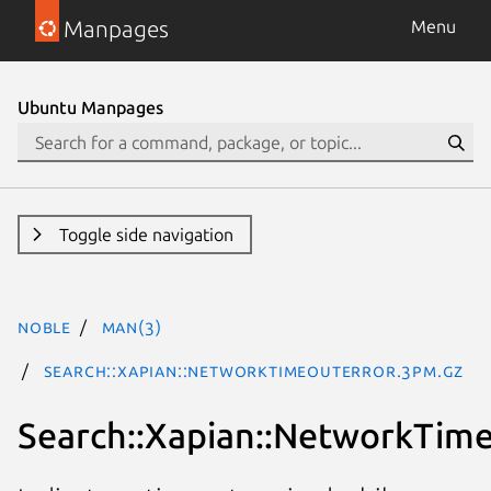
Manpages
Menu
Ubuntu Manpages
Toggle side navigation
noble
man(3)
Search::Xapian::NetworkTimeoutError.3pm.gz
Search::Xapian::NetworkTim