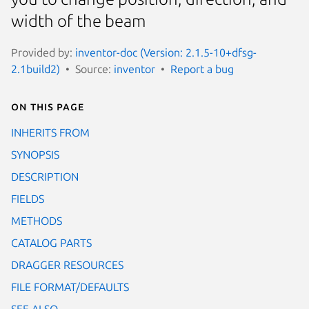
width of the beam
Provided by:
inventor-doc (Version: 2.1.5-10+dfsg-
2.1build2)
Source:
inventor
Report a bug
On this page
INHERITS FROM
SYNOPSIS
DESCRIPTION
FIELDS
METHODS
CATALOG PARTS
DRAGGER RESOURCES
FILE FORMAT/DEFAULTS
SEE ALSO