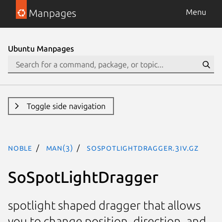
Manpages
Menu
Ubuntu Manpages
Toggle side navigation
noble
man(3)
SoSpotLightDragger.3iv.gz
SoSpotLightDragger
spotlight shaped dragger that allows
you to change position, direction, and