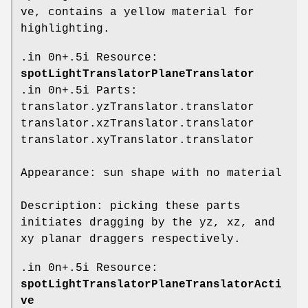
ve, contains a yellow material for
highlighting.
.in 0n+.5i Resource:
spotLightTranslatorPlaneTranslator
.in 0n+.5i Parts:
translator.yzTranslator.translator
translator.xzTranslator.translator
translator.xyTranslator.translator
Appearance: sun shape with no material
Description: picking these parts
initiates dragging by the yz, xz, and
xy planar draggers respectively.
.in 0n+.5i Resource:
spotLightTranslatorPlaneTranslatorActi
ve