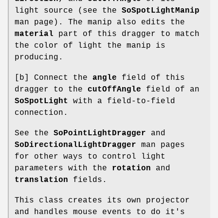
light source (see the
SoSpotLightManip
man page). The manip also edits the
material
part of this dragger to match
the color of light the manip is
producing.
[b] Connect the
angle
field of this
dragger to the
cutOffAngle
field of an
SoSpotLight
with a field-to-field
connection.
See the
SoPointLightDragger
and
SoDirectionalLightDragger
man pages
for other ways to control light
parameters with the
rotation
and
translation
fields.
This class creates its own projector
and handles mouse events to do it's