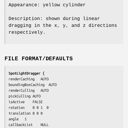
Appearance: yellow cylinder
Description: shown during linear
dragging in the x, y, and z directions
respectively.
FILE FORMAT/DEFAULTS
SpotLightDragger {
renderCaching	AUTO

boundingBoxCaching	AUTO

renderCulling	AUTO

pickCulling	AUTO

isActive	FALSE

rotation	0 0 1  0

translation	0 0 0

angle	1

callbackList	NULL
