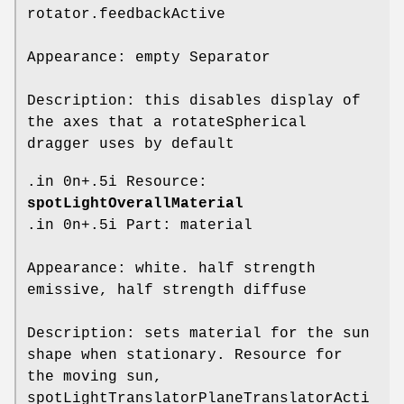
rotator.feedbackActive
Appearance: empty Separator
Description: this disables display of
the axes that a rotateSpherical
dragger uses by default
.in 0n+.5i Resource:
spotLightOverallMaterial
.in 0n+.5i Part: material
Appearance: white. half strength
emissive, half strength diffuse
Description: sets material for the sun
shape when stationary. Resource for
the moving sun,
spotLightTranslatorPlaneTranslatorActi