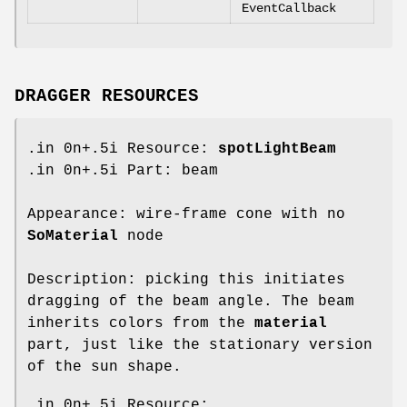
EventCallback
DRAGGER RESOURCES
.in 0n+.5i Resource:
spotLightBeam
.in 0n+.5i Part: beam
Appearance: wire-frame cone with no
SoMaterial
node
Description: picking this initiates
dragging of the beam angle. The beam
inherits colors from the
material
part, just like the stationary version
of the sun shape.
.in 0n+.5i Resource: