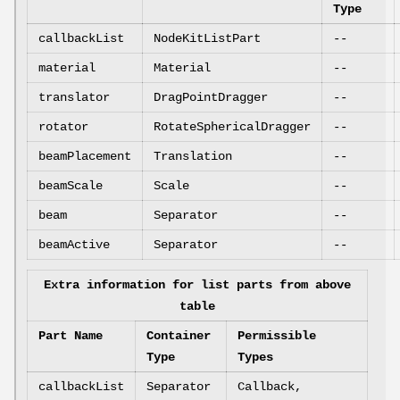
Type
callbackList
NodeKitListPart
--
material
Material
--
translator
DragPointDragger
--
rotator
RotateSphericalDragger
--
beamPlacement
Translation
--
beamScale
Scale
--
beam
Separator
--
beamActive
Separator
--
Extra information for list parts from above
table
Part Name
Container
Permissible
Type
Types
callbackList
Separator
Callback,