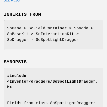
INHERITS FROM
SoBase > SoFieldContainer > SoNode >
SoBaseKit > SoInteractionKit >
SoDragger > SoSpotLightDragger
SYNOPSIS
#include
<Inventor/draggers/SoSpotLightDragger.
h>
Fields from class SoSpotLightDragger: