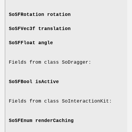
SoSFRotation
rotation
SoSFVec3f
translation
SoSFFloat
angle
Fields from class SoDragger:
SoSFBool
isActive
Fields from class SoInteractionKit:
SoSFEnum
renderCaching