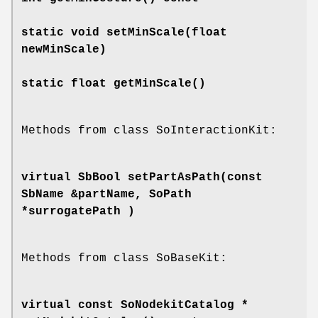
static void
setMinScale
(float
newMinScale)
static float
getMinScale
()
Methods from class SoInteractionKit:
virtual SbBool
setPartAsPath
(const
SbName &partName, SoPath
*surrogatePath )
Methods from class SoBaseKit:
virtual const SoNodekitCatalog *