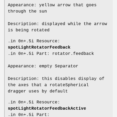
Appearance: yellow arrow that goes
through the sun
Description: displayed while the arrow
is being rotated
.in 0n+.5i Resource:
spotLightRotatorFeedback
.in 0n+.5i Part: rotator.feedback
Appearance: empty Separator
Description: this disables display of
the axes that a rotateSpherical
dragger uses by default
.in 0n+.5i Resource:
spotLightRotatorFeedbackActive
.in 0n+.5i Part: