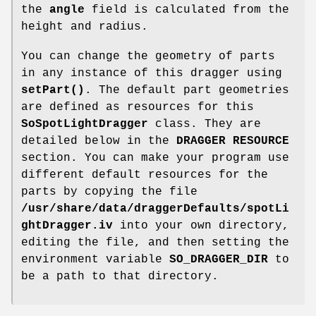
the
angle
field is calculated from the
height and radius.
You can change the geometry of parts
in any instance of this dragger using
setPart()
. The default part geometries
are defined as resources for this
SoSpotLightDragger
class. They are
detailed below in the
DRAGGER RESOURCE
section. You can make your program use
different default resources for the
parts by copying the file
/usr/share/data/draggerDefaults/spotLi
ghtDragger.iv
into your own directory,
editing the file, and then setting the
environment variable
SO_DRAGGER_DIR
to
be a path to that directory.