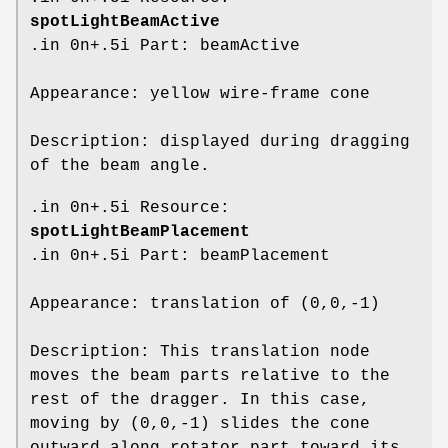
spotLightBeamActive
.in 0n+.5i Part: beamActive
Appearance: yellow wire-frame cone
Description: displayed during dragging
of the beam angle.
.in 0n+.5i Resource:
spotLightBeamPlacement
.in 0n+.5i Part: beamPlacement
Appearance: translation of (0,0,-1)
Description: This translation node
moves the beam parts relative to the
rest of the dragger. In this case,
moving by (0,0,-1) slides the cone
outward along rotator part toward its