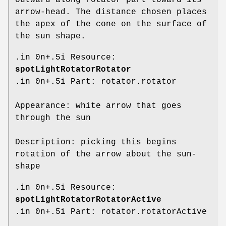
arrow-head. The distance chosen places
the apex of the cone on the surface of
the sun shape.
.in 0n+.5i Resource:
spotLightRotatorRotator
.in 0n+.5i Part: rotator.rotator
Appearance: white arrow that goes
through the sun
Description: picking this begins
rotation of the arrow about the sun-
shape
.in 0n+.5i Resource:
spotLightRotatorRotatorActive
.in 0n+.5i Part: rotator.rotatorActive