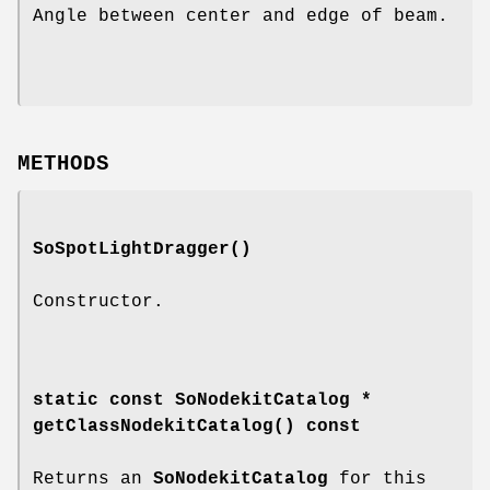
Angle between center and edge of beam.
METHODS
SoSpotLightDragger
()
Constructor.
static const SoNodekitCatalog *
getClassNodekitCatalog
() const
Returns an
SoNodekitCatalog
for this