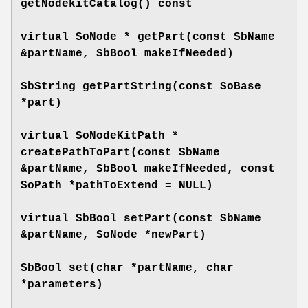
getNodekitCatalog
() const
virtual SoNode *
getPart
(const SbName
&partName, SbBool makeIfNeeded)
SbString
getPartString
(const SoBase
*part)
virtual SoNodeKitPath *
createPathToPart
(const SbName
&partName, SbBool makeIfNeeded, const
SoPath *pathToExtend = NULL)
virtual SbBool
setPart
(const SbName
&partName, SoNode *newPart)
SbBool
set
(char *partName, char
*parameters)