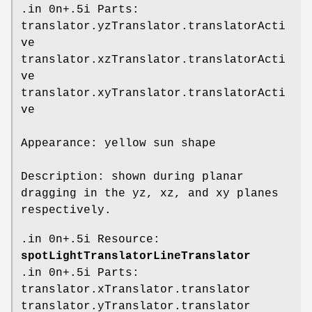
.in 0n+.5i Parts:
translator.yzTranslator.translatorActi
ve
translator.xzTranslator.translatorActi
ve
translator.xyTranslator.translatorActi
ve
Appearance: yellow sun shape
Description: shown during planar
dragging in the yz, xz, and xy planes
respectively.
.in 0n+.5i Resource:
spotLightTranslatorLineTranslator
.in 0n+.5i Parts:
translator.xTranslator.translator
translator.yTranslator.translator