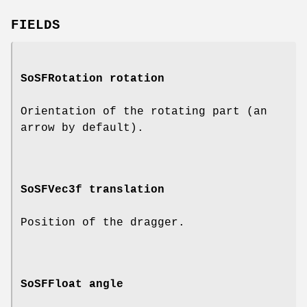
FIELDS
SoSFRotation
rotation
Orientation of the rotating part (an
arrow by default).
SoSFVec3f
translation
Position of the dragger.
SoSFFloat
angle