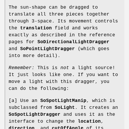
The sun-shape can be dragged to
translate all three pieces together
through 3-space. Its movement controls
the
translation
field and works
exactly as described in the reference
pages for
SoDirectionalLightDragger
and
SoPointLightDragger
(which goes
into more detail).
Remember:
This is
not
a light source!
It just looks like one. If you want to
move a light with this dragger, you
can do the following:
[a] Use an
SoSpotLightManip
, which is
subclassed from
SoLight
. It creates an
SoSpotLightDragger
and uses it as the
interface to change the
location
,
direction
, and
cutOffAngle
of its