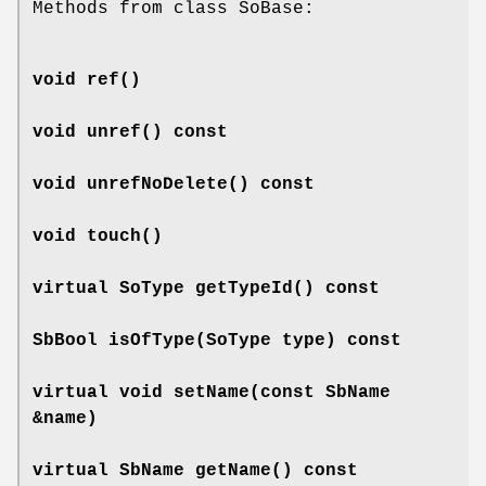
Methods from class SoBase:
void
ref
()
void
unref
() const
void
unrefNoDelete
() const
void
touch
()
virtual SoType
getTypeId
() const
SbBool
isOfType
(SoType type) const
virtual void
setName
(const SbName
&name)
virtual SbName
getName
() const