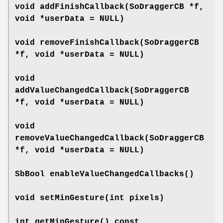
void
addFinishCallback
(SoDraggerCB *f,
void *userData = NULL)
void
removeFinishCallback
(SoDraggerCB
*f, void *userData = NULL)
void
addValueChangedCallback
(SoDraggerCB
*f, void *userData = NULL)
void
removeValueChangedCallback
(SoDraggerCB
*f, void *userData = NULL)
SbBool
enableValueChangedCallbacks
()
void
setMinGesture
(int pixels)
int
getMinGesture
() const