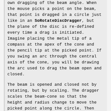
own dragging of the beam angle. When
the mouse picks a point on the beam,
that point is dragged in a circle just
like in an
SoRotateDiscDragger
, but
the plane of the disc is re-defined
every time a drag is initiated.
Imagine placing the metal tip of a
compass at the apex of the cone and
the pencil tip at the picked point. If
you swing an arc through the central
axis of the cone, you will be drawing
the arc used to drag the beam open and
closed.
The beam is opened and closed not by
rotating, but by scaling. The dragger
scales the beam-cone so that the
height and radius change to move the
picked point along the circle. Then