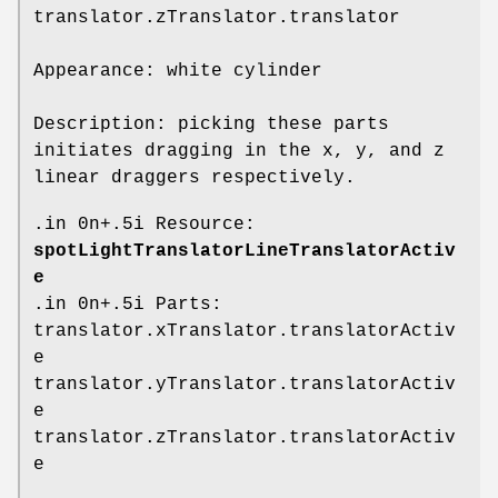
translator.zTranslator.translator
Appearance: white cylinder
Description: picking these parts
initiates dragging in the x, y, and z
linear draggers respectively.
.in 0n+.5i Resource:
spotLightTranslatorLineTranslatorActiv
e
.in 0n+.5i Parts:
translator.xTranslator.translatorActiv
e
translator.yTranslator.translatorActiv
e
translator.zTranslator.translatorActiv
e