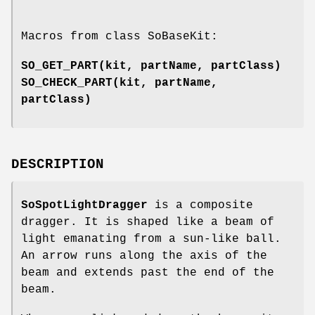
Macros from class SoBaseKit:
SO_GET_PART
(kit, partName, partClass)
SO_CHECK_PART
(kit, partName,
partClass)
DESCRIPTION
SoSpotLightDragger
is a composite
dragger. It is shaped like a beam of
light emanating from a sun-like ball.
An arrow runs along the axis of the
beam and extends past the end of the
beam.