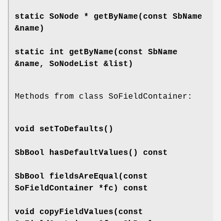
static SoNode *
getByName
(const SbName
&name)
static int
getByName
(const SbName
&name, SoNodeList &list)
Methods from class SoFieldContainer:
void
setToDefaults
()
SbBool
hasDefaultValues
() const
SbBool
fieldsAreEqual
(const
SoFieldContainer *fc) const
void
copyFieldValues
(const