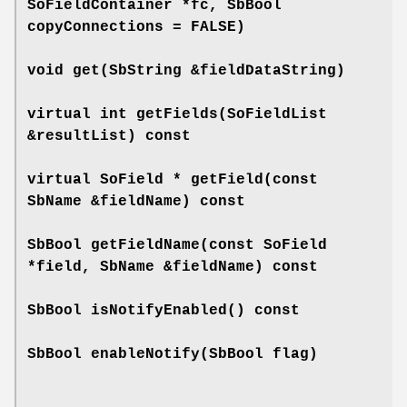
SoFieldContainer *fc, SbBool
copyConnections = FALSE)
void
get
(SbString &fieldDataString)
virtual int
getFields
(SoFieldList
&resultList) const
virtual SoField *
getField
(const
SbName &fieldName) const
SbBool
getFieldName
(const SoField
*field, SbName &fieldName) const
SbBool
isNotifyEnabled
() const
SbBool
enableNotify
(SbBool flag)