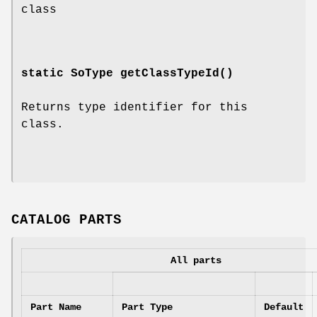
class
static SoType
getClassTypeId
()
Returns type identifier for this
class.
CATALOG PARTS
All parts
Part Name
Part Type
Default