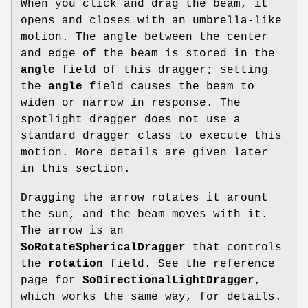
When you click and drag the beam, it
opens and closes with an umbrella-like
motion. The angle between the center
and edge of the beam is stored in the
angle
field of this dragger; setting
the
angle
field causes the beam to
widen or narrow in response. The
spotlight dragger does not use a
standard dragger class to execute this
motion. More details are given later
in this section.
Dragging the arrow rotates it arount
the sun, and the beam moves with it.
The arrow is an
SoRotateSphericalDragger
that controls
the
rotation
field. See the reference
page for
SoDirectionalLightDragger
,
which works the same way, for details.