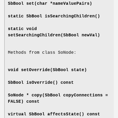
SbBool
set
(char *nameValuePairs)
static SbBool
isSearchingChildren
()
static void
setSearchingChildren
(SbBool newVal)
Methods from class SoNode:
void
setOverride
(SbBool state)
SbBool
isOverride
() const
SoNode *
copy
(SbBool copyConnections =
FALSE) const
virtual SbBool
affectsState
() const