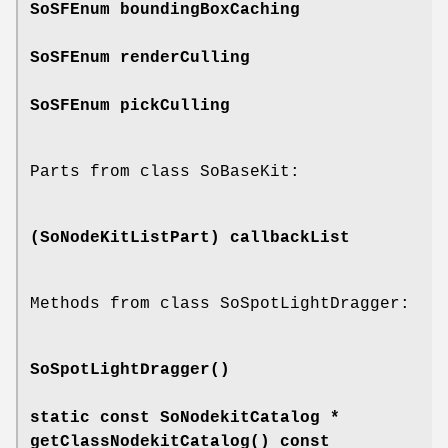
SoSFEnum
boundingBoxCaching
SoSFEnum
renderCulling
SoSFEnum
pickCulling
Parts from class SoBaseKit:
(SoNodeKitListPart)
callbackList
Methods from class SoSpotLightDragger:
SoSpotLightDragger
()
static const SoNodekitCatalog *
getClassNodekitCatalog
() const