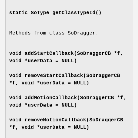
static SoType
getClassTypeId
()
Methods from class SoDragger:
void
addStartCallback
(SoDraggerCB *f,
void *userData = NULL)
void
removeStartCallback
(SoDraggerCB
*f, void *userData = NULL)
void
addMotionCallback
(SoDraggerCB *f,
void *userData = NULL)
void
removeMotionCallback
(SoDraggerCB
*f, void *userData = NULL)