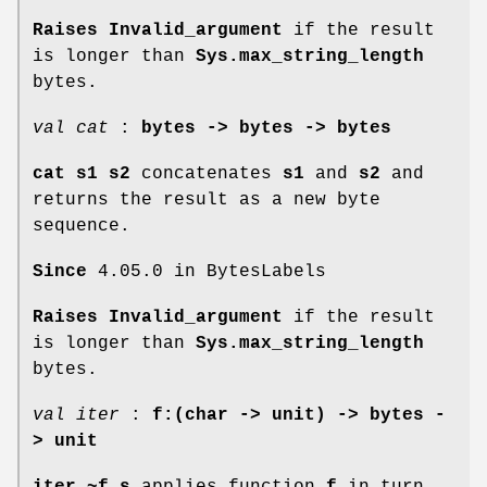
Raises Invalid_argument
if the result
is longer than
Sys.max_string_length
bytes.
val cat
:
bytes -> bytes -> bytes
cat s1 s2
concatenates
s1
and
s2
and
returns the result as a new byte
sequence.
Since
4.05.0 in BytesLabels
Raises Invalid_argument
if the result
is longer than
Sys.max_string_length
bytes.
val iter
:
f:(char -> unit) -> bytes -
> unit
iter ~f s
applies function
f
in turn