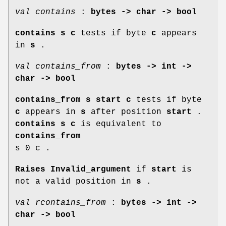
val contains
:
bytes -> char -> bool
contains s c
tests if byte
c
appears
in
s
.
val contains_from
:
bytes -> int ->
char -> bool
contains_from s start c
tests if byte
c
appears in
s
after position
start
.
contains s c
is equivalent to
contains_from
s 0 c .
Raises Invalid_argument
if
start
is
not a valid position in
s
.
val rcontains_from
:
bytes -> int ->
char -> bool