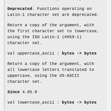
Deprecated.
Functions operating on
Latin-1 character set are deprecated.
Return a copy of the argument, with
the first character set to lowercase,
using the ISO Latin-1 (8859-1)
character set.
val uppercase_ascii
:
bytes -> bytes
Return a copy of the argument, with
all lowercase letters translated to
uppercase, using the US-ASCII
character set.
Since
4.05.0
val lowercase_ascii
:
bytes -> bytes