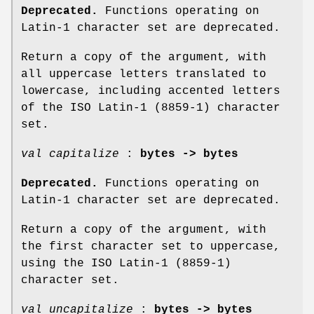
Deprecated.
Functions operating on
Latin-1 character set are deprecated.
Return a copy of the argument, with
all uppercase letters translated to
lowercase, including accented letters
of the ISO Latin-1 (8859-1) character
set.
val capitalize
:
bytes -> bytes
Deprecated.
Functions operating on
Latin-1 character set are deprecated.
Return a copy of the argument, with
the first character set to uppercase,
using the ISO Latin-1 (8859-1)
character set.
val uncapitalize
:
bytes -> bytes