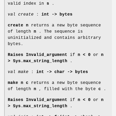
valid index in
s
.
val create
:
int -> bytes
create n
returns a new byte sequence
of length
n
. The sequence is
uninitialized and contains arbitrary
bytes.
Raises Invalid_argument
if
n < 0
or
n
>
Sys.max_string_length
.
val make
:
int -> char -> bytes
make n c
returns a new byte sequence
of length
n
, filled with the byte
c
.
Raises Invalid_argument
if
n < 0
or
n
>
Sys.max_string_length
.