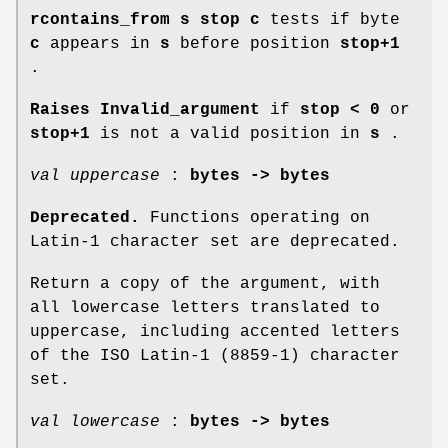
rcontains_from s stop c
tests if byte
c
appears in
s
before position
stop+1
.
Raises Invalid_argument
if
stop < 0
or
stop+1
is not a valid position in
s
.
val uppercase
:
bytes -> bytes
Deprecated.
Functions operating on
Latin-1 character set are deprecated.
Return a copy of the argument, with
all lowercase letters translated to
uppercase, including accented letters
of the ISO Latin-1 (8859-1) character
set.
val lowercase
:
bytes -> bytes