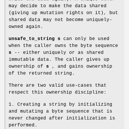
may decide to make the data shared
(giving up mutation rights on it), but
shared data may not become uniquely-
owned again.
unsafe_to_string s
can only be used
when the caller owns the byte sequence
s
-- either uniquely or as shared
immutable data. The caller gives up
ownership of
s
, and gains ownership
of the returned string.
There are two valid use-cases that
respect this ownership discipline:
1. Creating a string by initializing
and mutating a byte sequence that is
never changed after initialization is
performed.