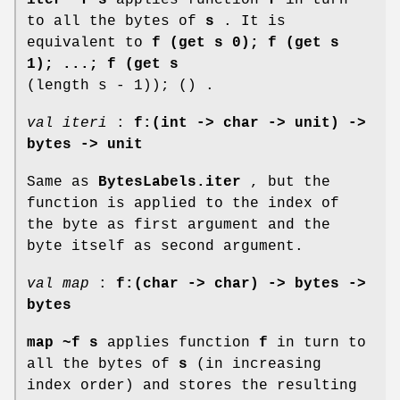
to all the bytes of
s
. It is
equivalent to
f (get s 0); f (get s
1); ...; f (get s
(length s - 1)); () .
val iteri
:
f:(int -> char -> unit) ->
bytes -> unit
Same as
BytesLabels.iter
, but the
function is applied to the index of
the byte as first argument and the
byte itself as second argument.
val map
:
f:(char -> char) -> bytes ->
bytes
map ~f s
applies function
f
in turn to
all the bytes of
s
(in increasing
index order) and stores the resulting