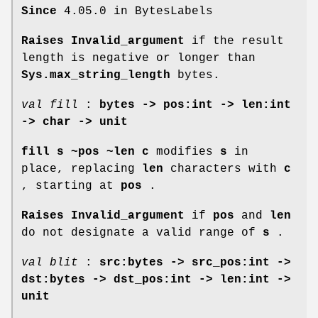
Since
4.05.0 in BytesLabels
Raises Invalid_argument
if the result
length is negative or longer than
Sys.max_string_length
bytes.
val fill
:
bytes -> pos:int -> len:int
-> char -> unit
fill s ~pos ~len c
modifies
s
in
place, replacing
len
characters with
c
, starting at
pos
.
Raises Invalid_argument
if
pos
and
len
do not designate a valid range of
s
.
val blit
:
src:bytes -> src_pos:int ->
dst:bytes -> dst_pos:int -> len:int ->
unit