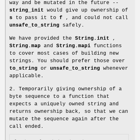
way and be mutated in the future --
string_init
would give up ownership of
s
to pass it to
f
, and could not call
unsafe_to_string
safely.
We have provided the
String.init
,
String.map
and
String.mapi
functions
to cover most cases of building new
strings. You should prefer those over
to_string
or
unsafe_to_string
whenever
applicable.
2. Temporarily giving ownership of a
byte sequence to a function that
expects a uniquely owned string and
returns ownership back, so that we can
mutate the sequence again after the
call ended.