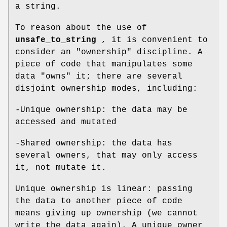
a string.
To reason about the use of
unsafe_to_string
, it is convenient to
consider an "ownership" discipline. A
piece of code that manipulates some
data "owns" it; there are several
disjoint ownership modes, including:
-Unique ownership: the data may be
accessed and mutated
-Shared ownership: the data has
several owners, that may only access
it, not mutate it.
Unique ownership is linear: passing
the data to another piece of code
means giving up ownership (we cannot
write the data again). A unique owner