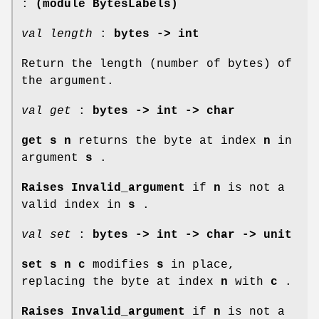
:
(module BytesLabels)
val length
:
bytes -> int
Return the length (number of bytes) of
the argument.
val get
:
bytes -> int -> char
get s n
returns the byte at index
n
in
argument
s
.
Raises Invalid_argument
if
n
is not a
valid index in
s
.
val set
:
bytes -> int -> char -> unit
set s n c
modifies
s
in place,
replacing the byte at index
n
with
c
.
Raises Invalid_argument
if
n
is not a