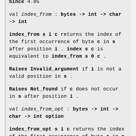
Since
4.05
val index_from
:
bytes -> int -> char
-> int
index_from s i c
returns the index of
the first occurrence of byte
c
in
s
after position
i
.
index s c
is
equivalent to
index_from s 0 c
.
Raises Invalid_argument
if
i
is not a
valid position in
s
.
Raises Not_found
if
c
does not occur
in
s
after position
i
.
val index_from_opt
:
bytes -> int ->
char -> int option
index_from_opt s i c
returns the index