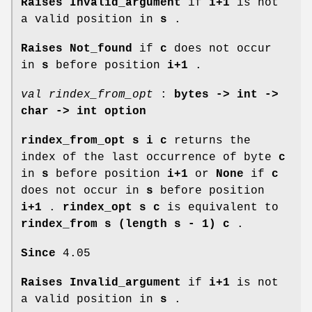
Raises Invalid_argument
if
i+1
is not
a valid position in
s
.
Raises Not_found
if
c
does not occur
in
s
before position
i+1
.
val rindex_from_opt
:
bytes -> int ->
char -> int option
rindex_from_opt s i c
returns the
index of the last occurrence of byte
c
in
s
before position
i+1
or
None
if
c
does not occur in
s
before position
i+1
.
rindex_opt s c
is equivalent to
rindex_from s (length s - 1) c
.
Since
4.05
Raises Invalid_argument
if
i+1
is not
a valid position in
s
.