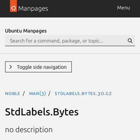
Manpages
Menu
Ubuntu Manpages
Toggle side navigation
noble
man(3)
StdLabels.Bytes.3o.gz
StdLabels.Bytes
no description