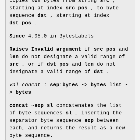
copies
len
bytes from string
src
,
starting at index
src_pos
, to byte
sequence
dst
, starting at index
dst_pos
.
Since
4.05.0 in BytesLabels
Raises Invalid_argument
if
src_pos
and
len
do not designate a valid range of
src
, or if
dst_pos
and
len
do not
designate a valid range of
dst
.
val concat
:
sep:bytes -> bytes list -
> bytes
concat ~sep sl
concatenates the list
of byte sequences
sl
, inserting the
separator byte sequence
sep
between
each, and returns the result as a new
byte sequence.