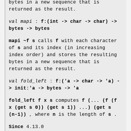
bytes in a new sequence that is
returned as the result.
val mapi
:
f:(int -> char -> char) ->
bytes -> bytes
mapi ~f s
calls
f
with each character
of
s
and its index (in increasing
index order) and stores the resulting
bytes in a new sequence that is
returned as the result.
val fold_left
:
f:('a -> char -> 'a) -
> init:'a -> bytes -> 'a
fold_left f x s
computes
f (... (f (f
x (get s 0)) (get s 1)) ...) (get s
(n-1))
, where
n
is the length of
s
.
Since
4.13.0