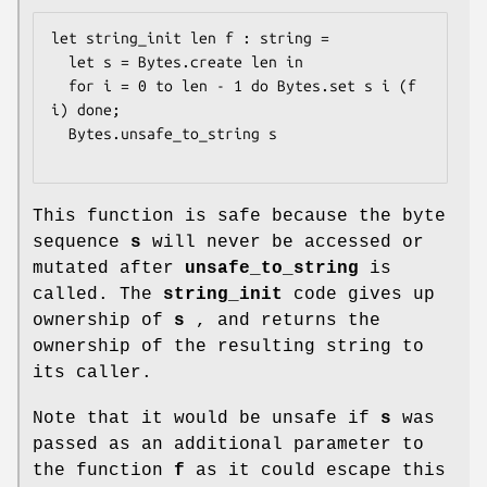
let string_init len f : string =

  let s = Bytes.create len in

  for i = 0 to len - 1 do Bytes.set s i (f 
i) done;

  Bytes.unsafe_to_string s

This function is safe because the byte
sequence
s
will never be accessed or
mutated after
unsafe_to_string
is
called. The
string_init
code gives up
ownership of
s
, and returns the
ownership of the resulting string to
its caller.
Note that it would be unsafe if
s
was
passed as an additional parameter to
the function
f
as it could escape this