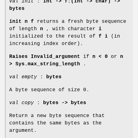
val init
:
int -> f:(int -> char) ->
bytes
init n f
returns a fresh byte sequence
of length
n
, with character
i
initialized to the result of
f i
(in
increasing index order).
Raises Invalid_argument
if
n < 0
or
n
>
Sys.max_string_length
.
val empty
:
bytes
A byte sequence of size 0.
val copy
:
bytes -> bytes
Return a new byte sequence that
contains the same bytes as the
argument.