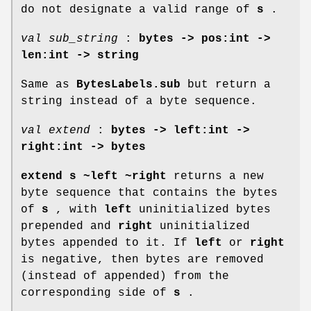
do not designate a valid range of
s
.
val sub_string
:
bytes -> pos:int ->
len:int -> string
Same as
BytesLabels.sub
but return a
string instead of a byte sequence.
val extend
:
bytes -> left:int ->
right:int -> bytes
extend s ~left ~right
returns a new
byte sequence that contains the bytes
of
s
, with
left
uninitialized bytes
prepended and
right
uninitialized
bytes appended to it. If
left
or
right
is negative, then bytes are removed
(instead of appended) from the
corresponding side of
s
.