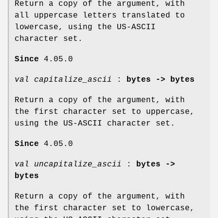
Return a copy of the argument, with
all uppercase letters translated to
lowercase, using the US-ASCII
character set.
Since
4.05.0
val capitalize_ascii
:
bytes -> bytes
Return a copy of the argument, with
the first character set to uppercase,
using the US-ASCII character set.
Since
4.05.0
val uncapitalize_ascii
:
bytes ->
bytes
Return a copy of the argument, with
the first character set to lowercase,