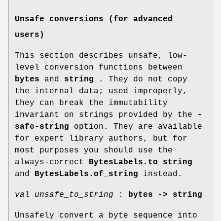
Unsafe conversions (for advanced
users)
This section describes unsafe, low-
level conversion functions between
bytes
and
string
. They do not copy
the internal data; used improperly,
they can break the immutability
invariant on strings provided by the
-
safe-string
option. They are available
for expert library authors, but for
most purposes you should use the
always-correct
BytesLabels.to_string
and
BytesLabels.of_string
instead.
val unsafe_to_string
:
bytes -> string
Unsafely convert a byte sequence into