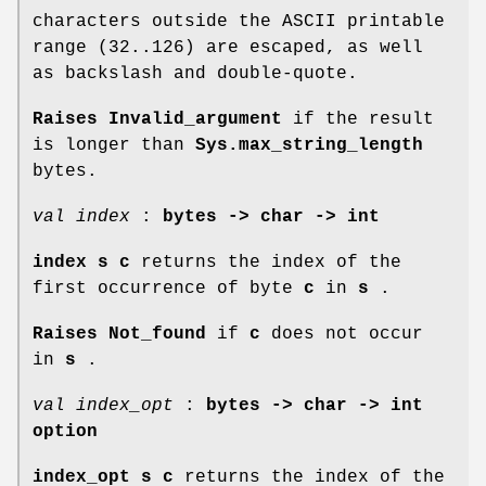
characters outside the ASCII printable
range (32..126) are escaped, as well
as backslash and double-quote.
Raises Invalid_argument
if the result
is longer than
Sys.max_string_length
bytes.
val index
:
bytes -> char -> int
index s c
returns the index of the
first occurrence of byte
c
in
s
.
Raises Not_found
if
c
does not occur
in
s
.
val index_opt
:
bytes -> char -> int
option
index_opt s c
returns the index of the