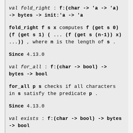
val fold_right
:
f:(char -> 'a -> 'a)
-> bytes -> init:'a -> 'a
fold_right f s x
computes
f (get s 0)
(f (get s 1) ( ... (f (get s (n-1)) x)
...))
, where
n
is the length of
s
.
Since
4.13.0
val for_all
:
f:(char -> bool) ->
bytes -> bool
for_all p s
checks if all characters
in
s
satisfy the predicate
p
.
Since
4.13.0
val exists
:
f:(char -> bool) -> bytes
-> bool