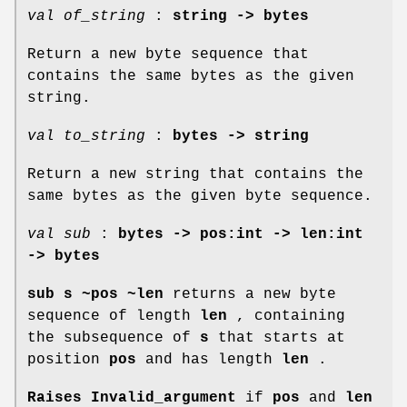
val of_string
:
string -> bytes
Return a new byte sequence that
contains the same bytes as the given
string.
val to_string
:
bytes -> string
Return a new string that contains the
same bytes as the given byte sequence.
val sub
:
bytes -> pos:int -> len:int
-> bytes
sub s ~pos ~len
returns a new byte
sequence of length
len
, containing
the subsequence of
s
that starts at
position
pos
and has length
len
.
Raises Invalid_argument
if
pos
and
len