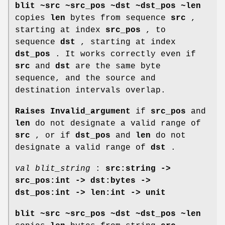
blit ~src ~src_pos ~dst ~dst_pos ~len
copies
len
bytes from sequence
src
,
starting at index
src_pos
, to
sequence
dst
, starting at index
dst_pos
. It works correctly even if
src
and
dst
are the same byte
sequence, and the source and
destination intervals overlap.
Raises Invalid_argument
if
src_pos
and
len
do not designate a valid range of
src
, or if
dst_pos
and
len
do not
designate a valid range of
dst
.
val blit_string
:
src:string ->
src_pos:int -> dst:bytes ->
dst_pos:int -> len:int -> unit
blit ~src ~src_pos ~dst ~dst_pos ~len