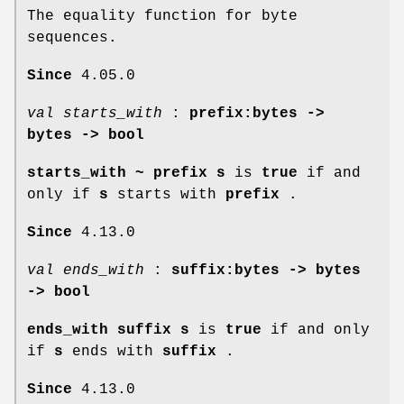
The equality function for byte
sequences.
Since
4.05.0
val starts_with
:
prefix:bytes ->
bytes -> bool
starts_with
~
prefix s
is
true
if and
only if
s
starts with
prefix
.
Since
4.13.0
val ends_with
:
suffix:bytes -> bytes
-> bool
ends_with suffix s
is
true
if and only
if
s
ends with
suffix
.
Since
4.13.0