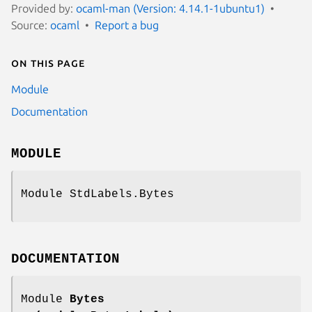
Provided by:
ocaml-man (Version: 4.14.1-1ubuntu1)
Source:
ocaml
Report a bug
On this page
Module
Documentation
MODULE
Module StdLabels.Bytes
DOCUMENTATION
Module
Bytes