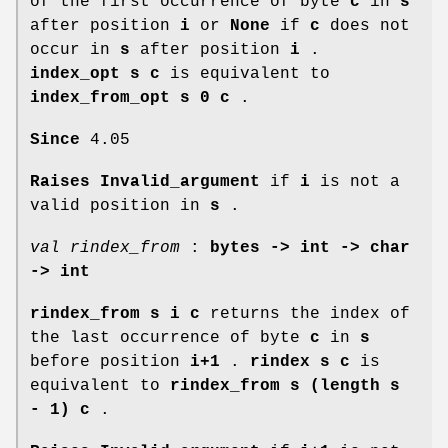
of the first occurrence of byte
c
in
s
after position
i
or
None
if
c
does not
occur in
s
after position
i
.
index_opt s c
is equivalent to
index_from_opt s 0 c
.
Since
4.05
Raises Invalid_argument
if
i
is not a
valid position in
s
.
val rindex_from
:
bytes -> int -> char
-> int
rindex_from s i c
returns the index of
the last occurrence of byte
c
in
s
before position
i+1
.
rindex s c
is
equivalent to
rindex_from s (length s
- 1) c
.