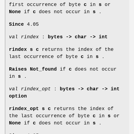
first occurrence of byte
c
in
s
or
None
if
c
does not occur in
s
.
Since
4.05
val rindex
:
bytes -> char -> int
rindex s c
returns the index of the
last occurrence of byte
c
in
s
.
Raises Not_found
if
c
does not occur
in
s
.
val rindex_opt
:
bytes -> char -> int
option
rindex_opt s c
returns the index of
the last occurrence of byte
c
in
s
or
None
if
c
does not occur in
s
.