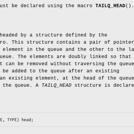
must be declared using the macro
TAILQ_HEAD
()
headed by a structure defined by the
ro. This structure contains a pair of pointe
 element in the queue and the other to the l
ueue. The elements are doubly linked so that
t can be removed without traversing the queu
 be added to the queue after an existing
an existing element, at the head of the queu
f the queue. A
TAILQ_HEAD
structure is declar