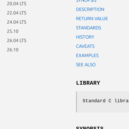
20.04 LTS
DESCRIPTION
22.04 LTS
RETURN VALUE
24.04 LTS
STANDARDS
25.10
HISTORY
26.04 LTS
CAVEATS
26.10
EXAMPLES
SEE ALSO
LIBRARY
Standard C libra
SYNOPSIS