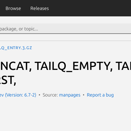
Browse
Releases
ILQ_ENTRY.3.gz
NCAT, TAILQ_EMPTY, TA
ST,
 (Version: 6.7-2)
Source:
manpages
Report a bug