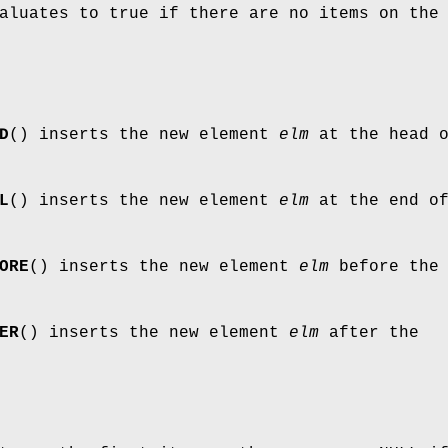
aluates to true if there are no items on the
D
() inserts the new element
elm
at the head 
L
() inserts the new element
elm
at the end o
ORE
() inserts the new element
elm
before the
ER
() inserts the new element
elm
after the