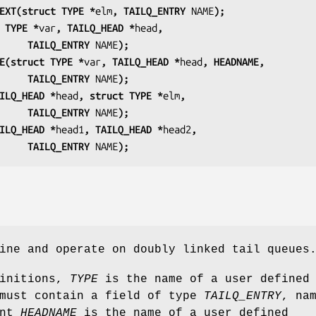
EXT(struct TYPE *
elm
, TAILQ_ENTRY 
NAME
);
 TYPE *
var
, TAILQ_HEAD *
head
,
                         TAILQ_ENTRY 
NAME
);
E(struct TYPE *
var
, TAILQ_HEAD *
head
, HEADNAME,
                         TAILQ_ENTRY 
NAME
);
ILQ_HEAD *
head
, struct TYPE *
elm
,
                         TAILQ_ENTRY 
NAME
);
ILQ_HEAD *
head1
, TAILQ_HEAD *
head2
,
                         TAILQ_ENTRY 
NAME
);
ine and operate on doubly linked tail queues
finitions,
TYPE
is the name of a user defined
 must contain a field of type
TAILQ_ENTRY
, na
ent
HEADNAME
is the name of a user defined