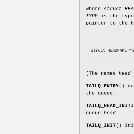
where
struct HEA
TYPE
is the type
pointer to the h
(The names
head
TAILQ_ENTRY
() de
the queue.
TAILQ_HEAD_INITI
queue
head
.
TAILQ_INIT
() ini