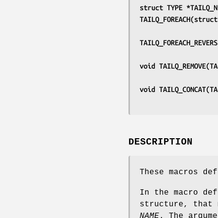
struct TYPE *TAILQ_N
TAILQ_FOREACH(struct
TAILQ_FOREACH_REVERS
void TAILQ_REMOVE(TA
void TAILQ_CONCAT(TA
DESCRIPTION
These macros def
In the macro de
structure, that
NAME
. The argum