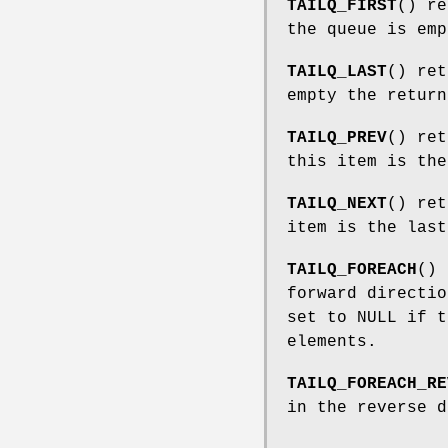
TAILQ_FIRST
() re
the queue is emp
TAILQ_LAST
() ret
empty the return
TAILQ_PREV
() ret
this item is the
TAILQ_NEXT
() ret
item is the last
TAILQ_FOREACH
() 
forward directi
set to NULL if t
elements.
TAILQ_FOREACH_RE
in the reverse 