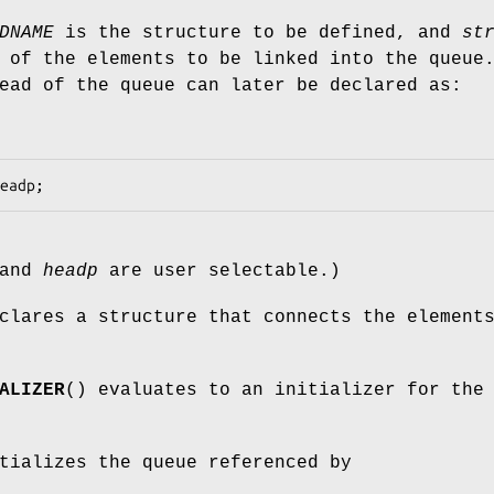
DNAME
is the structure to be defined, and
st
 of the elements to be linked into the queue
ead of the queue can later be declared as:
and
headp
are user selectable.)
clares a structure that connects the element
ALIZER
() evaluates to an initializer for the
tializes the queue referenced by