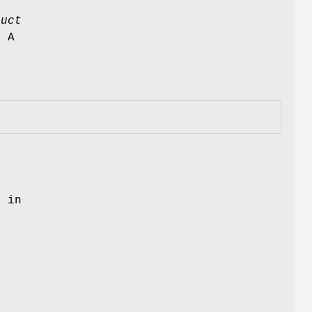
ruct
. A
s in