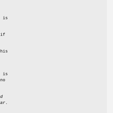
f
e is
 if
this
e
r
is
 no
ad
var
.