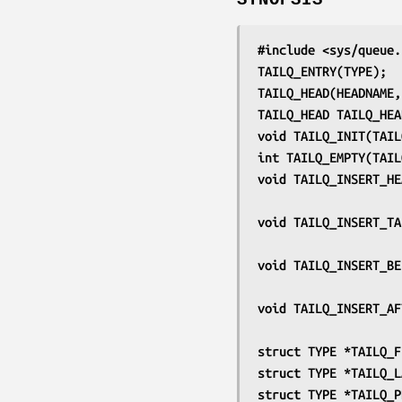
#include <sys/queue.
TAILQ_ENTRY(TYPE);
TAILQ_HEAD(HEADNAME,
TAILQ_HEAD TAILQ_HEA
void TAILQ_INIT(TAIL
int TAILQ_EMPTY(TAIL
void TAILQ_INSERT_HE
void TAILQ_INSERT_TA
void TAILQ_INSERT_BE
void TAILQ_INSERT_AF
struct TYPE *TAILQ_F
struct TYPE *TAILQ_L
struct TYPE *TAILQ_P