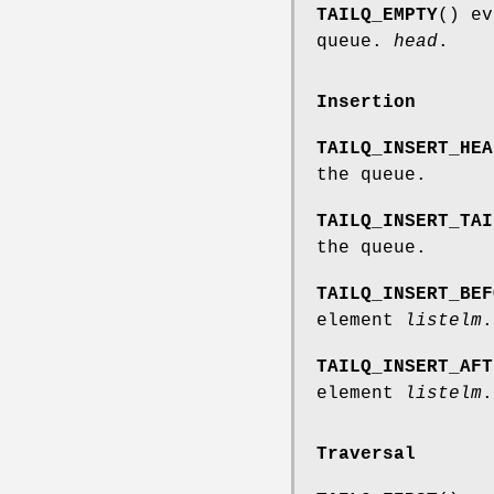
TAILQ_EMPTY
() ev
queue.
head
.
Insertion
TAILQ_INSERT_HEA
the queue.
TAILQ_INSERT_TAI
the queue.
TAILQ_INSERT_BEF
element
listelm
.
TAILQ_INSERT_AFT
element
listelm
.
Traversal