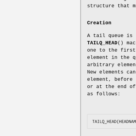
structure that 
Creation
A tail queue is 
TAILQ_HEAD
() mac
one to the first
element in the q
arbitrary elemen
New elements can
element, before 
or at the end o
as follows: