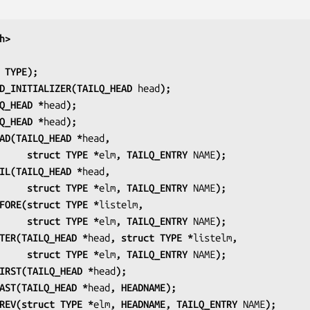
h>
 TYPE);
D_INITIALIZER(TAILQ_HEAD 
head
);
Q_HEAD *
head
);
Q_HEAD *
head
);
AD(TAILQ_HEAD *
head
,
                         struct TYPE *
elm
, TAILQ_ENTRY 
NAME
);
IL(TAILQ_HEAD *
head
,
                         struct TYPE *
elm
, TAILQ_ENTRY 
NAME
);
FORE(struct TYPE *
listelm
,
                         struct TYPE *
elm
, TAILQ_ENTRY 
NAME
);
TER(TAILQ_HEAD *
head
, struct TYPE *
listelm
,
                         struct TYPE *
elm
, TAILQ_ENTRY 
NAME
);
IRST(TAILQ_HEAD *
head
);
AST(TAILQ_HEAD *
head
, HEADNAME);
REV(struct TYPE *
elm
, HEADNAME, TAILQ_ENTRY 
NAME
);