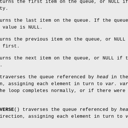
turns the first item on the queue, or NULL i
ty.
urns the last item on the queue. If the queu
 value is NULL.
urns the previous item on the queue, or NULL
 first.
urns the next item on the queue, or NULL if 
.
traverses the queue referenced by
head
in th
on, assigning each element in turn to
var
.
va
he loop completes normally, or if there were
VERSE
() traverses the queue referenced by
he
direction, assigning each element in turn to