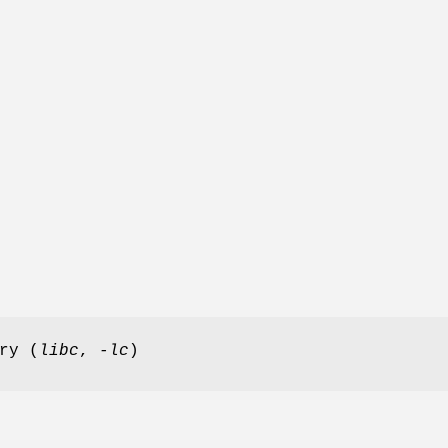
ry (
libc
,
-lc
)