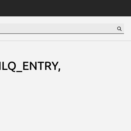
ILQ_ENTRY,