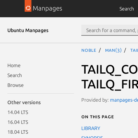
Manpages
Search
Ubuntu Manpages
noble
man(3)
TA
TAILQ_CO
Home
Search
TAILQ_FIR
Browse
Provided by:
manpages-dev
Other versions
14.04 LTS
On this page
16.04 LTS
LIBRARY
18.04 LTS
SYNOPSIS