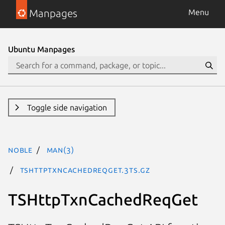
Manpages
Menu
Ubuntu Manpages
Toggle side navigation
noble
man(3)
TSHttpTxnCachedReqGet.3ts.gz
TSHttpTxnCachedReqGet