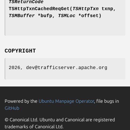
TSReturnCode
TSHttpTxnCachedReqGet(
TSHttpTxn
txnp,
TSMBuffer
*bufp,
TSMLoc
*offset)
COPYRIGHT
2026, dev@trafficserver.apache.org
Powered by the
Ubuntu Manpage Operator
, file bugs in
GitHub
© Canonical Ltd. Ubuntu and Canonical are registered
trademarks of Canonical Ltd.