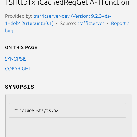
TSHttpTxnCachedReqGet API function
Provided by:
trafficserver-dev (Version: 9.2.3+ds-
1+deb12u1ubuntu0.1)
Source:
trafficserver
Report a
bug
On this page
SYNOPSIS
COPYRIGHT
SYNOPSIS