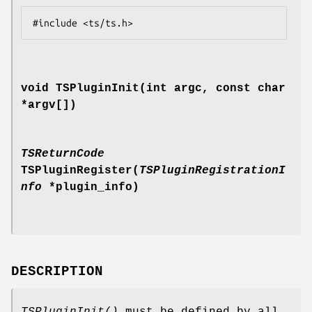
void TSPluginInit(int argc, const char
*argv[])
TSReturnCode
TSPluginRegister(
TSPluginRegistrationI
nfo
*plugin_info)
DESCRIPTION
TSPluginInit()
must be defined by all