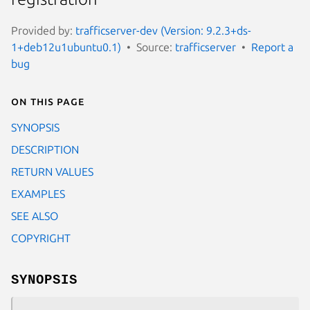
Provided by:
trafficserver-dev (Version: 9.2.3+ds-
1+deb12u1ubuntu0.1)
Source:
trafficserver
Report a
bug
On this page
SYNOPSIS
DESCRIPTION
RETURN VALUES
EXAMPLES
SEE ALSO
COPYRIGHT
SYNOPSIS