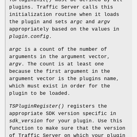
plugins. Traffic Server calls this
initialization routine when it loads
the plugin and sets
argc
and
argv
appropriately based on the values in
plugin.config
.
argc
is a count of the number of
arguments in the argument vector,
argv
. The count is at least one
because the first argument in the
argument vector is the plugins name,
which must exist in order for the
plugin to be loaded.
TSPluginRegister()
registers the
appropriate SDK version specific in
sdk_version
for your plugin. Use this
function to make sure that the version
of Traffic Server on which your plugin