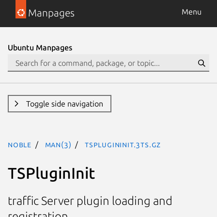
Manpages
Menu
Ubuntu Manpages
Toggle side navigation
noble
man(3)
TSPluginInit.3ts.gz
TSPluginInit
traffic Server plugin loading and
registration