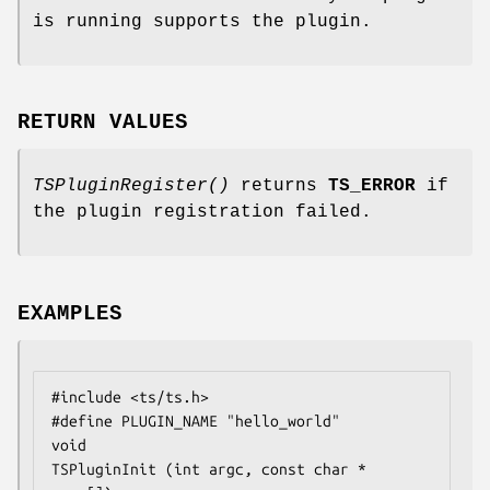
is running supports the plugin.
RETURN VALUES
TSPluginRegister()
returns
TS_ERROR
if
the plugin registration failed.
EXAMPLES
#include <ts/ts.h>

#define PLUGIN_NAME "hello_world"

void

TSPluginInit (int argc, const char * 