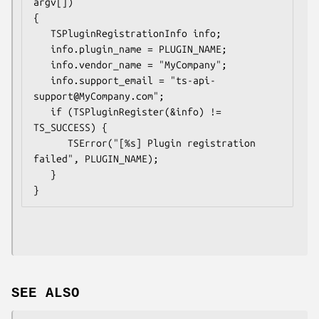
argv[])

{

   TSPluginRegistrationInfo info;

   info.plugin_name = PLUGIN_NAME;

   info.vendor_name = "MyCompany";

   info.support_email = "ts-api-
support@MyCompany.com";

   if (TSPluginRegister(&info) != 
TS_SUCCESS) {

      TSError("[%s] Plugin registration 
failed", PLUGIN_NAME);

   }

SEE ALSO