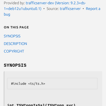
Provided by:
trafficserver-dev (Version: 9.2.3+ds-
1+deb12u1ubuntu0.1)
Source:
trafficserver
Report a
bug
On this page
SYNOPSIS
DESCRIPTION
COPYRIGHT
SYNOPSIS
int TSVConnIsSsl(
TSVConn
svc)