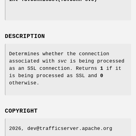
DESCRIPTION
Determines whether the connection
associated with
svc
is being processed
as an SSL connection. Returns
1
if it
is being processed as SSL and
0
otherwise.
COPYRIGHT
2026, dev@trafficserver.apache.org