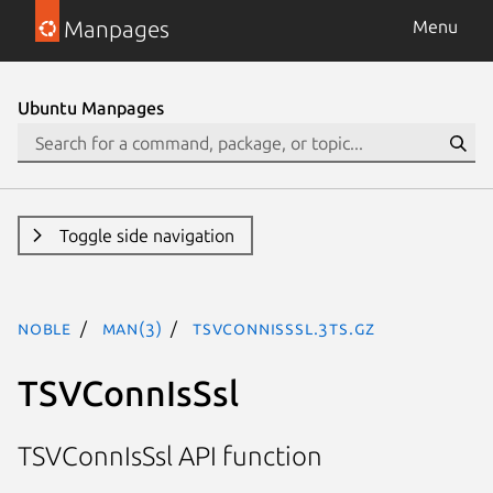
Manpages
Menu
Ubuntu Manpages
Toggle side navigation
noble
man(3)
TSVConnIsSsl.3ts.gz
TSVConnIsSsl
TSVConnIsSsl API function