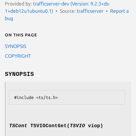
Provided by:
trafficserver-dev (Version: 9.2.3+ds-
1+deb12u1ubuntu0.1)
Source:
trafficserver
Report a
bug
On this page
SYNOPSIS
COPYRIGHT
SYNOPSIS
TSCont
TSVIOContGet(
TSVIO
viop)