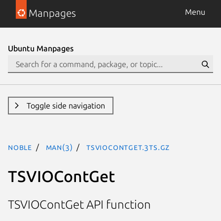
Manpages
Menu
Ubuntu Manpages
Toggle side navigation
noble
man(3)
TSVIOContGet.3ts.gz
TSVIOContGet
TSVIOContGet API function