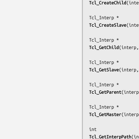
Tcl_CreateChild
(
inte
Tcl_CreateSlave
(
inte
Tcl_GetChild
(
interp,
Tcl_GetSlave
(
interp,
Tcl_GetParent
(
interp
Tcl_GetMaster
(
interp
Tcl_GetInterpPath
(
in