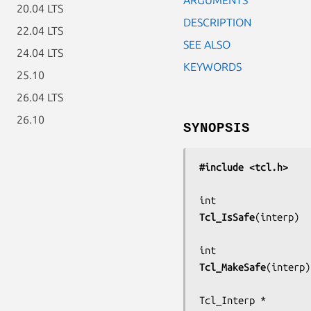
20.04 LTS
DESCRIPTION
22.04 LTS
SEE ALSO
24.04 LTS
KEYWORDS
25.10
26.04 LTS
26.10
SYNOPSIS
#include <tcl.h>
Tcl_IsSafe
(
interp
)

Tcl_MakeSafe
(
interp
)
