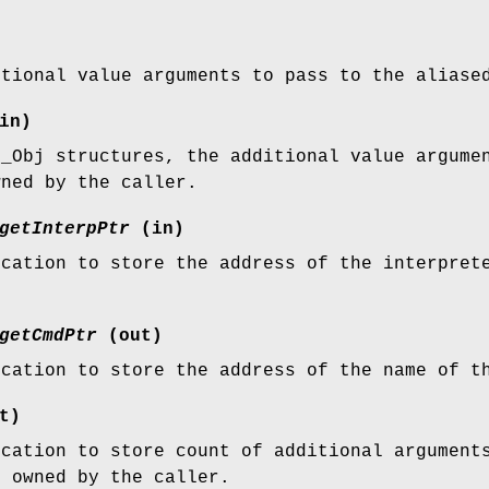
itional value arguments to pass to the aliase
in)
l_Obj structures, the additional value argume
wned by the caller.
getInterpPtr
(in)
ocation to store the address of the interpret
getCmdPtr
(out)
ocation to store the address of the name of t
t)
ocation to store count of additional argument
e owned by the caller.