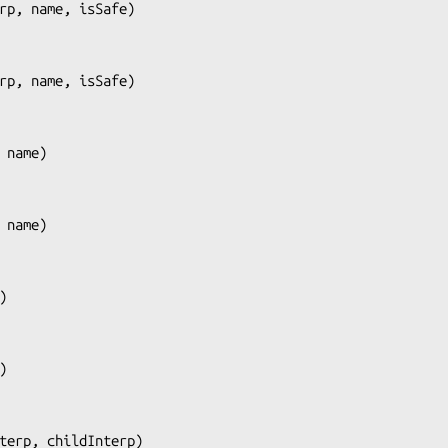
rp, name, isSafe
)

rp, name, isSafe
)

 name
)

 name
)

)

)

terp, childInterp
)
