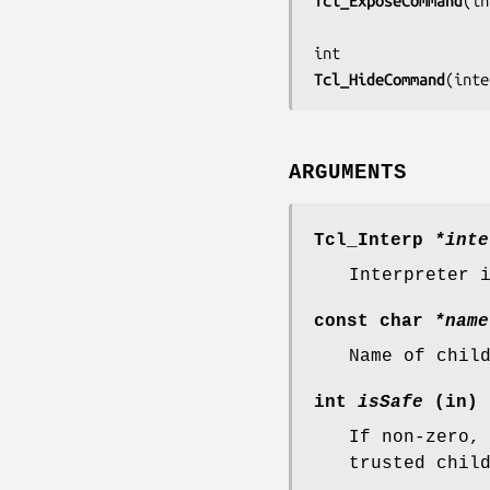
Tcl_ExposeCommand
(
in
Tcl_HideCommand
(
inte
ARGUMENTS
Tcl_Interp
*inte
Interpreter 
const char
*name
Name of chil
int
isSafe
(in)
If non-zero,
trusted chil