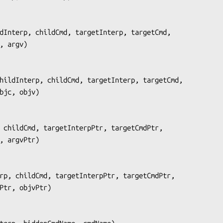
dInterp, childCmd, targetInterp, targetCmd,
      argc, argv
)

hildInterp, childCmd, targetInterp, targetCmd,
                objc, objv
)

 childCmd, targetInterpPtr, targetCmdPtr,
 argcPtr, argvPtr
)

rp, childCmd, targetInterpPtr, targetCmdPtr,
        objcPtr, objvPtr
)
