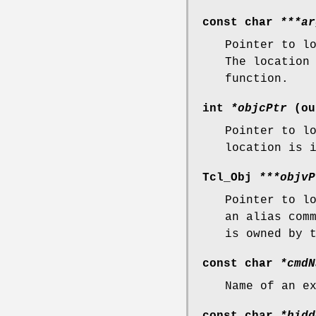
const char
***ar
Pointer to l
The location
function.
int
*objcPtr
(ou
Pointer to l
location is 
Tcl_Obj
***objvP
Pointer to l
an alias com
is owned by 
const char
*cmdN
Name of an e
const char
*hidd