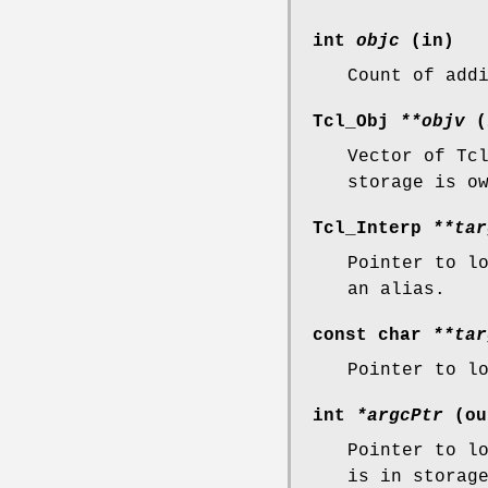
int
objc
(in)
Count of add
Tcl_Obj
**objv
(
Vector of Tc
storage is o
Tcl_Interp
**tar
Pointer to l
an alias.
const char
**tar
Pointer to l
int
*argcPtr
(ou
Pointer to l
is in storag