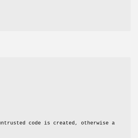
untrusted code is created, otherwise a