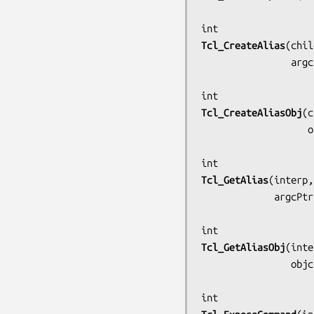
Tcl_CreateAlias
(
chil
          
Tcl_CreateAliasObj
(
c
   
Tcl_GetAlias
(
interp,
            
Tcl_GetAliasObj
(
inte
        