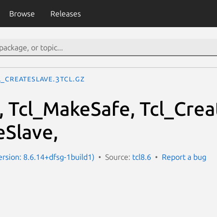
Browse
Releases
l_CreateSlave.3tcl.gz
, Tcl_MakeSafe, Tcl_Crea
eSlave,
ersion: 8.6.14+dfsg-1build1)
Source:
tcl8.6
Report a bug