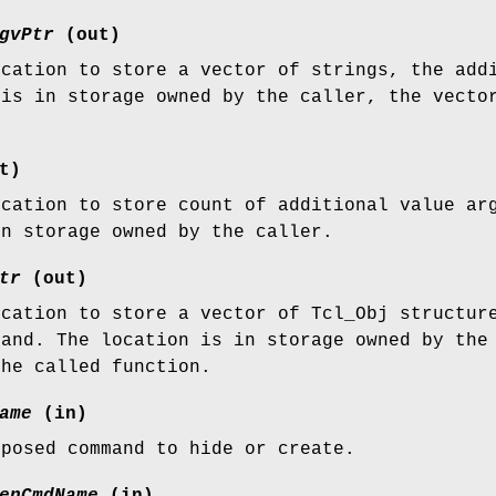
gvPtr
(out)
ocation to store a vector of strings, the add
 is in storage owned by the caller, the vecto
t)
ocation to store count of additional value ar
in storage owned by the caller.
tr
(out)
ocation to store a vector of Tcl_Obj structur
mand. The location is in storage owned by the
the called function.
ame
(in)
xposed command to hide or create.
enCmdName
(in)