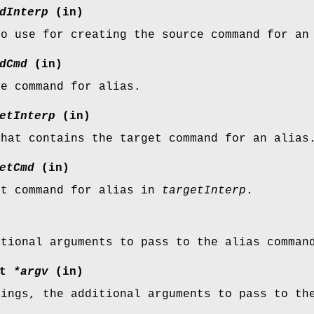
dInterp
(in)
to use for creating the source command for an
dCmd
(in)
ce command for alias.
etInterp
(in)
that contains the target command for an alias
etCmd
(in)
et command for alias in
targetInterp
.
itional arguments to pass to the alias comman
st
*argv
(in)
rings, the additional arguments to pass to th