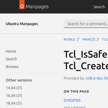
Manpages
Search
Ubuntu Manpages
noble
man(3)
Tc
Tcl_IsSafe
Home
Search
Tcl_Creat
Browse
Provided by:
tcl8.6-doc (V
Other versions
14.04 LTS
On this page
16.04 LTS
SYNOPSIS
18.04 LTS
ARGUMENTS