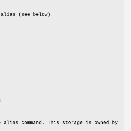
 alias (see below).
.
d.
e alias command. This storage is owned by