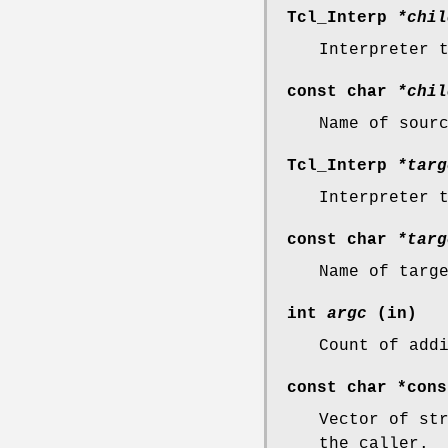
Tcl_Interp
*chil
Interpreter 
const char
*chil
Name of sour
Tcl_Interp
*targ
Interpreter 
const char
*targ
Name of targ
int
argc
(in)
Count of add
const char *con
Vector of st
the caller.