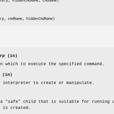
terp, hiddenCmdName, cmdName
)

rp, cmdName, hiddenCmdName
)
rp
(in)
in which to execute the specified command.
(in)
d interpreter to create or manipulate.
 a “safe” child that is suitable for running 
d is created.