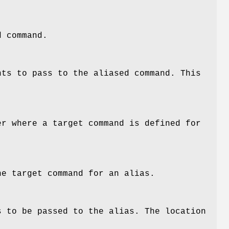
d command.
nts to pass to the aliased command. This
er where a target command is defined for
he target command for an alias.
s to be passed to the alias. The location