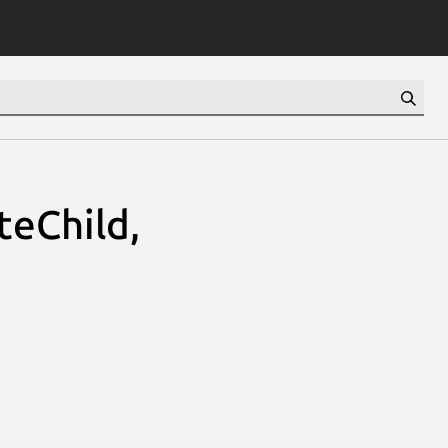
teChild,