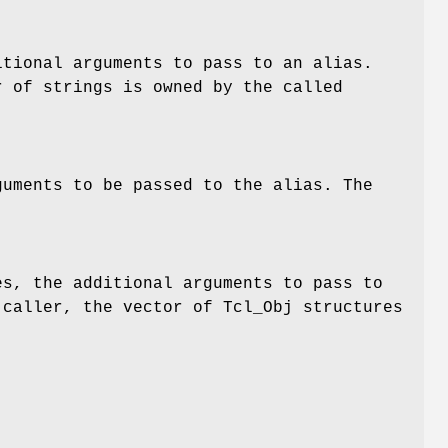
itional arguments to pass to an alias.
r of strings is owned by the called
guments to be passed to the alias. The
es, the additional arguments to pass to
 caller, the vector of Tcl_Obj structures