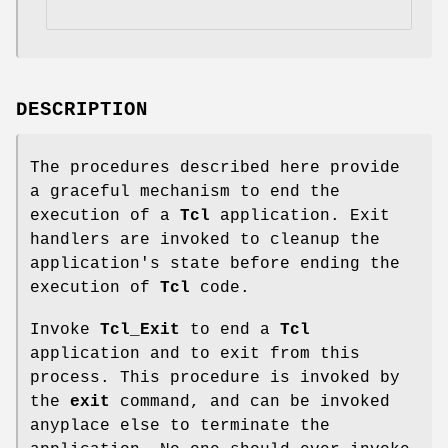
DESCRIPTION
The procedures described here provide
a graceful mechanism to end the
execution of a
Tcl
application. Exit
handlers are invoked to cleanup the
application's state before ending the
execution of
Tcl
code.
Invoke
Tcl_Exit
to end a
Tcl
application and to exit from this
process. This procedure is invoked by
the
exit
command, and can be invoked
anyplace else to terminate the