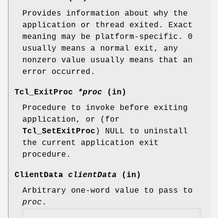
Provides information about why the
application or thread exited. Exact
meaning may be platform-specific. 0
usually means a normal exit, any
nonzero value usually means that an
error occurred.
Tcl_ExitProc
*proc
(in)
Procedure to invoke before exiting
application, or (for
Tcl_SetExitProc
) NULL to uninstall
the current application exit
procedure.
ClientData
clientData
(in)
Arbitrary one-word value to pass to
proc
.