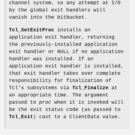
channel system, so any attempt at I/O
by the global exit handlers will
vanish into the bitbucket.
Tcl_SetExitProc
installs an
application exit handler, returning
the previously-installed application
exit handler or NULL if no application
handler was installed. If an
application exit handler is installed,
that exit handler takes over complete
responsibility for finalization of
Tcl's subsystems via
Tcl_Finalize
at
an appropriate time. The argument
passed to
proc
when it is invoked will
be the exit status code (as passed to
Tcl_Exit
) cast to a ClientData value.