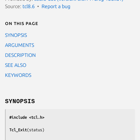
Source:
tcl8.6
Report a bug
On this page
SYNOPSIS
ARGUMENTS
DESCRIPTION
SEE ALSO
KEYWORDS
SYNOPSIS
#include <tcl.h>
Tcl_Exit
(
status
)
