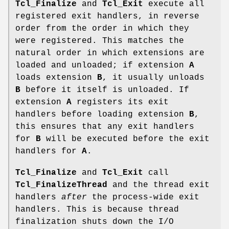
Tcl_Finalize
and
Tcl_Exit
execute all
registered exit handlers, in reverse
order from the order in which they
were registered. This matches the
natural order in which extensions are
loaded and unloaded; if extension
A
loads extension
B
, it usually unloads
B
before it itself is unloaded. If
extension
A
registers its exit
handlers before loading extension
B
,
this ensures that any exit handlers
for
B
will be executed before the exit
handlers for
A
.
Tcl_Finalize
and
Tcl_Exit
call
Tcl_FinalizeThread
and the thread exit
handlers
after
the process-wide exit
handlers. This is because thread
finalization shuts down the I/O