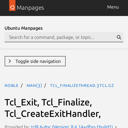
Manpages
Menu
Ubuntu Manpages
Toggle side navigation
noble
man(3)
Tcl_FinalizeThread.3tcl.gz
Tcl_Exit, Tcl_Finalize,
Tcl_CreateExitHandler,
Provided by:
tcl8.6-doc (Version: 8.6.14+dfsg-1build1)