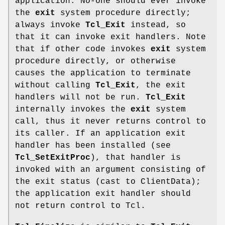
application. No-one should ever invoke
the
exit
system procedure directly;
always invoke
Tcl_Exit
instead, so
that it can invoke exit handlers. Note
that if other code invokes
exit
system
procedure directly, or otherwise
causes the application to terminate
without calling
Tcl_Exit
, the exit
handlers will not be run.
Tcl_Exit
internally invokes the
exit
system
call, thus it never returns control to
its caller. If an application exit
handler has been installed (see
Tcl_SetExitProc
), that handler is
invoked with an argument consisting of
the exit status (cast to ClientData);
the application exit handler should
not return control to Tcl.