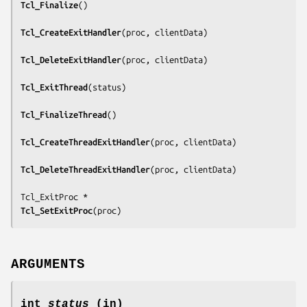
Tcl_Finalize
()

Tcl_CreateExitHandler
(
proc, clientData
)

Tcl_DeleteExitHandler
(
proc, clientData
)

Tcl_ExitThread
(
status
)

Tcl_FinalizeThread
()

Tcl_CreateThreadExitHandler
(
proc, clientData
)

Tcl_DeleteThreadExitHandler
(
proc, clientData
)

Tcl_SetExitProc
(
proc
)
ARGUMENTS
int
status
(in)