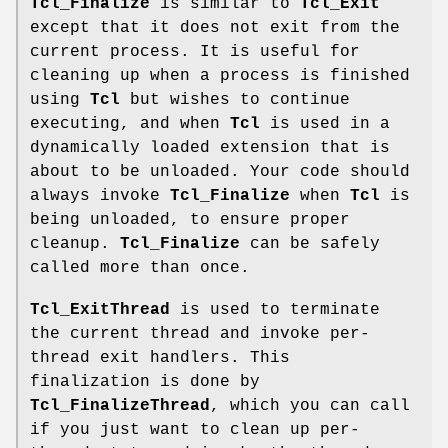
Tcl_Finalize
is similar to
Tcl_Exit
except that it does not exit from the
current process. It is useful for
cleaning up when a process is finished
using
Tcl
but wishes to continue
executing, and when
Tcl
is used in a
dynamically loaded extension that is
about to be unloaded. Your code should
always invoke
Tcl_Finalize
when
Tcl
is
being unloaded, to ensure proper
cleanup.
Tcl_Finalize
can be safely
called more than once.
Tcl_ExitThread
is used to terminate
the current thread and invoke per-
thread exit handlers. This
finalization is done by
Tcl_FinalizeThread
, which you can call
if you just want to clean up per-