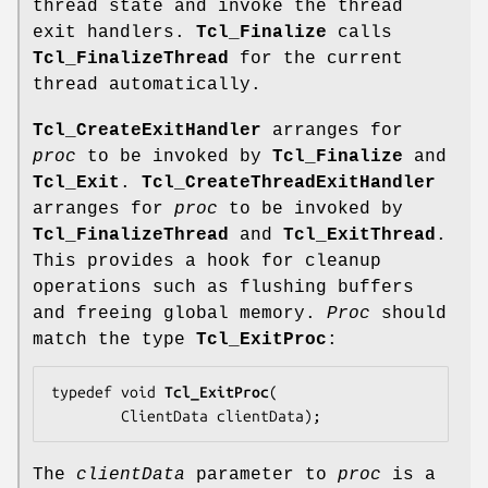
thread state and invoke the thread
exit handlers.
Tcl_Finalize
calls
Tcl_FinalizeThread
for the current
thread automatically.
Tcl_CreateExitHandler
arranges for
proc
to be invoked by
Tcl_Finalize
and
Tcl_Exit
.
Tcl_CreateThreadExitHandler
arranges for
proc
to be invoked by
Tcl_FinalizeThread
and
Tcl_ExitThread
.
This provides a hook for cleanup
operations such as flushing buffers
and freeing global memory.
Proc
should
match the type
Tcl_ExitProc
:
typedef void 
Tcl_ExitProc
(

        ClientData 
clientData
);
The
clientData
parameter to
proc
is a