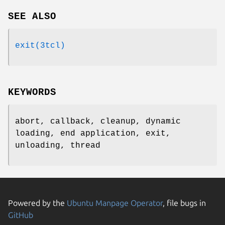
SEE ALSO
exit(3tcl)
KEYWORDS
abort, callback, cleanup, dynamic
loading, end application, exit,
unloading, thread
Powered by the
Ubuntu Manpage Operator
, file bugs in
GitHub