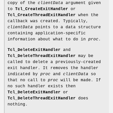
copy of the
clientData
argument given
to
Tcl_CreateExitHandler
or
Tcl_CreateThreadExitHandler
when the
callback was created. Typically,
clientData
points to a data structure
containing application-specific
information about what to do in
proc
.
Tcl_DeleteExitHandler
and
Tcl_DeleteThreadExitHandler
may be
called to delete a previously-created
exit handler. It removes the handler
indicated by
proc
and
clientData
so
that no call to
proc
will be made. If
no such handler exists then
Tcl_DeleteExitHandler
or
Tcl_DeleteThreadExitHandler
does
nothing.