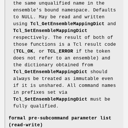
the same unqualified name in the
ensemble's bound namespace. Defaults
to NULL. May be read and written
using
Tcl_GetEnsembleMappingDict
and
Tcl_SetEnsembleMappingDict
respectively. The result of both of
those functions is a Tcl result code
(
TCL_OK
, or
TCL_ERROR
if the token
does not refer to an ensemble) and
the dictionary obtained from
Tcl_GetEnsembleMappingDict
should
always be treated as immutable even
if it is unshared. All command names
in prefixes set via
Tcl_SetEnsembleMappingDict
must be
fully qualified.
formal pre-subcommand parameter list
(read-write)