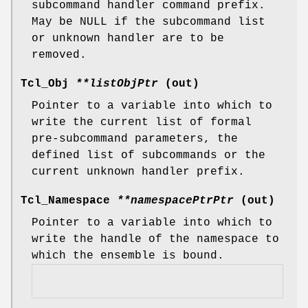
subcommand handler command prefix.
May be NULL if the subcommand list
or unknown handler are to be
removed.
Tcl_Obj
**listObjPtr
(out)
Pointer to a variable into which to
write the current list of formal
pre-subcommand parameters, the
defined list of subcommands or the
current unknown handler prefix.
Tcl_Namespace
**namespacePtrPtr
(out)
Pointer to a variable into which to
write the handle of the namespace to
which the ensemble is bound.