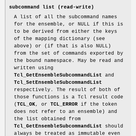
subcommand list
(read-write)
A list of all the subcommand names
for the ensemble, or NULL if this is
to be derived from either the keys
of the mapping dictionary (see
above) or (if that is also NULL)
from the set of commands exported by
the bound namespace. May be read and
written using
Tcl_GetEnsembleSubcommandList
and
Tcl_SetEnsembleSubcommandList
respectively. The result of both of
those functions is a Tcl result code
(
TCL_OK
, or
TCL_ERROR
if the token
does not refer to an ensemble) and
the list obtained from
Tcl_GetEnsembleSubcommandList
should
always be treated as immutable even