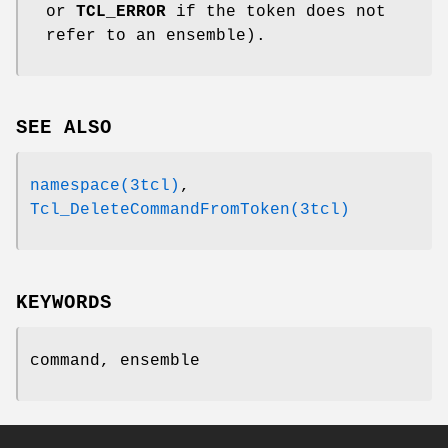
or
TCL_ERROR
if the token does not
refer to an ensemble).
SEE ALSO
namespace(3tcl)
,
Tcl_DeleteCommandFromToken(3tcl)
KEYWORDS
command, ensemble