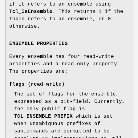
if it refers to an ensemble using
Tcl_IsEnsemble
. This returns 1 if the
token refers to an ensemble, or 0
otherwise.
ENSEMBLE PROPERTIES
Every ensemble has four read-write
properties and a read-only property.
The properties are:
flags
(read-write)
The set of flags for the ensemble,
expressed as a bit-field. Currently,
the only public flag is
TCL_ENSEMBLE_PREFIX
which is set
when unambiguous prefixes of
subcommands are permitted to be