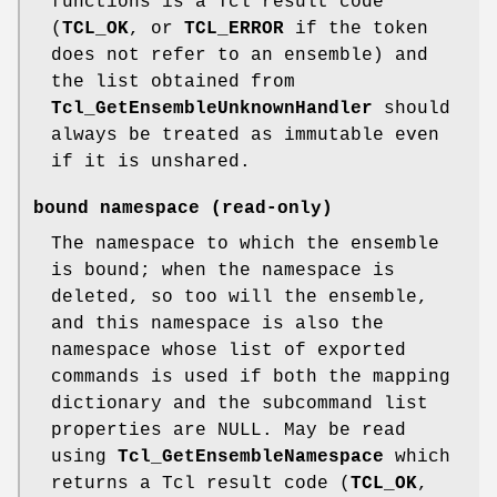
functions is a Tcl result code
(
TCL_OK
, or
TCL_ERROR
if the token
does not refer to an ensemble) and
the list obtained from
Tcl_GetEnsembleUnknownHandler
should
always be treated as immutable even
if it is unshared.
bound namespace
(read-only)
The namespace to which the ensemble
is bound; when the namespace is
deleted, so too will the ensemble,
and this namespace is also the
namespace whose list of exported
commands is used if both the mapping
dictionary and the subcommand list
properties are NULL. May be read
using
Tcl_GetEnsembleNamespace
which
returns a Tcl result code (
TCL_OK
,