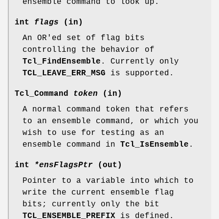
ensemble command to look up.
int
flags
(in)
An OR'ed set of flag bits
controlling the behavior of
Tcl_FindEnsemble
. Currently only
TCL_LEAVE_ERR_MSG
is supported.
Tcl_Command
token
(in)
A normal command token that refers
to an ensemble command, or which you
wish to use for testing as an
ensemble command in
Tcl_IsEnsemble
.
int
*ensFlagsPtr
(out)
Pointer to a variable into which to
write the current ensemble flag
bits; currently only the bit
TCL_ENSEMBLE_PREFIX
is defined.