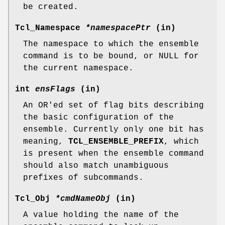
be created.
Tcl_Namespace
*namespacePtr
(in)
The namespace to which the ensemble
command is to be bound, or NULL for
the current namespace.
int
ensFlags
(in)
An OR'ed set of flag bits describing
the basic configuration of the
ensemble. Currently only one bit has
meaning,
TCL_ENSEMBLE_PREFIX
, which
is present when the ensemble command
should also match unambiguous
prefixes of subcommands.
Tcl_Obj
*cmdNameObj
(in)
A value holding the name of the