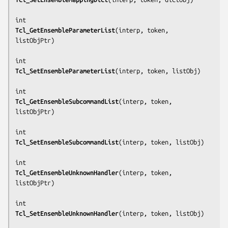
Tcl_GetEnsembleParameterList
(
interp, token, 
listObjPtr
)

Tcl_SetEnsembleParameterList
(
interp, token, listObj
)

Tcl_GetEnsembleSubcommandList
(
interp, token, 
listObjPtr
)

Tcl_SetEnsembleSubcommandList
(
interp, token, listObj
)

Tcl_GetEnsembleUnknownHandler
(
interp, token, 
listObjPtr
)

Tcl_SetEnsembleUnknownHandler
(
interp, token, listObj
)
