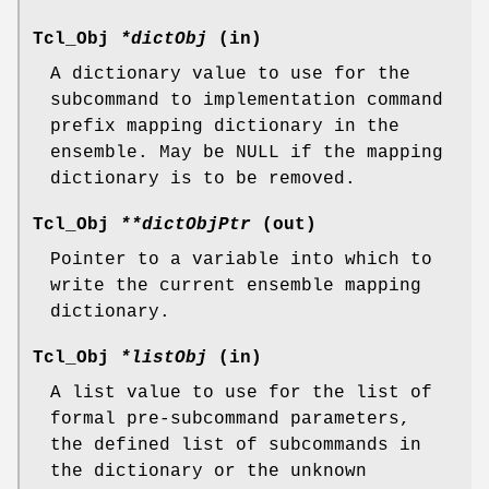
Tcl_Obj
*dictObj
(in)
A dictionary value to use for the
subcommand to implementation command
prefix mapping dictionary in the
ensemble. May be NULL if the mapping
dictionary is to be removed.
Tcl_Obj
**dictObjPtr
(out)
Pointer to a variable into which to
write the current ensemble mapping
dictionary.
Tcl_Obj
*listObj
(in)
A list value to use for the list of
formal pre-subcommand parameters,
the defined list of subcommands in
the dictionary or the unknown