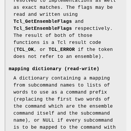
resolved to implementations as well
as exact matches. The flags may be
read and written using
Tcl_GetEnsembleFlags
and
Tcl_SetEnsembleFlags
respectively.
The result of both of those
functions is a Tcl result code
(
TCL_OK
, or
TCL_ERROR
if the token
does not refer to an ensemble).
mapping dictionary
(read-write)
A dictionary containing a mapping
from subcommand names to lists of
words to use as a command prefix
(replacing the first two words of
the command which are the ensemble
command itself and the subcommand
name), or NULL if every subcommand
is to be mapped to the command with