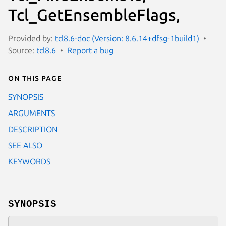
Tcl_GetEnsembleFlags,
Provided by:
tcl8.6-doc (Version: 8.6.14+dfsg-1build1)
Source:
tcl8.6
Report a bug
On this page
SYNOPSIS
ARGUMENTS
DESCRIPTION
SEE ALSO
KEYWORDS
SYNOPSIS