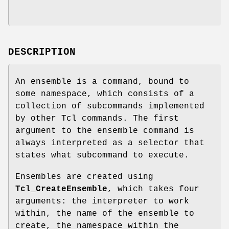
DESCRIPTION
An ensemble is a command, bound to
some namespace, which consists of a
collection of subcommands implemented
by other Tcl commands. The first
argument to the ensemble command is
always interpreted as a selector that
states what subcommand to execute.
Ensembles are created using
Tcl_CreateEnsemble
, which takes four
arguments: the interpreter to work
within, the name of the ensemble to
create, the namespace within the