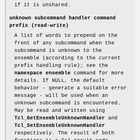
if it is unshared.
unknown subcommand handler command
prefix
(read-write)
A list of words to prepend on the
front of any subcommand when the
subcommand is unknown to the
ensemble (according to the current
prefix handling rule); see the
namespace ensemble
command for more
details. If NULL, the default
behavior - generate a suitable error
message - will be used when an
unknown subcommand is encountered.
May be read and written using
Tcl_GetEnsembleUnknownHandler
and
Tcl_SetEnsembleUnknownHandler
respectively. The result of both