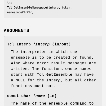
Tcl_GetEnsembleNamespace
(
interp, token, 
namespacePtrPtr
)
ARGUMENTS
Tcl_Interp
*interp
(in/out)
The interpreter in which the
ensemble is to be created or found.
Also where error result messages are
written. The functions whose names
start with
Tcl_GetEnsemble
may have
a NULL for the
interp
, but all other
functions must not.
const char
*name
(in)
The name of the ensemble command to