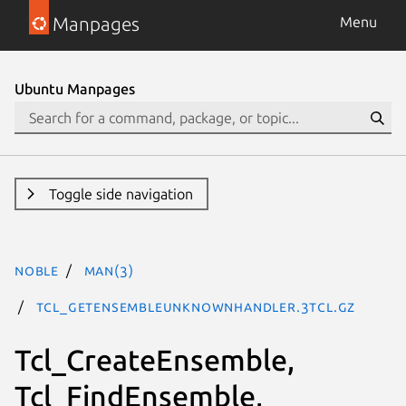
Manpages
Menu
Ubuntu Manpages
Toggle side navigation
noble
man(3)
Tcl_GetEnsembleUnknownHandler.3tcl.gz
Tcl_CreateEnsemble,
Tcl_FindEnsemble,