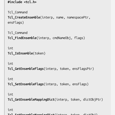
#include <tcl.h>
Tcl_CreateEnsemble
(
interp, name, namespacePtr, 
ensFlags
)

Tcl_FindEnsemble
(
interp, cmdNameObj, flags
)

Tcl_IsEnsemble
(
token
)

Tcl_GetEnsembleFlags
(
interp, token, ensFlagsPtr
)

Tcl_SetEnsembleFlags
(
interp, token, ensFlags
)

Tcl_GetEnsembleMappingDict
(
interp, token, dictObjPtr
)

Tcl_SetEnsembleMappingDict
(
interp, token, dictObj
)
