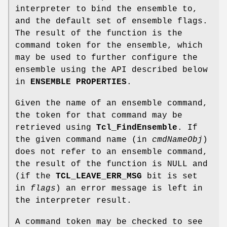
interpreter to bind the ensemble to,
and the default set of ensemble flags.
The result of the function is the
command token for the ensemble, which
may be used to further configure the
ensemble using the API described below
in
ENSEMBLE PROPERTIES
.
Given the name of an ensemble command,
the token for that command may be
retrieved using
Tcl_FindEnsemble
. If
the given command name (in
cmdNameObj
)
does not refer to an ensemble command,
the result of the function is NULL and
(if the
TCL_LEAVE_ERR_MSG
bit is set
in
flags
) an error message is left in
the interpreter result.
A command token may be checked to see