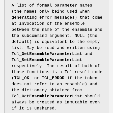
A list of formal parameter names
(the names only being used when
generating error messages) that come
at invocation of the ensemble
between the name of the ensemble and
the subcommand argument. NULL (the
default) is equivalent to the empty
list. May be read and written using
Tcl_GetEnsembleParameterList
and
Tcl_SetEnsembleParameterList
respectively. The result of both of
those functions is a Tcl result code
(
TCL_OK
, or
TCL_ERROR
if the token
does not refer to an ensemble) and
the dictionary obtained from
Tcl_GetEnsembleParameterList
should
always be treated as immutable even
if it is unshared.