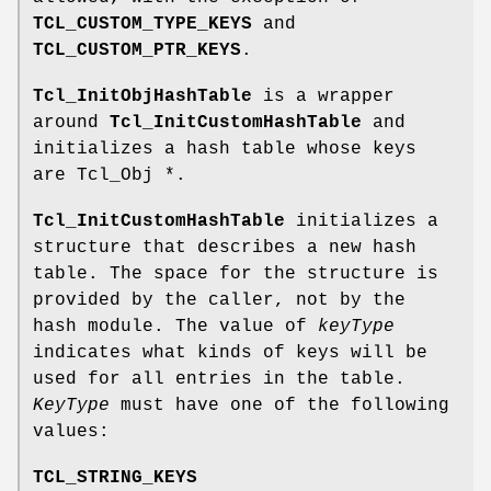
TCL_CUSTOM_TYPE_KEYS
and
TCL_CUSTOM_PTR_KEYS
.
Tcl_InitObjHashTable
is a wrapper
around
Tcl_InitCustomHashTable
and
initializes a hash table whose keys
are Tcl_Obj *.
Tcl_InitCustomHashTable
initializes a
structure that describes a new hash
table. The space for the structure is
provided by the caller, not by the
hash module. The value of
keyType
indicates what kinds of keys will be
used for all entries in the table.
KeyType
must have one of the following
values:
TCL_STRING_KEYS