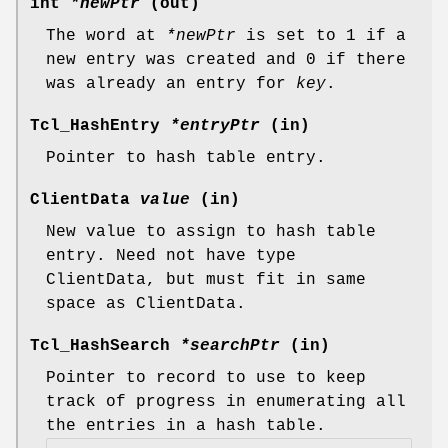
int
*newPtr
(out)
The word at
*newPtr
is set to 1 if a
new entry was created and 0 if there
was already an entry for
key
.
Tcl_HashEntry
*entryPtr
(in)
Pointer to hash table entry.
ClientData
value
(in)
New value to assign to hash table
entry. Need not have type
ClientData, but must fit in same
space as ClientData.
Tcl_HashSearch
*searchPtr
(in)
Pointer to record to use to keep
track of progress in enumerating all
the entries in a hash table.