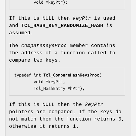
        void *
keyPtr
);
If this is NULL then
keyPtr
is used
and
TCL_HASH_KEY_RANDOMIZE_HASH
is
assumed.
The
compareKeysProc
member contains
the address of a function called to
compare two keys.
typedef int 
Tcl_CompareHashKeysProc
(

        void *
keyPtr
,

        Tcl_HashEntry *
hPtr
);
If this is NULL then the
keyPtr
pointers are compared. If the keys do
not match then the function returns 0,
otherwise it returns 1.