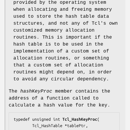
provided by the operating system
when allocating and freeing memory
used to store the hash table data
structures, and not any of Tcl's own
customized memory allocation
routines. This is important if the
hash table is to be used in the
implementation of a custom set of
allocation routines, or something
that a custom set of allocation
routines might depend on, in order
to avoid any circular dependency.
The
hashKeyProc
member contains the
address of a function called to
calculate a hash value for the key.
typedef unsigned int 
Tcl_HashKeyProc
(

        Tcl_HashTable *
tablePtr
,
