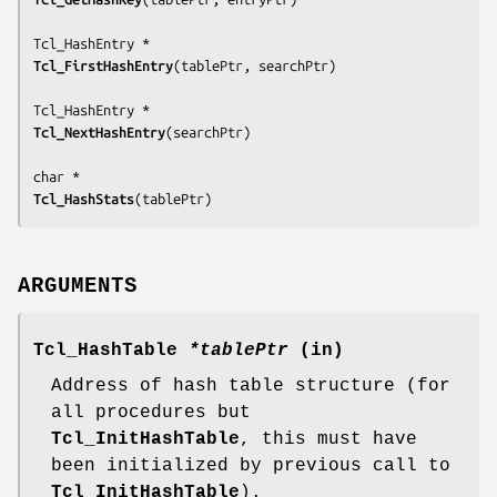
Tcl_FirstHashEntry
(
tablePtr, searchPtr
)

Tcl_NextHashEntry
(
searchPtr
)

Tcl_HashStats
(
tablePtr
)
ARGUMENTS
Tcl_HashTable
*tablePtr
(in)
Address of hash table structure (for
all procedures but
Tcl_InitHashTable
, this must have
been initialized by previous call to
Tcl_InitHashTable
).