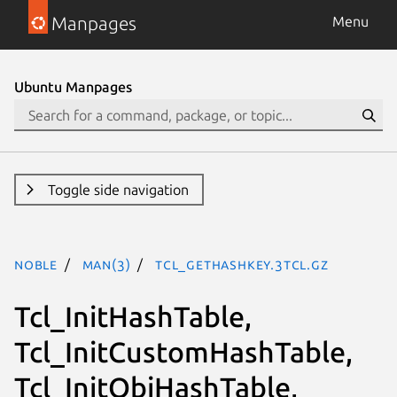
Manpages
Menu
Ubuntu Manpages
Toggle side navigation
noble
man(3)
Tcl_GetHashKey.3tcl.gz
Tcl_InitHashTable,
Tcl_InitCustomHashTable,
Tcl_InitObjHashTable,