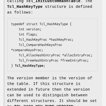
calling
Tcl_InitCustomHashTable
. The
Tcl_HashKeyType
structure is defined
as follows:
typedef struct Tcl_HashKeyType {

    int 
version
;

    int 
flags
;

    Tcl_HashKeyProc *
hashKeyProc
;

    Tcl_CompareHashKeysProc 
*
compareKeysProc
;

    Tcl_AllocHashEntryProc *
allocEntryProc
;

    Tcl_FreeHashEntryProc *
freeEntryProc
;

} 
Tcl_HashKeyType
;
The
version
member is the version of
the table. If this structure is
extended in future then the version
can be used to distinguish between
different structures. It should be set