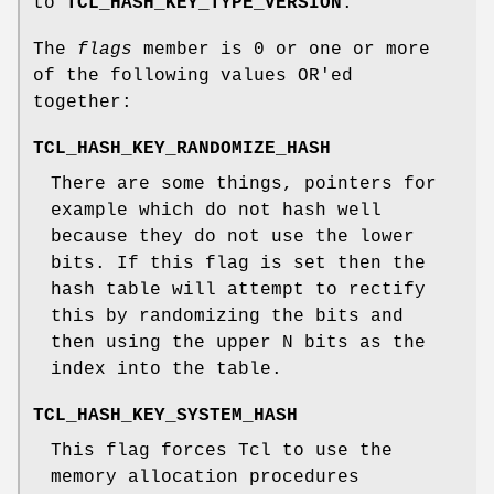
to
TCL_HASH_KEY_TYPE_VERSION
.
The
flags
member is 0 or one or more
of the following values OR'ed
together:
TCL_HASH_KEY_RANDOMIZE_HASH
There are some things, pointers for
example which do not hash well
because they do not use the lower
bits. If this flag is set then the
hash table will attempt to rectify
this by randomizing the bits and
then using the upper N bits as the
index into the table.
TCL_HASH_KEY_SYSTEM_HASH
This flag forces Tcl to use the
memory allocation procedures