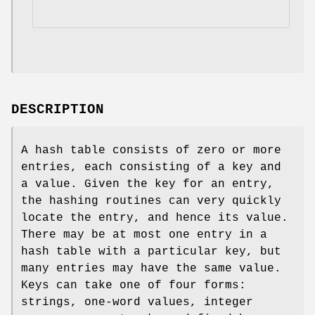
DESCRIPTION
A hash table consists of zero or more
entries, each consisting of a key and
a value. Given the key for an entry,
the hashing routines can very quickly
locate the entry, and hence its value.
There may be at most one entry in a
hash table with a particular key, but
many entries may have the same value.
Keys can take one of four forms:
strings, one-word values, integer