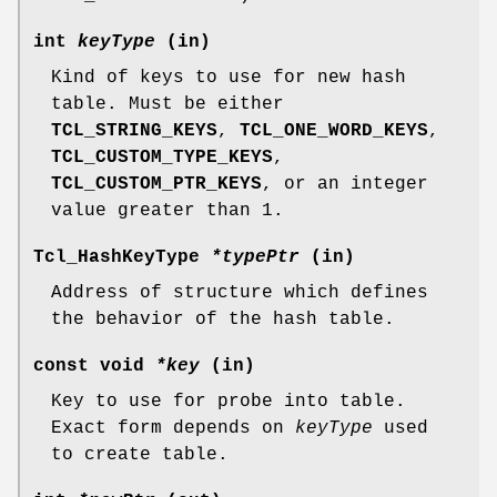
int
keyType
(in)
Kind of keys to use for new hash
table. Must be either
TCL_STRING_KEYS
,
TCL_ONE_WORD_KEYS
,
TCL_CUSTOM_TYPE_KEYS
,
TCL_CUSTOM_PTR_KEYS
, or an integer
value greater than 1.
Tcl_HashKeyType
*typePtr
(in)
Address of structure which defines
the behavior of the hash table.
const void
*key
(in)
Key to use for probe into table.
Exact form depends on
keyType
used
to create table.