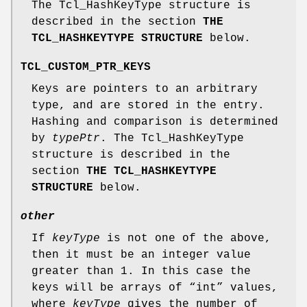
The Tcl_HashKeyType structure is
described in the section
THE
TCL_HASHKEYTYPE STRUCTURE
below.
TCL_CUSTOM_PTR_KEYS
Keys are pointers to an arbitrary
type, and are stored in the entry.
Hashing and comparison is determined
by
typePtr
. The Tcl_HashKeyType
structure is described in the
section
THE TCL_HASHKEYTYPE
STRUCTURE
below.
other
If
keyType
is not one of the above,
then it must be an integer value
greater than 1. In this case the
keys will be arrays of “int” values,
where
keyType
gives the number of