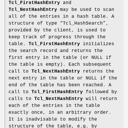
Tcl_FirstHashEntry
and
Tcl_NextHashEntry
may be used to scan
all of the entries in a hash table. A
structure of type “Tcl_HashSearch”,
provided by the client, is used to
keep track of progress through the
table.
Tcl_FirstHashEntry
initializes
the search record and returns the
first entry in the table (or NULL if
the table is empty). Each subsequent
call to
Tcl_NextHashEntry
returns the
next entry in the table or NULL if the
end of the table has been reached. A
call to
Tcl_FirstHashEntry
followed by
calls to
Tcl_NextHashEntry
will return
each of the entries in the table
exactly once, in an arbitrary order.
It is inadvisable to modify the
structure of the table, e.g. by