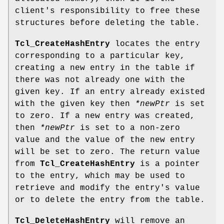
client's responsibility to free these
structures before deleting the table.
Tcl_CreateHashEntry
locates the entry
corresponding to a particular key,
creating a new entry in the table if
there was not already one with the
given key. If an entry already existed
with the given key then
*newPtr
is set
to zero. If a new entry was created,
then
*newPtr
is set to a non-zero
value and the value of the new entry
will be set to zero. The return value
from
Tcl_CreateHashEntry
is a pointer
to the entry, which may be used to
retrieve and modify the entry's value
or to delete the entry from the table.
Tcl_DeleteHashEntry
will remove an