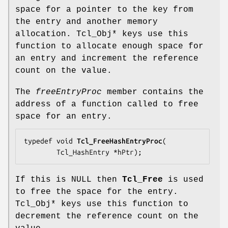
space for a pointer to the key from
the entry and another memory
allocation. Tcl_Obj* keys use this
function to allocate enough space for
an entry and increment the reference
count on the value.
The
freeEntryProc
member contains the
address of a function called to free
space for an entry.
typedef void 
Tcl_FreeHashEntryProc
(

        Tcl_HashEntry *
hPtr
);
If this is NULL then
Tcl_Free
is used
to free the space for the entry.
Tcl_Obj* keys use this function to
decrement the reference count on the