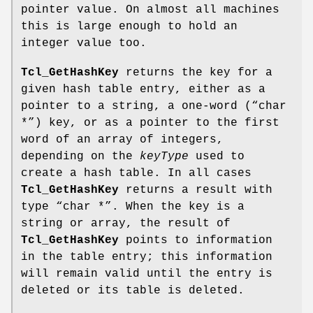
pointer value. On almost all machines
this is large enough to hold an
integer value too.
Tcl_GetHashKey
returns the key for a
given hash table entry, either as a
pointer to a string, a one-word (“char
*”) key, or as a pointer to the first
word of an array of integers,
depending on the
keyType
used to
create a hash table. In all cases
Tcl_GetHashKey
returns a result with
type “char *”. When the key is a
string or array, the result of
Tcl_GetHashKey
points to information
in the table entry; this information
will remain valid until the entry is
deleted or its table is deleted.