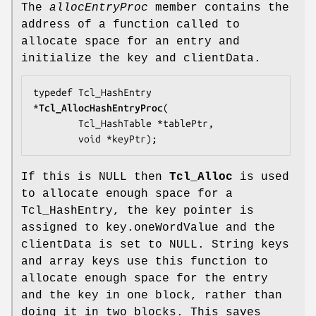
The
allocEntryProc
member contains the
address of a function called to
allocate space for an entry and
initialize the key and clientData.
typedef Tcl_HashEntry 
*
Tcl_AllocHashEntryProc
(

        Tcl_HashTable *
tablePtr
,

        void *
keyPtr
);
If this is NULL then
Tcl_Alloc
is used
to allocate enough space for a
Tcl_HashEntry, the key pointer is
assigned to key.oneWordValue and the
clientData is set to NULL. String keys
and array keys use this function to
allocate enough space for the entry
and the key in one block, rather than
doing it in two blocks. This saves