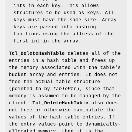
ints in each key. This allows
structures to be used as keys. All
keys must have the same size. Array
keys are passed into hashing
functions using the address of the
first int in the array.
Tcl_DeleteHashTable
deletes all of the
entries in a hash table and frees up
the memory associated with the table's
bucket array and entries. It does not
free the actual table structure
(pointed to by
tablePtr
), since that
memory is assumed to be managed by the
client.
Tcl_DeleteHashTable
also does
not free or otherwise manipulate the
values of the hash table entries. If
the entry values point to dynamically-
allocated memory, then it is the