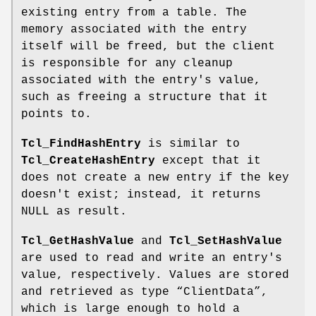
existing entry from a table. The
memory associated with the entry
itself will be freed, but the client
is responsible for any cleanup
associated with the entry's value,
such as freeing a structure that it
points to.
Tcl_FindHashEntry
is similar to
Tcl_CreateHashEntry
except that it
does not create a new entry if the key
doesn't exist; instead, it returns
NULL as result.
Tcl_GetHashValue
and
Tcl_SetHashValue
are used to read and write an entry's
value, respectively. Values are stored
and retrieved as type “ClientData”,
which is large enough to hold a