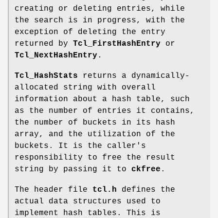
creating or deleting entries, while
the search is in progress, with the
exception of deleting the entry
returned by
Tcl_FirstHashEntry
or
Tcl_NextHashEntry
.
Tcl_HashStats
returns a dynamically-
allocated string with overall
information about a hash table, such
as the number of entries it contains,
the number of buckets in its hash
array, and the utilization of the
buckets. It is the caller's
responsibility to free the result
string by passing it to
ckfree
.
The header file
tcl.h
defines the
actual data structures used to
implement hash tables. This is