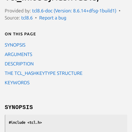
Provided by:
tcl8.6-doc (Version: 8.6.14+dfsg-1build1)
Source:
tcl8.6
Report a bug
On this page
SYNOPSIS
ARGUMENTS
DESCRIPTION
THE TCL_HASHKEYTYPE STRUCTURE
KEYWORDS
SYNOPSIS
#include <tcl.h>