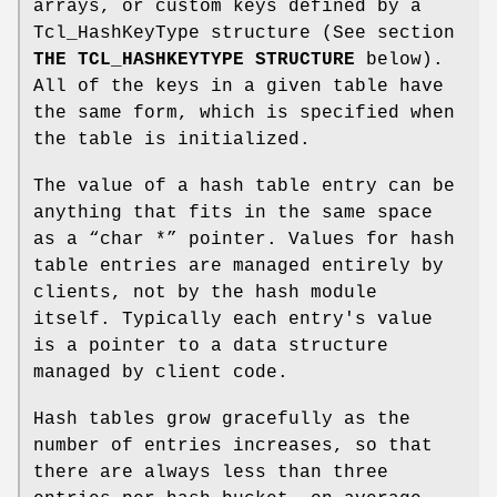
arrays, or custom keys defined by a
Tcl_HashKeyType structure (See section
THE TCL_HASHKEYTYPE STRUCTURE
below).
All of the keys in a given table have
the same form, which is specified when
the table is initialized.
The value of a hash table entry can be
anything that fits in the same space
as a “char *” pointer. Values for hash
table entries are managed entirely by
clients, not by the hash module
itself. Typically each entry's value
is a pointer to a data structure
managed by client code.
Hash tables grow gracefully as the
number of entries increases, so that
there are always less than three