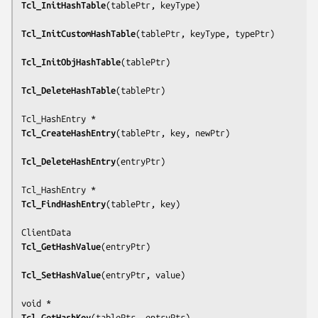
Tcl_InitHashTable
(
tablePtr, keyType
)

Tcl_InitCustomHashTable
(
tablePtr, keyType, typePtr
)

Tcl_InitObjHashTable
(
tablePtr
)

Tcl_DeleteHashTable
(
tablePtr
)

Tcl_CreateHashEntry
(
tablePtr, key, newPtr
)

Tcl_DeleteHashEntry
(
entryPtr
)

Tcl_FindHashEntry
(
tablePtr, key
)

Tcl_GetHashValue
(
entryPtr
)

Tcl_SetHashValue
(
entryPtr, value
)

Tcl_GetHashKey
(
tablePtr, entryPtr
)
