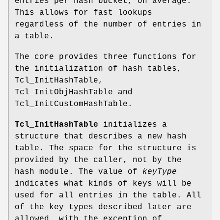
entries per hash bucket, on average.
This allows for fast lookups
regardless of the number of entries in
a table.
The core provides three functions for
the initialization of hash tables,
Tcl_InitHashTable,
Tcl_InitObjHashTable and
Tcl_InitCustomHashTable.
Tcl_InitHashTable
initializes a
structure that describes a new hash
table. The space for the structure is
provided by the caller, not by the
hash module. The value of
keyType
indicates what kinds of keys will be
used for all entries in the table. All
of the key types described later are
allowed, with the exception of