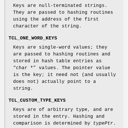
Keys are null-terminated strings.
They are passed to hashing routines
using the address of the first
character of the string.
TCL_ONE_WORD_KEYS
Keys are single-word values; they
are passed to hashing routines and
stored in hash table entries as
“char *” values. The pointer value
is the key; it need not (and usually
does not) actually point to a
string.
TCL_CUSTOM_TYPE_KEYS
Keys are of arbitrary type, and are
stored in the entry. Hashing and
comparison is determined by
typePtr
.