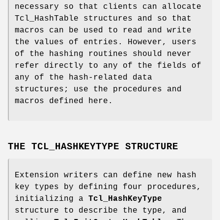
necessary so that clients can allocate
Tcl_HashTable structures and so that
macros can be used to read and write
the values of entries. However, users
of the hashing routines should never
refer directly to any of the fields of
any of the hash-related data
structures; use the procedures and
macros defined here.
THE TCL_HASHKEYTYPE STRUCTURE
Extension writers can define new hash
key types by defining four procedures,
initializing a
Tcl_HashKeyType
structure to describe the type, and