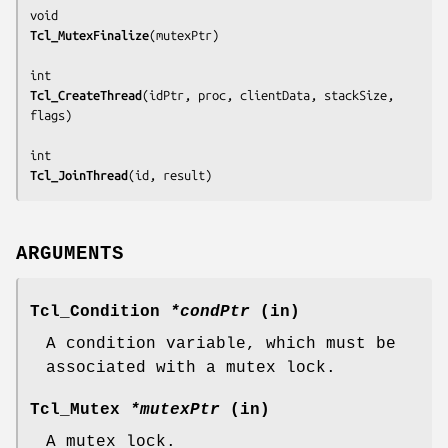
Tcl_MutexFinalize
(
mutexPtr
)

Tcl_CreateThread
(
idPtr, proc, clientData, stackSize, 
flags
)

Tcl_JoinThread
(
id, result
)
ARGUMENTS
Tcl_Condition
*condPtr
(in)
A condition variable, which must be
associated with a mutex lock.
Tcl_Mutex
*mutexPtr
(in)
A mutex lock.