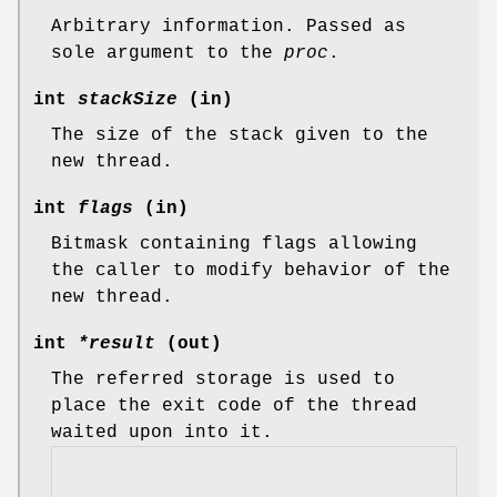
Arbitrary information. Passed as
sole argument to the
proc
.
int
stackSize
(in)
The size of the stack given to the
new thread.
int
flags
(in)
Bitmask containing flags allowing
the caller to modify behavior of the
new thread.
int
*result
(out)
The referred storage is used to
place the exit code of the thread
waited upon into it.