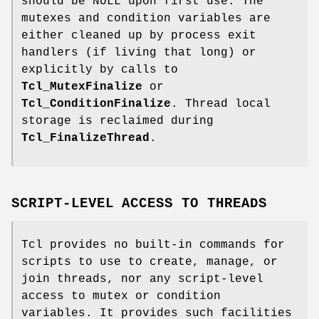
should be NULL upon first use. The
mutexes and condition variables are
either cleaned up by process exit
handlers (if living that long) or
explicitly by calls to
Tcl_MutexFinalize
or
Tcl_ConditionFinalize
. Thread local
storage is reclaimed during
Tcl_FinalizeThread
.
SCRIPT-LEVEL ACCESS TO THREADS
Tcl provides no built-in commands for
scripts to use to create, manage, or
join threads, nor any script-level
access to mutex or condition
variables. It provides such facilities