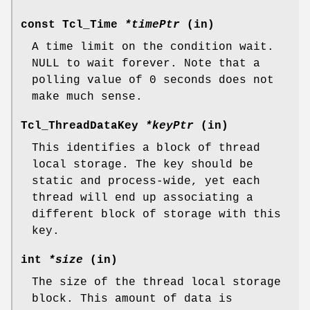
const Tcl_Time
*timePtr
(in)
A time limit on the condition wait.
NULL to wait forever. Note that a
polling value of 0 seconds does not
make much sense.
Tcl_ThreadDataKey
*keyPtr
(in)
This identifies a block of thread
local storage. The key should be
static and process-wide, yet each
thread will end up associating a
different block of storage with this
key.
int
*size
(in)
The size of the thread local storage
block. This amount of data is