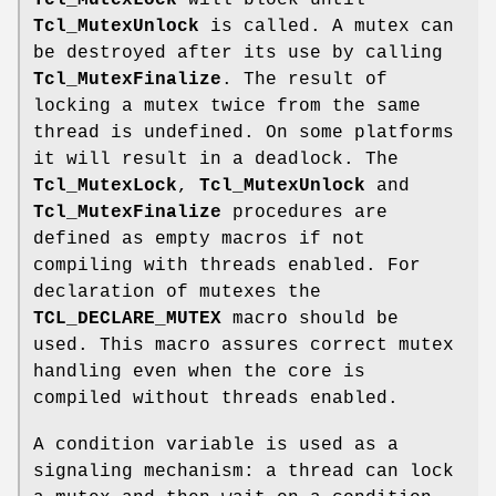
Tcl_MutexLock
will block until
Tcl_MutexUnlock
is called. A mutex can
be destroyed after its use by calling
Tcl_MutexFinalize
. The result of
locking a mutex twice from the same
thread is undefined. On some platforms
it will result in a deadlock. The
Tcl_MutexLock
,
Tcl_MutexUnlock
and
Tcl_MutexFinalize
procedures are
defined as empty macros if not
compiling with threads enabled. For
declaration of mutexes the
TCL_DECLARE_MUTEX
macro should be
used. This macro assures correct mutex
handling even when the core is
compiled without threads enabled.
A condition variable is used as a
signaling mechanism: a thread can lock