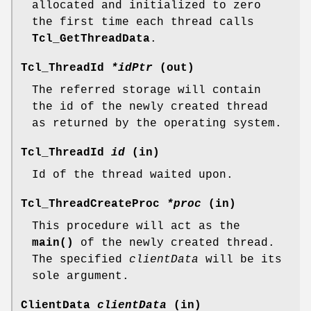
allocated and initialized to zero
the first time each thread calls
Tcl_GetThreadData
.
Tcl_ThreadId
*idPtr
(out)
The referred storage will contain
the id of the newly created thread
as returned by the operating system.
Tcl_ThreadId
id
(in)
Id of the thread waited upon.
Tcl_ThreadCreateProc
*proc
(in)
This procedure will act as the
main()
of the newly created thread.
The specified
clientData
will be its
sole argument.
ClientData
clientData
(in)