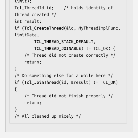
limit);

Tcl_ThreadId id;    
/* holds identity of 
thread created */
int result;

if (
Tcl_CreateThread
(&id, MyThreadImplFunc, 
limitData,

TCL_THREAD_STACK_DEFAULT
,

TCL_THREAD_JOINABLE
) != TCL_OK) {

/* Thread did not create correctly */
    return;

/* Do something else for a while here */
if (
Tcl_JoinThread
(id, &result) != TCL_OK) 
{

/* Thread did not finish properly */
    return;

/* All cleaned up nicely */