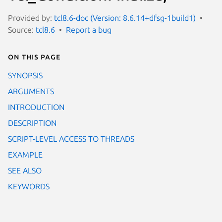
Provided by:
tcl8.6-doc (Version: 8.6.14+dfsg-1build1)
Source:
tcl8.6
Report a bug
On this page
SYNOPSIS
ARGUMENTS
INTRODUCTION
DESCRIPTION
SCRIPT-LEVEL ACCESS TO THREADS
EXAMPLE
SEE ALSO
KEYWORDS