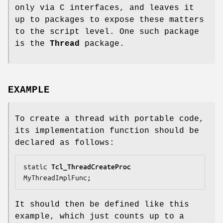
only via C interfaces, and leaves it
up to packages to expose these matters
to the script level. One such package
is the
Thread
package.
EXAMPLE
To create a thread with portable code,
its implementation function should be
declared as follows:
static 
Tcl_ThreadCreateProc
MyThreadImplFunc;
It should then be defined like this
example, which just counts up to a