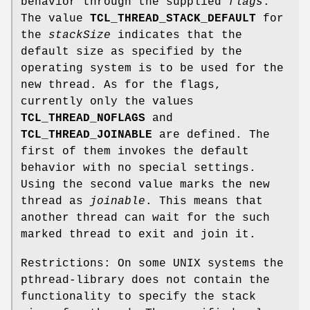
behavior through the supplied
flags
.
The value
TCL_THREAD_STACK_DEFAULT
for
the
stackSize
indicates that the
default size as specified by the
operating system is to be used for the
new thread. As for the flags,
currently only the values
TCL_THREAD_NOFLAGS
and
TCL_THREAD_JOINABLE
are defined. The
first of them invokes the default
behavior with no special settings.
Using the second value marks the new
thread as
joinable
. This means that
another thread can wait for the such
marked thread to exit and join it.
Restrictions: On some UNIX systems the
pthread-library does not contain the
functionality to specify the stack