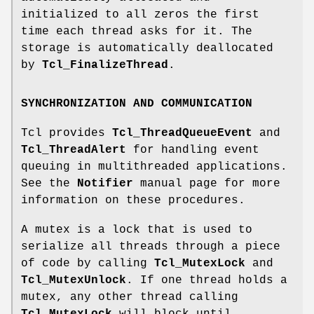
initialized to all zeros the first
time each thread asks for it. The
storage is automatically deallocated
by
Tcl_FinalizeThread
.
SYNCHRONIZATION AND COMMUNICATION
Tcl provides
Tcl_ThreadQueueEvent
and
Tcl_ThreadAlert
for handling event
queuing in multithreaded applications.
See the
Notifier
manual page for more
information on these procedures.
A mutex is a lock that is used to
serialize all threads through a piece
of code by calling
Tcl_MutexLock
and
Tcl_MutexUnlock
. If one thread holds a
mutex, any other thread calling