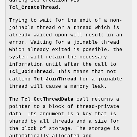
during its creation via
Tcl_CreateThread
.
Trying to wait for the exit of a non-
joinable thread or a thread which is
already waited upon will result in an
error. Waiting for a joinable thread
which already exited is possible, the
system will retain the necessary
information until after the call to
Tcl_JoinThread
. This means that not
calling
Tcl_JoinThread
for a joinable
thread will cause a memory leak.
The
Tcl_GetThreadData
call returns a
pointer to a block of thread-private
data. Its argument is a key that is
shared by all threads and a size for
the block of storage. The storage is
automatically allocated and