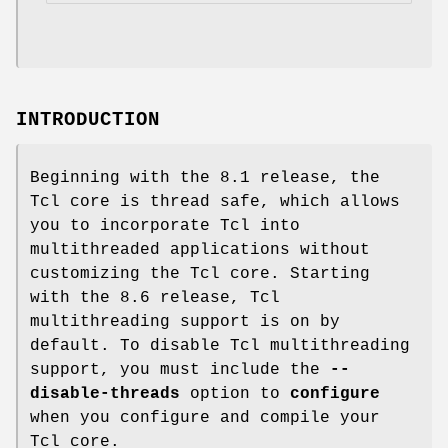
INTRODUCTION
Beginning with the 8.1 release, the
Tcl core is thread safe, which allows
you to incorporate Tcl into
multithreaded applications without
customizing the Tcl core. Starting
with the 8.6 release, Tcl
multithreading support is on by
default. To disable Tcl multithreading
support, you must include the
--
disable-threads
option to
configure
when you configure and compile your
Tcl core.