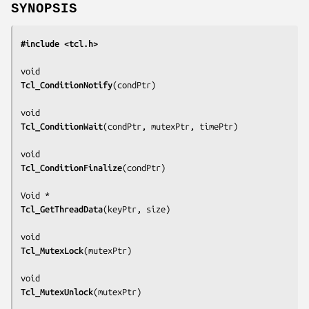
SYNOPSIS
#include <tcl.h>
Tcl_ConditionNotify
(
condPtr
)

Tcl_ConditionWait
(
condPtr, mutexPtr, timePtr
)

Tcl_ConditionFinalize
(
condPtr
)

Tcl_GetThreadData
(
keyPtr, size
)

Tcl_MutexLock
(
mutexPtr
)

Tcl_MutexUnlock
(
mutexPtr
)
