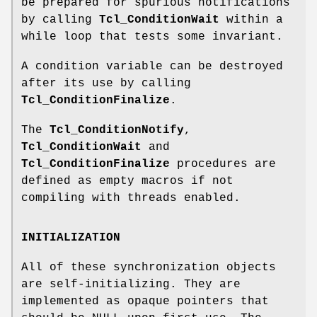
be prepared for spurious notifications
by calling
Tcl_ConditionWait
within a
while loop that tests some invariant.
A condition variable can be destroyed
after its use by calling
Tcl_ConditionFinalize
.
The
Tcl_ConditionNotify
,
Tcl_ConditionWait
and
Tcl_ConditionFinalize
procedures are
defined as empty macros if not
compiling with threads enabled.
INITIALIZATION
All of these synchronization objects
are self-initializing. They are
implemented as opaque pointers that