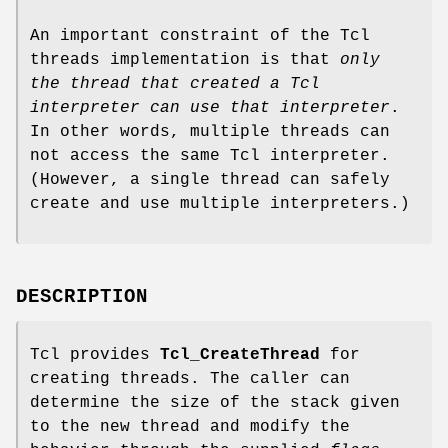
An important constraint of the Tcl
threads implementation is that
only
the thread that created a Tcl
interpreter can use that
interpreter
.
In other words, multiple threads can
not access the same Tcl interpreter.
(However, a single thread can safely
create and use multiple interpreters.)
DESCRIPTION
Tcl provides
Tcl_CreateThread
for
creating threads. The caller can
determine the size of the stack given
to the new thread and modify the