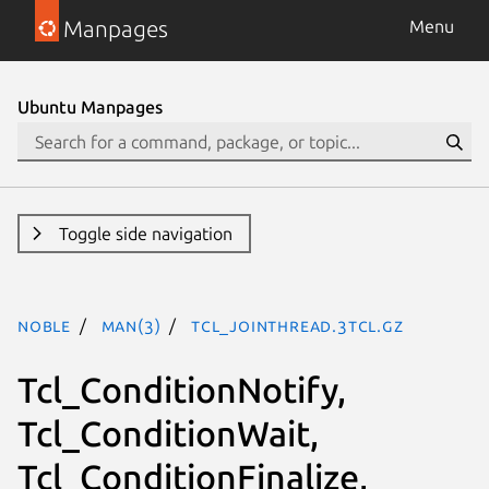
Manpages
Menu
Ubuntu Manpages
Toggle side navigation
noble
man(3)
Tcl_JoinThread.3tcl.gz
Tcl_ConditionNotify,
Tcl_ConditionWait,
Tcl_ConditionFinalize,