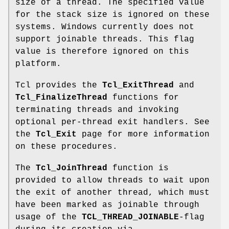
size of a thread. The specified value
for the stack size is ignored on these
systems. Windows currently does not
support joinable threads. This flag
value is therefore ignored on this
platform.
Tcl provides the
Tcl_ExitThread
and
Tcl_FinalizeThread
functions for
terminating threads and invoking
optional per-thread exit handlers. See
the
Tcl_Exit
page for more information
on these procedures.
The
Tcl_JoinThread
function is
provided to allow threads to wait upon
the exit of another thread, which must
have been marked as joinable through
usage of the
TCL_THREAD_JOINABLE
-flag