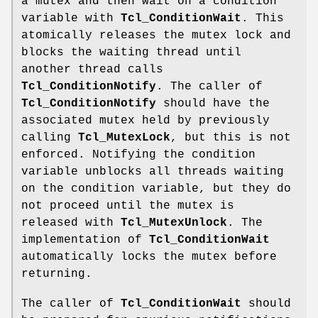
a mutex and then wait on a condition
variable with
Tcl_ConditionWait
. This
atomically releases the mutex lock and
blocks the waiting thread until
another thread calls
Tcl_ConditionNotify
. The caller of
Tcl_ConditionNotify
should have the
associated mutex held by previously
calling
Tcl_MutexLock
, but this is not
enforced. Notifying the condition
variable unblocks all threads waiting
on the condition variable, but they do
not proceed until the mutex is
released with
Tcl_MutexUnlock
. The
implementation of
Tcl_ConditionWait
automatically locks the mutex before
returning.
The caller of
Tcl_ConditionWait
should