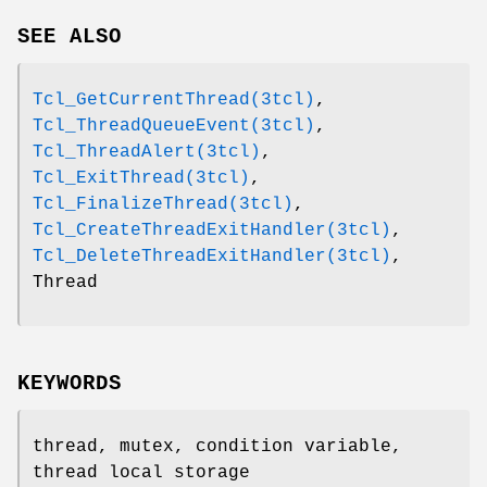
SEE ALSO
Tcl_GetCurrentThread(3tcl)
,
Tcl_ThreadQueueEvent(3tcl)
,
Tcl_ThreadAlert(3tcl)
,
Tcl_ExitThread(3tcl)
,
Tcl_FinalizeThread(3tcl)
,
Tcl_CreateThreadExitHandler(3tcl)
,
Tcl_DeleteThreadExitHandler(3tcl)
,
Thread
KEYWORDS
thread, mutex, condition variable,
thread local storage