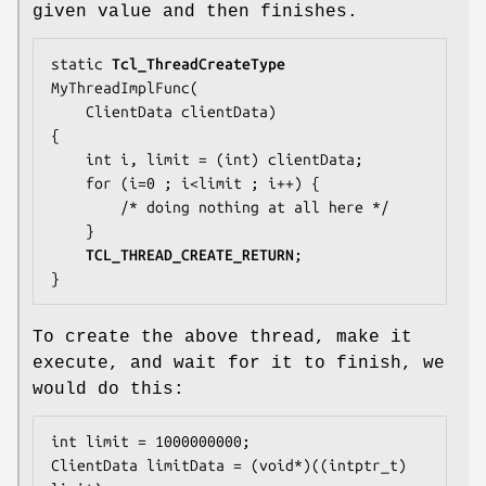
given value and then finishes.
static 
Tcl_ThreadCreateType
MyThreadImplFunc(

    ClientData clientData)

{

    int i, limit = (int) clientData;

    for (i=0 ; i<limit ; i++) {

        /* doing nothing at all here */

    }

TCL_THREAD_CREATE_RETURN
;

}
To create the above thread, make it
execute, and wait for it to finish, we
would do this:
int limit = 1000000000;

ClientData limitData = (void*)((intptr_t) 