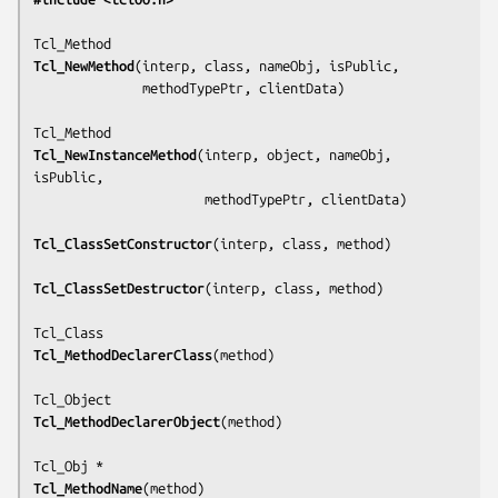
Tcl_NewMethod
(
interp, class, nameObj, isPublic,
              methodTypePtr, clientData
)

Tcl_NewInstanceMethod
(
interp, object, nameObj, 
isPublic,
                      methodTypePtr, clientData
)

Tcl_ClassSetConstructor
(
interp, class, method
)

Tcl_ClassSetDestructor
(
interp, class, method
)

Tcl_MethodDeclarerClass
(
method
)

Tcl_MethodDeclarerObject
(
method
)

Tcl_MethodName
(
method
)
