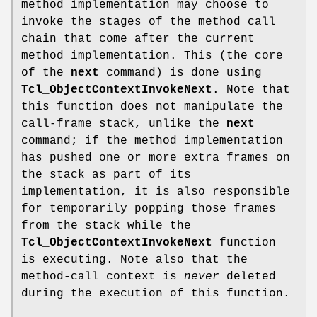
method implementation may choose to
invoke the stages of the method call
chain that come after the current
method implementation. This (the core
of the
next
command) is done using
Tcl_ObjectContextInvokeNext
. Note that
this function does not manipulate the
call-frame stack, unlike the
next
command; if the method implementation
has pushed one or more extra frames on
the stack as part of its
implementation, it is also responsible
for temporarily popping those frames
from the stack while the
Tcl_ObjectContextInvokeNext
function
is executing. Note also that the
method-call context is
never
deleted
during the execution of this function.