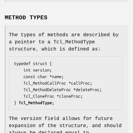
METHOD TYPES
The types of methods are described by
a pointer to a Tcl_MethodType
structure, which is defined as:
typedef struct {

    int 
version
;

    const char *
name
;

    Tcl_MethodCallProc *
callProc
;

    Tcl_MethodDeleteProc *
deleteProc
;

    Tcl_CloneProc *
cloneProc
;

} 
Tcl_MethodType
;
The
version
field allows for future
expansion of the structure, and should
always be declared equal to