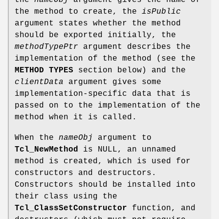
the method to create, the
isPublic
argument states whether the method
should be exported initially, the
methodTypePtr
argument describes the
implementation of the method (see the
METHOD TYPES
section below) and the
clientData
argument gives some
implementation-specific data that is
passed on to the implementation of the
method when it is called.
When the
nameObj
argument to
Tcl_NewMethod
is NULL, an unnamed
method is created, which is used for
constructors and destructors.
Constructors should be installed into
their class using the
Tcl_ClassSetConstructor
function, and