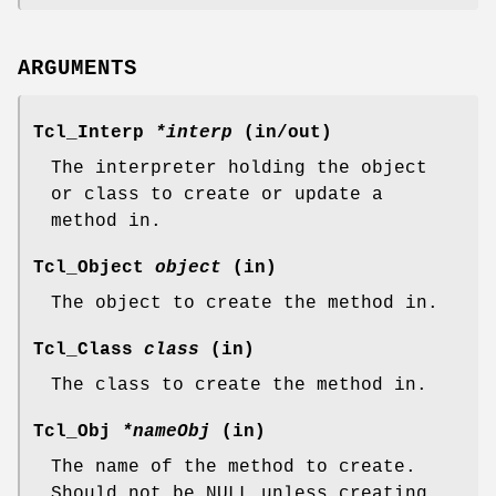
ARGUMENTS
Tcl_Interp
*interp
(in/out)
The interpreter holding the object
or class to create or update a
method in.
Tcl_Object
object
(in)
The object to create the method in.
Tcl_Class
class
(in)
The class to create the method in.
Tcl_Obj
*nameObj
(in)
The name of the method to create.
Should not be NULL unless creating