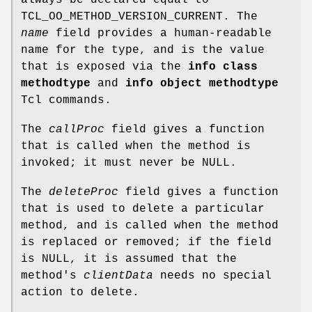
TCL_OO_METHOD_VERSION_CURRENT. The
name
field provides a human-readable
name for the type, and is the value
that is exposed via the
info class
methodtype
and
info object methodtype
Tcl commands.
The
callProc
field gives a function
that is called when the method is
invoked; it must never be NULL.
The
deleteProc
field gives a function
that is used to delete a particular
method, and is called when the method
is replaced or removed; if the field
is NULL, it is assumed that the
method's
clientData
needs no special
action to delete.