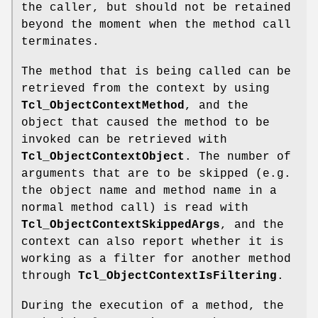
the caller, but should not be retained
beyond the moment when the method call
terminates.
The method that is being called can be
retrieved from the context by using
Tcl_ObjectContextMethod
, and the
object that caused the method to be
invoked can be retrieved with
Tcl_ObjectContextObject
. The number of
arguments that are to be skipped (e.g.
the object name and method name in a
normal method call) is read with
Tcl_ObjectContextSkippedArgs
, and the
context can also report whether it is
working as a filter for another method
through
Tcl_ObjectContextIsFiltering
.
During the execution of a method, the