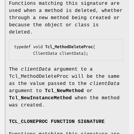
Functions matching this signature are
used when a method is deleted, whether
through a new method being created or
because the object or class is
deleted.
typedef void 
Tcl_MethodDeleteProc
(

        ClientData 
clientData
);
The
clientData
argument to a
Tcl_MethodDeleteProc will be the same
as the value passed to the
clientData
argument to
Tcl_NewMethod
or
Tcl_NewInstanceMethod
when the method
was created.
TCL_CLONEPROC FUNCTION SIGNATURE