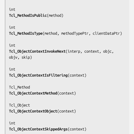
Tcl_MethodIsPublic
(
method
)

Tcl_MethodIsType
(
method, methodTypePtr, clientDataPtr
)

Tcl_ObjectContextInvokeNext
(
interp, context, objc, 
objv, skip
)

Tcl_ObjectContextIsFiltering
(
context
)

Tcl_ObjectContextMethod
(
context
)

Tcl_ObjectContextObject
(
context
)

Tcl_ObjectContextSkippedArgs
(
context
)