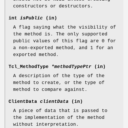
constructors or destructors.
int
isPublic
(in)
A flag saying what the visibility of
the method is. The only supported
public values of this flag are 0 for
a non-exported method, and 1 for an
exported method.
Tcl_MethodType
*methodTypePtr
(in)
A description of the type of the
method to create, or the type of
method to compare against.
ClientData
clientData
(in)
A piece of data that is passed to
the implementation of the method
without interpretation.