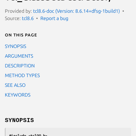
Provided by:
tcl8.6-doc (Version: 8.6.14+dfsg-1build1)
Source:
tcl8.6
Report a bug
On this page
SYNOPSIS
ARGUMENTS
DESCRIPTION
METHOD TYPES
SEE ALSO
KEYWORDS
SYNOPSIS
#include <tclOO.h>