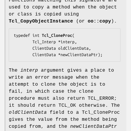
Functions matching this signature are
used to copy a method when the object
or class is copied using
Tcl_CopyObjectInstance
(or
oo::copy
).
typedef int 
Tcl_CloneProc
(

        Tcl_Interp *
interp
,

        ClientData 
oldClientData
,

        ClientData *
newClientDataPtr
);
The
interp
argument gives a place to
write an error message when the
attempt to clone the object is to
fail, in which case the clone
procedure must also return TCL_ERROR;
it should return TCL_OK otherwise. The
oldClientData
field to a Tcl_CloneProc
gives the value from the method being
copied from, and the
newClientDataPtr