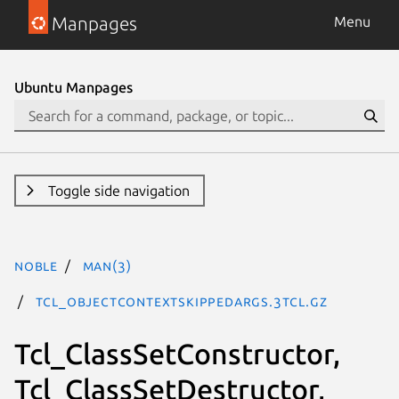
Manpages
Menu
Ubuntu Manpages
Toggle side navigation
noble
man(3)
Tcl_ObjectContextSkippedArgs.3tcl.gz
Tcl_ClassSetConstructor,
Tcl_ClassSetDestructor,