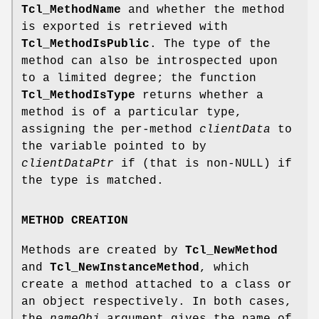
Tcl_MethodName
and whether the method
is exported is retrieved with
Tcl_MethodIsPublic
. The type of the
method can also be introspected upon
to a limited degree; the function
Tcl_MethodIsType
returns whether a
method is of a particular type,
assigning the per-method
clientData
to
the variable pointed to by
clientDataPtr
if (that is non-NULL) if
the type is matched.
METHOD CREATION
Methods are created by
Tcl_NewMethod
and
Tcl_NewInstanceMethod
, which
create a method attached to a class or
an object respectively. In both cases,
the
nameObj
argument gives the name of