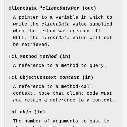
ClientData
*clientDataPtr
(out)
A pointer to a variable in which to
write the
clientData
value supplied
when the method was created. If
NULL, the
clientData
value will not
be retrieved.
Tcl_Method
method
(in)
A reference to a method to query.
Tcl_ObjectContext
context
(in)
A reference to a method-call
context. Note that client code
must
not
retain a reference to a context.
int
objc
(in)
The number of arguments to pass to