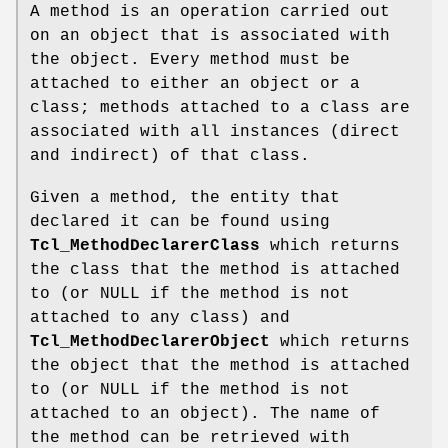
A method is an operation carried out
on an object that is associated with
the object. Every method must be
attached to either an object or a
class; methods attached to a class are
associated with all instances (direct
and indirect) of that class.
Given a method, the entity that
declared it can be found using
Tcl_MethodDeclarerClass
which returns
the class that the method is attached
to (or NULL if the method is not
attached to any class) and
Tcl_MethodDeclarerObject
which returns
the object that the method is attached
to (or NULL if the method is not
attached to an object). The name of
the method can be retrieved with