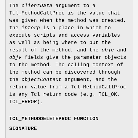
The
clientData
argument to a
Tcl_MethodCallProc is the value that
was given when the method was created,
the
interp
is a place in which to
execute scripts and access variables
as well as being where to put the
result of the method, and the
objc
and
objv
fields give the parameter objects
to the method. The calling context of
the method can be discovered through
the
objectContext
argument, and the
return value from a Tcl_MethodCallProc
is any Tcl return code (e.g. TCL_OK,
TCL_ERROR).
TCL_METHODDELETEPROC FUNCTION
SIGNATURE