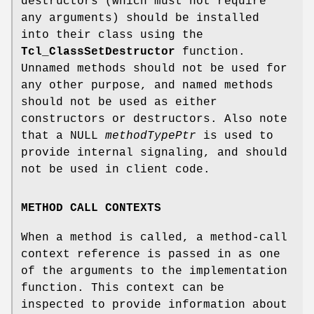
destructors (which must not require
any arguments) should be installed
into their class using the
Tcl_ClassSetDestructor
function.
Unnamed methods should not be used for
any other purpose, and named methods
should not be used as either
constructors or destructors. Also note
that a NULL
methodTypePtr
is used to
provide internal signaling, and should
not be used in client code.
METHOD CALL CONTEXTS
When a method is called, a method-call
context reference is passed in as one
of the arguments to the implementation
function. This context can be
inspected to provide information about