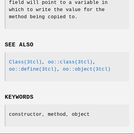
field will point to a variable in
which to write the value for the
method being copied to.
SEE ALSO
Class(3tcl)
,
oo::class(3tcl)
,
oo::define(3tcl)
,
oo::object(3tcl)
KEYWORDS
constructor, method, object