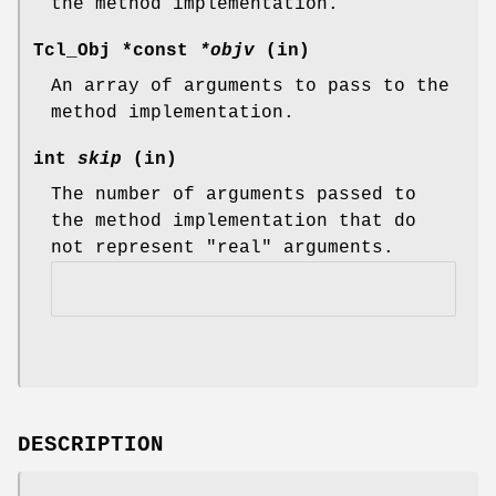
the method implementation.
Tcl_Obj *const
*objv
(in)
An array of arguments to pass to the
method implementation.
int
skip
(in)
The number of arguments passed to
the method implementation that do
not represent "real" arguments.
DESCRIPTION