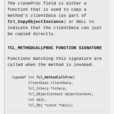
The
cloneProc
field is either a
function that is used to copy a
method's
clientData
(as part of
Tcl_CopyObjectInstance
) or NULL to
indicate that the
clientData
can just
be copied directly.
TCL_METHODCALLPROC FUNCTION SIGNATURE
Functions matching this signature are
called when the method is invoked.
typedef int 
Tcl_MethodCallProc
(

        ClientData 
clientData
,

        Tcl_Interp *
interp
,

        Tcl_ObjectContext 
objectContext
,

        int 
objc
,

        Tcl_Obj *const *
objv
);