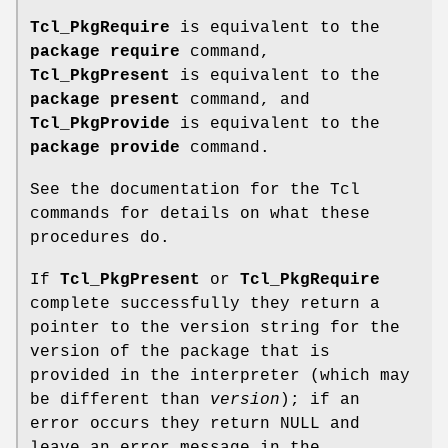
Tcl_PkgRequire
is equivalent to the
package require
command,
Tcl_PkgPresent
is equivalent to the
package present
command, and
Tcl_PkgProvide
is equivalent to the
package provide
command.
See the documentation for the Tcl
commands for details on what these
procedures do.
If
Tcl_PkgPresent
or
Tcl_PkgRequire
complete successfully they return a
pointer to the version string for the
version of the package that is
provided in the interpreter (which may
be different than
version
); if an
error occurs they return NULL and