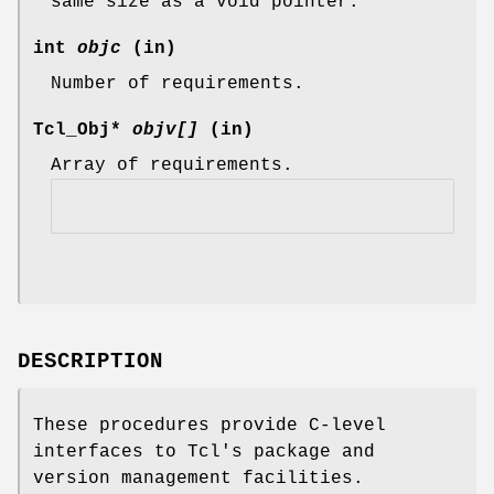
same size as a void pointer.
int
objc
(in)
Number of requirements.
Tcl_Obj*
objv[]
(in)
Array of requirements.
DESCRIPTION
These procedures provide C-level
interfaces to Tcl's package and
version management facilities.