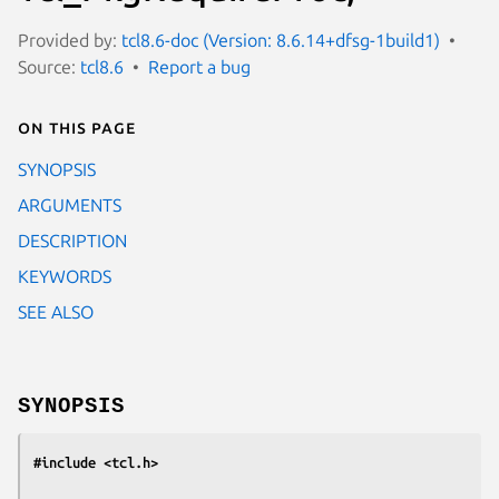
Provided by:
tcl8.6-doc (Version: 8.6.14+dfsg-1build1)
Source:
tcl8.6
Report a bug
On this page
SYNOPSIS
ARGUMENTS
DESCRIPTION
KEYWORDS
SEE ALSO
SYNOPSIS
#include <tcl.h>