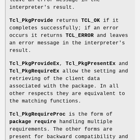
leave an error message in the
interpreter's result.
Tcl_PkgProvide
returns
TCL_OK
if it
completes successfully; if an error
occurs it returns
TCL_ERROR
and leaves
an error message in the interpreter's
result.
Tcl_PkgProvideEx
,
Tcl_PkgPresentEx
and
Tcl_PkgRequireEx
allow the setting and
retrieving of the client data
associated with the package. In all
other respects they are equivalent to
the matching functions.
Tcl_PkgRequireProc
is the form of
package require
handling multiple
requirements. The other forms are
present for backward compatibility and