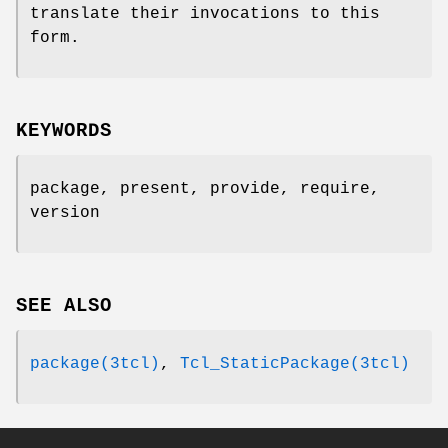
translate their invocations to this
form.
KEYWORDS
package, present, provide, require,
version
SEE ALSO
package(3tcl)
,
Tcl_StaticPackage(3tcl)