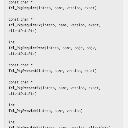
Tcl_PkgRequire
(
interp, name, version, exact
)

Tcl_PkgRequireEx
(
interp, name, version, exact, 
clientDataPtr
)

Tcl_PkgRequireProc
(
interp, name, objc, objv, 
clientDataPtr
)

Tcl_PkgPresent
(
interp, name, version, exact
)

Tcl_PkgPresentEx
(
interp, name, version, exact, 
clientDataPtr
)

Tcl_PkgProvide
(
interp, name, version
)

Tcl_PkgProvideEx
(
interp, name, version, clientData
)