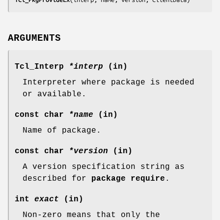
ARGUMENTS
Tcl_Interp
*interp
(in)
Interpreter where package is needed
or available.
const char
*name
(in)
Name of package.
const char
*version
(in)
A version specification string as
described for
package require
.
int
exact
(in)
Non-zero means that only the