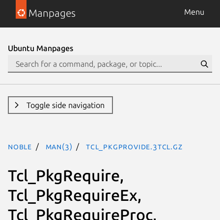
Manpages
Menu
Ubuntu Manpages
Toggle side navigation
noble
man(3)
Tcl_PkgProvide.3tcl.gz
Tcl_PkgRequire,
Tcl_PkgRequireEx,
Tcl_PkgRequireProc,