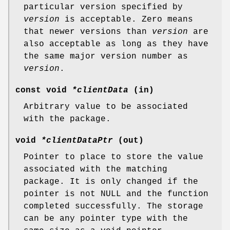
particular version specified by
version
is acceptable. Zero means
that newer versions than
version
are
also acceptable as long as they have
the same major version number as
version
.
const void
*clientData
(in)
Arbitrary value to be associated
with the package.
void
*clientDataPtr
(out)
Pointer to place to store the value
associated with the matching
package. It is only changed if the
pointer is not NULL and the function
completed successfully. The storage
can be any pointer type with the